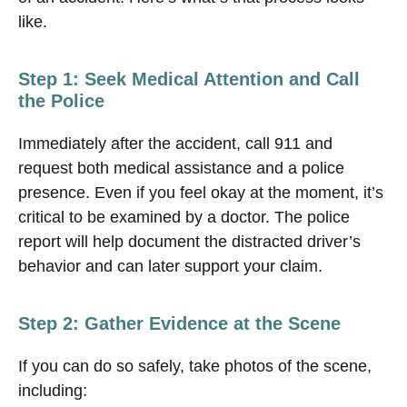
like.
Step 1: Seek Medical Attention and Call
the Police
Immediately after the accident, call 911 and
request both medical assistance and a police
presence. Even if you feel okay at the moment, it’s
critical to be examined by a doctor. The police
report will help document the distracted driver’s
behavior and can later support your claim.
Step 2: Gather Evidence at the Scene
If you can do so safely, take photos of the scene,
including: