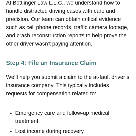
At Bottlinger Law L.L.C., we understand how to
handle distracted driving cases with care and
precision. Our team can obtain critical evidence
such as cell phone records, traffic camera footage,
and crash reconstruction reports to help prove the
other driver wasn’t paying attention.
Step 4: File an Insurance Claim
We’ll help you submit a claim to the at-fault driver’s
insurance company. This typically includes
requests for compensation related to:
Emergency care and follow-up medical
treatment
Lost income during recovery