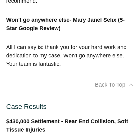
recommend.
Won't go anywhere else- Mary Janel Selix (5-
Star Google Review)
All I can say is: thank you for your hard work and
dedication to my case. Won't go anywhere else.
Your team is fantastic.
Back To Top
Case Results
$430,000 Settlement - Rear End Collision, Soft
Tissue Injuries