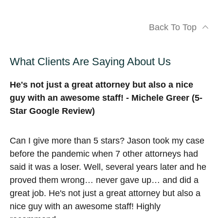
Back To Top
What Clients Are Saying About Us
He's not just a great attorney but also a nice
guy with an awesome staff! - Michele Greer (5-
Star Google Review)
Can I give more than 5 stars? Jason took my case
before the pandemic when 7 other attorneys had
said it was a loser. Well, several years later and he
proved them wrong… never gave up… and did a
great job. He's not just a great attorney but also a
nice guy with an awesome staff! Highly