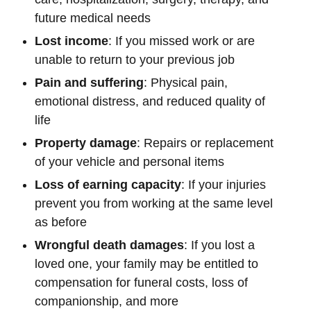
future medical needs
Lost income
: If you missed work or are
unable to return to your previous job
Pain and suffering
: Physical pain,
emotional distress, and reduced quality of
life
Property damage
: Repairs or replacement
of your vehicle and personal items
Loss of earning capacity
: If your injuries
prevent you from working at the same level
as before
Wrongful death damages
: If you lost a
loved one, your family may be entitled to
compensation for funeral costs, loss of
companionship, and more