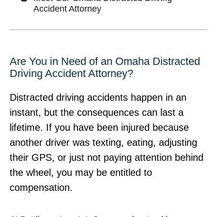
Accident Attorney
Are You in Need of an Omaha Distracted
Driving Accident Attorney?
Distracted driving accidents happen in an
instant, but the consequences can last a
lifetime. If you have been injured because
another driver was texting, eating, adjusting
their GPS, or just not paying attention behind
the wheel, you may be entitled to
compensation.