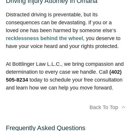
Driving Injury Attorney in Omaha
Distracted driving is preventable, but its
consequences can be devastating. If you or a
loved one has been harmed by someone else’s
recklessness behind the wheel
, you deserve to
have your voice heard and your rights protected.
At Bottlinger Law L.L.C., we bring compassion and
determination to every case we handle. Call
(402)
505-8234
today to schedule your free consultation
and learn how we can help you move forward.
Back To Top
Frequently Asked Questions