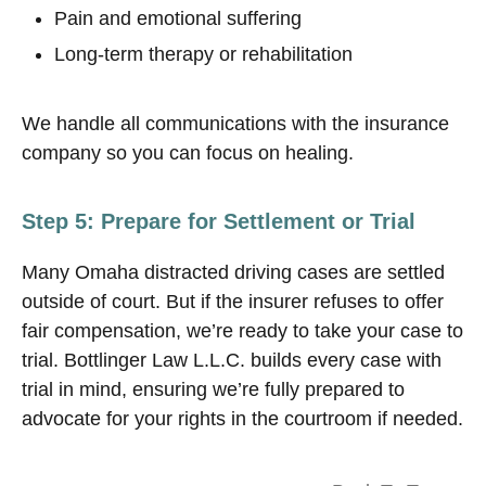
Pain and emotional suffering
Long-term therapy or rehabilitation
We handle all communications with the insurance
company so you can focus on healing.
Step 5: Prepare for Settlement or Trial
Many Omaha distracted driving cases are settled
outside of court. But if the insurer refuses to offer
fair compensation, we’re ready to take your case to
trial. Bottlinger Law L.L.C. builds every case with
trial in mind, ensuring we’re fully prepared to
advocate for your rights in the courtroom if needed.