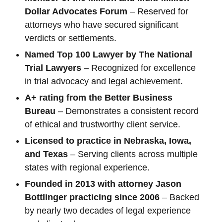
Dollar Advocates Forum
– Reserved for
attorneys who have secured significant
verdicts or settlements.
Named Top 100 Lawyer by The National
Trial Lawyers
– Recognized for excellence
in trial advocacy and legal achievement.
A+ rating from the Better Business
Bureau
– Demonstrates a consistent record
of ethical and trustworthy client service.
Licensed to practice in Nebraska, Iowa,
and Texas
– Serving clients across multiple
states with regional experience.
Founded in 2013 with attorney Jason
Bottlinger practicing since 2006
– Backed
by nearly two decades of legal experience