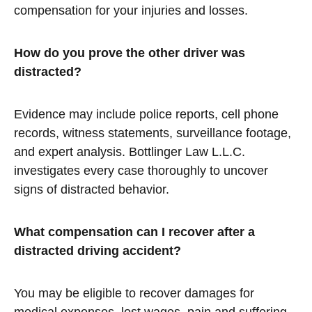
compensation for your injuries and losses.
How do you prove the other driver was
distracted?
Evidence may include police reports, cell phone
records, witness statements, surveillance footage,
and expert analysis. Bottlinger Law L.L.C.
investigates every case thoroughly to uncover
signs of distracted behavior.
What compensation can I recover after a
distracted driving accident?
You may be eligible to recover damages for