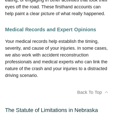
eating, or engaging in other activities that took their
eyes off the road. These firsthand accounts can
help paint a clear picture of what really happened.
Medical Records and Expert Opinions
Your medical records help establish the timing,
severity, and cause of your injuries. In some cases,
we also work with accident reconstruction
professionals and medical experts who can link the
nature of the crash and your injuries to a distracted
driving scenario.
Back To Top
The Statute of Limitations in Nebraska