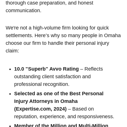
thorough case preparation, and honest
communication.
We're not a high-volume firm looking for quick
settlements. Here’s why so many people in Omaha
choose our firm to handle their personal injury
claim:
10.0 "Superb" Avvo Rating
– Reflects
outstanding client satisfaction and
professional recognition.
Selected as one of the Best Personal
Injury Attorneys in Omaha
(Expertise.com, 2024)
– Based on
reputation, experience, and responsiveness.
Member of the Million and Multi-Million