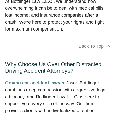
At Bottlinger Law L.L.C., we understand how
overwhelming it can be to deal with medical bills,
lost income, and insurance companies after a
crash. We're here to protect your rights and fight
for maximum compensation.
Back To Top
Why Choose Us Over Other Distracted
Driving Accident Attorneys?
Omaha car accident lawyer
Jason Bottlinger
combines deep compassion with aggressive legal
advocacy, and Bottlinger Law L.L.C. is here to
support you every step of the way. Our firm
provides clients with individualized attention,