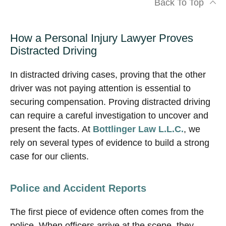
Back To Top
How a Personal Injury Lawyer Proves
Distracted Driving
In distracted driving cases, proving that the other
driver was not paying attention is essential to
securing compensation. Proving distracted driving
can require a careful investigation to uncover and
present the facts. At
Bottlinger Law L.L.C.
, we
rely on several types of evidence to build a strong
case for our clients.
Police and Accident Reports
The first piece of evidence often comes from the
police. When officers arrive at the scene, they