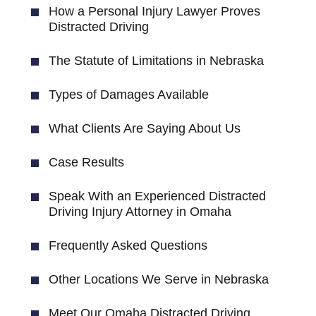
How a Personal Injury Lawyer Proves
Distracted Driving
The Statute of Limitations in Nebraska
Types of Damages Available
What Clients Are Saying About Us
Case Results
Speak With an Experienced Distracted
Driving Injury Attorney in Omaha
Frequently Asked Questions
Other Locations We Serve in Nebraska
Meet Our Omaha Distracted Driving