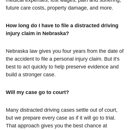
medical expenses, lost wages, pain and suffering,
future care costs, property damage, and more.
How long do I have to file a distracted driving
injury claim in Nebraska?
Nebraska law gives you four years from the date of
the accident to file a personal injury claim. But it's
best to act quickly to help preserve evidence and
build a stronger case.
Will my case go to court?
Many distracted driving cases settle out of court,
but we prepare every case as if it will go to trial.
That approach gives you the best chance at