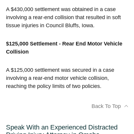
A $430,000 settlement was obtained in a case
involving a rear-end collision that resulted in soft
tissue injuries in Council Bluffs, Iowa.
$125,000 Settlement - Rear End Motor Vehicle
Collision
A $125,000 settlement was secured in a case
involving a rear-end motor vehicle collision,
reaching the policy limits of two policies.
Back To Top
Speak With an Experienced Distracted