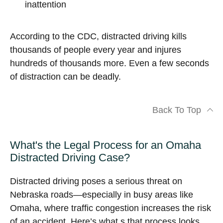
inattention
According to the CDC, distracted driving kills
thousands of people every year and injures
hundreds of thousands more. Even a few seconds
of distraction can be deadly.
Back To Top
What's the Legal Process for an Omaha
Distracted Driving Case?
Distracted driving poses a serious threat on
Nebraska roads—especially in busy areas like
Omaha, where traffic congestion increases the risk
of an accident. Here’s what s that process looks