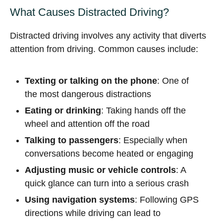
What Causes Distracted Driving?
Distracted driving involves any activity that diverts
attention from driving. Common causes include:
Texting or talking on the phone
: One of
the most dangerous distractions
Eating or drinking
: Taking hands off the
wheel and attention off the road
Talking to passengers
: Especially when
conversations become heated or engaging
Adjusting music or vehicle controls
: A
quick glance can turn into a serious crash
Using navigation systems
: Following GPS
directions while driving can lead to