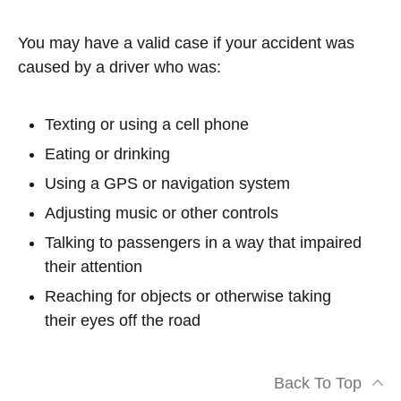
You may have a valid case if your accident was
caused by a driver who was:
Texting or using a cell phone
Eating or drinking
Using a GPS or navigation system
Adjusting music or other controls
Talking to passengers in a way that impaired
their attention
Reaching for objects or otherwise taking
their eyes off the road
Back To Top