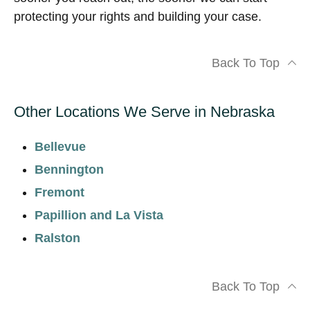
protecting your rights and building your case.
Back To Top
Other Locations We Serve in Nebraska
Bellevue
Bennington
Fremont
Papillion and La Vista
Ralston
Back To Top