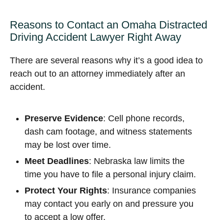
Reasons to Contact an Omaha Distracted
Driving Accident Lawyer Right Away
There are several reasons why it’s a good idea to
reach out to an attorney immediately after an
accident.
Preserve Evidence
: Cell phone records,
dash cam footage, and witness statements
may be lost over time.
Meet Deadlines
: Nebraska law limits the
time you have to file a personal injury claim.
Protect Your Rights
: Insurance companies
may contact you early on and pressure you
to accept a low offer.