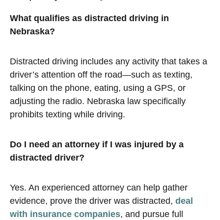
What qualifies as distracted driving in
Nebraska?
Distracted driving includes any activity that takes a
driver’s attention off the road—such as texting,
talking on the phone, eating, using a GPS, or
adjusting the radio. Nebraska law specifically
prohibits texting while driving.
Do I need an attorney if I was injured by a
distracted driver?
Yes. An experienced attorney can help gather
evidence, prove the driver was distracted,
deal
with insurance companies
, and pursue full