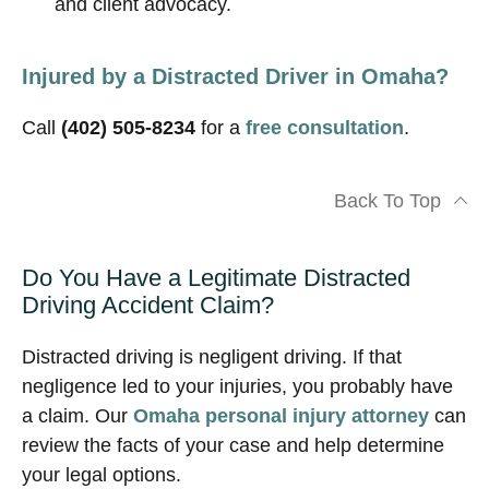
and client advocacy.
Injured by a Distracted Driver in Omaha?
Call
(402) 505-8234
for a
free consultation
.
Back To Top
Do You Have a Legitimate Distracted
Driving Accident Claim?
Distracted driving is negligent driving. If that
negligence led to your injuries, you probably have
a claim. Our
Omaha personal injury attorney
can
review the facts of your case and help determine
your legal options.