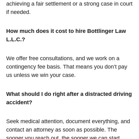
achieving a fair settlement or a strong case in court
if needed.
How much does it cost to hire Bottlinger Law
L.L.C.?
We offer free consultations, and we work on a
contingency fee basis. That means you don’t pay
us unless we win your case.
What should I do right after a distracted driving
accident?
Seek medical attention, document everything, and
contact an attorney as soon as possible. The
sooner you reach out, the sooner we can start