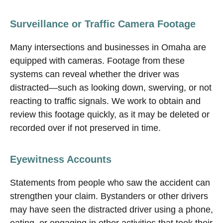
Surveillance or Traffic Camera Footage
Many intersections and businesses in Omaha are
equipped with cameras. Footage from these
systems can reveal whether the driver was
distracted—such as looking down, swerving, or not
reacting to traffic signals. We work to obtain and
review this footage quickly, as it may be deleted or
recorded over if not preserved in time.
Eyewitness Accounts
Statements from people who saw the accident can
strengthen your claim. Bystanders or other drivers
may have seen the distracted driver using a phone,