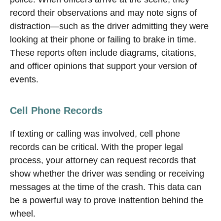
record their observations and may note signs of
distraction—such as the driver admitting they were
looking at their phone or failing to brake in time.
These reports often include diagrams, citations,
and officer opinions that support your version of
events.
Cell Phone Records
If texting or calling was involved, cell phone
records can be critical. With the proper legal
process, your attorney can request records that
show whether the driver was sending or receiving
messages at the time of the crash. This data can
be a powerful way to prove inattention behind the
wheel.