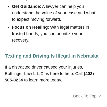
Get Guidance
: A lawyer can help you
understand the value of your case and what
to expect moving forward.
Focus on Healing
: With legal matters in
trusted hands, you can prioritize your
recovery.
Texting and Driving Is Illegal in Nebraska
If a distracted driver caused your injuries,
Bottlinger Law L.L.C. is here to help. Call
(402)
505-8234
to learn more today.
Back To Top