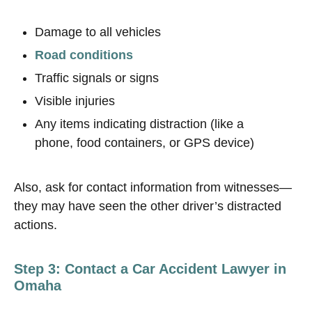
Damage to all vehicles
Road conditions
Traffic signals or signs
Visible injuries
Any items indicating distraction (like a
phone, food containers, or GPS device)
Also, ask for contact information from witnesses—
they may have seen the other driver’s distracted
actions.
Step 3: Contact a Car Accident Lawyer in
Omaha