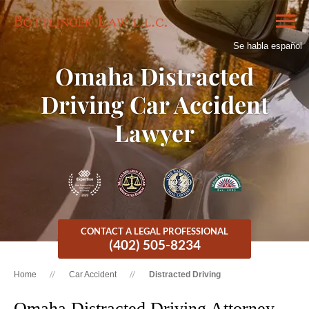
Se habla español
Omaha Distracted
Driving Car Accident
Lawyer
CONTACT A LEGAL PROFESSIONAL
(402) 505-8234
Home
Car Accident
Distracted Driving
Omaha Distracted Driving Attorney