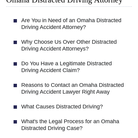
Are You in Need of an Omaha Distracted
Driving Accident Attorney?
Why Choose Us Over Other Distracted
Driving Accident Attorneys?
Do You Have a Legitimate Distracted
Driving Accident Claim?
Reasons to Contact an Omaha Distracted
Driving Accident Lawyer Right Away
What Causes Distracted Driving?
What's the Legal Process for an Omaha
Distracted Driving Case?