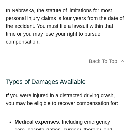
In Nebraska, the statute of limitations for most
personal injury claims is four years from the date of
the accident. You must file a lawsuit within that
time or you may lose your right to pursue
compensation.
Back To Top
Types of Damages Available
If you were injured in a distracted driving crash,
you may be eligible to recover compensation for:
Medical expenses
: Including emergency
care, hospitalization, surgery, therapy, and