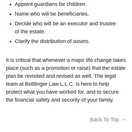
Appoint guardians for children.
Name who will be beneficiaries.
Decide who will be an executor and trustee
of the estate.
Clarify the distribution of assets.
It is critical that whenever a major life change takes
place (such as a promotion or raise) that the estate
plan be revisited and revised as well. The legal
team at Bottlinger Law L.L.C. is here to help
protect what you have worked for, and to secure
the financial safety and security of your family.
Back To Top