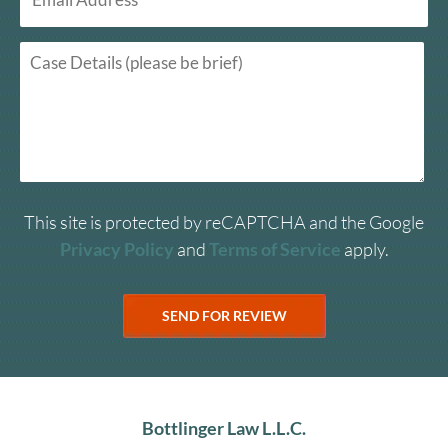
This site is protected by reCAPTCHA and the Google
Privacy Policy
and
Terms of Service
apply.
Bottlinger Law L.L.C.