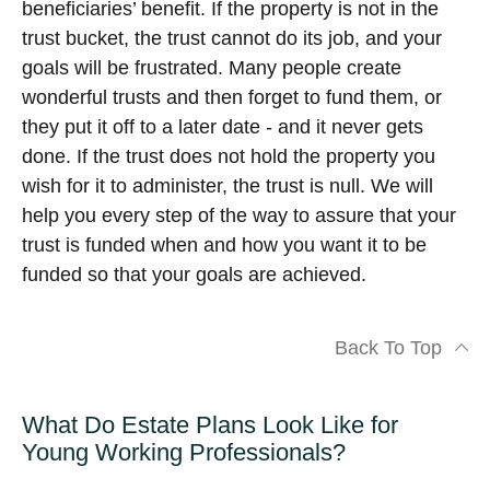
beneficiaries’ benefit. If the property is not in the
trust bucket, the trust cannot do its job, and your
goals will be frustrated. Many people create
wonderful trusts and then forget to fund them, or
they put it off to a later date - and it never gets
done. If the trust does not hold the property you
wish for it to administer, the trust is null. We will
help you every step of the way to assure that your
trust is funded when and how you want it to be
funded so that your goals are achieved.
Back To Top
What Do Estate Plans Look Like for
Young Working Professionals?