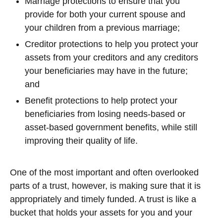
Marriage protections to ensure that you
provide for both your current spouse and
your children from a previous marriage;
Creditor protections to help you protect your
assets from your creditors and any creditors
your beneficiaries may have in the future;
and
Benefit protections to help protect your
beneficiaries from losing needs-based or
asset-based government benefits, while still
improving their quality of life.
One of the most important and often overlooked
parts of a trust, however, is making sure that it is
appropriately and timely funded. A trust is like a
bucket that holds your assets for you and your