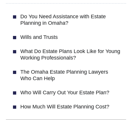
Do You Need Assistance with Estate
Planning in Omaha?
Wills and Trusts
What Do Estate Plans Look Like for Young
Working Professionals?
The Omaha Estate Planning Lawyers
Who Can Help
Who Will Carry Out Your Estate Plan?
How Much Will Estate Planning Cost?