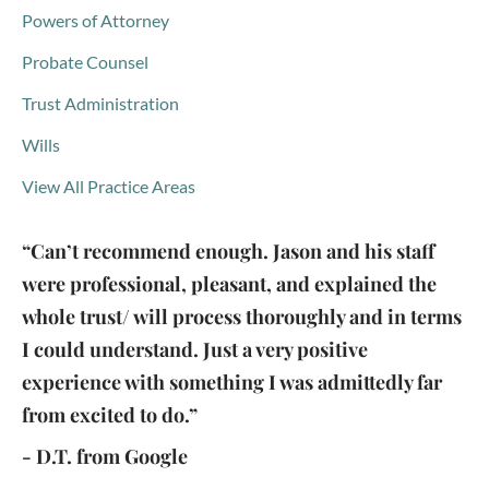
Powers of Attorney
Probate Counsel
Trust Administration
Wills
View All Practice Areas
“Can’t recommend enough. Jason and his staff
were professional, pleasant, and explained the
whole trust/ will process thoroughly and in terms
I could understand. Just a very positive
experience with something I was admittedly far
from excited to do.”
- D.T. from Google