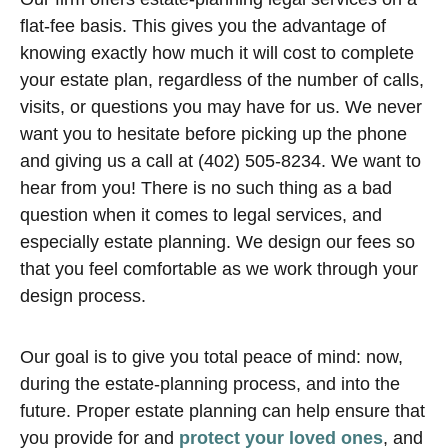
flat-fee basis. This gives you the advantage of
knowing exactly how much it will cost to complete
your estate plan, regardless of the number of calls,
visits, or questions you may have for us. We never
want you to hesitate before picking up the phone
and giving us a call at (402) 505-8234. We want to
hear from you! There is no such thing as a bad
question when it comes to legal services, and
especially estate planning. We design our fees so
that you feel comfortable as we work through your
design process.
Our goal is to give you total peace of mind: now,
during the estate-planning process, and into the
future. Proper estate planning can help ensure that
you provide for and
protect your loved ones
, and