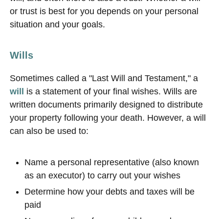
or trust is best for you depends on your personal
situation and your goals.
Wills
Sometimes called a "Last Will and Testament," a
will
is a statement of your final wishes. Wills are
written documents primarily designed to distribute
your property following your death. However, a will
can also be used to:
Name a personal representative (also known
as an executor) to carry out your wishes
Determine how your debts and taxes will be
paid