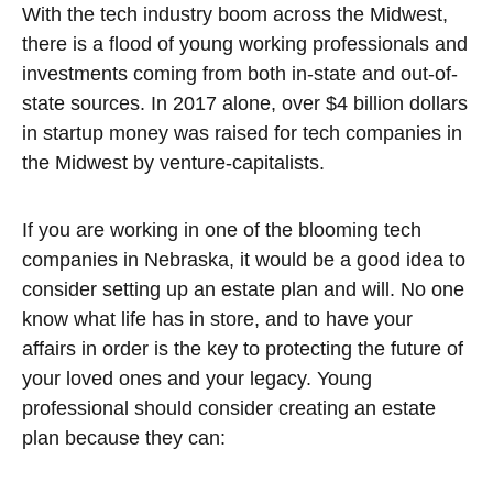
With the tech industry boom across the Midwest,
there is a flood of young working professionals and
investments coming from both in-state and out-of-
state sources. In 2017 alone, over $4 billion dollars
in startup money was raised for tech companies in
the Midwest by venture-capitalists.
If you are working in one of the blooming tech
companies in Nebraska, it would be a good idea to
consider setting up an estate plan and will. No one
know what life has in store, and to have your
affairs in order is the key to protecting the future of
your loved ones and your legacy. Young
professional should consider creating an estate
plan because they can: