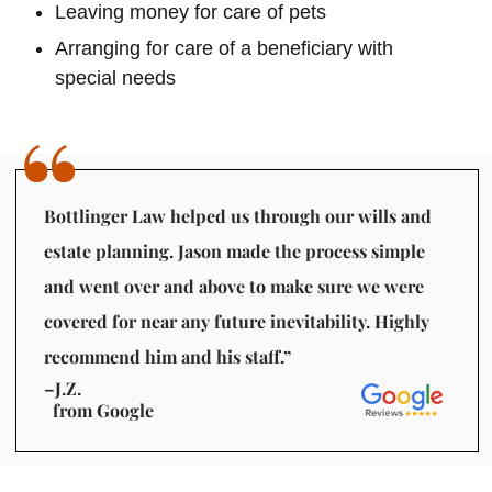
Leaving money for care of pets
Arranging for care of a beneficiary with
special needs
Bottlinger Law helped us through our wills and
estate planning. Jason made the process simple
and went over and above to make sure we were
covered for near any future inevitability. Highly
recommend him and his staff.”
–J.Z.
from Google