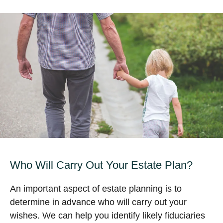
Who Will Carry Out Your Estate Plan?
An important aspect of estate planning is to
determine in advance who will carry out your
wishes. We can help you identify likely fiduciaries