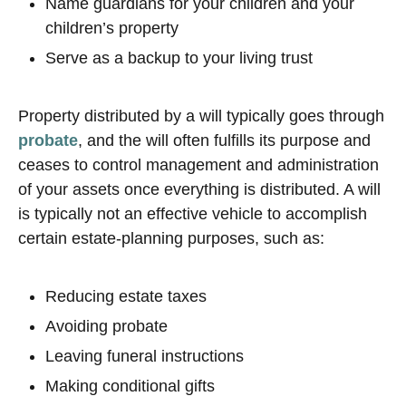
Name guardians for your children and your
children’s property
Serve as a backup to your living trust
Property distributed by a will typically goes through
probate
, and the will often fulfills its purpose and
ceases to control management and administration
of your assets once everything is distributed. A will
is typically not an effective vehicle to accomplish
certain estate-planning purposes, such as:
Reducing estate taxes
Avoiding probate
Leaving funeral instructions
Making conditional gifts