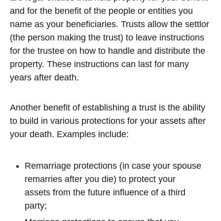
and for the benefit of the people or entities you
name as your beneficiaries. Trusts allow the settlor
(the person making the trust) to leave instructions
for the trustee on how to handle and distribute the
property. These instructions can last for many
years after death.
Another benefit of establishing a trust is the ability
to build in various protections for your assets after
your death. Examples include:
Remarriage protections (in case your spouse
remarries after you die) to protect your
assets from the future influence of a third
party;