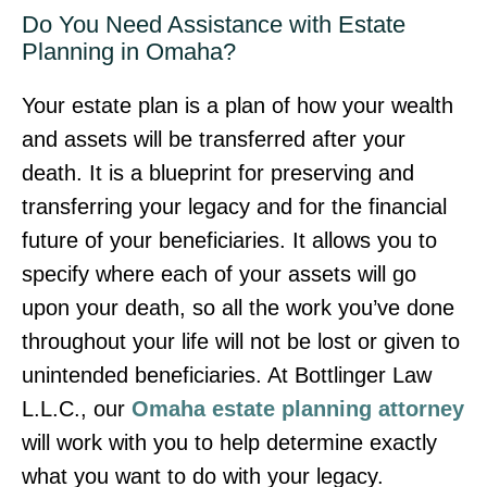
Do You Need Assistance with Estate
Planning in Omaha?
Your estate plan is a plan of how your wealth
and assets will be transferred after your
death. It is a blueprint for preserving and
transferring your legacy and for the financial
future of your beneficiaries. It allows you to
specify where each of your assets will go
upon your death, so all the work you’ve done
throughout your life will not be lost or given to
unintended beneficiaries. At Bottlinger Law
L.L.C., our
Omaha estate planning attorney
will work with you to help determine exactly
what you want to do with your legacy.