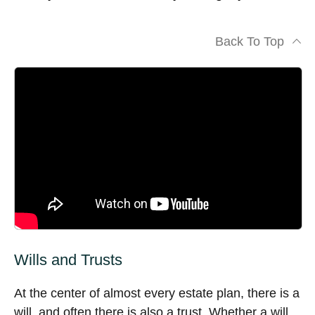
Back To Top
Wills and Trusts
At the center of almost every estate plan, there is a
will, and often there is also a trust. Whether a will