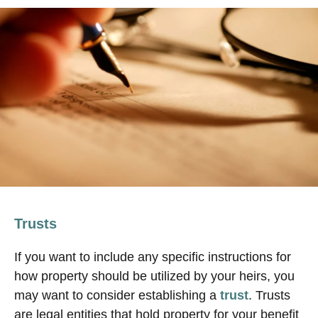
Trusts
If you want to include any specific instructions for
how property should be utilized by your heirs, you
may want to consider establishing a
trust
. Trusts
are legal entities that hold property for your benefit