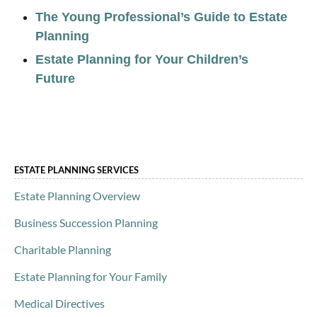
The Young Professional’s Guide to Estate
Planning
Estate Planning for Your Children’s
Future
ESTATE PLANNING SERVICES
Estate Planning Overview
Business Succession Planning
Charitable Planning
Estate Planning for Your Family
Medical Directives