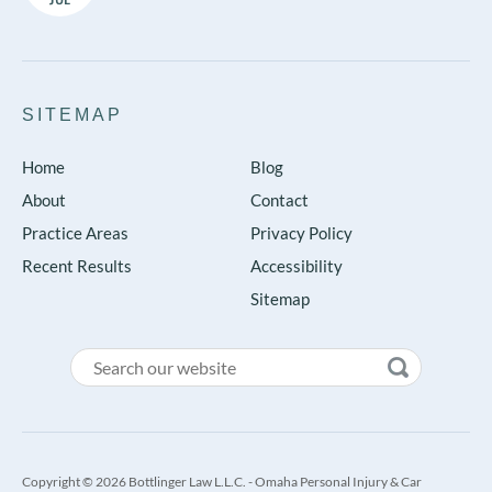
SITEMAP
Home
Blog
About
Contact
Practice Areas
Privacy Policy
Recent Results
Accessibility
Sitemap
Copyright © 2026 Bottlinger Law L.L.C. - Omaha Personal Injury & Car