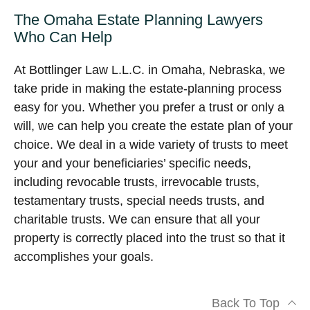
The Omaha Estate Planning Lawyers
Who Can Help
At Bottlinger Law L.L.C. in Omaha, Nebraska, we
take pride in making the estate-planning process
easy for you. Whether you prefer a trust or only a
will, we can help you create the estate plan of your
choice. We deal in a wide variety of trusts to meet
your and your beneficiaries’ specific needs,
including revocable trusts, irrevocable trusts,
testamentary trusts, special needs trusts, and
charitable trusts. We can ensure that all your
property is correctly placed into the trust so that it
accomplishes your goals.
Back To Top