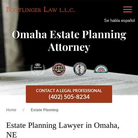
Se habla español
Omaha Estate Planning
Attorney
CONTACT A LEGAL PROFESSIONAL
(402) 505-8234
Home
Estate Planning
Estate Planning Lawyer in Omaha,
NE