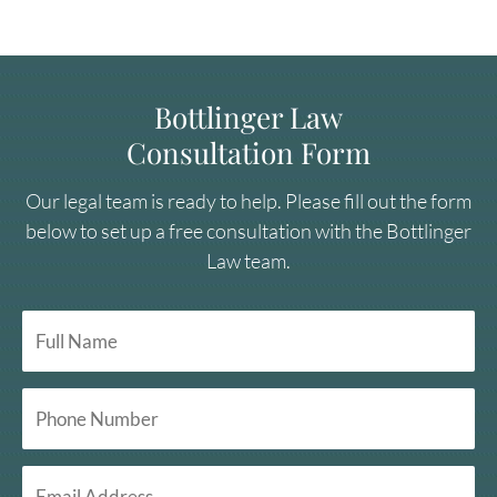
Bottlinger Law
Consultation Form
Our legal team is ready to help. Please fill out the form
below to set up a free consultation with the Bottlinger
Law team.