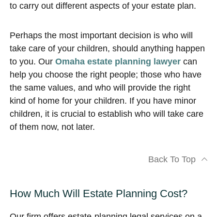
to carry out different aspects of your estate plan.
Perhaps the most important decision is who will
take care of your children, should anything happen
to you. Our
Omaha estate planning lawyer
can
help you choose the right people; those who have
the same values, and who will provide the right
kind of home for your children. If you have minor
children, it is crucial to establish who will take care
of them now, not later.
Back To Top
How Much Will Estate Planning Cost?
Our firm offers estate-planning legal services on a