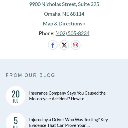
9900 Nicholas Street, Suite 325
Omaha, NE 68114
Map & Directions »
Phone:
(402) 505-8234
FROM OUR BLOG
20
Insurance Company Says You Caused the
Motorcycle Accident? How to …
JUL
5
Injured by a Driver Who Was Texting? Key
Evidence That Can Prove Your …
JUL