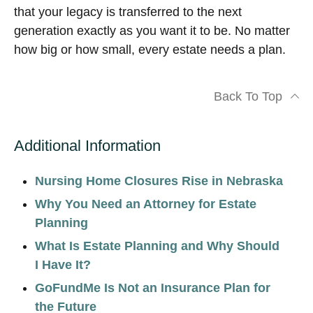
that your legacy is transferred to the next
generation exactly as you want it to be. No matter
how big or how small, every estate needs a plan.
Back To Top
Additional Information
Nursing Home Closures Rise in Nebraska
Why You Need an Attorney for Estate
Planning
What Is Estate Planning and Why Should
I Have It?
GoFundMe Is Not an Insurance Plan for
the Future