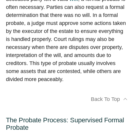
often necessary. Parties can also request a formal
determination that there was no will. In a formal
probate, a judge must approve some actions taken
by the executor of the estate to ensure everything
is handled properly. Court rulings may also be
necessary when there are disputes over property,
interpretation of the will, and amounts due to
creditors. This type of probate usually involves
some assets that are contested, while others are
divided more peaceably.
Back To Top
The Probate Process: Supervised Formal
Probate