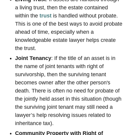
a living trust, then the estate contained
within the
trust
is handled without probate.
This is one of the best ways to avoid probate
ahead of time, especially when a
knowledgeable estate lawyer helps create
the trust.
Joint Tenancy
: If the title of an asset is in
the name of joint tenants with right of
survivorship, then the surviving tenant
becomes owner after the other person's
death. There is often no need for probate of
the jointly held asset in this situation (though
the surviving joint tenant may still need a
lawyer’s help resolving issues related to
inheritance tax).
Community Property with Right of