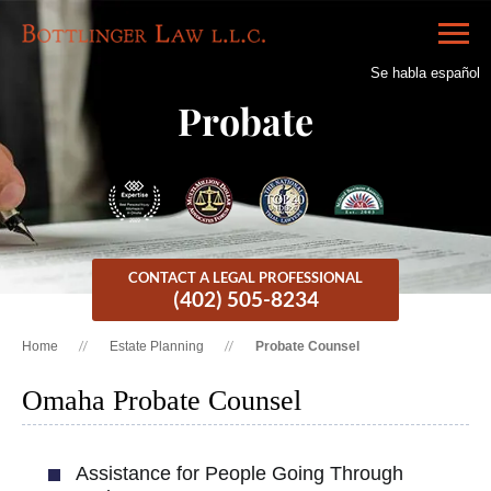
Se habla español
Probate
CONTACT A LEGAL PROFESSIONAL
(402) 505-8234
Home
Estate Planning
Probate Counsel
Omaha Probate Counsel
Assistance for People Going Through