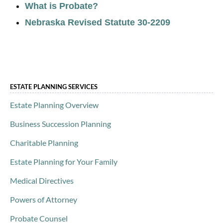
What is Probate?
Nebraska Revised Statute 30-2209
ESTATE PLANNING SERVICES
Estate Planning Overview
Business Succession Planning
Charitable Planning
Estate Planning for Your Family
Medical Directives
Powers of Attorney
Probate Counsel