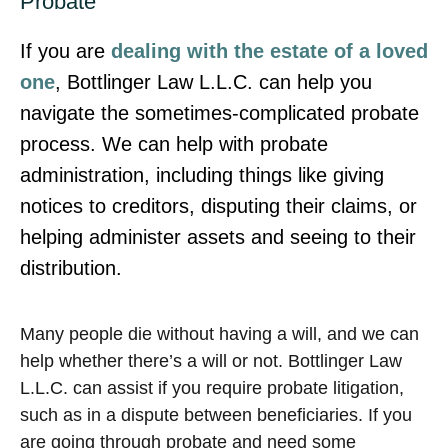
Probate
If you are
dealing with the estate of a loved
one
, Bottlinger Law L.L.C. can help you
navigate the sometimes-complicated probate
process. We can help with probate
administration, including things like giving
notices to creditors, disputing their claims, or
helping administer assets and seeing to their
distribution.
Many people die without having a will, and we can
help whether there’s a will or not. Bottlinger Law
L.L.C. can assist if you require probate litigation,
such as in a dispute between beneficiaries. If you
are going through probate and need some