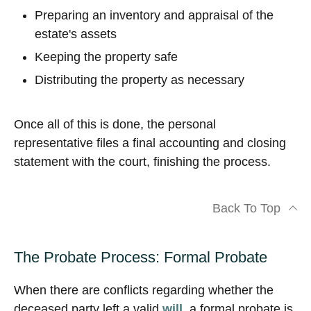
Preparing an inventory and appraisal of the
estate's assets
Keeping the property safe
Distributing the property as necessary
Once all of this is done, the personal
representative files a final accounting and closing
statement with the court, finishing the process.
Back To Top
The Probate Process: Formal Probate
When there are conflicts regarding whether the
deceased party left a valid
will
, a formal probate is