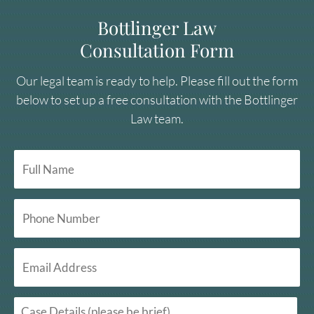
Bottlinger Law
Consultation Form
Our legal team is ready to help. Please fill out the form
below to set up a free consultation with the Bottlinger
Law team.