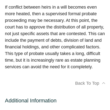
If conflict between heirs in a will becomes even
more heated, then a supervised formal probate
proceeding may be necessary. At this point, the
court has to approve the distribution of all property,
not just specific assets that are contested. This can
include the payment of debts, division of land and
financial holdings, and other complicated factors.
This type of probate usually takes a long, difficult
time, but it is increasingly rare as estate planning
services can avoid the need for it completely.
Back To Top
Additional Information