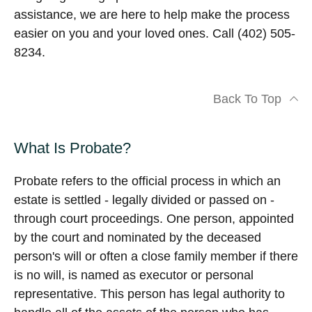
assistance, we are here to help make the process
easier on you and your loved ones. Call (402) 505-
8234.
Back To Top
What Is Probate?
Probate refers to the official process in which an
estate is settled - legally divided or passed on -
through court proceedings. One person, appointed
by the court and nominated by the deceased
person's will or often a close family member if there
is no will, is named as executor or personal
representative. This person has legal authority to