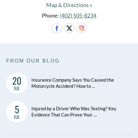
Map & Directions »
Phone:
(402) 505-8234
FROM OUR BLOG
20
Insurance Company Says You Caused the
Motorcycle Accident? How to …
JUL
5
Injured by a Driver Who Was Texting? Key
Evidence That Can Prove Your …
JUL