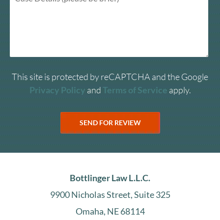
This site is protected by reCAPTCHA and the Google
Privacy Policy
and
Terms of Service
apply.
Bottlinger Law L.L.C.
9900 Nicholas Street, Suite 325
Omaha, NE 68114