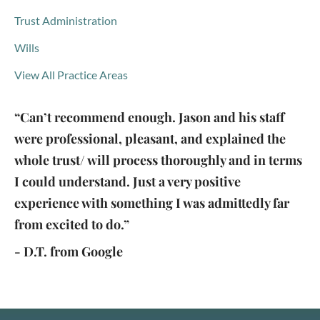
Trust Administration
Wills
View All Practice Areas
“Can’t recommend enough. Jason and his staff
were professional, pleasant, and explained the
whole trust/ will process thoroughly and in terms
I could understand. Just a very positive
experience with something I was admittedly far
from excited to do.”
- D.T. from Google