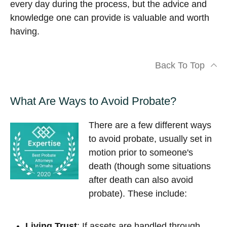
every day during the process, but the advice and
knowledge one can provide is valuable and worth
having.
Back To Top
What Are Ways to Avoid Probate?
There are a few different ways
to avoid probate, usually set in
motion prior to someone's
death (though some situations
after death can also avoid
probate). These include:
Living Trust
: If assets are handled through