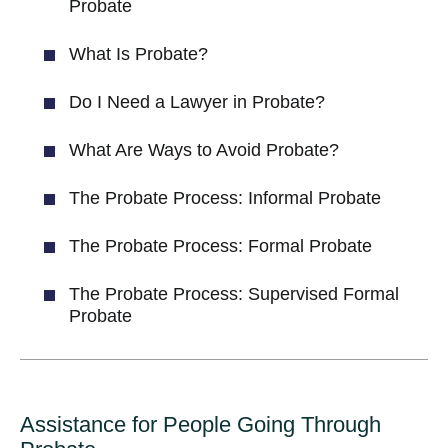
Probate
What Is Probate?
Do I Need a Lawyer in Probate?
What Are Ways to Avoid Probate?
The Probate Process: Informal Probate
The Probate Process: Formal Probate
The Probate Process: Supervised Formal
Probate
Assistance for People Going Through