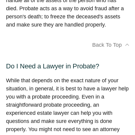
handle all of the assets of the person who has
died. Probate acts as a way to avoid fraud after a
person's death; to freeze the deceased's assets
and make sure they are handled properly.
Back To Top
Do I Need a Lawyer in Probate?
While that depends on the exact nature of your
situation, in general, it is best to have a lawyer help
you with a probate proceeding. Even in a
straightforward probate proceeding, an
experienced estate lawyer can help you with
questions and make sure everything is done
properly. You might not need to see an attorney