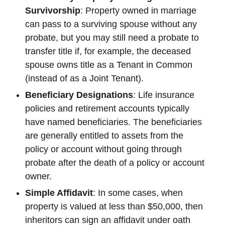
Survivorship
: Property owned in marriage
can pass to a surviving spouse without any
probate, but you may still need a probate to
transfer title if, for example, the deceased
spouse owns title as a Tenant in Common
(instead of as a Joint Tenant).
Beneficiary Designations
: Life insurance
policies and retirement accounts typically
have named beneficiaries. The beneficiaries
are generally entitled to assets from the
policy or account without going through
probate after the death of a policy or account
owner.
Simple Affidavit
: In some cases, when
property is valued at less than $50,000, then
inheritors can sign an affidavit under oath