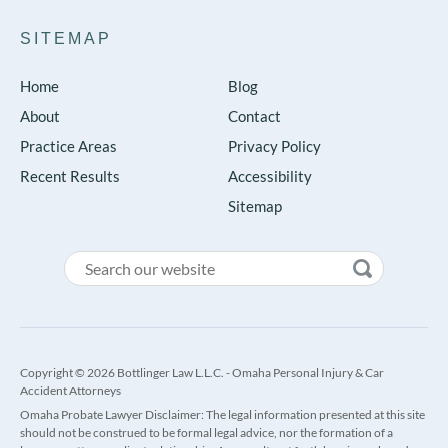
SITEMAP
Home
Blog
About
Contact
Practice Areas
Privacy Policy
Recent Results
Accessibility
Sitemap
Copyright © 2026 Bottlinger Law L.L.C. - Omaha Personal Injury & Car
Accident Attorneys
Omaha Probate Lawyer Disclaimer: The legal information presented at this site
should not be construed to be formal legal advice, nor the formation of a