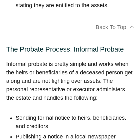
stating they are entitled to the assets.
Back To Top
The Probate Process: Informal Probate
Informal probate is pretty simple and works when
the heirs or beneficiaries of a deceased person get
along and are not fighting over assets. The
personal representative or executor administers
the estate and handles the following:
Sending formal notice to heirs, beneficiaries,
and creditors
Publishing a notice in a local newspaper