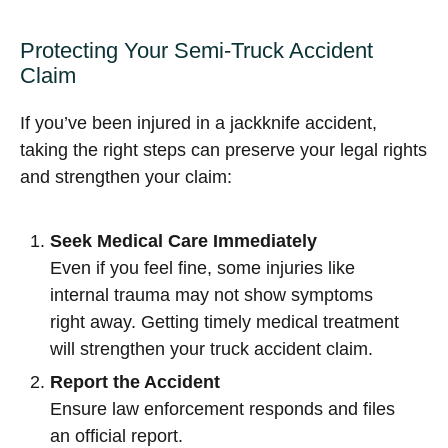
Protecting Your Semi-Truck Accident
Claim
If you’ve been injured in a jackknife accident,
taking the right steps can preserve your legal rights
and strengthen your claim:
Seek Medical Care Immediately
Even if you feel fine, some injuries like
internal trauma may not show symptoms
right away. Getting timely medical treatment
will strengthen your truck accident claim.
Report the Accident
Ensure law enforcement responds and files
an official report.