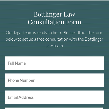
Bottlinger Law
Consultation Form
Our legal team is ready to help. Please fill out the form
below to set up a free consultation with the Bottlinger
Law team.