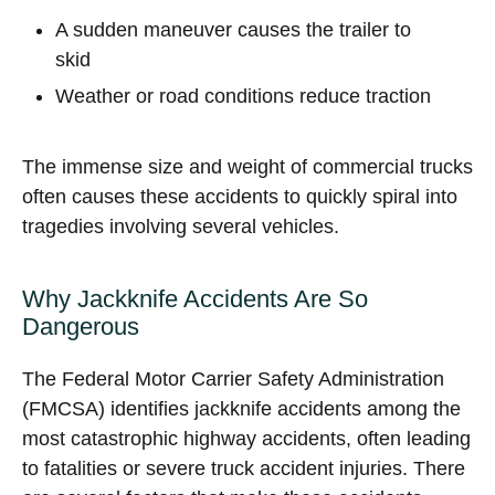
A sudden maneuver causes the trailer to
skid
Weather or road conditions reduce traction
The immense size and weight of commercial trucks
often causes these accidents to quickly spiral into
tragedies involving several vehicles.
Why Jackknife Accidents Are So
Dangerous
The Federal Motor Carrier Safety Administration
(FMCSA) identifies jackknife accidents among the
most catastrophic highway accidents, often leading
to fatalities or severe truck accident injuries. There