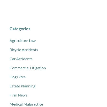
Categories
Agriculture Law
Bicycle Accidents
Car Accidents
Commercial Litigation
Dog Bites
Estate Planning
Firm News
Medical Malpractice