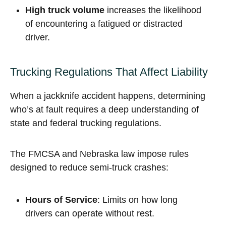
High truck volume
increases the likelihood
of encountering a fatigued or distracted
driver.
Trucking Regulations That Affect Liability
When a jackknife accident happens, determining
who’s at fault requires a deep understanding of
state and federal trucking regulations.
The FMCSA and Nebraska law impose rules
designed to reduce semi-truck crashes:
Hours of Service
: Limits on how long
drivers can operate without rest.