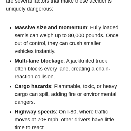
are several factors that make these accidents
uniquely dangerous:
Massive size and momentum
: Fully loaded
semis can weigh up to 80,000 pounds. Once
out of control, they can crush smaller
vehicles instantly.
Multi-lane blockage
: A jackknifed truck
often blocks every lane, creating a chain-
reaction collision.
Cargo hazards
: Flammable, toxic, or heavy
cargo can spill, adding fire or environmental
dangers.
Highway speeds
: On I-80, where traffic
moves at 70+ mph, other drivers have little
time to react.