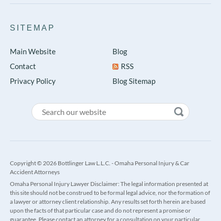
SITEMAP
Main Website
Blog
Contact
RSS
Privacy Policy
Blog Sitemap
Copyright © 2026 Bottlinger Law L.L.C. - Omaha Personal Injury & Car
Accident Attorneys
Omaha Personal Injury Lawyer Disclaimer: The legal information presented at
this site should not be construed to be formal legal advice, nor the formation of
a lawyer or attorney client relationship. Any results set forth herein are based
upon the facts of that particular case and do not represent a promise or
guarantee. Please contact an attorney for a consultation on your particular