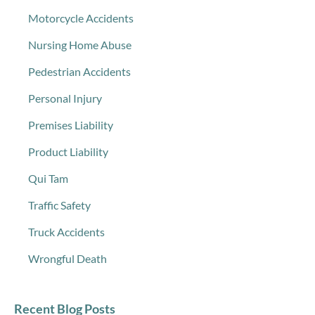
Motorcycle Accidents
Nursing Home Abuse
Pedestrian Accidents
Personal Injury
Premises Liability
Product Liability
Qui Tam
Traffic Safety
Truck Accidents
Wrongful Death
Recent Blog Posts