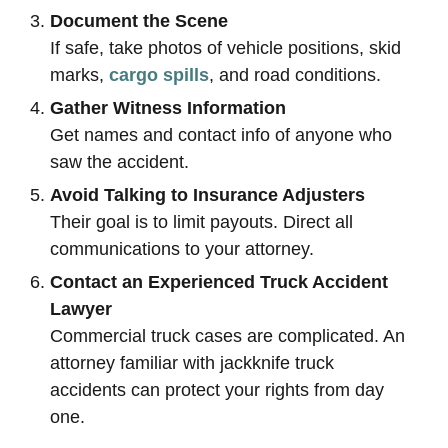
Document the Scene
If safe, take photos of vehicle positions, skid
marks,
cargo spills
, and road conditions.
Gather Witness Information
Get names and contact info of anyone who
saw the accident.
Avoid Talking to Insurance Adjusters
Their goal is to limit payouts. Direct all
communications to your attorney.
Contact an Experienced Truck Accident
Lawyer
Commercial truck cases are complicated. An
attorney familiar with jackknife truck
accidents can protect your rights from day
one.