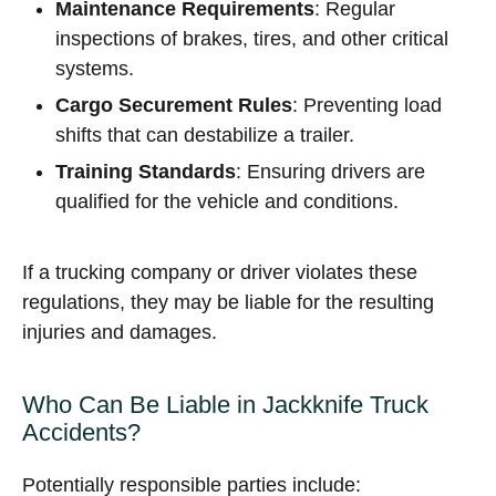
Maintenance Requirements
: Regular
inspections of brakes, tires, and other critical
systems.
Cargo Securement Rules
: Preventing load
shifts that can destabilize a trailer.
Training Standards
: Ensuring drivers are
qualified for the vehicle and conditions.
If a trucking company or driver violates these
regulations, they may be liable for the resulting
injuries and damages.
Who Can Be Liable in Jackknife Truck
Accidents?
Potentially responsible parties include: