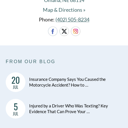
Omaha, NE 68114
Map & Directions »
Phone:
(402) 505-8234
FROM OUR BLOG
20
Insurance Company Says You Caused the
Motorcycle Accident? How to …
JUL
5
Injured by a Driver Who Was Texting? Key
Evidence That Can Prove Your …
JUL