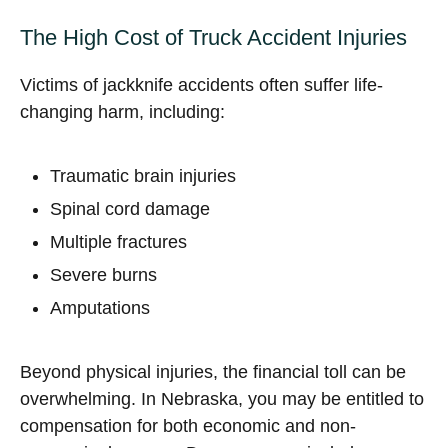
The High Cost of Truck Accident Injuries
Victims of jackknife accidents often suffer life-
changing harm, including:
Traumatic brain injuries
Spinal cord damage
Multiple fractures
Severe burns
Amputations
Beyond physical injuries, the financial toll can be
overwhelming. In Nebraska, you may be entitled to
compensation for both economic and non-