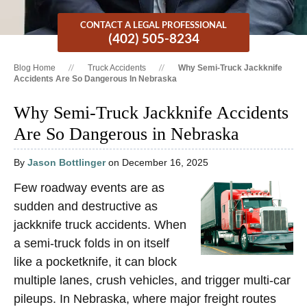
CONTACT A LEGAL PROFESSIONAL
(402) 505-8234
Blog Home
Truck Accidents
Why Semi-Truck Jackknife
Accidents Are So Dangerous In Nebraska
Why Semi-Truck Jackknife Accidents
Are So Dangerous in Nebraska
By
Jason Bottlinger
on December 16, 2025
Few roadway events are as
sudden and destructive as
jackknife truck accidents. When
a semi-truck folds in on itself
like a pocketknife, it can block
multiple lanes, crush vehicles, and trigger multi-car
pileups. In Nebraska, where major freight routes