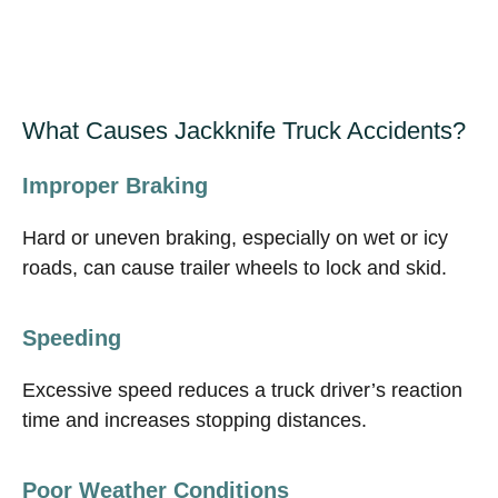
What Causes Jackknife Truck Accidents?
Improper Braking
Hard or uneven braking, especially on wet or icy
roads, can cause trailer wheels to lock and skid.
Speeding
Excessive speed reduces a truck driver’s reaction
time and increases stopping distances.
Poor Weather Conditions