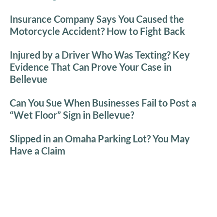
Insurance Company Says You Caused the
Motorcycle Accident? How to Fight Back
Injured by a Driver Who Was Texting? Key
Evidence That Can Prove Your Case in
Bellevue
Can You Sue When Businesses Fail to Post a
“Wet Floor” Sign in Bellevue?
Slipped in an Omaha Parking Lot? You May
Have a Claim