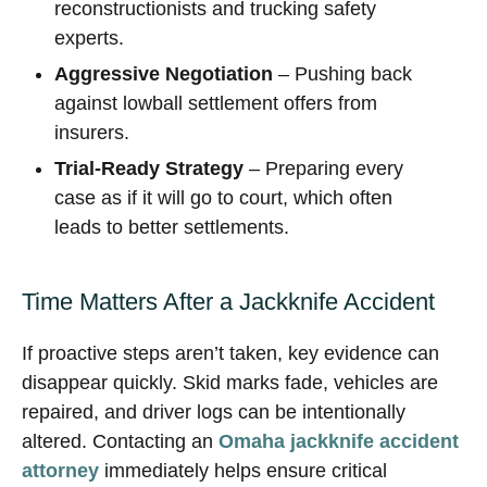
reconstructionists and trucking safety
experts.
Aggressive Negotiation
– Pushing back
against lowball settlement offers from
insurers.
Trial-Ready Strategy
– Preparing every
case as if it will go to court, which often
leads to better settlements.
Time Matters After a Jackknife Accident
If proactive steps aren’t taken, key evidence can
disappear quickly. Skid marks fade, vehicles are
repaired, and driver logs can be intentionally
altered. Contacting an
Omaha jackknife accident
attorney
immediately helps ensure critical