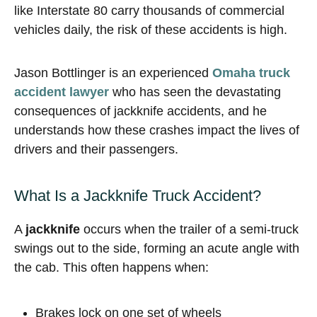
like Interstate 80 carry thousands of commercial
vehicles daily, the risk of these accidents is high.
Jason Bottlinger is an experienced
Omaha truck
accident lawyer
who has seen the devastating
consequences of jackknife accidents, and he
understands how these crashes impact the lives of
drivers and their passengers.
What Is a Jackknife Truck Accident?
A
jackknife
occurs when the trailer of a semi-truck
swings out to the side, forming an acute angle with
the cab. This often happens when:
Brakes lock on one set of wheels