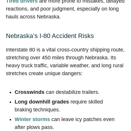
Tired drivers
are more prone to mistakes, delayed
reactions, and poor judgment, especially on long
hauls across Nebraska.
Nebraska’s I-80 Accident Risks
Interstate 80 is a vital cross-country shipping route,
stretching over 450 miles through Nebraska. Its
heavy truck traffic, variable weather, and long rural
stretches create unique dangers:
Crosswinds
can destabilize trailers.
Long downhill grades
require skilled
braking techniques.
Winter storms
can leave icy patches even
after plows pass.