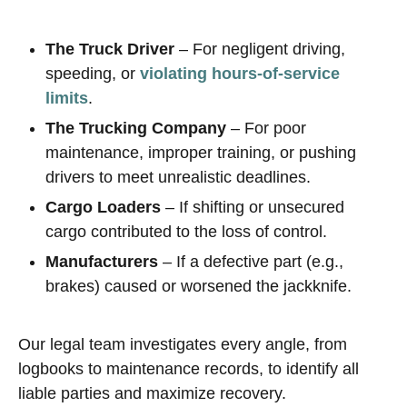
The Truck Driver
– For negligent driving,
speeding, or
violating hours-of-service
limits
.
The Trucking Company
– For poor
maintenance, improper training, or pushing
drivers to meet unrealistic deadlines.
Cargo Loaders
– If shifting or unsecured
cargo contributed to the loss of control.
Manufacturers
– If a defective part (e.g.,
brakes) caused or worsened the jackknife.
Our legal team investigates every angle, from
logbooks to maintenance records, to identify all
liable parties and maximize recovery.