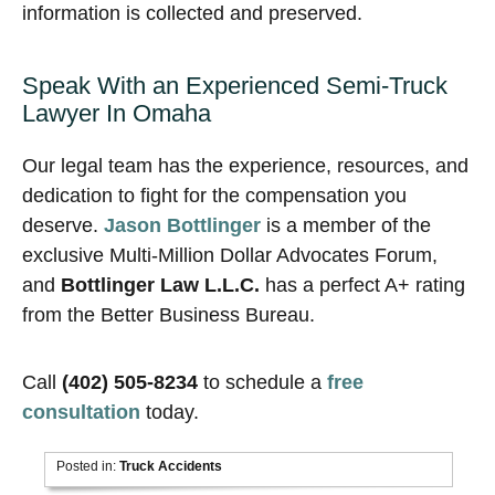
information is collected and preserved.
Speak With an Experienced Semi-Truck
Lawyer In Omaha
Our legal team has the experience, resources, and
dedication to fight for the compensation you
deserve.
Jason Bottlinger
is a member of the
exclusive Multi-Million Dollar Advocates Forum,
and
Bottlinger Law L.L.C.
has a perfect A+ rating
from the Better Business Bureau.
Call
(402) 505-8234
to schedule a
free
consultation
today.
Posted in:
Truck Accidents