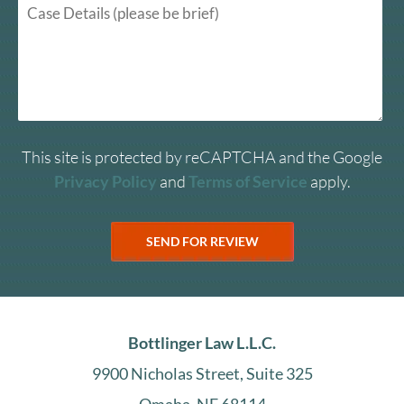
This site is protected by reCAPTCHA and the Google
Privacy Policy
and
Terms of Service
apply.
Bottlinger Law L.L.C.
9900 Nicholas Street, Suite 325