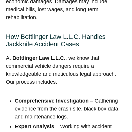
economic damages. Damages may include
medical bills, lost wages, and long-term
rehabilitation.
How Bottlinger Law L.L.C. Handles
Jackknife Accident Cases
At
Bottlinger Law L.L.C.
, we know that
commercial vehicle dangers require a
knowledgeable and meticulous legal approach.
Our process includes:
Comprehensive Investigation
– Gathering
evidence from the crash site, black box data,
and maintenance logs.
Expert Analysis
– Working with accident