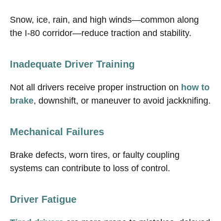
Snow, ice, rain, and high winds—common along
the I-80 corridor—reduce traction and stability.
Inadequate Driver Training
Not all drivers receive proper instruction on
how to
brake
, downshift, or maneuver to avoid jackknifing.
Mechanical Failures
Brake defects, worn tires, or faulty coupling
systems can contribute to loss of control.
Driver Fatigue