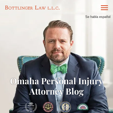
Se habla español
Omaha Personal Injury
Attorney Blog