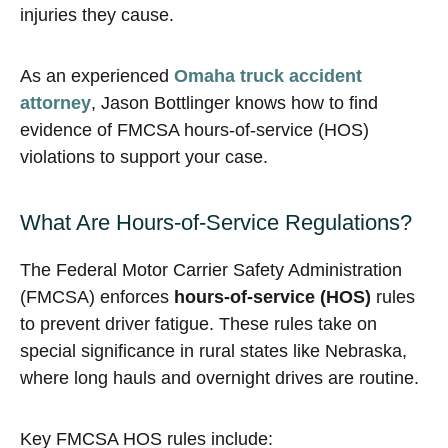
injuries they cause.
As an experienced
Omaha truck accident
attorney
, Jason Bottlinger knows how to find
evidence of FMCSA hours-of-service (HOS)
violations to support your case.
What Are Hours-of-Service Regulations?
The Federal Motor Carrier Safety Administration
(FMCSA) enforces
hours-of-service (HOS)
rules
to prevent driver fatigue. These rules take on
special significance in rural states like Nebraska,
where long hauls and overnight drives are routine.
Key FMCSA HOS rules include: