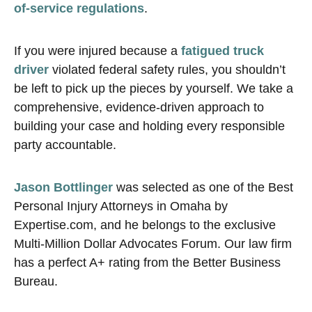
of-service regulations
.
If you were injured because a
fatigued truck
driver
violated federal safety rules, you shouldn’t
be left to pick up the pieces by yourself. We take a
comprehensive, evidence-driven approach to
building your case and holding every responsible
party accountable.
Jason Bottlinger
was selected as one of the Best
Personal Injury Attorneys in Omaha by
Expertise.com, and he belongs to the exclusive
Multi-Million Dollar Advocates Forum. Our law firm
has a perfect A+ rating from the Better Business
Bureau.