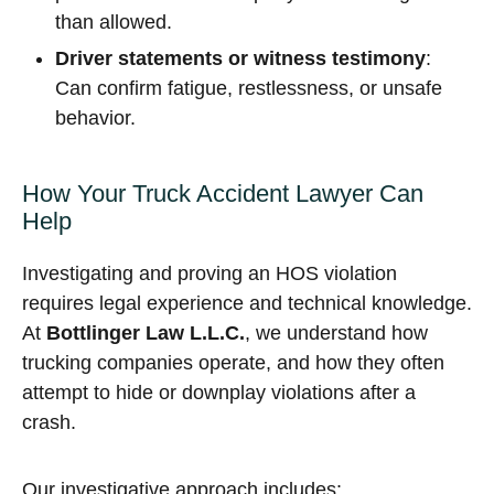
than allowed.
Driver statements or witness testimony
:
Can confirm fatigue, restlessness, or unsafe
behavior.
How Your Truck Accident Lawyer Can
Help
Investigating and proving an HOS violation
requires legal experience and technical knowledge.
At
Bottlinger Law L.L.C.
, we understand how
trucking companies operate, and how they often
attempt to hide or downplay violations after a
crash.
Our investigative approach includes: