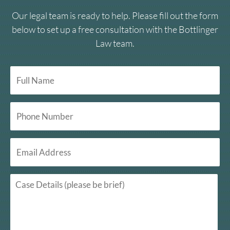
Our legal team is ready to help. Please fill out the form
below to set up a free consultation with the Bottlinger
Law team.