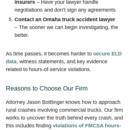
insurers
– Have your lawyer handle
negotiations and don’t sign any agreements.
Contact an Omaha truck accident lawyer
– The sooner we can begin investigating, the
better.
As time passes, it becomes harder to
secure ELD
data
, witness statements, and key evidence
related to hours-of-service violations.
Reasons to Choose Our Firm
Attorney Jason Bottlinger knows how to approach
rural crashes involving commercial trucks. Our firm
works to uncover the truth behind every crash, and
this includes finding
violations of FMCSA hours-