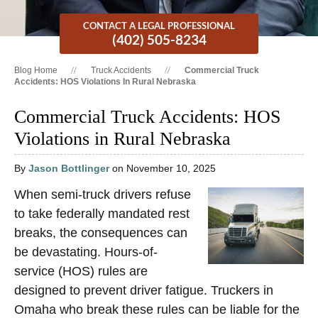
CONTACT A LEGAL PROFESSIONAL
(402) 505-8234
Blog Home
Truck Accidents
Commercial Truck
Accidents: HOS Violations In Rural Nebraska
Commercial Truck Accidents: HOS
Violations in Rural Nebraska
By
Jason Bottlinger
on November 10, 2025
When semi-truck drivers refuse
to take federally mandated rest
breaks, the consequences can
be devastating. Hours-of-
service (HOS) rules are
designed to prevent driver fatigue. Truckers in
Omaha who break these rules can be liable for the