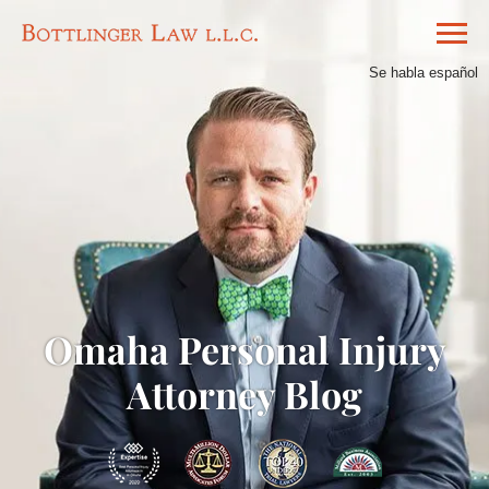
Se habla español
Omaha Personal Injury
Attorney Blog