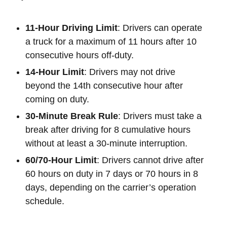
11-Hour Driving Limit
: Drivers can operate
a truck for a maximum of 11 hours after 10
consecutive hours off-duty.
14-Hour Limit
: Drivers may not drive
beyond the 14th consecutive hour after
coming on duty.
30-Minute Break Rule
: Drivers must take a
break after driving for 8 cumulative hours
without at least a 30-minute interruption.
60/70-Hour Limit
: Drivers cannot drive after
60 hours on duty in 7 days or 70 hours in 8
days, depending on the carrier’s operation
schedule.