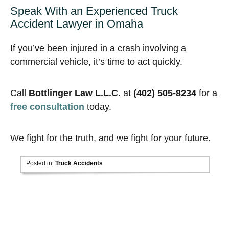
Speak With an Experienced Truck
Accident Lawyer in Omaha
If you’ve been injured in a crash involving a
commercial vehicle, it’s time to act quickly.
Call
Bottlinger Law L.L.C.
at
(402) 505-8234
for a
free consultation
today.
We fight for the truth, and we fight for your future.
Posted in:
Truck Accidents