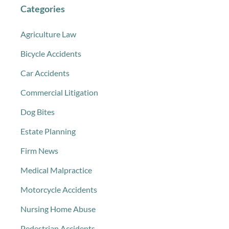
Categories
Agriculture Law
Bicycle Accidents
Car Accidents
Commercial Litigation
Dog Bites
Estate Planning
Firm News
Medical Malpractice
Motorcycle Accidents
Nursing Home Abuse
Pedestrian Accidents