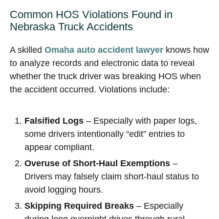
Common HOS Violations Found in
Nebraska Truck Accidents
A skilled
Omaha auto accident lawyer
knows how
to analyze records and electronic data to reveal
whether the truck driver was breaking HOS when
the accident occurred. Violations include:
Falsified Logs
– Especially with paper logs,
some drivers intentionally “edit” entries to
appear compliant.
Overuse of Short-Haul Exemptions
–
Drivers may falsely claim short-haul status to
avoid logging hours.
Skipping Required Breaks
– Especially