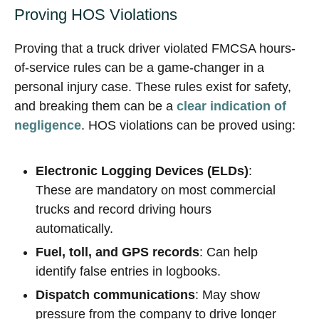
Proving HOS Violations
Proving that a truck driver violated FMCSA hours-
of-service rules can be a game-changer in a
personal injury case. These rules exist for safety,
and breaking them can be a
clear indication of
negligence
. HOS violations can be proved using:
Electronic Logging Devices (ELDs)
:
These are mandatory on most commercial
trucks and record driving hours
automatically.
Fuel, toll, and GPS records
: Can help
identify false entries in logbooks.
Dispatch communications
: May show
pressure from the company to drive longer