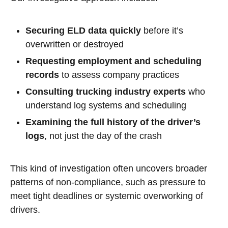
Securing ELD data quickly
before it’s
overwritten or destroyed
Requesting employment and scheduling
records
to assess company practices
Consulting trucking industry experts
who
understand log systems and scheduling
Examining the full history of the driver’s
logs
, not just the day of the crash
This kind of investigation often uncovers broader
patterns of non-compliance, such as pressure to
meet tight deadlines or systemic overworking of
drivers.