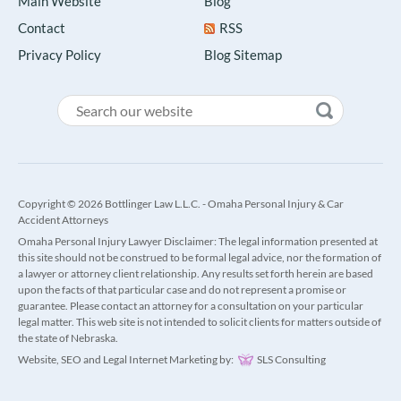
Main Website
Blog
Contact
RSS
Privacy Policy
Blog Sitemap
Copyright © 2026 Bottlinger Law L.L.C. - Omaha Personal Injury & Car
Accident Attorneys
Omaha Personal Injury Lawyer Disclaimer: The legal information presented at
this site should not be construed to be formal legal advice, nor the formation of
a lawyer or attorney client relationship. Any results set forth herein are based
upon the facts of that particular case and do not represent a promise or
guarantee. Please contact an attorney for a consultation on your particular
legal matter. This web site is not intended to solicit clients for matters outside of
the state of Nebraska.
Website, SEO and Legal Internet Marketing by:
SLS Consulting