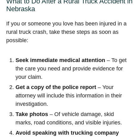
What to Do After a Rural Truck Accident in
Nebraska
If you or someone you love has been injured in a
rural truck crash, take these steps as soon as
possible:
Seek immediate medical attention
– To get
the care you need and provide evidence for
your claim.
Get a copy of the police report
– Your
attorney will include this information in their
investigation.
Take photos
– Of vehicle damage, skid
marks, road conditions, and visible injuries.
Avoid speaking with trucking company