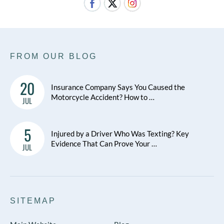
FROM OUR BLOG
20
Insurance Company Says You Caused the
Motorcycle Accident? How to …
JUL
5
Injured by a Driver Who Was Texting? Key
Evidence That Can Prove Your …
JUL
SITEMAP