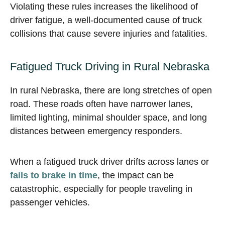
Violating these rules increases the likelihood of
driver fatigue, a well-documented cause of truck
collisions that cause severe injuries and fatalities.
Fatigued Truck Driving in Rural Nebraska
In rural Nebraska, there are long stretches of open
road. These roads often have narrower lanes,
limited lighting, minimal shoulder space, and long
distances between emergency responders.
When a fatigued truck driver drifts across lanes or
fails to brake in time
, the impact can be
catastrophic, especially for people traveling in
passenger vehicles.