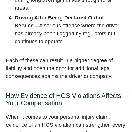
during long overnight drives through rural
areas.
Driving After Being Declared Out of
Service
– A serious offense where the driver
has already been flagged by regulators but
continues to operate.
Each of these can result in a higher degree of
liability and open the door for additional legal
consequences against the driver or company.
How Evidence of HOS Violations Affects
Your Compensation
When it comes to your personal injury claim,
evidence of an HOS violation can strengthen every