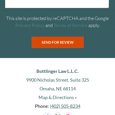
This site is protected by reCAPTCHA and the Google
Privacy Policy
and
Terms of Service
apply.
Bottlinger Law L.L.C.
9900 Nicholas Street, Suite 325
Omaha, NE 68114
Map & Directions »
Phone:
(402) 505-8234