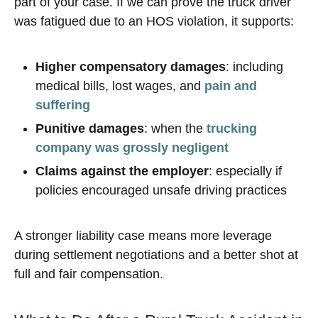
part of your case. If we can prove the truck driver
was fatigued due to an HOS violation, it supports:
Higher compensatory damages
: including
medical bills, lost wages, and
pain and
suffering
Punitive damages
: when the
trucking
company was grossly negligent
Claims against the employer
: especially if
policies encouraged unsafe driving practices
A stronger liability case means more leverage
during settlement negotiations and a better shot at
full and fair compensation.