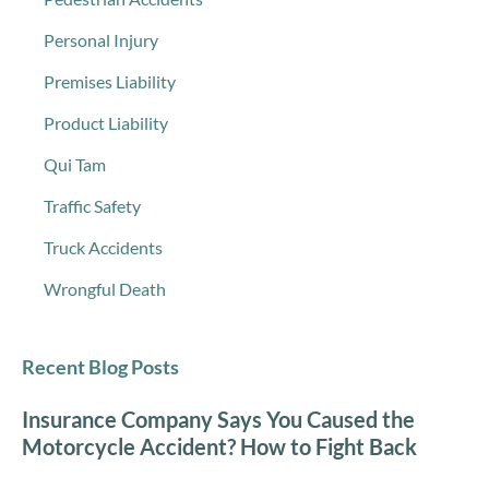
Personal Injury
Premises Liability
Product Liability
Qui Tam
Traffic Safety
Truck Accidents
Wrongful Death
Recent Blog Posts
Insurance Company Says You Caused the
Motorcycle Accident? How to Fight Back