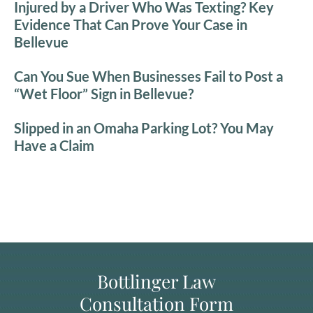
Injured by a Driver Who Was Texting? Key
Evidence That Can Prove Your Case in
Bellevue
Can You Sue When Businesses Fail to Post a
“Wet Floor” Sign in Bellevue?
Slipped in an Omaha Parking Lot? You May
Have a Claim
Bottlinger Law
Consultation Form