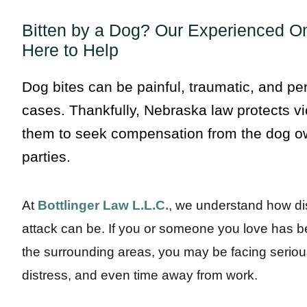
Bitten by a Dog? Our Experienced O
Here to Help
Dog bites can be painful, traumatic, and pe
cases. Thankfully, Nebraska law protects vi
them to seek compensation from the dog ow
parties.
At
Bottlinger Law L.L.C.
, we understand how d
attack can be. If you or someone you love has b
the surrounding areas, you may be facing seriou
distress, and even time away from work.