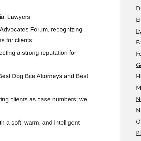
D
ial Lawyers
El
ar Advocates Forum, recognizing
Ey
 for clients
F
cting a strong reputation for
F
G
Best Dog Bite Attorneys and Best
H
M
N
ting clients as case numbers; we
N
O
a soft, warm, and intelligent
P