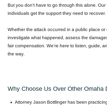
But you don’t have to go through this alone. Our 
individuals get the support they need to recover.
Whether the attack occurred in a public place or o
investigate what happened, assess the damages,
fair compensation. We’re here to listen, guide, a
the way.
Why Choose Us Over Other Omaha D
Attorney Jason Bottlinger has been practicin