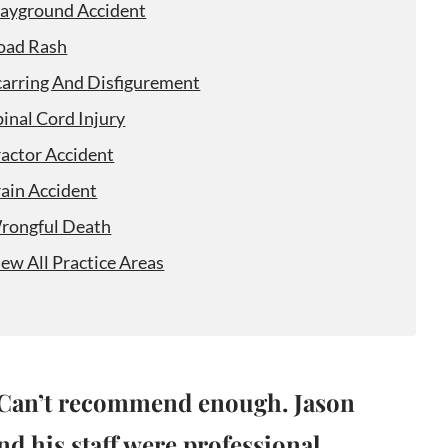
layground Accident
oad Rash
carring And Disfigurement
pinal Cord Injury
ractor Accident
rain Accident
rongful Death
iew All Practice Areas
Can’t recommend enough. Jason
nd his staff were professional,