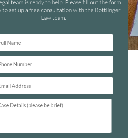
egal team is ready to help. Please fill out the form
 to set up a free consultation with the Bottlinger
Law team.