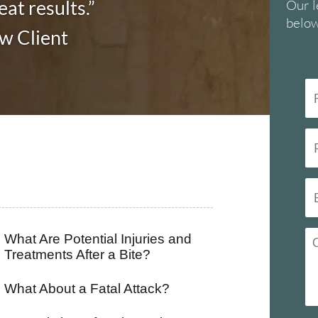
at results.”
Our l
below
aw Client
What Are Potential Injuries and
Treatments After a Bite?
What About a Fatal Attack?