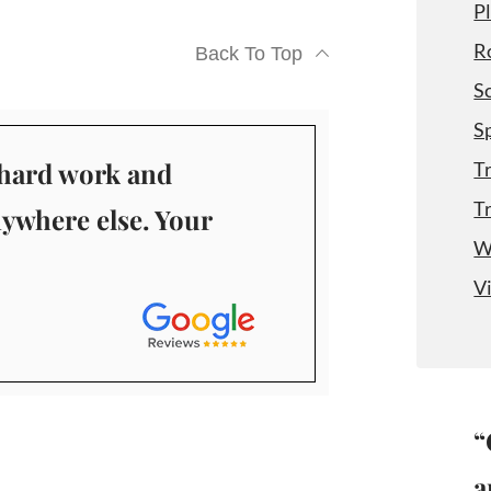
P
R
Back To Top
S
S
r hard work and
T
T
nywhere else. Your
W
V
“
a