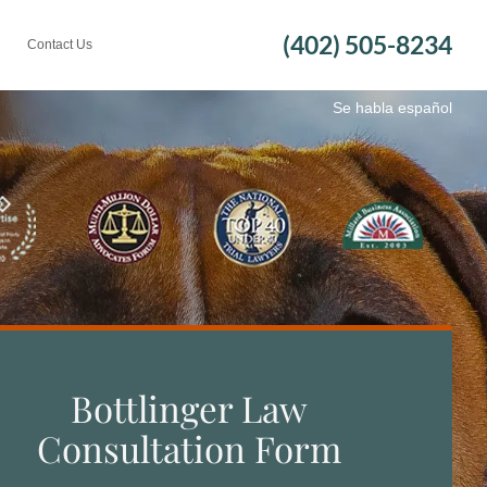
(402) 505-8234
Contact Us
Se habla español
Bottlinger Law
Consultation Form