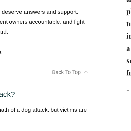
p
ou deserve answers and support.
t
igent owners accountable, and fight
ard.
i
a
n.
s
f
Back To Top
-
tack?
rmath of a dog attack, but victims are