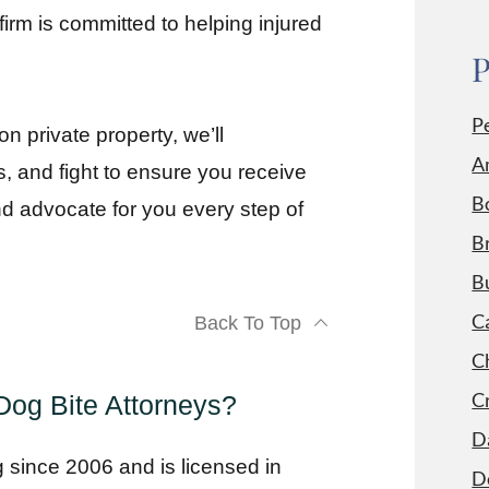
firm is committed to helping injured
P
P
n private property, we’ll
A
 and fight to ensure you receive
B
nd advocate for you every step of
Br
B
C
Back To Top
Ch
C
og Bite Attorneys?
D
g since 2006 and is licensed in
D