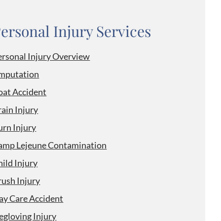
ersonal Injury Services
ersonal Injury Overview
mputation
oat Accident
ain Injury
urn Injury
amp Lejeune Contamination
ild Injury
rush Injury
ay Care Accident
egloving Injury