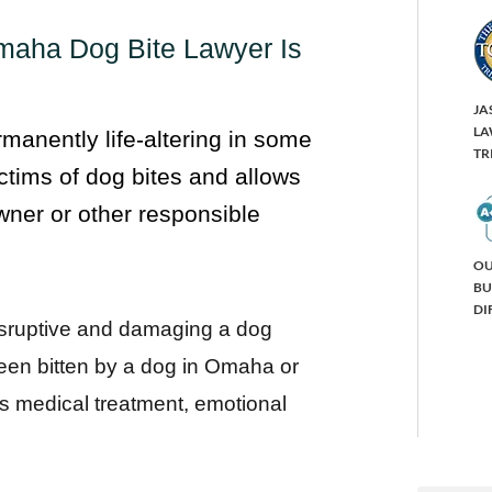
maha Dog Bite Lawyer Is
JA
LA
rmanently life-altering in some
TR
ctims of dog bites and allows
ner or other responsible
OU
BU
DI
isruptive and damaging a dog
een bitten by a dog in Omaha or
s medical treatment, emotional