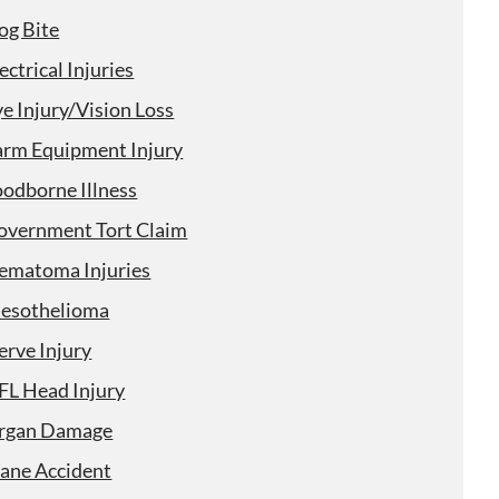
og Bite
ectrical Injuries
e Injury/Vision Loss
arm Equipment Injury
oodborne Illness
overnment Tort Claim
ematoma Injuries
esothelioma
erve Injury
FL Head Injury
rgan Damage
lane Accident