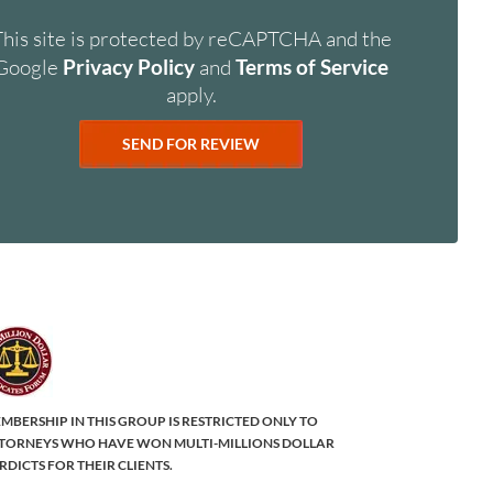
This site is protected by reCAPTCHA and the
Google
Privacy Policy
and
Terms of Service
apply.
MBERSHIP IN THIS GROUP IS RESTRICTED ONLY TO
TORNEYS WHO HAVE WON MULTI-MILLIONS DOLLAR
RDICTS FOR THEIR CLIENTS.