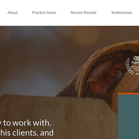
About
Practice Areas
Recent Results
Testimonials
y to work with.
is clients, and