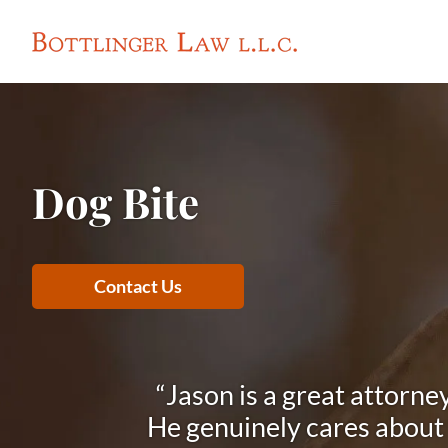
Dog Bite
Contact Us
“Jason is a great attorne
He genuinely cares about h