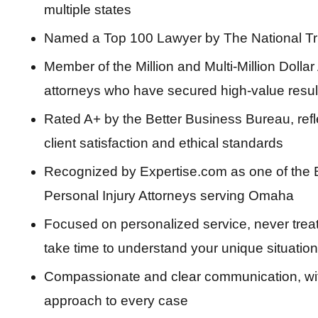
multiple states
Named a Top 100 Lawyer by The National Tr
Member of the Million and Multi-Million Doll
attorneys who have secured high-value results
Rated A+ by the Better Business Bureau, refle
client satisfaction and ethical standards
Recognized by Expertise.com as one of the 
Personal Injury Attorneys serving Omaha
Focused on personalized service, never trea
take time to understand your unique situation
Compassionate and clear communication, with 
approach to every case