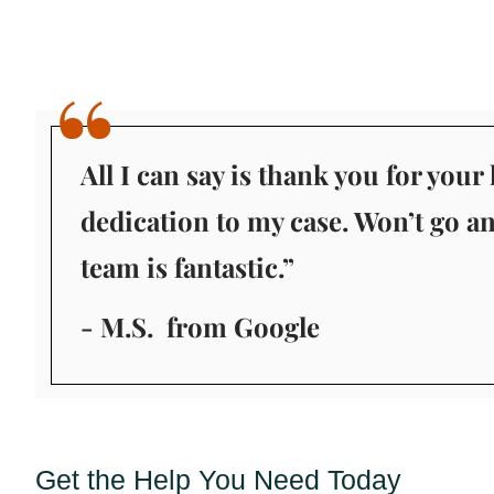
All I can say is thank you for you
dedication to my case. Won’t go a
team is fantastic.”
- M.S.
from Google
Get the Help You Need Today