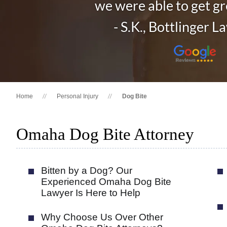
we were able to get gre
- S.K., Bottlinger L
Home
Personal Injury
Dog Bite
Omaha Dog Bite Attorney
Bitten by a Dog? Our
Experienced Omaha Dog Bite
Lawyer Is Here to Help
Why Choose Us Over Other