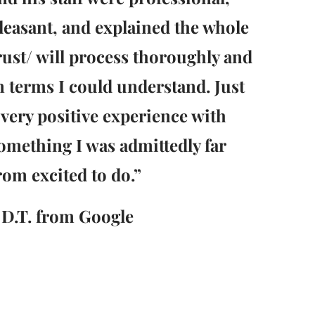
leasant, and explained the whole
rust/ will process thoroughly and
n terms I could understand. Just
 very positive experience with
omething I was admittedly far
rom excited to do.”
 D.T. from Google