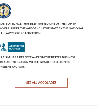
SON BOTTLINGER HAS BEEN NAMED ONE OF THE TOP 40
WYERS UNDER THE AGE OF 40 IN THE STATE BY THE NATIONAL
IAL LAWYERS ORGANIZATION.
R FIRM HAS A PERFECT A+ FROM THE BETTER BUSINESS
REAU OF NEBRASKA, WHICH GRADES BASED ON 13
FFERENT FACTORS.
SEE ALL ACCOLADES