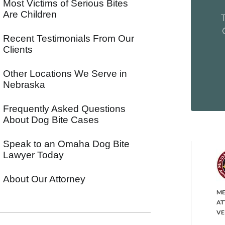
Most Victims of Serious Bites
Are Children
Recent Testimonials From Our
Clients
Other Locations We Serve in
Nebraska
Frequently Asked Questions
About Dog Bite Cases
Speak to an Omaha Dog Bite
Lawyer Today
About Our Attorney
ME
AT
VE