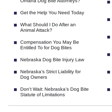
Omaha Dog Bite Attorneys?
Get the Help You Need Today
What Should I Do After an
Animal Attack?
Compensation You May Be
Entitled To for Dog Bites
Nebraska Dog Bite Injury Law
Nebraska’s Strict Liability for
Dog Owners
Don’t Wait: Nebraska’s Dog Bite
Statute of Limitations