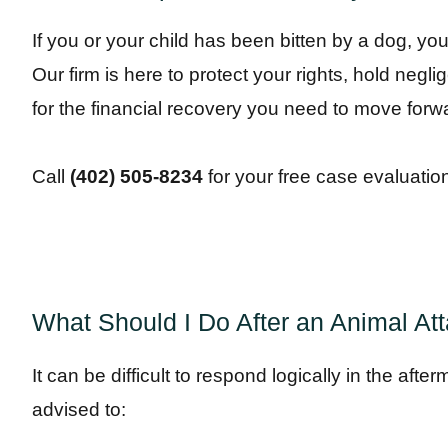
If you or your child has been bitten by a dog, y
Our firm is here to protect your rights, hold negl
for the financial recovery you need to move forw
Call
(402) 505-8234
for your free case evaluatio
What Should I Do After an Animal At
It can be difficult to respond logically in the afte
advised to: