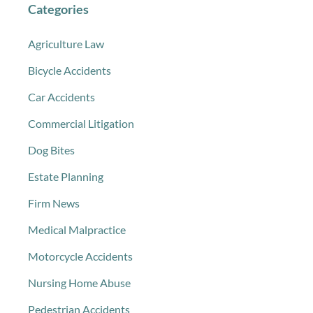
Categories
Agriculture Law
Bicycle Accidents
Car Accidents
Commercial Litigation
Dog Bites
Estate Planning
Firm News
Medical Malpractice
Motorcycle Accidents
Nursing Home Abuse
Pedestrian Accidents