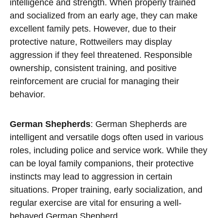
intelligence and strength. When properly trained
and socialized from an early age, they can make
excellent family pets. However, due to their
protective nature, Rottweilers may display
aggression if they feel threatened. Responsible
ownership, consistent training, and positive
reinforcement are crucial for managing their
behavior.
German Shepherds
: German Shepherds are
intelligent and versatile dogs often used in various
roles, including police and service work. While they
can be loyal family companions, their protective
instincts may lead to aggression in certain
situations. Proper training, early socialization, and
regular exercise are vital for ensuring a well-
behaved German Shepherd.