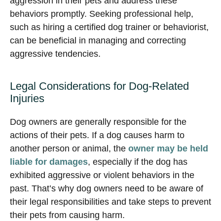
aggression in their pets and address these
behaviors promptly. Seeking professional help,
such as hiring a certified dog trainer or behaviorist,
can be beneficial in managing and correcting
aggressive tendencies.
Legal Considerations for Dog-Related
Injuries
Dog owners are generally responsible for the
actions of their pets. If a dog causes harm to
another person or animal, the
owner may be held
liable for damages
, especially if the dog has
exhibited aggressive or violent behaviors in the
past. That’s why dog owners need to be aware of
their legal responsibilities and take steps to prevent
their pets from causing harm.