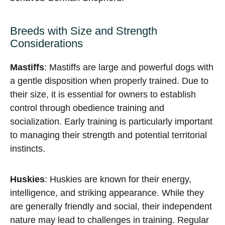
Breeds with Size and Strength
Considerations
Mastiffs
: Mastiffs are large and powerful dogs with
a gentle disposition when properly trained. Due to
their size, it is essential for owners to establish
control through obedience training and
socialization. Early training is particularly important
to managing their strength and potential territorial
instincts.
Huskies
: Huskies are known for their energy,
intelligence, and striking appearance. While they
are generally friendly and social, their independent
nature may lead to challenges in training. Regular