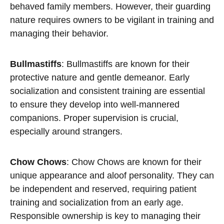
behaved family members. However, their guarding
nature requires owners to be vigilant in training and
managing their behavior.
Bullmastiffs
: Bullmastiffs are known for their
protective nature and gentle demeanor. Early
socialization and consistent training are essential
to ensure they develop into well-mannered
companions. Proper supervision is crucial,
especially around strangers.
Chow Chows
: Chow Chows are known for their
unique appearance and aloof personality. They can
be independent and reserved, requiring patient
training and socialization from an early age.
Responsible ownership is key to managing their