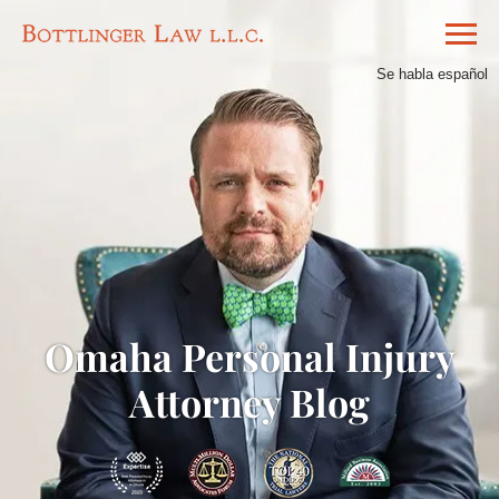
Se habla español
Omaha Personal Injury
Attorney Blog