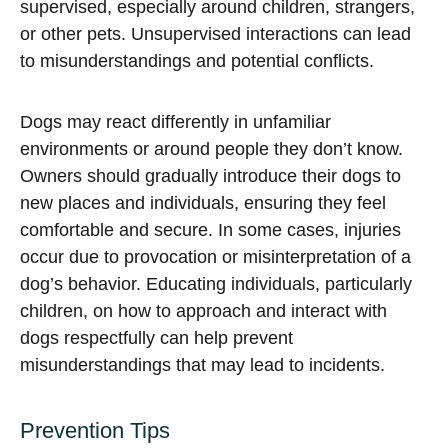
supervised, especially around children, strangers,
or other pets. Unsupervised interactions can lead
to misunderstandings and potential conflicts.
Dogs may react differently in unfamiliar
environments or around people they don’t know.
Owners should gradually introduce their dogs to
new places and individuals, ensuring they feel
comfortable and secure. In some cases, injuries
occur due to provocation or misinterpretation of a
dog’s behavior. Educating individuals, particularly
children, on how to approach and interact with
dogs respectfully can help prevent
misunderstandings that may lead to incidents.
Prevention Tips