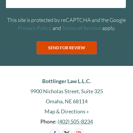
This site is protected by reCAPTCHA and the Google
Privacy Policy
and
Terms of Service
apply.
Bottlinger Law L.L.C.
9900 Nicholas Street, Suite 325
Omaha, NE 68114
Map & Directions »
Phone:
(402) 505-8234