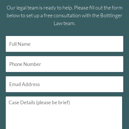
Our legal team is ready to help. Please fill out the form
below to set up a free consultation with the Bottlinger
Law team.