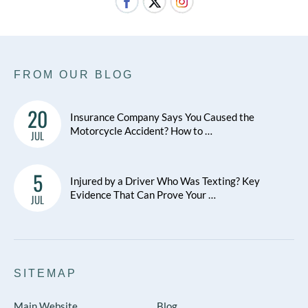
FROM OUR BLOG
20
Insurance Company Says You Caused the
Motorcycle Accident? How to …
JUL
5
Injured by a Driver Who Was Texting? Key
Evidence That Can Prove Your …
JUL
SITEMAP
Main Website
Blog