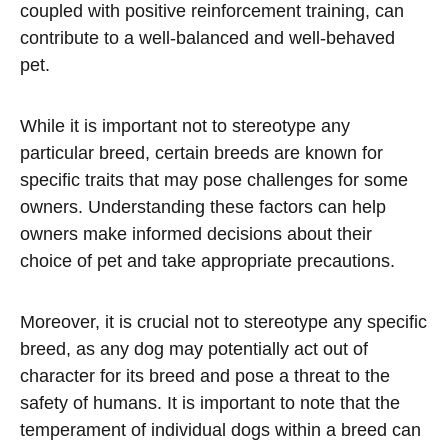
coupled with positive reinforcement training, can
contribute to a well-balanced and well-behaved
pet.
While it is important not to stereotype any
particular breed, certain breeds are known for
specific traits that may pose challenges for some
owners. Understanding these factors can help
owners make informed decisions about their
choice of pet and take appropriate precautions.
Moreover, it is crucial not to stereotype any specific
breed, as any dog may potentially act out of
character for its breed and pose a threat to the
safety of humans. It is important to note that the
temperament of individual dogs within a breed can