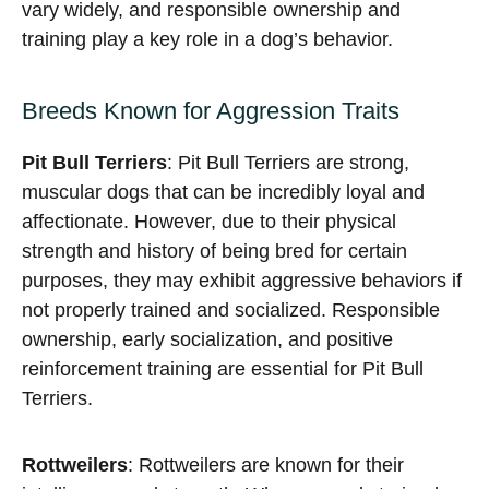
vary widely, and responsible ownership and
training play a key role in a dog’s behavior.
Breeds Known for Aggression Traits
Pit Bull Terriers
: Pit Bull Terriers are strong,
muscular dogs that can be incredibly loyal and
affectionate. However, due to their physical
strength and history of being bred for certain
purposes, they may exhibit aggressive behaviors if
not properly trained and socialized. Responsible
ownership, early socialization, and positive
reinforcement training are essential for Pit Bull
Terriers.
Rottweilers
: Rottweilers are known for their