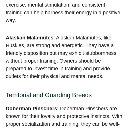
exercise, mental stimulation, and consistent
training can help harness their energy in a positive
way.
Alaskan Malamutes
: Alaskan Malamutes, like
Huskies, are strong and energetic. They have a
friendly disposition but may exhibit stubbornness
without proper training. Owners should be
prepared to invest time in training and provide
outlets for their physical and mental needs.
Territorial and Guarding Breeds
Doberman Pinschers
: Doberman Pinschers are
known for their loyalty and protective instincts. With
proper socialization and training, they can be well-