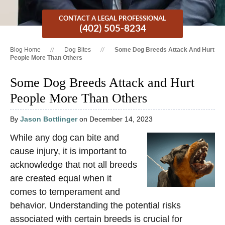
CONTACT A LEGAL PROFESSIONAL
(402) 505-8234
Blog Home
Dog Bites
Some Dog Breeds Attack And Hurt
People More Than Others
Some Dog Breeds Attack and Hurt
People More Than Others
By
Jason Bottlinger
on December 14, 2023
While any dog can bite and
cause injury, it is important to
acknowledge that not all breeds
are created equal when it
comes to temperament and
behavior. Understanding the potential risks
associated with certain breeds is crucial for