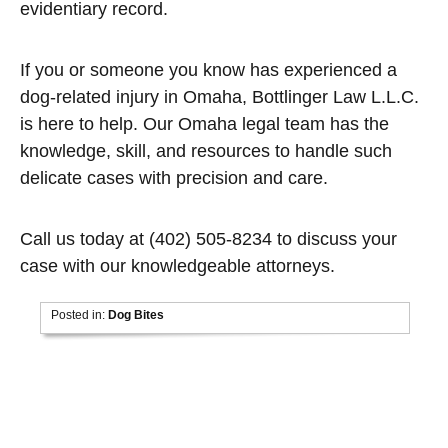
evidentiary record.
If you or someone you know has experienced a
dog-related injury in Omaha, Bottlinger Law L.L.C.
is here to help. Our Omaha legal team has the
knowledge, skill, and resources to handle such
delicate cases with precision and care.
Call us today at (402) 505-8234 to discuss your
case with our knowledgeable attorneys.
Posted in:
Dog Bites