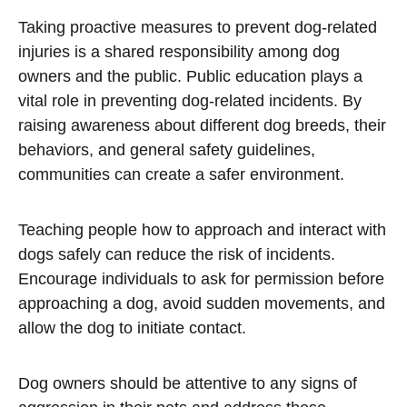
Taking proactive measures to prevent dog-related
injuries is a shared responsibility among dog
owners and the public. Public education plays a
vital role in preventing dog-related incidents. By
raising awareness about different dog breeds, their
behaviors, and general safety guidelines,
communities can create a safer environment.
Teaching people how to approach and interact with
dogs safely can reduce the risk of incidents.
Encourage individuals to ask for permission before
approaching a dog, avoid sudden movements, and
allow the dog to initiate contact.
Dog owners should be attentive to any signs of