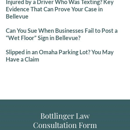
Injured by a Driver Who Was Texting? Key
Evidence That Can Prove Your Case in
Bellevue
Can You Sue When Businesses Fail to Post a
“Wet Floor” Sign in Bellevue?
Slipped in an Omaha Parking Lot? You May
Have a Claim
Bottlinger Law
Consultation Form