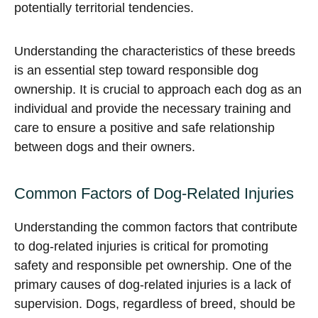
potentially territorial tendencies.
Understanding the characteristics of these breeds
is an essential step toward responsible dog
ownership. It is crucial to approach each dog as an
individual and provide the necessary training and
care to ensure a positive and safe relationship
between dogs and their owners.
Common Factors of Dog-Related Injuries
Understanding the common factors that contribute
to dog-related injuries is critical for promoting
safety and responsible pet ownership. One of the
primary causes of dog-related injuries is a lack of
supervision. Dogs, regardless of breed, should be