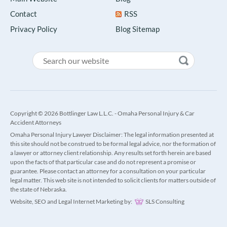
Contact
RSS
Privacy Policy
Blog Sitemap
Copyright © 2026 Bottlinger Law L.L.C. - Omaha Personal Injury & Car
Accident Attorneys
Omaha Personal Injury Lawyer Disclaimer: The legal information presented at
this site should not be construed to be formal legal advice, nor the formation of
a lawyer or attorney client relationship. Any results set forth herein are based
upon the facts of that particular case and do not represent a promise or
guarantee. Please contact an attorney for a consultation on your particular
legal matter. This web site is not intended to solicit clients for matters outside of
the state of Nebraska.
Website, SEO and Legal Internet Marketing by:
SLS Consulting