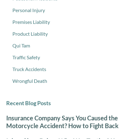
Personal Injury
Premises Liability
Product Liability
Qui Tam
Traffic Safety
Truck Accidents
Wrongful Death
Recent Blog Posts
Insurance Company Says You Caused the
Motorcycle Accident? How to Fight Back