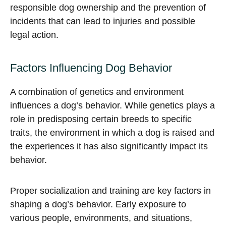
responsible dog ownership and the prevention of
incidents that can lead to injuries and possible
legal action.
Factors Influencing Dog Behavior
A combination of genetics and environment
influences a dog’s behavior. While genetics plays a
role in predisposing certain breeds to specific
traits, the environment in which a dog is raised and
the experiences it has also significantly impact its
behavior.
Proper socialization and training are key factors in
shaping a dog’s behavior. Early exposure to
various people, environments, and situations,