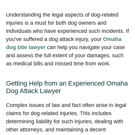
Understanding the legal aspects of dog-related
injuries is a must for both dog owners and
individuals who have experienced such incidents. If
you’ve suffered a dog attack injury, your
Omaha
dog bite lawyer
can help you navigate your case
and assess the full extent of your damages, such
as medical bills and missed time from work.
Getting Help from an Experienced Omaha
Dog Attack Lawyer
Complex issues of law and fact often arise in legal
claims for dog-related injuries. This includes
determining liability for such injuries, dealing with
other attorneys, and maintaining a decent