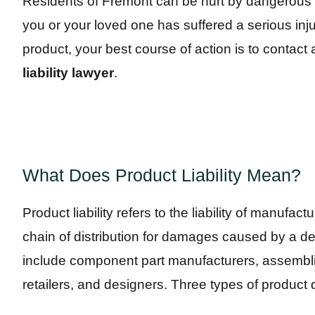
Residents of Fremont can be hurt by dangerous pr
you or your loved one has suffered a serious in
product, your best course of action is to contac
liability lawyer
.
What Does Product Liability Mean?
Product liability refers to the liability of manufac
chain of distribution for damages caused by a d
include component part manufacturers, assembli
retailers, and designers. Three types of product de