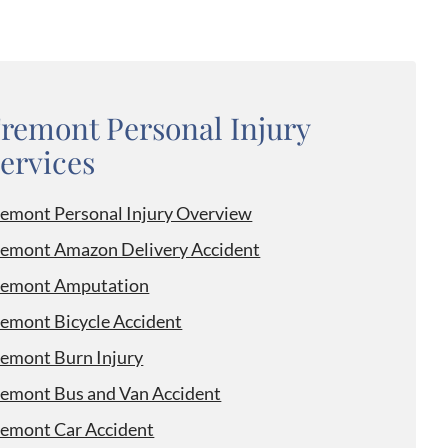
remont Personal Injury
ervices
remont Personal Injury Overview
remont Amazon Delivery Accident
remont Amputation
remont Bicycle Accident
remont Burn Injury
remont Bus and Van Accident
remont Car Accident