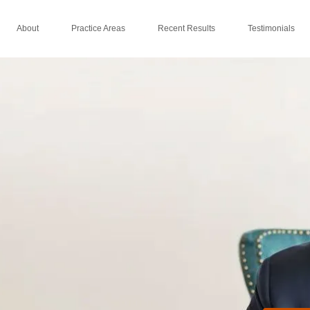
About
Practice Areas
Recent Results
Testimonials