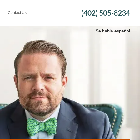
(402) 505-8234
Contact Us
Se habla español