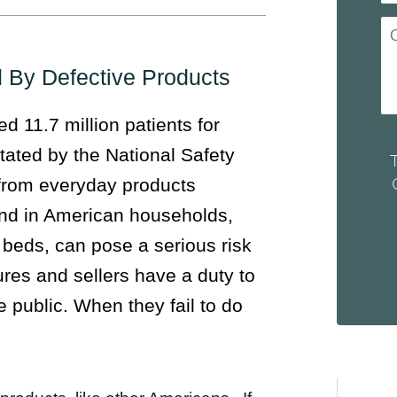
d By Defective Products
 11.7 million patients for
tated by the National Safety
e from everyday products
nd in American households,
 beds, can pose a serious risk
res and sellers have a duty to
e public. When they fail to do