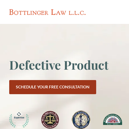
Defective Product
SCHEDULE YOUR FREE CONSULTATION