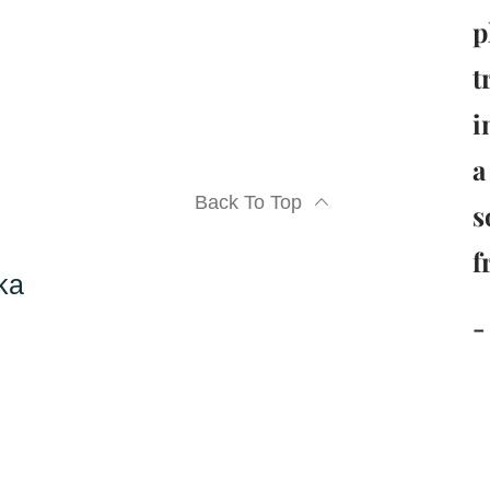
p
t
i
a
Back To Top
s
f
ka
-