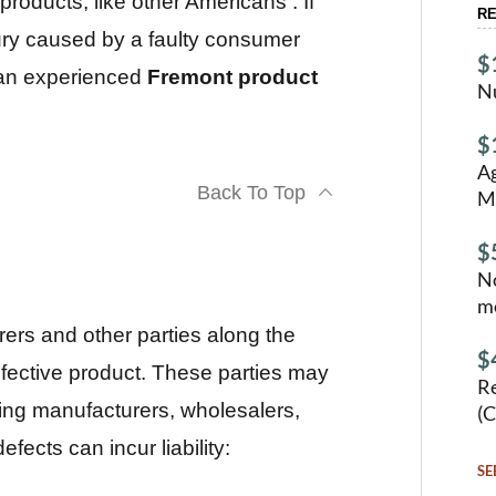
oducts, like other Americans . If
RE
jury caused by a faulty consumer
$
t an experienced
Fremont product
N
$
Ag
Back To Top
M
$
No
mo
turers and other parties along the
$
efective product. These parties may
Re
ng manufacturers, wholesalers,
(C
fects can incur liability:
SE