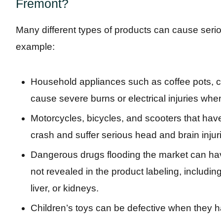
Fremont?
Many different types of products can cause serio
example:
Household appliances such as coffee pots, cu
cause severe burns or electrical injuries when
Motorcycles, bicycles, and scooters that hav
crash and suffer serious head and brain injur
Dangerous drugs flooding the market can have
not revealed in the product labeling, includin
liver, or kidneys.
Children’s toys can be defective when they ha