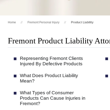
Home
Fremont Personal Injury
Product Liability
Fremont Product Liability Atto
Representing Fremont Clients
Injured By Defective Products
What Does Product Liability
Mean?
What Types of Consumer
Products Can Cause Injuries in
Fremont?