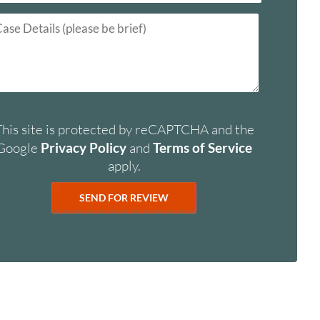
This site is protected by reCAPTCHA and the
Google
Privacy Policy
and
Terms of Service
apply.