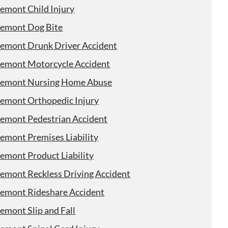
remont Child Injury
remont Dog Bite
remont Drunk Driver Accident
remont Motorcycle Accident
remont Nursing Home Abuse
remont Orthopedic Injury
remont Pedestrian Accident
remont Premises Liability
remont Product Liability
remont Reckless Driving Accident
remont Rideshare Accident
emont Slip and Fall