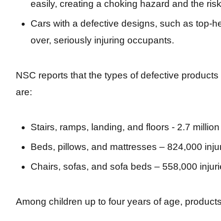
easily, creating a choking hazard and the risk
Cars with a defective designs, such as top-h
over, seriously injuring occupants.
NSC reports that the types of defective products
are:
Stairs, ramps, landing, and floors - 2.7 million 
Beds, pillows, and mattresses – 824,000 inju
Chairs, sofas, and sofa beds – 558,000 injur
Among children up to four years of age, products