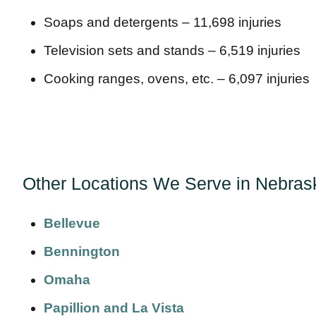
Soaps and detergents – 11,698 injuries
Television sets and stands – 6,519 injuries
Cooking ranges, ovens, etc. – 6,097 injuries
Other Locations We Serve in Nebras
Bellevue
Bennington
Omaha
Papillion and La Vista