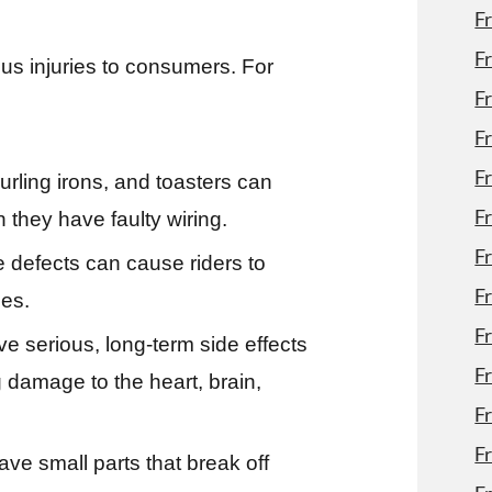
F
F
us injuries to consumers. For
F
F
F
rling irons, and toasters can
F
 they have faulty wiring.
F
e defects can cause riders to
F
ies.
F
 serious, long-term side effects
F
g damage to the heart, brain,
F
Fr
ve small parts that break off