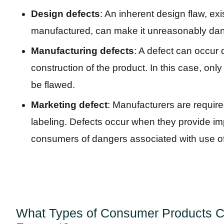
Design defects
: An inherent design flaw, exis
manufactured, can make it unreasonably dan
Manufacturing defects
: A defect can occur 
construction of the product. In this case, onl
be flawed.
Marketing defect
: Manufacturers are require
labeling. Defects occur when they provide impr
consumers of dangers associated with use of
What Types of Consumer Products Ca