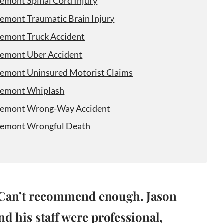
remont Spinal Cord Injury
remont Traumatic Brain Injury
remont Truck Accident
remont Uber Accident
remont Uninsured Motorist Claims
remont Whiplash
remont Wrong-Way Accident
remont Wrongful Death
Can’t recommend enough. Jason
nd his staff were professional,