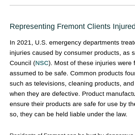
Representing Fremont Clients Injure
In 2021, U.S. emergency departments treated
injuries caused by consumer products, as s
Council (
NSC
). Most of these injuries wer
assumed to be safe. Common products fou
such as televisions, cleaning products, and
when they are defective. Product manufactu
ensure their products are safe for use by th
so, they can be held liable under the law.