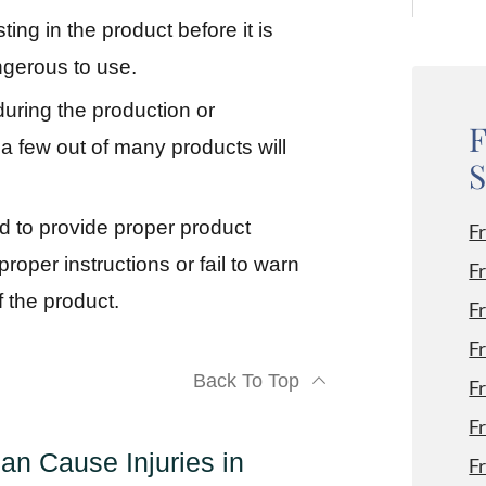
ting in the product before it is
gerous to use.
during the production or
F
y a few out of many products will
S
d to provide proper product
F
oper instructions or fail to warn
F
 the product.
F
F
Back To Top
F
F
n Cause Injuries in
F