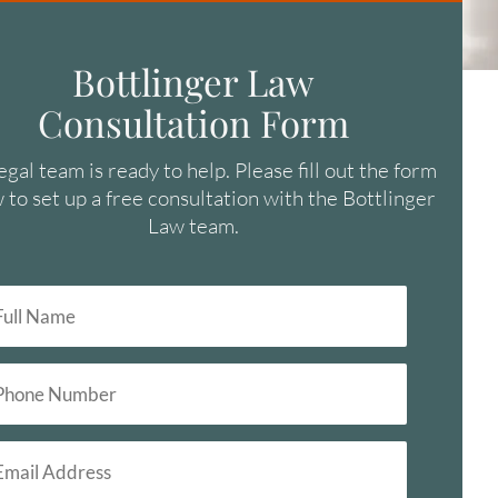
Bottlinger Law
Consultation Form
egal team is ready to help. Please fill out the form
 to set up a free consultation with the Bottlinger
Law team.