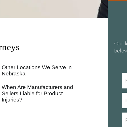
Our l
rneys
below
Other Locations We Serve in
Nebraska
When Are Manufacturers and
Sellers Liable for Product
Injuries?