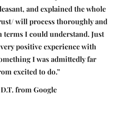
leasant, and explained the whole
rust/ will process thoroughly and
n terms I could understand. Just
 very positive experience with
omething I was admittedly far
rom excited to do.”
 D.T. from Google