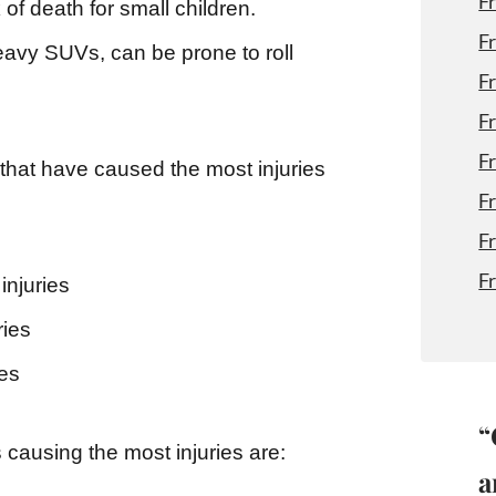
F
 of death for small children.
F
eavy SUVs, can be prone to roll
F
F
F
 that have caused the most injuries
F
F
F
injuries
ries
ies
“
 causing the most injuries are:
a