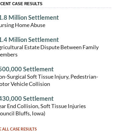
CENT CASE RESULTS
1.8 Million Settlement
ursing Home Abuse
1.4 Million Settlement
ricultural Estate Dispute Between Family
embers
500,000 Settlement
n-Surgical Soft Tissue Injury, Pedestrian-
tor Vehicle Collision
430,000 Settlement
ar End Collision, Soft Tissue Injuries
ouncil Bluffs, Iowa)
E ALL CASE RESULTS