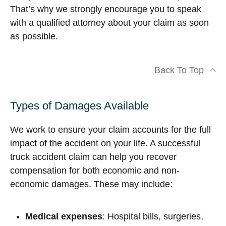
That’s why we strongly encourage you to speak
with a qualified attorney about your claim as soon
as possible.
Back To Top
Types of Damages Available
We work to ensure your claim accounts for the full
impact of the accident on your life. A successful
truck accident claim can help you recover
compensation for both economic and non-
economic damages. These may include:
Medical expenses
: Hospital bills, surgeries,