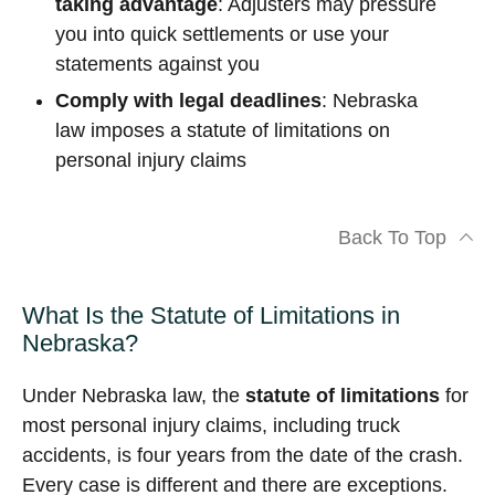
taking advantage
: Adjusters may pressure
you into quick settlements or use your
statements against you
Comply with legal deadlines
: Nebraska
law imposes a statute of limitations on
personal injury claims
Back To Top
What Is the Statute of Limitations in
Nebraska?
Under Nebraska law, the
statute of limitations
for
most personal injury claims, including truck
accidents, is four years from the date of the crash.
Every case is different and there are exceptions.