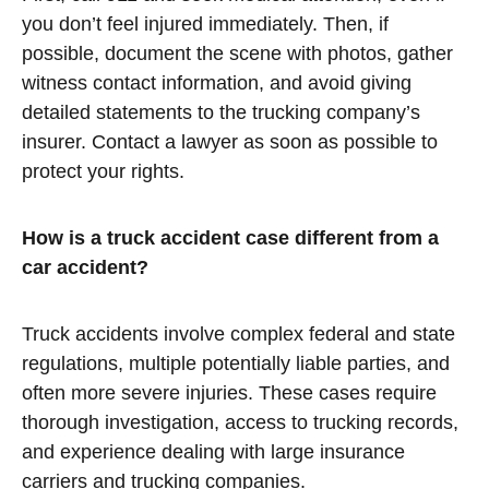
you don’t feel injured immediately. Then, if
possible, document the scene with photos, gather
witness contact information, and avoid giving
detailed statements to the trucking company’s
insurer. Contact a lawyer as soon as possible to
protect your rights.
How is a truck accident case different from a
car accident?
Truck accidents involve complex federal and state
regulations, multiple potentially liable parties, and
often more severe injuries. These cases require
thorough investigation, access to trucking records,
and experience dealing with large insurance
carriers and trucking companies.