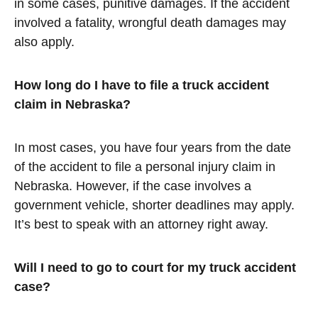
in some cases, punitive damages. If the accident
involved a fatality, wrongful death damages may
also apply.
How long do I have to file a truck accident
claim in Nebraska?
In most cases, you have four years from the date
of the accident to file a personal injury claim in
Nebraska. However, if the case involves a
government vehicle, shorter deadlines may apply.
It’s best to speak with an attorney right away.
Will I need to go to court for my truck accident
case?