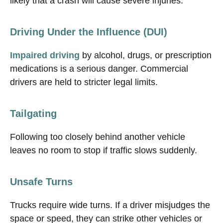
likely that a crash will cause severe injuries.
Driving Under the Influence (DUI)
Impaired driving
by alcohol, drugs, or prescription
medications is a serious danger. Commercial
drivers are held to stricter legal limits.
Tailgating
Following too closely behind another vehicle
leaves no room to stop if traffic slows suddenly.
Unsafe Turns
Trucks require wide turns. If a driver misjudges the
space or speed, they can strike other vehicles or