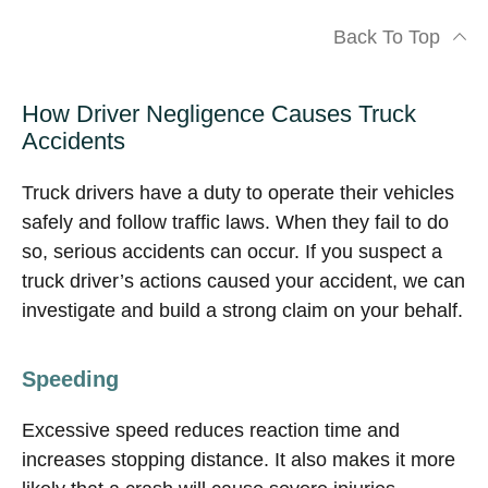
Back To Top
How Driver Negligence Causes Truck
Accidents
Truck drivers have a duty to operate their vehicles
safely and follow traffic laws. When they fail to do
so, serious accidents can occur. If you suspect a
truck driver’s actions caused your accident, we can
investigate and build a strong claim on your behalf.
Speeding
Excessive speed reduces reaction time and
increases stopping distance. It also makes it more