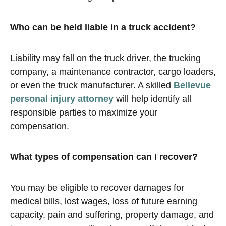
Who can be held liable in a truck accident?
Liability may fall on the truck driver, the trucking
company, a maintenance contractor, cargo loaders,
or even the truck manufacturer. A skilled
Bellevue
personal injury attorney
will help identify all
responsible parties to maximize your
compensation.
What types of compensation can I recover?
You may be eligible to recover damages for
medical bills, lost wages, loss of future earning
capacity, pain and suffering, property damage, and