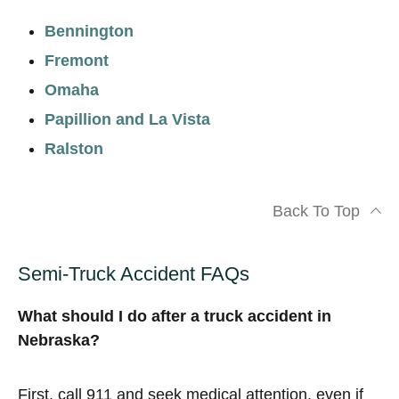
Bennington
Fremont
Omaha
Papillion and La Vista
Ralston
Back To Top
Semi-Truck Accident FAQs
What should I do after a truck accident in
Nebraska?
First, call 911 and seek medical attention, even if