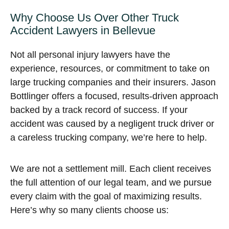
Why Choose Us Over Other Truck
Accident Lawyers in Bellevue
Not all personal injury lawyers have the
experience, resources, or commitment to take on
large trucking companies and their insurers. Jason
Bottlinger offers a focused, results-driven approach
backed by a track record of success. If your
accident was caused by a negligent truck driver or
a careless trucking company, we’re here to help.
We are not a settlement mill. Each client receives
the full attention of our legal team, and we pursue
every claim with the goal of maximizing results.
Here’s why so many clients choose us: