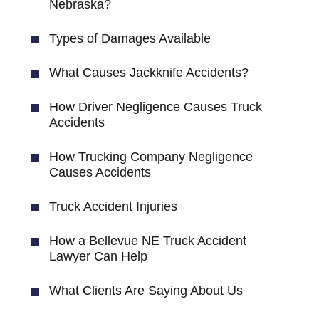
Nebraska?
Types of Damages Available
What Causes Jackknife Accidents?
How Driver Negligence Causes Truck
Accidents
How Trucking Company Negligence
Causes Accidents
Truck Accident Injuries
How a Bellevue NE Truck Accident
Lawyer Can Help
What Clients Are Saying About Us