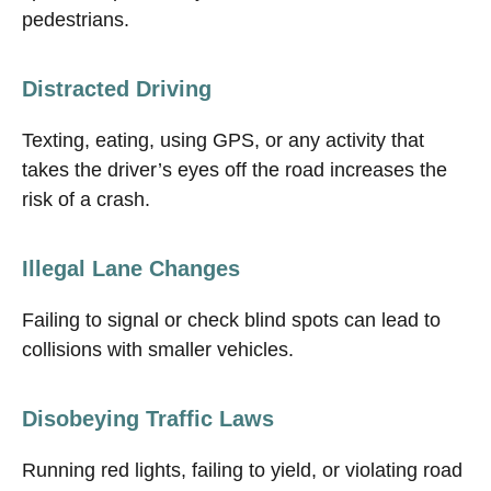
pedestrians.
Distracted Driving
Texting, eating, using GPS, or any activity that
takes the driver’s eyes off the road increases the
risk of a crash.
Illegal Lane Changes
Failing to signal or check blind spots can lead to
collisions with smaller vehicles.
Disobeying Traffic Laws
Running red lights, failing to yield, or violating road