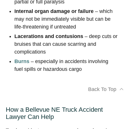
partial or full paralysis
Internal organ damage or failure
– which
may not be immediately visible but can be
life-threatening if untreated
Lacerations and contusions
– deep cuts or
bruises that can cause scarring and
complications
Burns
– especially in accidents involving
fuel spills or hazardous cargo
Back To Top
How a Bellevue NE Truck Accident
Lawyer Can Help