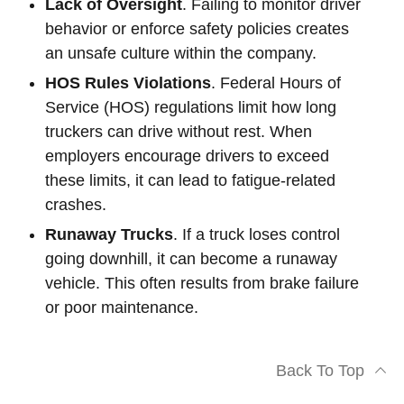
Lack of Oversight
. Failing to monitor driver
behavior or enforce safety policies creates
an unsafe culture within the company.
HOS Rules Violations
. Federal Hours of
Service (HOS) regulations limit how long
truckers can drive without rest. When
employers encourage drivers to exceed
these limits, it can lead to fatigue-related
crashes.
Runaway Trucks
. If a truck loses control
going downhill, it can become a runaway
vehicle. This often results from brake failure
or poor maintenance.
Back To Top