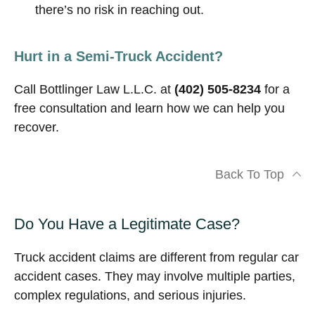
there’s no risk in reaching out.
Hurt in a Semi-Truck Accident?
Call Bottlinger Law L.L.C. at
(402) 505-8234
for a
free consultation and learn how we can help you
recover.
Back To Top
Do You Have a Legitimate Case?
Truck accident claims are different from regular car
accident cases. They may involve multiple parties,
complex regulations, and serious injuries.