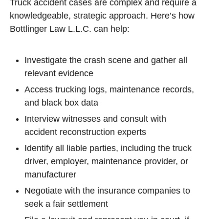
Truck accident cases are complex and require a
knowledgeable, strategic approach. Here’s how
Bottlinger Law L.L.C. can help:
Investigate the crash scene and gather all
relevant evidence
Access trucking logs, maintenance records,
and black box data
Interview witnesses and consult with
accident reconstruction experts
Identify all liable parties, including the truck
driver, employer, maintenance provider, or
manufacturer
Negotiate with the insurance companies to
seek a fair settlement