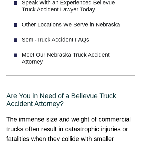
Speak With an Experienced Bellevue
Truck Accident Lawyer Today
Other Locations We Serve in Nebraska
Semi-Truck Accident FAQs
Meet Our Nebraska Truck Accident
Attorney
Are You in Need of a Bellevue Truck
Accident Attorney?
The immense size and weight of commercial
trucks often result in catastrophic injuries or
fatalities when they collide with smaller