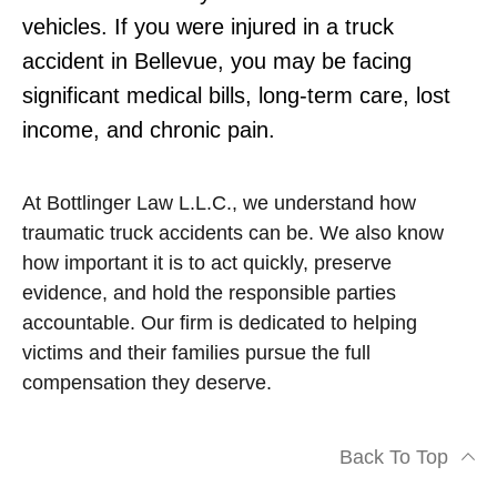
vehicles. If you were injured in a truck
accident in Bellevue, you may be facing
significant medical bills, long-term care, lost
income, and chronic pain.
At Bottlinger Law L.L.C., we understand how
traumatic truck accidents can be. We also know
how important it is to act quickly, preserve
evidence, and hold the responsible parties
accountable. Our firm is dedicated to helping
victims and their families pursue the full
compensation they deserve.
Back To Top