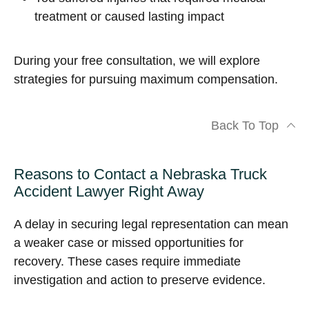
treatment or caused lasting impact
During your free consultation, we will explore
strategies for pursuing maximum compensation.
Back To Top
Reasons to Contact a Nebraska Truck
Accident Lawyer Right Away
A delay in securing legal representation can mean
a weaker case or missed opportunities for
recovery. These cases require immediate
investigation and action to preserve evidence.