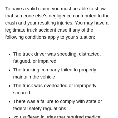
To have a valid claim, you must be able to show
that someone else’s negligence contributed to the
crash and your resulting injuries. You may have a
legitimate truck accident case if any of the
following conditions apply to your situation:
The truck driver was speeding, distracted,
fatigued, or impaired
The trucking company failed to properly
maintain the vehicle
The truck was overloaded or improperly
secured
There was a failure to comply with state or
federal safety regulations
You suffered injuries that required medical