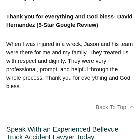
Thank you for everything and God bless- David
Hernandez (5-Star Google Review)
When I was injured in a wreck, Jason and his team
were there for me and my family. They treated us
with respect and dignity. They were very
professional, prompt, and helpful through the
whole process. Thank you for everything and God
bless.
Back To Top
Speak With an Experienced Bellevue
Truck Accident Lawyer Today