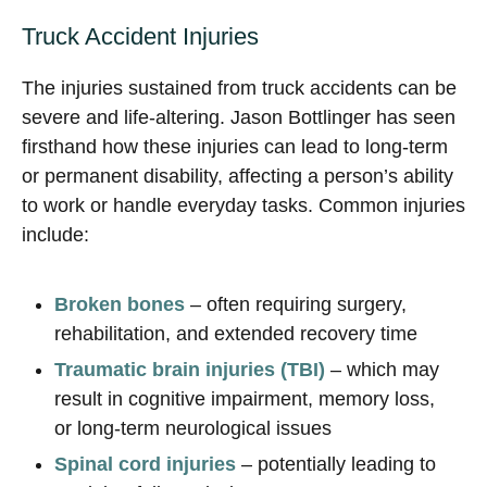
Truck Accident Injuries
The injuries sustained from truck accidents can be
severe and life-altering. Jason Bottlinger has seen
firsthand how these injuries can lead to long-term
or permanent disability, affecting a person’s ability
to work or handle everyday tasks. Common injuries
include:
Broken bones
– often requiring surgery,
rehabilitation, and extended recovery time
Traumatic brain injuries (TBI)
– which may
result in cognitive impairment, memory loss,
or long-term neurological issues
Spinal cord injuries
– potentially leading to