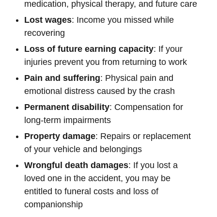
medication, physical therapy, and future care
Lost wages
: Income you missed while
recovering
Loss of future earning capacity
: If your
injuries prevent you from returning to work
Pain and suffering
: Physical pain and
emotional distress caused by the crash
Permanent disability
: Compensation for
long-term impairments
Property damage
: Repairs or replacement
of your vehicle and belongings
Wrongful death damages
: If you lost a
loved one in the accident, you may be
entitled to funeral costs and loss of
companionship