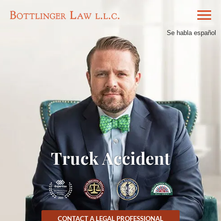
Se habla español
Truck Accident
CONTACT A LEGAL PROFESSIONAL