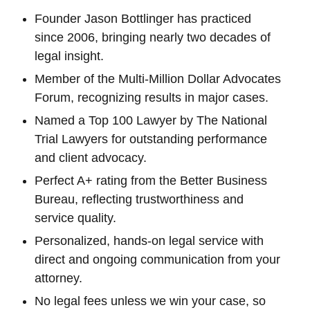
Founder Jason Bottlinger has practiced
since 2006, bringing nearly two decades of
legal insight.
Member of the Multi-Million Dollar Advocates
Forum, recognizing results in major cases.
Named a Top 100 Lawyer by The National
Trial Lawyers for outstanding performance
and client advocacy.
Perfect A+ rating from the Better Business
Bureau, reflecting trustworthiness and
service quality.
Personalized, hands-on legal service with
direct and ongoing communication from your
attorney.
No legal fees unless we win your case, so