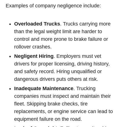
Examples of company negligence include:
Overloaded Trucks
. Trucks carrying more
than the legal weight limit are harder to
control and more prone to brake failure or
rollover crashes.
Negligent Hiring
. Employers must vet
drivers for proper licensing, driving history,
and safety record. Hiring unqualified or
dangerous drivers puts others at risk.
Inadequate Maintenance
. Trucking
companies must inspect and maintain their
fleet. Skipping brake checks, tire
replacements, or engine service can lead to
equipment failure on the road.