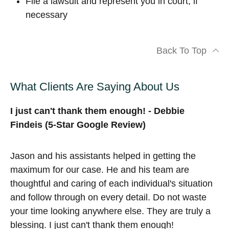
File a lawsuit and represent you in court, if
necessary
Back To Top
What Clients Are Saying About Us
I just can't thank them enough! - Debbie
Findeis (5-Star Google Review)
Jason and his assistants helped in getting the
maximum for our case. He and his team are
thoughtful and caring of each individual's situation
and follow through on every detail. Do not waste
your time looking anywhere else. They are truly a
blessing. I just can't thank them enough!