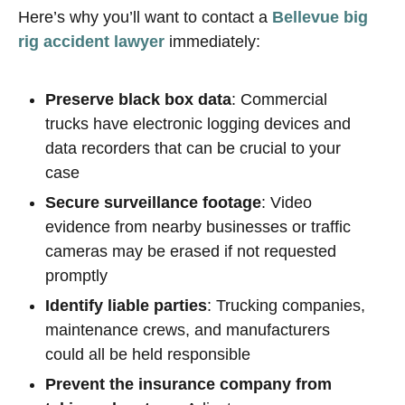
Here’s why you’ll want to contact a
Bellevue big
rig accident lawyer
immediately:
Preserve black box data
: Commercial
trucks have electronic logging devices and
data recorders that can be crucial to your
case
Secure surveillance footage
: Video
evidence from nearby businesses or traffic
cameras may be erased if not requested
promptly
Identify liable parties
: Trucking companies,
maintenance crews, and manufacturers
could all be held responsible
Prevent the insurance company from