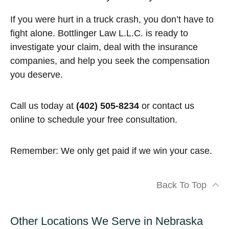
If you were hurt in a truck crash, you don’t have to
fight alone. Bottlinger Law L.L.C. is ready to
investigate your claim, deal with the insurance
companies, and help you seek the compensation
you deserve.
Call us today at
(402) 505-8234
or contact us
online to schedule your free consultation.
Remember: We only get paid if we win your case.
Back To Top
Other Locations We Serve in Nebraska