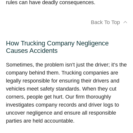
rules can have deadly consequences.
Back To Top
How Trucking Company Negligence
Causes Accidents
Sometimes, the problem isn’t just the driver; it’s the
company behind them. Trucking companies are
legally responsible for ensuring their drivers and
vehicles meet safety standards. When they cut
corners, people get hurt. Our firm thoroughly
investigates company records and driver logs to
uncover negligence and ensure all responsible
parties are held accountable.