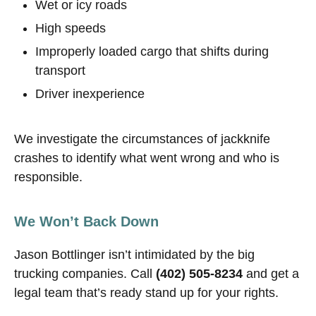
Wet or icy roads
High speeds
Improperly loaded cargo that shifts during
transport
Driver inexperience
We investigate the circumstances of jackknife
crashes to identify what went wrong and who is
responsible.
We Won’t Back Down
Jason Bottlinger isn’t intimidated by the big
trucking companies. Call
(402) 505-8234
and get a
legal team that’s ready stand up for your rights.