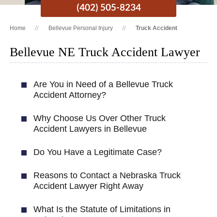
(402) 505-8234
Home
Bellevue Personal Injury
Truck Accident
Bellevue NE Truck Accident Lawyer
Are You in Need of a Bellevue Truck
Accident Attorney?
Why Choose Us Over Other Truck
Accident Lawyers in Bellevue
Do You Have a Legitimate Case?
Reasons to Contact a Nebraska Truck
Accident Lawyer Right Away
What Is the Statute of Limitations in