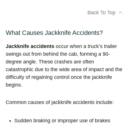
Back To Top
What Causes Jackknife Accidents?
Jackknife accidents
occur when a truck’s trailer
swings out from behind the cab, forming a 90-
degree angle. These crashes are often
catastrophic due to the wide area of impact and the
difficulty of regaining control once the jackknife
begins.
Common causes of jackknife accidents include:
Sudden braking or improper use of brakes