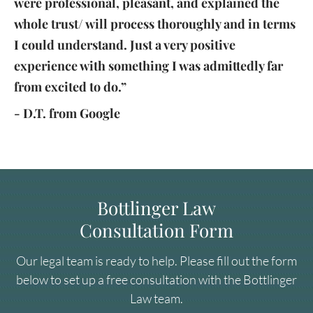
were professional, pleasant, and explained the
whole trust/ will process thoroughly and in terms
I could understand. Just a very positive
experience with something I was admittedly far
from excited to do.”
- D.T. from Google
Bottlinger Law
Consultation Form
Our legal team is ready to help. Please fill out the form
below to set up a free consultation with the Bottlinger
Law team.