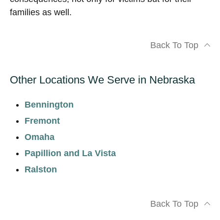
families as well.
Back To Top
Other Locations We Serve in Nebraska
Bennington
Fremont
Omaha
Papillion and La Vista
Ralston
Back To Top