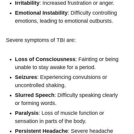
Irritability
: Increased frustration or anger.
Emotional Instability
: Difficulty controlling
emotions, leading to emotional outbursts.
Severe symptoms of TBI are:
Loss of Consciousness
: Fainting or being
unable to stay awake for a period.
Seizures
: Experiencing convulsions or
uncontrolled shaking.
Slurred Speech
: Difficulty speaking clearly
or forming words.
Paralysis
: Loss of muscle function or
sensation in parts of the body.
Persistent Headache
: Severe headache