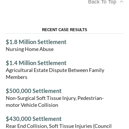
Back To Top
RECENT CASE RESULTS
$1.8 Million Settlement
Nursing Home Abuse
$1.4 Million Settlement
Agricultural Estate Dispute Between Family
Members
$500,000 Settlement
Non-Surgical Soft Tissue Injury, Pedestrian-
motor Vehicle Collision
$430,000 Settlement
Rear End Collision, Soft Tissue Injuries (Council