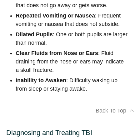
that does not go away or gets worse.
Repeated Vomiting or Nausea
: Frequent
vomiting or nausea that does not subside.
Dilated Pupils
: One or both pupils are larger
than normal.
Clear Fluids from Nose or Ears
: Fluid
draining from the nose or ears may indicate
a skull fracture.
Inability to Awaken
: Difficulty waking up
from sleep or staying awake.
Back To Top
Diagnosing and Treating TBI