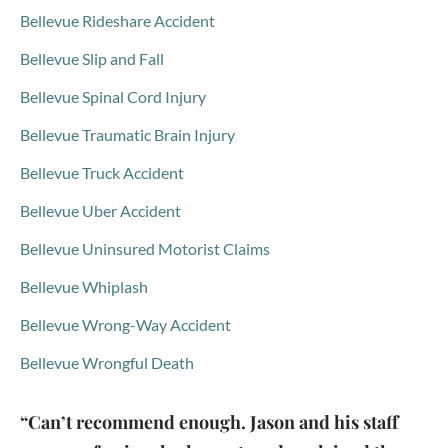
Bellevue Rideshare Accident
Bellevue Slip and Fall
Bellevue Spinal Cord Injury
Bellevue Traumatic Brain Injury
Bellevue Truck Accident
Bellevue Uber Accident
Bellevue Uninsured Motorist Claims
Bellevue Whiplash
Bellevue Wrong-Way Accident
Bellevue Wrongful Death
“Can’t recommend enough. Jason and his staff