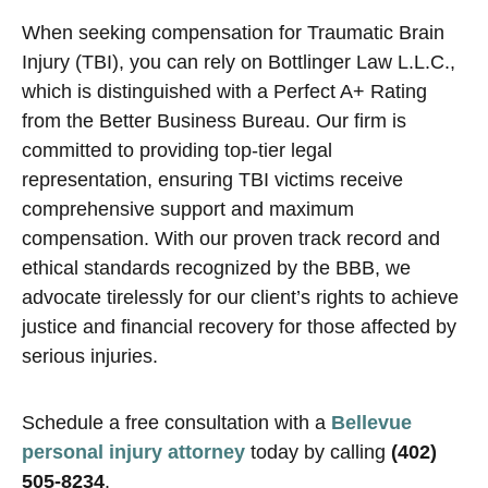
When seeking compensation for Traumatic Brain
Injury (TBI), you can rely on Bottlinger Law L.L.C.,
which is distinguished with a Perfect A+ Rating
from the Better Business Bureau. Our firm is
committed to providing top-tier legal
representation, ensuring TBI victims receive
comprehensive support and maximum
compensation. With our proven track record and
ethical standards recognized by the BBB, we
advocate tirelessly for our client’s rights to achieve
justice and financial recovery for those affected by
serious injuries.
Schedule a free consultation with a
Bellevue
personal injury attorney
today by calling
(402)
505-8234
.