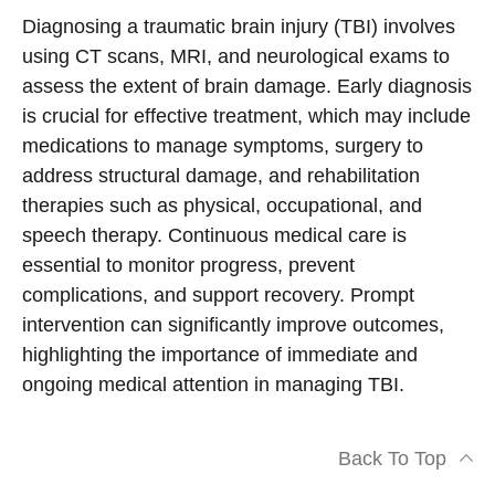
Diagnosing a traumatic brain injury (TBI) involves
using CT scans, MRI, and neurological exams to
assess the extent of brain damage. Early diagnosis
is crucial for effective treatment, which may include
medications to manage symptoms, surgery to
address structural damage, and rehabilitation
therapies such as physical, occupational, and
speech therapy. Continuous medical care is
essential to monitor progress, prevent
complications, and support recovery. Prompt
intervention can significantly improve outcomes,
highlighting the importance of immediate and
ongoing medical attention in managing TBI.
Back To Top