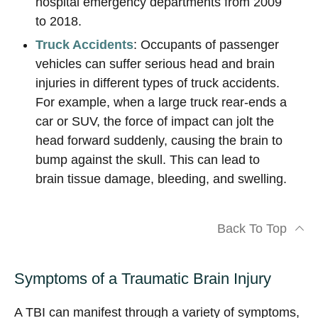
hospital emergency departments from 2009
to 2018.
Truck Accidents
: Occupants of passenger
vehicles can suffer serious head and brain
injuries in different types of truck accidents.
For example, when a large truck rear-ends a
car or SUV, the force of impact can jolt the
head forward suddenly, causing the brain to
bump against the skull. This can lead to
brain tissue damage, bleeding, and swelling.
Back To Top
Symptoms of a Traumatic Brain Injury
A TBI can manifest through a variety of symptoms,