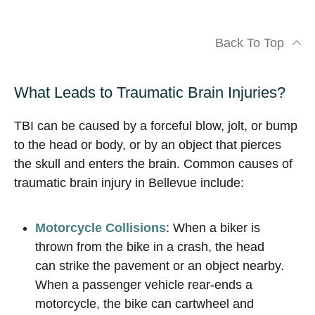
Back To Top
What Leads to Traumatic Brain Injuries?
TBI can be caused by a forceful blow, jolt, or bump
to the head or body, or by an object that pierces
the skull and enters the brain. Common causes of
traumatic brain injury in Bellevue include:
Motorcycle Collisions
: When a biker is
thrown from the bike in a crash, the head
can strike the pavement or an object nearby.
When a passenger vehicle rear-ends a
motorcycle, the bike can cartwheel and