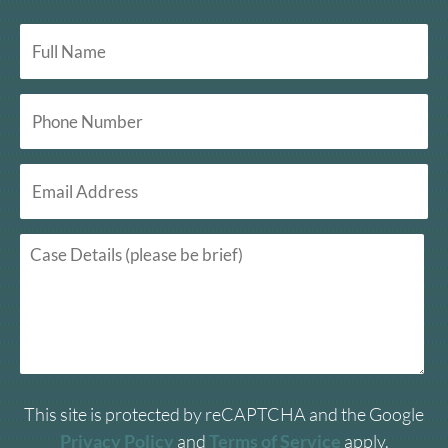
This site is protected by reCAPTCHA and the Google
Privacy Policy
and
Terms of Service
apply.