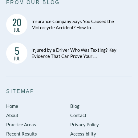
FROM OUR BLOG
20
Insurance Company Says You Caused the
Motorcycle Accident? How to …
JUL
5
Injured by a Driver Who Was Texting? Key
Evidence That Can Prove Your …
JUL
SITEMAP
Home
Blog
About
Contact
Practice Areas
Privacy Policy
Recent Results
Accessibility