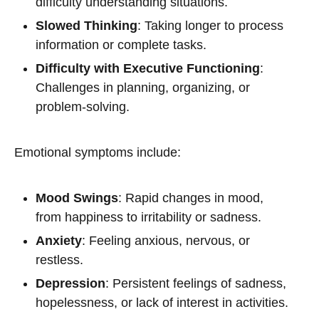
difficulty understanding situations.
Slowed Thinking
: Taking longer to process
information or complete tasks.
Difficulty with Executive Functioning
:
Challenges in planning, organizing, or
problem-solving.
Emotional symptoms include:
Mood Swings
: Rapid changes in mood,
from happiness to irritability or sadness.
Anxiety
: Feeling anxious, nervous, or
restless.
Depression
: Persistent feelings of sadness,
hopelessness, or lack of interest in activities.