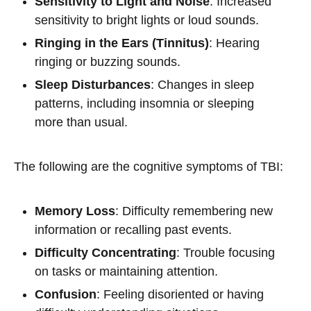
Sensitivity to Light and Noise
: Increased
sensitivity to bright lights or loud sounds.
Ringing in the Ears (Tinnitus)
: Hearing
ringing or buzzing sounds.
Sleep Disturbances
: Changes in sleep
patterns, including insomnia or sleeping
more than usual.
The following are the cognitive symptoms of TBI:
Memory Loss
: Difficulty remembering new
information or recalling past events.
Difficulty Concentrating
: Trouble focusing
on tasks or maintaining attention.
Confusion
: Feeling disoriented or having