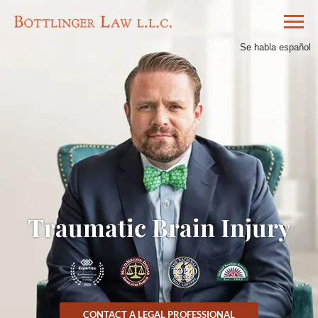
Se habla español
Traumatic Brain Injury
CONTACT A LEGAL PROFESSIONAL