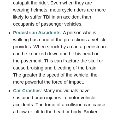
catapult the rider. Even when they are
wearing helmets, motorcycle riders are more
likely to suffer TBI in an accident than
occupants of passenger vehicles.
Pedestrian Accidents
: A person who is
walking has none of the protections a vehicle
provides. When struck by a car, a pedestrian
can be knocked down and hit his head on
the pavement. This can fracture the skull or
cause bruising and bleeding of the brain.
The greater the speed of the vehicle, the
more powerful the force of impact.
Car Crashes
: Many individuals have
sustained brain injuries in motor vehicle
accidents. The force of a collision can cause
a blow or jolt to the head or body. Broken