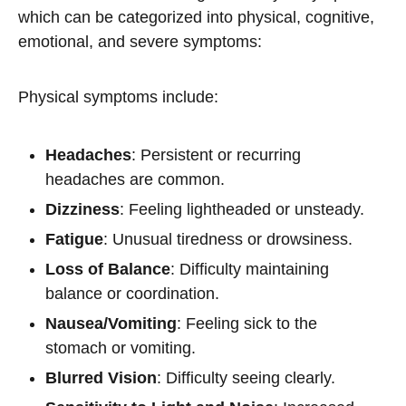
which can be categorized into physical, cognitive,
emotional, and severe symptoms:
Physical symptoms include:
Headaches
: Persistent or recurring
headaches are common.
Dizziness
: Feeling lightheaded or unsteady.
Fatigue
: Unusual tiredness or drowsiness.
Loss of Balance
: Difficulty maintaining
balance or coordination.
Nausea/Vomiting
: Feeling sick to the
stomach or vomiting.
Blurred Vision
: Difficulty seeing clearly.