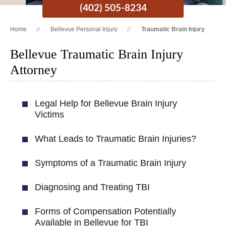
(402) 505-8234
Home
Bellevue Personal Injury
Traumatic Brain Injury
Bellevue Traumatic Brain Injury
Attorney
Legal Help for Bellevue Brain Injury
Victims
What Leads to Traumatic Brain Injuries?
Symptoms of a Traumatic Brain Injury
Diagnosing and Treating TBI
Forms of Compensation Potentially
Available in Bellevue for TBI