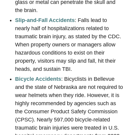
glass or metal can penetrate the skull and
the brain.
Slip-and-Fall Accidents
: Falls lead to
nearly half of hospitalizations related to
traumatic brain injury, as stated by the CDC.
When property owners or managers allow
hazardous conditions to exist on their
property, visitors may slip and fall, hit their
heads, and sustain TBI.
Bicycle Accidents
: Bicyclists in Bellevue
and the state of Nebraska are not required to
wear helmets when they ride. However, it is
highly recommended by agencies such as
the Consumer Product Safety Commission
(CPSC). Nearly 597,000 bicycle-related
traumatic brain injuries were treated in U.S.