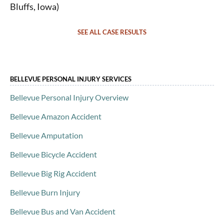
Bluffs, Iowa)
SEE ALL CASE RESULTS
BELLEVUE PERSONAL INJURY SERVICES
Bellevue Personal Injury Overview
Bellevue Amazon Accident
Bellevue Amputation
Bellevue Bicycle Accident
Bellevue Big Rig Accident
Bellevue Burn Injury
Bellevue Bus and Van Accident