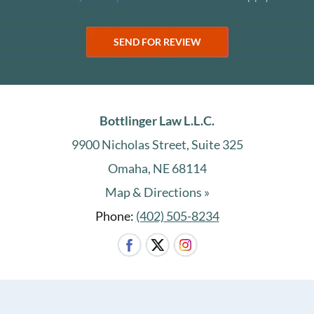
Bottlinger Law L.L.C.
9900 Nicholas Street, Suite 325
Omaha, NE 68114
Map & Directions »
Phone:
(402) 505-8234