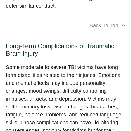
deter similar conduct.
Back To Top
Long-Term Complications of Traumatic
Brain Injury
Some moderate to severe TBI victims have long-
term disabilities related to their injuries. Emotional
and mental effects may include personality
changes, mood swings, difficulty controlling
impulses, anxiety, and depression. Victims may
suffer memory loss, visual changes, headaches,
fatigue, balance problems, and reduced language
skills. These complications can have life-altering
consequences, not only for victims but for their