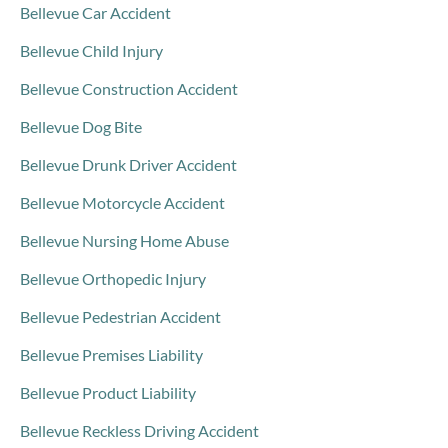
Bellevue Car Accident
Bellevue Child Injury
Bellevue Construction Accident
Bellevue Dog Bite
Bellevue Drunk Driver Accident
Bellevue Motorcycle Accident
Bellevue Nursing Home Abuse
Bellevue Orthopedic Injury
Bellevue Pedestrian Accident
Bellevue Premises Liability
Bellevue Product Liability
Bellevue Reckless Driving Accident