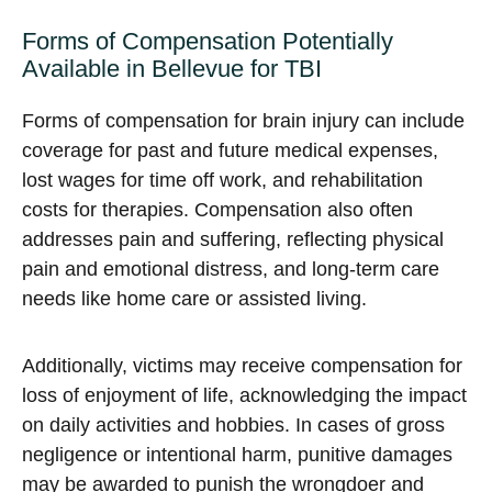
Forms of Compensation Potentially
Available in Bellevue for TBI
Forms of compensation for brain injury can include
coverage for past and future medical expenses,
lost wages for time off work, and rehabilitation
costs for therapies. Compensation also often
addresses pain and suffering, reflecting physical
pain and emotional distress, and long-term care
needs like home care or assisted living.
Additionally, victims may receive compensation for
loss of enjoyment of life, acknowledging the impact
on daily activities and hobbies. In cases of gross
negligence or intentional harm, punitive damages
may be awarded to punish the wrongdoer and