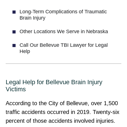
Long-Term Complications of Traumatic
Brain Injury
Other Locations We Serve in Nebraska
Call Our Bellevue TBI Lawyer for Legal
Help
Legal Help for Bellevue Brain Injury
Victims
According to the City of Bellevue, over 1,500
traffic accidents occurred in 2019. Twenty-six
percent of those accidents involved injuries.