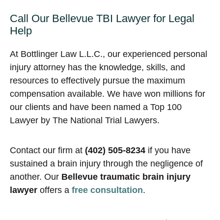
Call Our Bellevue TBI Lawyer for Legal
Help
At Bottlinger Law L.L.C., our experienced personal
injury attorney has the knowledge, skills, and
resources to effectively pursue the maximum
compensation available. We have won millions for
our clients and have been named a Top 100
Lawyer by The National Trial Lawyers.
Contact our firm at
(402) 505-8234
if you have
sustained a brain injury through the negligence of
another. Our
Bellevue traumatic brain injury
lawyer
offers a
free consultation
.