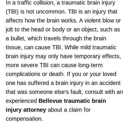
In a traffic collision, a traumatic brain injury
(TBI) is not uncommon. TBI is an injury that
affects how the brain works. A violent blow or
jolt to the head or body or an object, such as
a bullet, which travels through the brain
tissue, can cause TBI. While mild traumatic
brain injury may only have temporary effects,
more severe TBI can cause long-term
complications or death. If you or your loved
one has suffered a brain injury in an accident
that was someone else’s fault, consult with an
experienced
Bellevue traumatic brain
injury attorney
about a claim for
compensation.