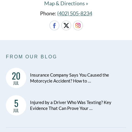
Map & Directions »
Phone:
(402) 505-8234
FROM OUR BLOG
20
Insurance Company Says You Caused the
Motorcycle Accident? How to …
JUL
5
Injured by a Driver Who Was Texting? Key
Evidence That Can Prove Your …
JUL