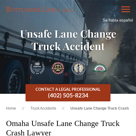
Se habla español
Unsafe Lane Change
Truck Accident
CONTACT A LEGAL PROFESSIONAL
(402) 505-8234
Home
Truck Accidents
Unsafe Lane Change Truck Crash
Omaha Unsafe Lane Change Truck
Crash Lawyer