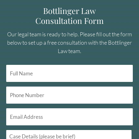
Bottlinger Law
Consultation Form
Our legal team is ready to help. Please fill out the form
below to set up a free consultation with the Bottlinger
Law team.