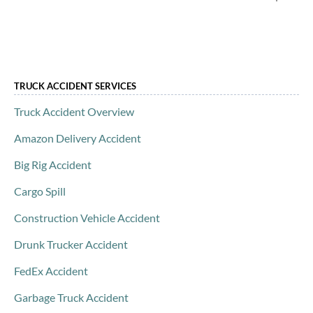
TRUCK ACCIDENT SERVICES
Truck Accident Overview
Amazon Delivery Accident
Big Rig Accident
Cargo Spill
Construction Vehicle Accident
Drunk Trucker Accident
FedEx Accident
Garbage Truck Accident