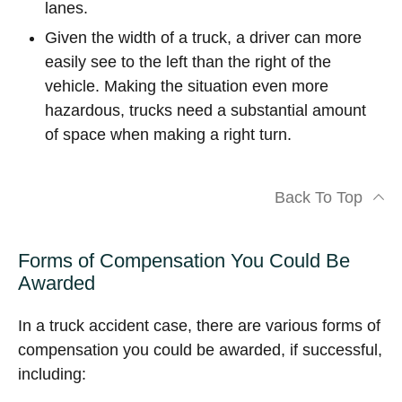
lanes.
Given the width of a truck, a driver can more
easily see to the left than the right of the
vehicle. Making the situation even more
hazardous, trucks need a substantial amount
of space when making a right turn.
Back To Top
Forms of Compensation You Could Be
Awarded
In a truck accident case, there are various forms of
compensation you could be awarded, if successful,
including: