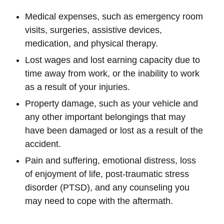
Medical expenses, such as emergency room
visits, surgeries, assistive devices,
medication, and physical therapy.
Lost wages and lost earning capacity due to
time away from work, or the inability to work
as a result of your injuries.
Property damage, such as your vehicle and
any other important belongings that may
have been damaged or lost as a result of the
accident.
Pain and suffering, emotional distress, loss
of enjoyment of life, post-traumatic stress
disorder (PTSD), and any counseling you
may need to cope with the aftermath.