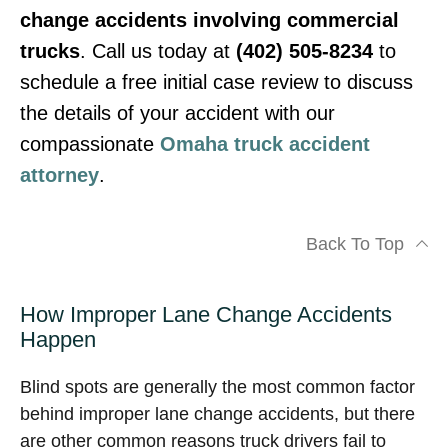
change accidents involving commercial
trucks
. Call us today at
(402) 505-8234
to
schedule a free initial case review to discuss
the details of your accident with our
compassionate
Omaha truck accident
attorney
.
Back To Top
How Improper Lane Change Accidents
Happen
Blind spots are generally the most common factor
behind improper lane change accidents, but there
are other common reasons truck drivers fail to