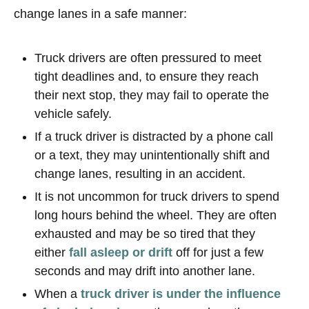
change lanes in a safe manner:
Truck drivers are often pressured to meet
tight deadlines and, to ensure they reach
their next stop, they may fail to operate the
vehicle safely.
If a truck driver is distracted by a phone call
or a text, they may unintentionally shift and
change lanes, resulting in an accident.
It is not uncommon for truck drivers to spend
long hours behind the wheel. They are often
exhausted and may be so tired that they
either
fall asleep or drift
off for just a few
seconds and may drift into another lane.
When a
truck driver is under the influence