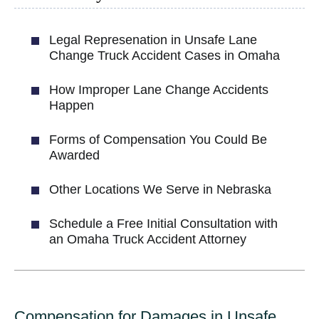
Legal Represenation in Unsafe Lane
Change Truck Accident Cases in Omaha
How Improper Lane Change Accidents
Happen
Forms of Compensation You Could Be
Awarded
Other Locations We Serve in Nebraska
Schedule a Free Initial Consultation with
an Omaha Truck Accident Attorney
Compensation for Damages in Unsafe