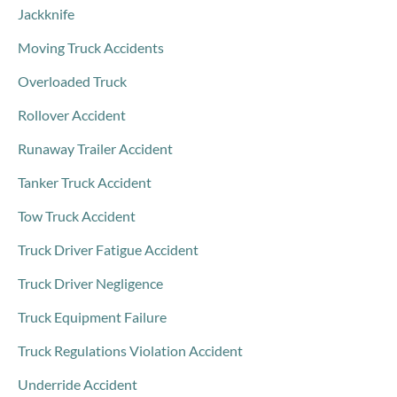
Jackknife
Moving Truck Accidents
Overloaded Truck
Rollover Accident
Runaway Trailer Accident
Tanker Truck Accident
Tow Truck Accident
Truck Driver Fatigue Accident
Truck Driver Negligence
Truck Equipment Failure
Truck Regulations Violation Accident
Underride Accident