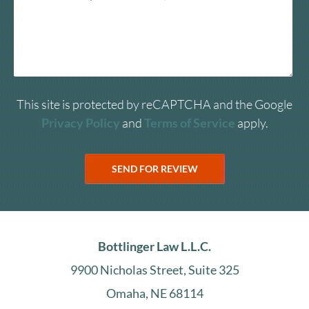
This site is protected by reCAPTCHA and the Google
Privacy Policy
and
Terms of Service
apply.
Bottlinger Law L.L.C.
9900 Nicholas Street, Suite 325
Omaha, NE 68114