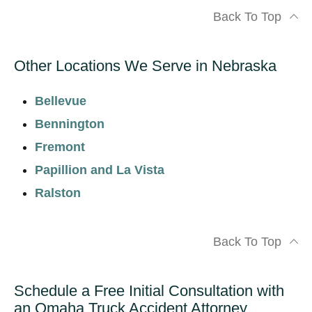
Back To Top
Other Locations We Serve in Nebraska
Bellevue
Bennington
Fremont
Papillion and La Vista
Ralston
Back To Top
Schedule a Free Initial Consultation with
an Omaha Truck Accident Attorney