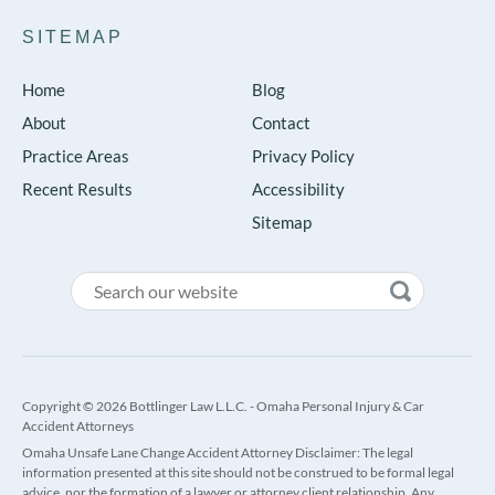
SITEMAP
Home
Blog
About
Contact
Practice Areas
Privacy Policy
Recent Results
Accessibility
Sitemap
Copyright © 2026 Bottlinger Law L.L.C. - Omaha Personal Injury & Car
Accident Attorneys
Omaha Unsafe Lane Change Accident Attorney Disclaimer: The legal
information presented at this site should not be construed to be formal legal
advice, nor the formation of a lawyer or attorney client relationship. Any