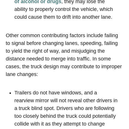
of alcohol or drugs
, they may lose the
ability to properly control the vehicle, which
could cause them to drift into another lane.
Other common contributing factors include failing
to signal before changing lanes, speeding, failing
to yield the right of way, and misjudging the
distance needed to merge into traffic. In some
cases, the truck design may contribute to improper
lane changes:
Trailers do not have windows, and a
rearview mirror will not reveal other drivers in
a truck blind spot. Drivers who are following
too closely behind the truck could potentially
collide with it as they attempt to change