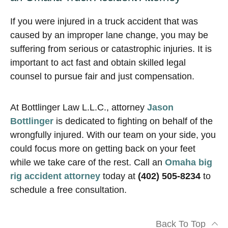
If you were injured in a truck accident that was
caused by an improper lane change, you may be
suffering from serious or catastrophic injuries. It is
important to act fast and obtain skilled legal
counsel to pursue fair and just compensation.
At Bottlinger Law L.L.C., attorney
Jason
Bottlinger
is dedicated to fighting on behalf of the
wrongfully injured. With our team on your side, you
could focus more on getting back on your feet
while we take care of the rest. Call an
Omaha big
rig accident attorney
today at
(402) 505-8234
to
schedule a free consultation.
Back To Top