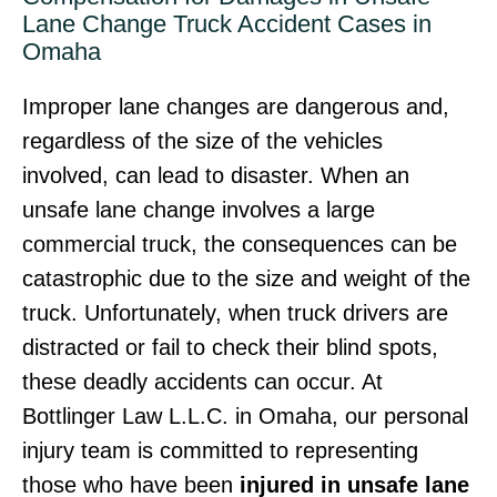
Lane Change Truck Accident Cases in
Omaha
Improper lane changes are dangerous and,
regardless of the size of the vehicles
involved, can lead to disaster. When an
unsafe lane change involves a large
commercial truck, the consequences can be
catastrophic due to the size and weight of the
truck. Unfortunately, when truck drivers are
distracted or fail to check their blind spots,
these deadly accidents can occur. At
Bottlinger Law L.L.C. in Omaha, our personal
injury team is committed to representing
those who have been
injured in unsafe lane