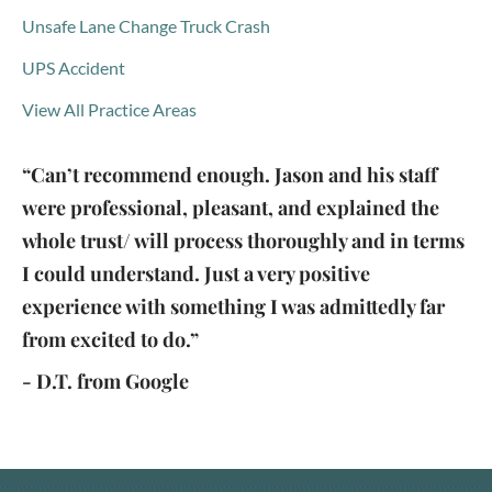
Unsafe Lane Change Truck Crash
UPS Accident
View All Practice Areas
“Can’t recommend enough. Jason and his staff
were professional, pleasant, and explained the
whole trust/ will process thoroughly and in terms
I could understand. Just a very positive
experience with something I was admittedly far
from excited to do.”
- D.T. from Google