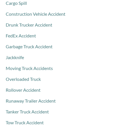
Cargo Spill
Construction Vehicle Accident
Drunk Trucker Accident
FedEx Accident
Garbage Truck Accident
Jackknife
Moving Truck Accidents
Overloaded Truck
Rollover Accident
Runaway Trailer Accident
Tanker Truck Accident
Tow Truck Accident