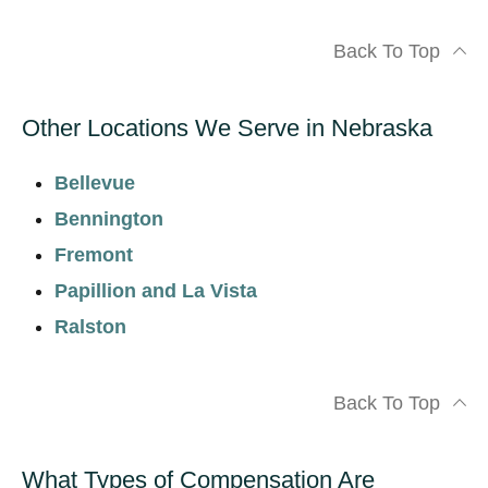
Back To Top
Other Locations We Serve in Nebraska
Bellevue
Bennington
Fremont
Papillion and La Vista
Ralston
Back To Top
What Types of Compensation Are