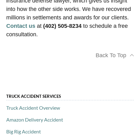
insurance defense lawyer, which gives us insight
into how the other side works. We have recovered
millions in settlements and awards for our clients.
Contact us
at
(402) 505-8234
to schedule a free
consultation.
Back To Top
TRUCK ACCIDENT SERVICES
Truck Accident Overview
Amazon Delivery Accident
Big Rig Accident