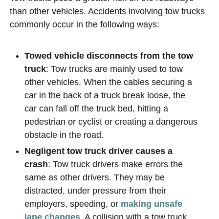
than other vehicles. Accidents involving tow trucks
commonly occur in the following ways:
Towed vehicle disconnects from the tow
truck
: Tow trucks are mainly used to tow
other vehicles. When the cables securing a
car in the back of a truck break loose, the
car can fall off the truck bed, hitting a
pedestrian or cyclist or creating a dangerous
obstacle in the road.
Negligent tow truck driver causes a
crash
: Tow truck drivers make errors the
same as other drivers. They may be
distracted, under pressure from their
employers, speeding, or
making unsafe
lane changes
. A collision with a tow truck