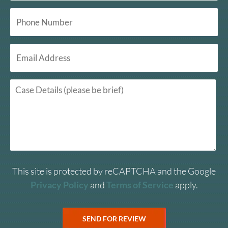
This site is protected by reCAPTCHA and the Google
Privacy Policy
and
Terms of Service
apply.