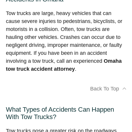
Tow trucks are large, heavy vehicles that can
cause severe injuries to pedestrians, bicyclists, or
motorists in a collision. Often, tow trucks are
hauling other vehicles. Crashes can occur due to
negligent driving, improper maintenance, or faulty
equipment. If you have been in an accident
involving a tow truck, call an experienced
Omaha
tow truck accident attorney
.
Back To Top
What Types of Accidents Can Happen
With Tow Trucks?
Tow trucks pose a greater risk on the roadways