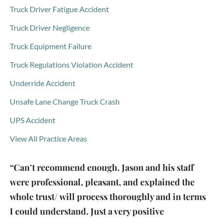
Truck Driver Fatigue Accident
Truck Driver Negligence
Truck Equipment Failure
Truck Regulations Violation Accident
Underride Accident
Unsafe Lane Change Truck Crash
UPS Accident
View All Practice Areas
“Can’t recommend enough. Jason and his staff
were professional, pleasant, and explained the
whole trust/ will process thoroughly and in terms
I could understand. Just a very positive