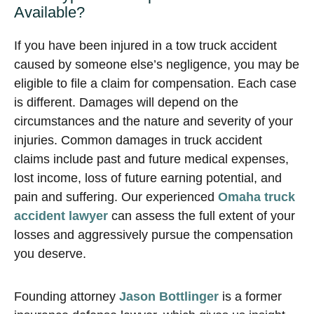
Available?
If you have been injured in a tow truck accident
caused by someone else’s negligence, you may be
eligible to file a claim for compensation. Each case
is different. Damages will depend on the
circumstances and the nature and severity of your
injuries. Common damages in truck accident
claims include past and future medical expenses,
lost income, loss of future earning potential, and
pain and suffering. Our experienced
Omaha truck
accident lawyer
can assess the full extent of your
losses and aggressively pursue the compensation
you deserve.
Founding attorney
Jason Bottlinger
is a former