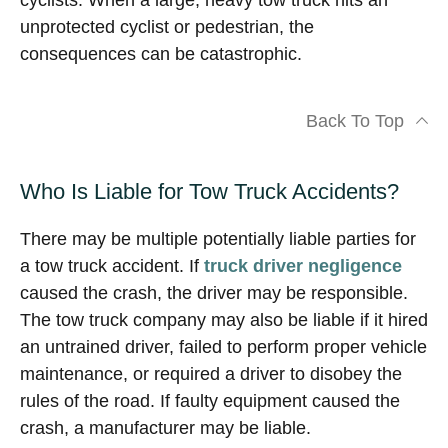
cyclists. When a large, heavy tow truck hits an
unprotected cyclist or pedestrian, the
consequences can be catastrophic.
Back To Top
Who Is Liable for Tow Truck Accidents?
There may be multiple potentially liable parties for
a tow truck accident. If
truck driver negligence
caused the crash, the driver may be responsible.
The tow truck company may also be liable if it hired
an untrained driver, failed to perform proper vehicle
maintenance, or required a driver to disobey the
rules of the road. If faulty equipment caused the
crash, a manufacturer may be liable.