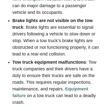
can do major damage to a passenger
vehicle and its occupants.
Brake lights are not visible on the tow
truck
: Brake lights are essential to signal
drivers following a vehicle to slow down or
stop. When a tow truck’s brake lights are
obstructed or not functioning properly, it can
lead to a rear-end collision.
Tow truck equipment malfunctions
: Tow
truck companies and their drivers have a
duty to ensure their trucks are safe on the
roads. This requires regular inspections,
maintenance, and repairs.
Equipment
failure
on a tow truck can lead to a deadly
crash.