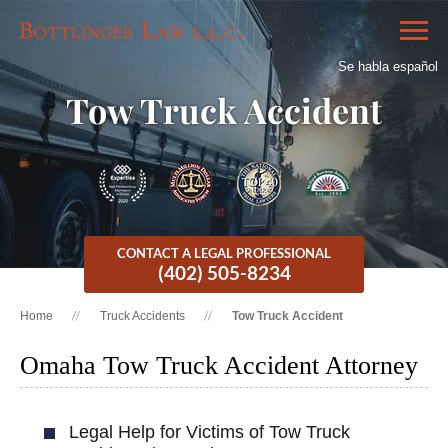
Se habla español
Tow Truck Accident
CONTACT A LEGAL PROFESSIONAL
(402) 505-8234
Home
Truck Accidents
Tow Truck Accident
Omaha Tow Truck Accident Attorney
Legal Help for Victims of Tow Truck