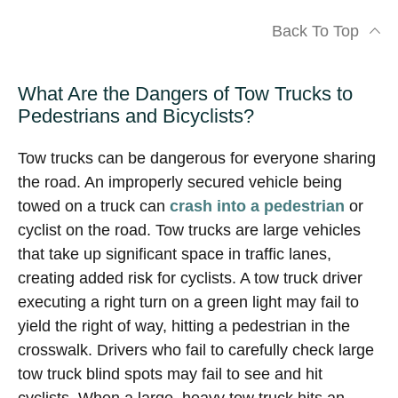
Back To Top
What Are the Dangers of Tow Trucks to
Pedestrians and Bicyclists?
Tow trucks can be dangerous for everyone sharing
the road. An improperly secured vehicle being
towed on a truck can
crash into a pedestrian
or
cyclist on the road. Tow trucks are large vehicles
that take up significant space in traffic lanes,
creating added risk for cyclists. A tow truck driver
executing a right turn on a green light may fail to
yield the right of way, hitting a pedestrian in the
crosswalk. Drivers who fail to carefully check large
tow truck blind spots may fail to see and hit