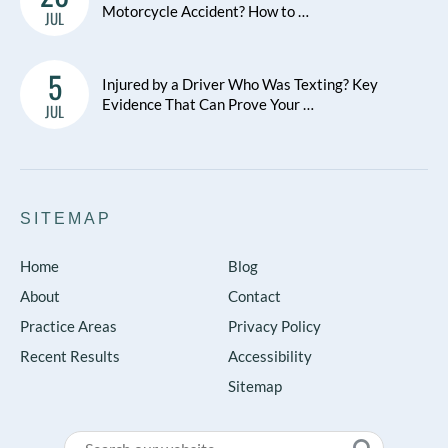
Motorcycle Accident? How to …
JUL
5
Injured by a Driver Who Was Texting? Key
Evidence That Can Prove Your …
JUL
SITEMAP
Home
Blog
About
Contact
Practice Areas
Privacy Policy
Recent Results
Accessibility
Sitemap