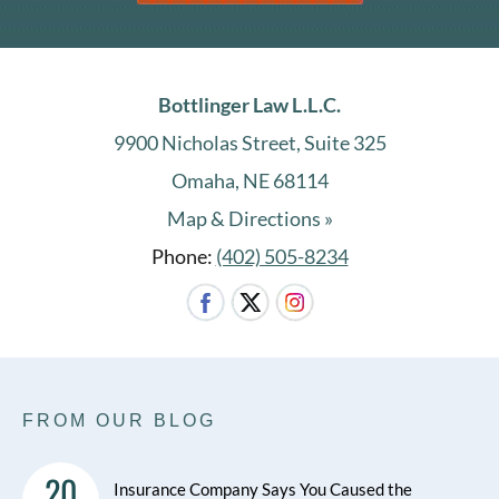
Bottlinger Law L.L.C.
9900 Nicholas Street, Suite 325
Omaha, NE 68114
Map & Directions »
Phone:
(402) 505-8234
FROM OUR BLOG
20
Insurance Company Says You Caused the