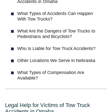
Accidents in Omaha
What Types of Accidents Can Happen
With Tow Trucks?
What Are the Dangers of Tow Trucks to
Pedestrians and Bicyclists?
Who Is Liable for Tow Truck Accidents?
Other Locations We Serve in Nebraska
What Types of Compensation Are
Available?
Legal Help for Victims of Tow Truck
Accidents in Omaha