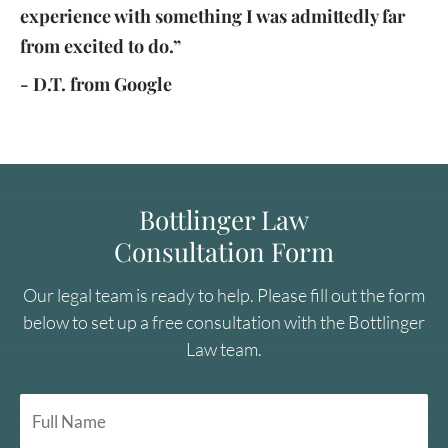
experience with something I was admittedly far
from excited to do.”
- D.T. from Google
Bottlinger Law
Consultation Form
Our legal team is ready to help. Please fill out the form
below to set up a free consultation with the Bottlinger
Law team.