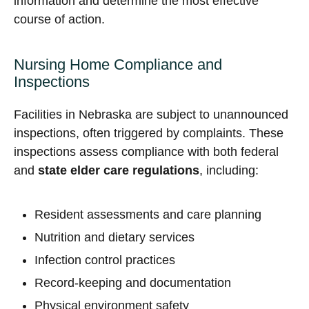
information and determine the most effective
course of action.
Nursing Home Compliance and
Inspections
Facilities in Nebraska are subject to unannounced
inspections, often triggered by complaints. These
inspections assess compliance with both federal
and
state elder care regulations
, including:
Resident assessments and care planning
Nutrition and dietary services
Infection control practices
Record-keeping and documentation
Physical environment safety