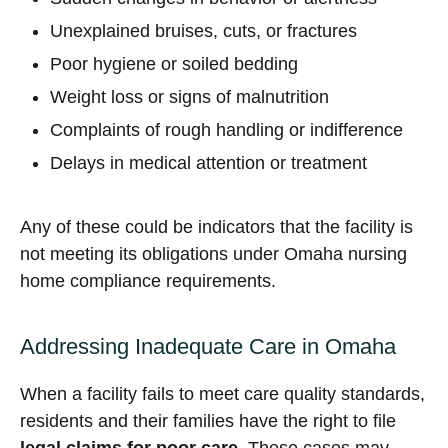
Unexplained bruises, cuts, or fractures
Poor hygiene or soiled bedding
Weight loss or signs of malnutrition
Complaints of rough handling or indifference
Delays in medical attention or treatment
Any of these could be indicators that the facility is
not meeting its obligations under Omaha nursing
home compliance requirements.
Addressing Inadequate Care in Omaha
When a facility fails to meet care quality standards,
residents and their families have the right to file