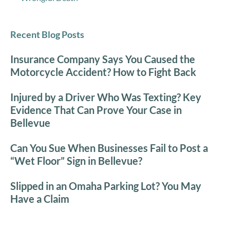
Recent Blog Posts
Insurance Company Says You Caused the
Motorcycle Accident? How to Fight Back
Injured by a Driver Who Was Texting? Key
Evidence That Can Prove Your Case in
Bellevue
Can You Sue When Businesses Fail to Post a
“Wet Floor” Sign in Bellevue?
Slipped in an Omaha Parking Lot? You May
Have a Claim