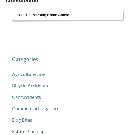
consultation
.
Posted in:
Nursing Home Abuse
Categories
Agriculture Law
Bicycle Accidents
Car Accidents
Commercial Litigation
Dog Bites
Estate Planning