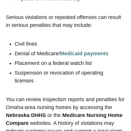
Serious violations or repeated offenses can result
in serious penalties that may include:
Civil fines
Denial of Medicare/
Medicaid payments
Placement on a federal watch list
Suspension or revocation of operating
licenses
You can review inspection reports and penalties for
Omaha-area nursing homes by accessing the
Nebraska DHHS
or the
Medicare Nursing Home
Compare
websites. A history of violations may