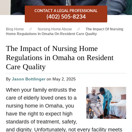
CONTACT A LEGAL PROFESSIONAL
(402) 505-8234
Blog Home
Nursing Home Abuse
The Impact Of Nursing
Home Regulations In Omaha On Resident Care Quality
The Impact of Nursing Home
Regulations in Omaha on Resident
Care Quality
By
Jason Bottlinger
on May 2, 2025
When your family entrusts the
care of elderly loved ones to a
nursing home in Omaha, you
have the right to expect high
standards of treatment, safety,
and dignity. Unfortunately, not every facility meets