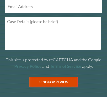
This site is protected by reCAPTCHA and the Google
Privacy Policy
and
Terms of Service
apply.