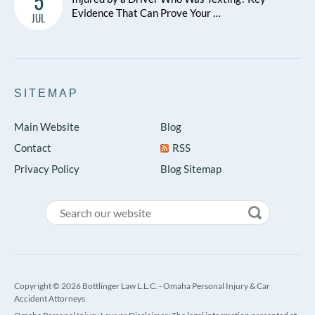
5
Evidence That Can Prove Your …
JUL
SITEMAP
Main Website
Blog
Contact
RSS
Privacy Policy
Blog Sitemap
Copyright © 2026 Bottlinger Law L.L.C. - Omaha Personal Injury & Car
Accident Attorneys