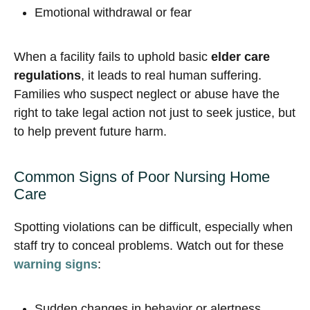
Emotional withdrawal or fear
When a facility fails to uphold basic
elder care
regulations
, it leads to real human suffering.
Families who suspect neglect or abuse have the
right to take legal action not just to seek justice, but
to help prevent future harm.
Common Signs of Poor Nursing Home
Care
Spotting violations can be difficult, especially when
staff try to conceal problems. Watch out for these
warning signs
:
Sudden changes in behavior or alertness