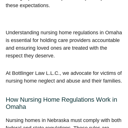
these expectations.
Understanding nursing home regulations in Omaha
is essential for holding care providers accountable
and ensuring loved ones are treated with the
respect they deserve.
At Bottlinger Law L.L.C., we advocate for victims of
nursing home neglect and abuse and their families.
How Nursing Home Regulations Work in
Omaha
Nursing homes in Nebraska must comply with both