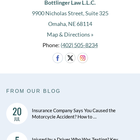
Bottlinger Law L.L.C.
9900 Nicholas Street, Suite 325
Omaha, NE 68114
Map & Directions »
Phone:
(402) 505-8234
FROM OUR BLOG
20
Insurance Company Says You Caused the
Motorcycle Accident? How to …
JUL
Injured by a Driver Who Was Texting? Key