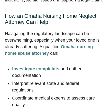
indicate systemic issues and support a legal claim.
How an Omaha Nursing Home Neglect
Attorney Can Help
Navigating the regulatory landscape can be
overwhelming, especially when your loved one is
already suffering. A qualified
Omaha nursing
home abuse attorney
can:
Investigate complaints
and gather
documentation
Interpret relevant state and federal
regulations
Coordinate medical experts to assess care
quality