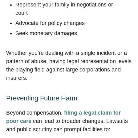
Represent your family in negotiations or
court
Advocate for policy changes
Seek monetary damages
Whether you’re dealing with a single incident or a
pattern of abuse, having legal representation levels
the playing field against large corporations and
insurers.
Preventing Future Harm
Beyond compensation,
filing a legal claim for
poor care
can lead to broader changes. Lawsuits
and public scrutiny can prompt facilities to: