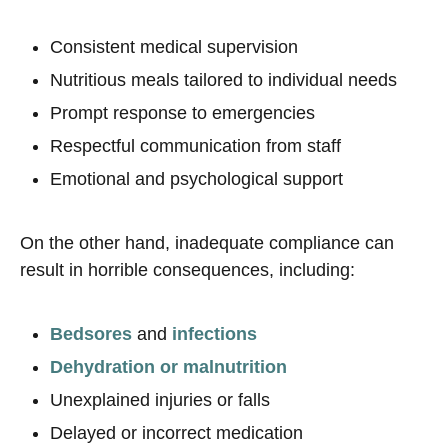
Consistent medical supervision
Nutritious meals tailored to individual needs
Prompt response to emergencies
Respectful communication from staff
Emotional and psychological support
On the other hand, inadequate compliance can
result in horrible consequences, including:
Bedsores
and
infections
Dehydration or malnutrition
Unexplained injuries or falls
Delayed or incorrect medication