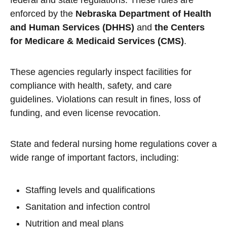
federal and state regulations. These rules are
enforced by the
Nebraska Department of Health
and Human Services (DHHS)
and
the Centers
for Medicare & Medicaid Services (CMS)
.
These agencies regularly inspect facilities for
compliance with health, safety, and care
guidelines. Violations can result in fines, loss of
funding, and even license revocation.
State and federal nursing home regulations cover a
wide range of important factors, including:
Staffing levels and qualifications
Sanitation and infection control
Nutrition and meal plans