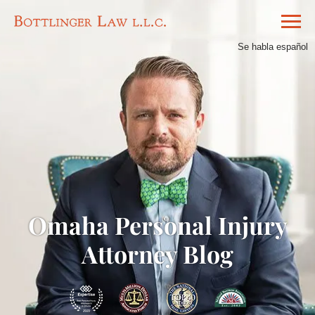
Se habla español
Omaha Personal Injury
Attorney Blog