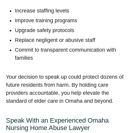
Increase staffing levels
Improve training programs
Upgrade safety protocols
Replace negligent or abusive staff
Commit to transparent communication with
families
Your decision to speak up could protect dozens of
future residents from harm. By holding care
providers accountable, you help elevate the
standard of elder care in Omaha and beyond.
Speak With an Experienced Omaha
Nursing Home Abuse Lawyer