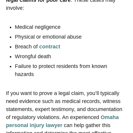
legal claims for poor care
. These cases may
involve:
Medical negligence
Physical or emotional abuse
Breach of
contract
Wrongful death
Failure to protect residents from known
hazards
If you want to prove a legal claim, you’ll typically
need evidence such as medical records, witness
statements, expert testimony, and documentation
of regulatory violations. An experienced
Omaha
personal injury lawyer
can help gather this