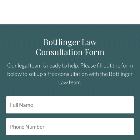
Bottlinger Law
Consultation Form
Our legal team is ready to help. Please fill out the form
below to set up a free consultation with the Bottlinger
Law team.