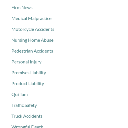
Firm News
Medical Malpractice
Motorcycle Accidents
Nursing Home Abuse
Pedestrian Accidents
Personal Injury
Premises Liability
Product Liability
Qui Tam
Traffic Safety
Truck Accidents
Wrongful Death