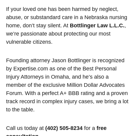
If your loved one has been harmed by neglect,
abuse, or substandard care in a Nebraska nursing
home, don’t stay silent. At
Bottlinger Law L.L.C.
,
we’re passionate about protecting our most
vulnerable citizens.
Founding attorney Jason Bottlinger is recognized
by Expertise.com as one of the Best Personal
Injury Attorneys in Omaha, and he’s also a
member of the exclusive Million Dollar Advocates
Forum. With a perfect A+ BBB rating and a proven
track record in complex injury cases, we bring a lot
to the table.
Call us today at
(402) 505-8234
for a
free