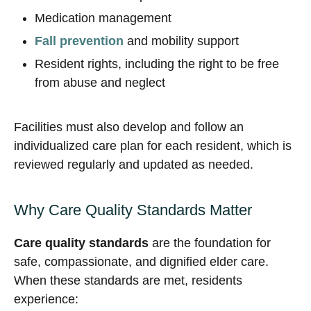
Medication management
Fall prevention
and mobility support
Resident rights, including the right to be free
from abuse and neglect
Facilities must also develop and follow an
individualized care plan for each resident, which is
reviewed regularly and updated as needed.
Why Care Quality Standards Matter
Care quality standards
are the foundation for
safe, compassionate, and dignified elder care.
When these standards are met, residents
experience: