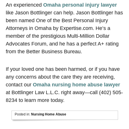
An experienced
Omaha personal injury lawyer
like Jason Bottlinger can help. Jason Bottlinger has
been named One of the Best Personal Injury
Attorneys in Omaha by Expertise.com. He’s a
member of the prestigious Multi-Million Dollar
Advocates Forum, and he has a perfect A+ rating
from the Better Business Bureau.
If your loved one has been harmed, or if you have
any concerns about the care they are receiving,
contact our
Omaha nursing home abuse lawyer
at Bottlinger Law L.L.C. right away—call (402) 505-
8234 to learn more today.
Posted in:
Nursing Home Abuse