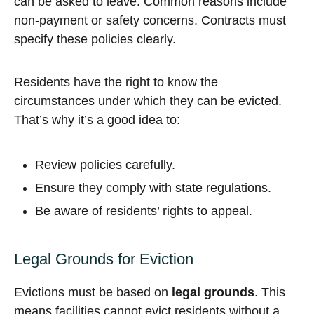
can be asked to leave. Common reasons include
non-payment or safety concerns. Contracts must
specify these policies clearly.
Residents have the right to know the
circumstances under which they can be evicted.
That’s why it’s a good idea to:
Review policies carefully.
Ensure they comply with state regulations.
Be aware of residents’ rights to appeal.
Legal Grounds for Eviction
Evictions must be based on
legal grounds
. This
means facilities cannot evict residents without a