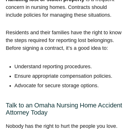
concern in nursing homes. Contracts should
include policies for managing these situations.
Residents and their families have the right to know
the steps required for reporting lost belongings.
Before signing a contract, it’s a good idea to:
Understand reporting procedures.
Ensure appropriate compensation policies.
Advocate for secure storage options.
Talk to an Omaha Nursing Home Accident
Attorney Today
Nobody has the right to hurt the people you love.