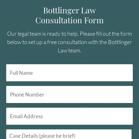
Bottlinger Law
Consultation Form
Our legal team is ready to help. Please fill out the form
below to set up a free consultation with the Bottlinger
Law team.