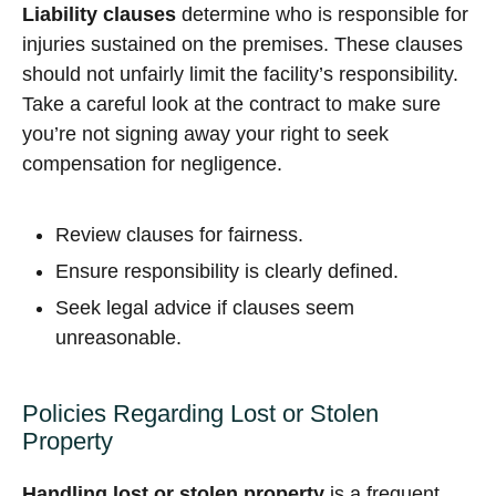
Liability clauses
determine who is responsible for
injuries sustained on the premises. These clauses
should not unfairly limit the facility’s responsibility.
Take a careful look at the contract to make sure
you’re not signing away your right to seek
compensation for negligence.
Review clauses for fairness.
Ensure responsibility is clearly defined.
Seek legal advice if clauses seem
unreasonable.
Policies Regarding Lost or Stolen
Property
Handling lost or stolen property
is a frequent