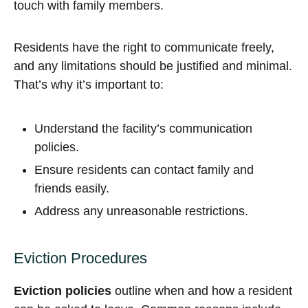
touch with family members.
Residents have the right to communicate freely,
and any limitations should be justified and minimal.
That’s why it’s important to:
Understand the facility’s communication
policies.
Ensure residents can contact family and
friends easily.
Address any unreasonable restrictions.
Eviction Procedures
Eviction policies
outline when and how a resident