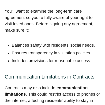
You’ll want to examine the long-term care
agreement so you’re fully aware of your right to
visit loved ones. Before signing any agreement,
make sure it:
Balances safety with residents’ social needs.
Ensures transparency in visitation policies.
Includes provisions for reasonable access.
Communication Limitations in Contracts
Contracts may also include
communication
limitations
. This could restrict access to phones or
the internet, affecting residents’ ability to stay in