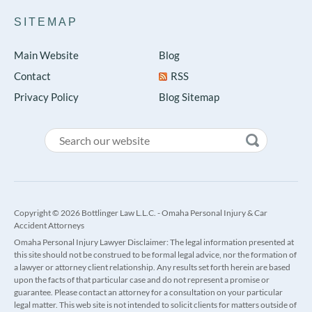
SITEMAP
Main Website
Blog
Contact
RSS
Privacy Policy
Blog Sitemap
Copyright © 2026 Bottlinger Law L.L.C. - Omaha Personal Injury & Car
Accident Attorneys
Omaha Personal Injury Lawyer Disclaimer: The legal information presented at
this site should not be construed to be formal legal advice, nor the formation of
a lawyer or attorney client relationship. Any results set forth herein are based
upon the facts of that particular case and do not represent a promise or
guarantee. Please contact an attorney for a consultation on your particular
legal matter. This web site is not intended to solicit clients for matters outside of