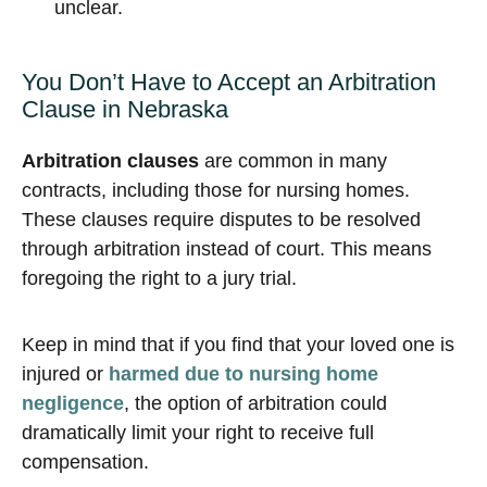
unclear.
You Don’t Have to Accept an Arbitration
Clause in Nebraska
Arbitration clauses
are common in many
contracts, including those for nursing homes.
These clauses require disputes to be resolved
through arbitration instead of court. This means
foregoing the right to a jury trial.
Keep in mind that if you find that your loved one is
injured or
harmed due to nursing home
negligence
, the option of arbitration could
dramatically limit your right to receive full
compensation.