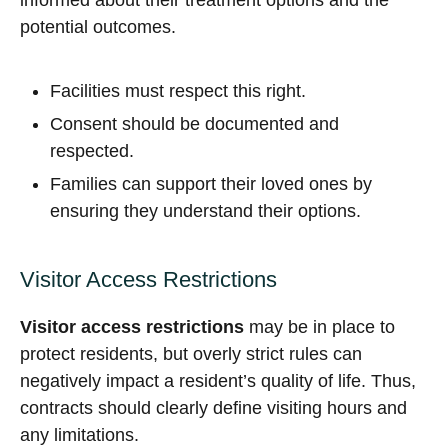
informed about their treatment options and the
potential outcomes.
Facilities must respect this right.
Consent should be documented and
respected.
Families can support their loved ones by
ensuring they understand their options.
Visitor Access Restrictions
Visitor access restrictions
may be in place to
protect residents, but overly strict rules can
negatively impact a resident’s quality of life. Thus,
contracts should clearly define visiting hours and
any limitations.