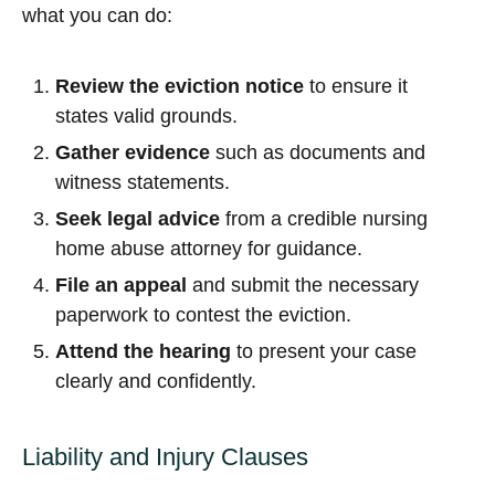
what you can do:
Review the eviction notice
to ensure it
states valid grounds.
Gather evidence
such as documents and
witness statements.
Seek legal advice
from a credible nursing
home abuse attorney for guidance.
File an appeal
and submit the necessary
paperwork to contest the eviction.
Attend the hearing
to present your case
clearly and confidently.
Liability and Injury Clauses