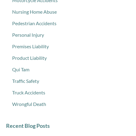
Motorcycle Accidents
Nursing Home Abuse
Pedestrian Accidents
Personal Injury
Premises Liability
Product Liability
Qui Tam
Traffic Safety
Truck Accidents
Wrongful Death
Recent Blog Posts