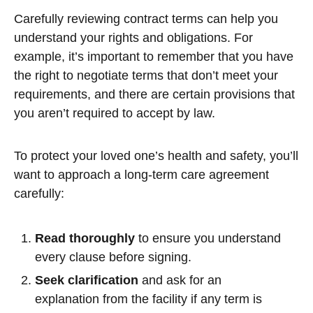
Carefully reviewing contract terms can help you
understand your rights and obligations. For
example, it’s important to remember that you have
the right to negotiate terms that don’t meet your
requirements, and there are certain provisions that
you aren’t required to accept by law.
To protect your loved one’s health and safety, you’ll
want to approach a long-term care agreement
carefully:
Read thoroughly
to ensure you understand
every clause before signing.
Seek clarification
and ask for an
explanation from the facility if any term is