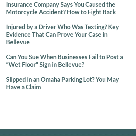
Insurance Company Says You Caused the
Motorcycle Accident? How to Fight Back
Injured by a Driver Who Was Texting? Key
Evidence That Can Prove Your Case in
Bellevue
Can You Sue When Businesses Fail to Post a
“Wet Floor” Sign in Bellevue?
Slipped in an Omaha Parking Lot? You May
Have a Claim