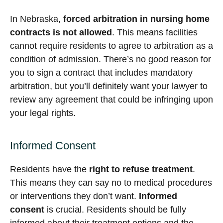
In Nebraska,
forced arbitration in nursing home
contracts is not allowed
. This means facilities
cannot require residents to agree to arbitration as a
condition of admission. There’s no good reason for
you to sign a contract that includes mandatory
arbitration, but you’ll definitely want your lawyer to
review any agreement that could be infringing upon
your legal rights.
Informed Consent
Residents have the
right to refuse treatment
.
This means they can say no to medical procedures
or interventions they don’t want.
Informed
consent
is crucial. Residents should be fully