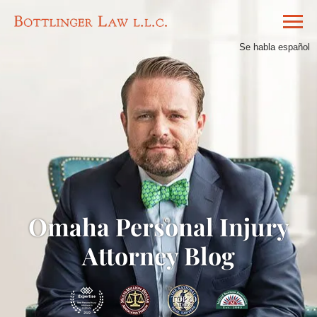
Se habla español
Omaha Personal Injury
Attorney Blog