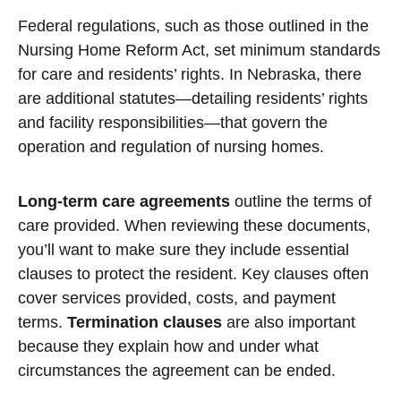
Federal regulations, such as those outlined in the
Nursing Home Reform Act, set minimum standards
for care and residents’ rights. In Nebraska, there
are additional statutes—detailing residents’ rights
and facility responsibilities—that govern the
operation and regulation of nursing homes.
Long-term care agreements
outline the terms of
care provided. When reviewing these documents,
you’ll want to make sure they include essential
clauses to protect the resident. Key clauses often
cover services provided, costs, and payment
terms.
Termination clauses
are also important
because they explain how and under what
circumstances the agreement can be ended.