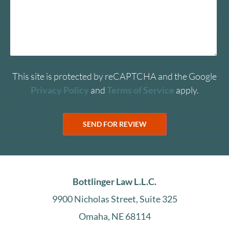
This site is protected by reCAPTCHA and the Google
Privacy Policy
and
Terms of Service
apply.
Bottlinger Law L.L.C.
9900 Nicholas Street, Suite 325
Omaha, NE 68114