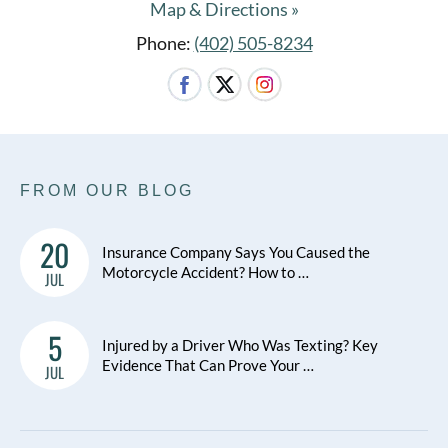
Map & Directions »
Phone:
(402) 505-8234
FROM OUR BLOG
20
Insurance Company Says You Caused the
Motorcycle Accident? How to …
JUL
5
Injured by a Driver Who Was Texting? Key
Evidence That Can Prove Your …
JUL