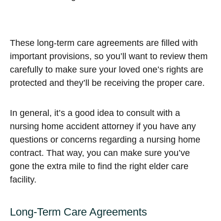
These long-term care agreements are filled with
important provisions, so you’ll want to review them
carefully to make sure your loved one’s rights are
protected and they’ll be receiving the proper care.
In general, it’s a good idea to consult with a
nursing home accident attorney if you have any
questions or concerns regarding a nursing home
contract. That way, you can make sure you’ve
gone the extra mile to find the right elder care
facility.
Long-Term Care Agreements