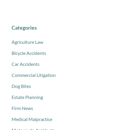
Categories
Agriculture Law
Bicycle Accidents
Car Accidents
Commercial Litigation
Dog Bites
Estate Planning
Firm News
Medical Malpractice