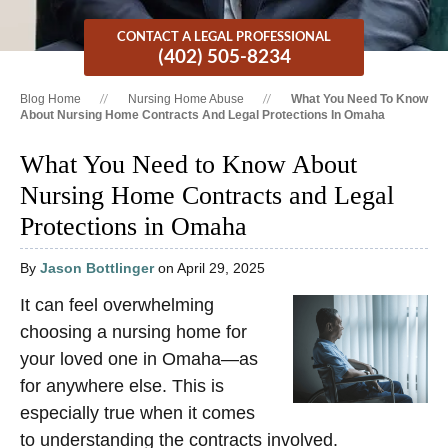
CONTACT A LEGAL PROFESSIONAL
(402) 505-8234
Blog Home
Nursing Home Abuse
What You Need To Know
About Nursing Home Contracts And Legal Protections In Omaha
What You Need to Know About
Nursing Home Contracts and Legal
Protections in Omaha
By
Jason Bottlinger
on April 29, 2025
It can feel overwhelming
choosing a nursing home for
your loved one in Omaha—as
for anywhere else. This is
especially true when it comes
to understanding the contracts involved.