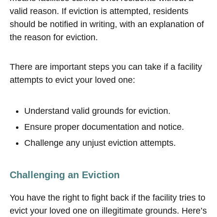
valid reason. If eviction is attempted, residents
should be notified in writing, with an explanation of
the reason for eviction.
There are important steps you can take if a facility
attempts to evict your loved one:
Understand valid grounds for eviction.
Ensure proper documentation and notice.
Challenge any unjust eviction attempts.
Challenging an Eviction
You have the right to fight back if the facility tries to
evict your loved one on illegitimate grounds. Here’s