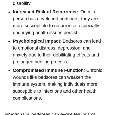
disability.
Increased Risk of Recurrence
: Once a
person has developed bedsores, they are
more susceptible to recurrence, especially if
underlying health issues persist.
Psychological Impact
: Bedsores can lead
to emotional distress, depression, and
anxiety due to their debilitating effects and
prolonged healing process.
Compromised Immune Function
: Chronic
wounds like bedsores can weaken the
immune system, making individuals more
susceptible to infections and other health
complications.
Emotionally, bedsores can evoke feelings of