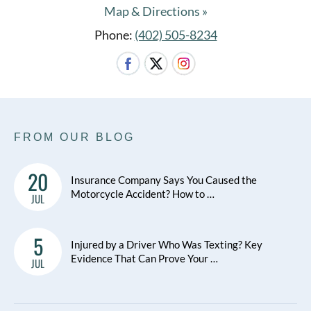
Map & Directions »
Phone:
(402) 505-8234
FROM OUR BLOG
20
Insurance Company Says You Caused the
Motorcycle Accident? How to …
JUL
5
Injured by a Driver Who Was Texting? Key
Evidence That Can Prove Your …
JUL