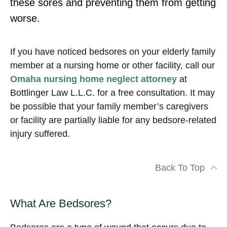
these sores and preventing them from getting
worse.
If you have noticed bedsores on your elderly family
member at a nursing home or other facility, call our
Omaha nursing home neglect attorney
at
Bottlinger Law L.L.C. for a free consultation. It may
be possible that your family member’s caregivers
or facility are partially liable for any bedsore-related
injury suffered.
Back To Top
What Are Bedsores?