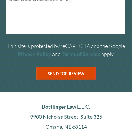
This site is protected by reCAPTCHA and the Google
Privacy Policy
and
Terms of Service
apply.
Bottlinger Law L.L.C.
9900 Nicholas Street, Suite 325
Omaha, NE 68114