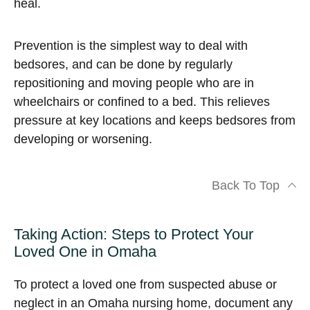
heal.
Prevention is the simplest way to deal with
bedsores, and can be done by regularly
repositioning and moving people who are in
wheelchairs or confined to a bed. This relieves
pressure at key locations and keeps bedsores from
developing or worsening.
Back To Top
Taking Action: Steps to Protect Your
Loved One in Omaha
To protect a loved one from suspected abuse or
neglect in an Omaha nursing home, document any