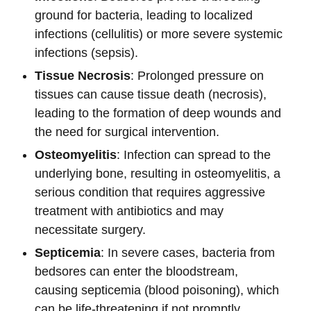
ground for bacteria, leading to localized
infections (cellulitis) or more severe systemic
infections (sepsis).
Tissue Necrosis
: Prolonged pressure on
tissues can cause tissue death (necrosis),
leading to the formation of deep wounds and
the need for surgical intervention.
Osteomyelitis
: Infection can spread to the
underlying bone, resulting in osteomyelitis, a
serious condition that requires aggressive
treatment with antibiotics and may
necessitate surgery.
Septicemia
: In severe cases, bacteria from
bedsores can enter the bloodstream,
causing septicemia (blood poisoning), which
can be life-threatening if not promptly