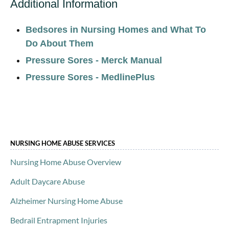
Additional Information
Bedsores in Nursing Homes and What To
Do About Them
Pressure Sores - Merck Manual
Pressure Sores - MedlinePlus
NURSING HOME ABUSE SERVICES
Nursing Home Abuse Overview
Adult Daycare Abuse
Alzheimer Nursing Home Abuse
Bedrail Entrapment Injuries