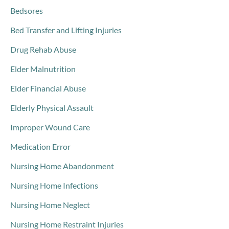
Bedsores
Bed Transfer and Lifting Injuries
Drug Rehab Abuse
Elder Malnutrition
Elder Financial Abuse
Elderly Physical Assault
Improper Wound Care
Medication Error
Nursing Home Abandonment
Nursing Home Infections
Nursing Home Neglect
Nursing Home Restraint Injuries