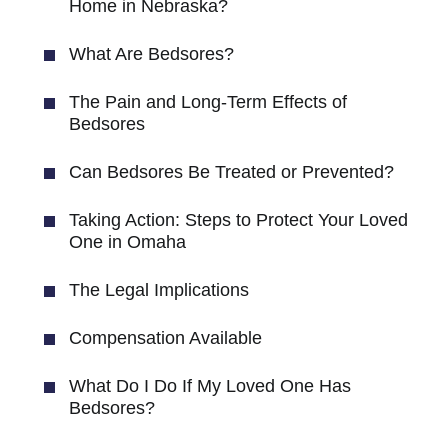
Home in Nebraska?
What Are Bedsores?
The Pain and Long-Term Effects of
Bedsores
Can Bedsores Be Treated or Prevented?
Taking Action: Steps to Protect Your Loved
One in Omaha
The Legal Implications
Compensation Available
What Do I Do If My Loved One Has
Bedsores?