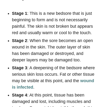
Stage 1
: This is a new bedsore that is just
beginning to form and is not necessarily
painful. The skin is not broken but appears
red and usually warm or cool to the touch.
Stage 2
: When the sore becomes an open
wound in the skin. The outer layer of skin
has been damaged or destroyed, and
deeper layers may be damaged too.
Stage 3
: A deepening of the bedsore where
serious skin loss occurs. Fat or other tissue
may be visible at this point, and the
wound
is infected
.
Stage 4
: At this point, tissue has been
damaged and lost, including muscles and