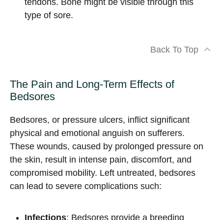
tendons. Bone might be visible through this
type of sore.
Back To Top
The Pain and Long-Term Effects of
Bedsores
Bedsores, or pressure ulcers, inflict significant
physical and emotional anguish on sufferers.
These wounds, caused by prolonged pressure on
the skin, result in intense pain, discomfort, and
compromised mobility. Left untreated, bedsores
can lead to severe complications such:
Infections
: Bedsores provide a breeding