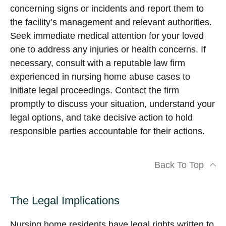
concerning signs or incidents and report them to
the facility’s management and relevant authorities.
Seek immediate medical attention for your loved
one to address any injuries or health concerns. If
necessary, consult with a reputable law firm
experienced in nursing home abuse cases to
initiate legal proceedings. Contact the firm
promptly to discuss your situation, understand your
legal options, and take decisive action to hold
responsible parties accountable for their actions.
Back To Top
The Legal Implications
Nursing home residents have legal rights written to