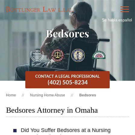
Se habla español
Bedsores
CONTACT A LEGAL PROFESSIONAL
(402) 505-8234
Home
Nursing Home Abuse
Bedsores
Bedsores Attorney in Omaha
Did You Suffer Bedsores at a Nursing