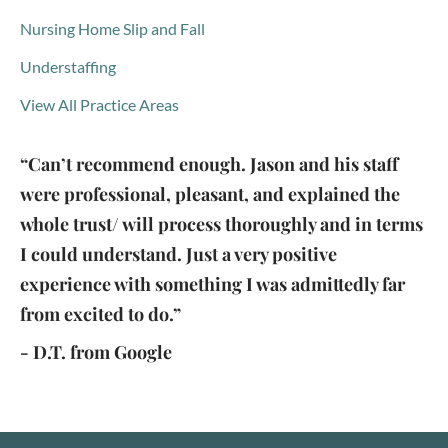
Nursing Home Slip and Fall
Understaffing
View All Practice Areas
“Can’t recommend enough. Jason and his staff
were professional, pleasant, and explained the
whole trust/ will process thoroughly and in terms
I could understand. Just a very positive
experience with something I was admittedly far
from excited to do.”
- D.T. from Google