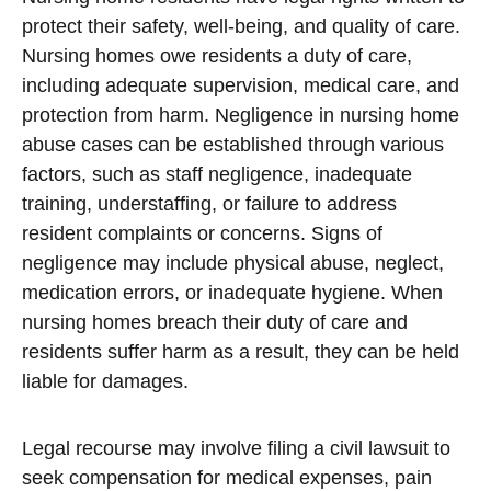
protect their safety, well-being, and quality of care.
Nursing homes owe residents a duty of care,
including adequate supervision, medical care, and
protection from harm. Negligence in nursing home
abuse cases can be established through various
factors, such as staff negligence, inadequate
training, understaffing, or failure to address
resident complaints or concerns. Signs of
negligence may include physical abuse, neglect,
medication errors, or inadequate hygiene. When
nursing homes breach their duty of care and
residents suffer harm as a result, they can be held
liable for damages.
Legal recourse may involve filing a civil lawsuit to
seek compensation for medical expenses, pain