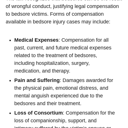
of wrongful conduct, justifying legal compensation
to bedsore victims. Forms of compensation
available in bedsore injury cases may include:
Medical Expenses
: Compensation for all
past, current, and future medical expenses
related to the treatment of bedsores,
including hospitalization, surgery,
medication, and therapy.
Pain and Suffering
: Damages awarded for
the physical pain, emotional distress, and
mental anguish experienced due to the
bedsores and their treatment.
Loss of Consortium
: Compensation for the
loss of companionship, support, and