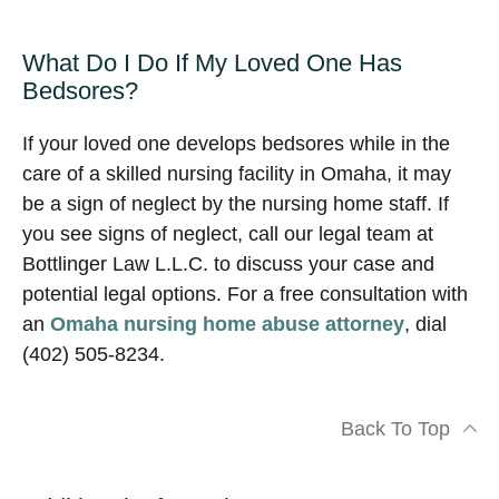
What Do I Do If My Loved One Has
Bedsores?
If your loved one develops bedsores while in the
care of a skilled nursing facility in Omaha, it may
be a sign of neglect by the nursing home staff. If
you see signs of neglect, call our legal team at
Bottlinger Law L.L.C. to discuss your case and
potential legal options. For a free consultation with
an
Omaha nursing home abuse attorney
, dial
(402) 505-8234.
Back To Top