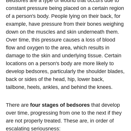
Bedsores are a type of wound that occurs due to
constant pressure being placed on a certain region
of a person's body. People lying on their back, for
example, have pressure from their bones weighing
down on the muscles and skin underneath them.
Over time, this pressure causes a loss of blood
flow and oxygen to the area, which results in
damage to the skin and underlying tissue. Certain
locations on a person's body are more likely to
develop bedsores, particularly the shoulder blades,
back or sides of the head, hip, lower back,
tailbone, heels, ankles, and behind the knees.
There are
four stages of bedsores
that develop
over time, progressing from one to the next if they
are not properly treated. These are, in order of
escalating seriousness: