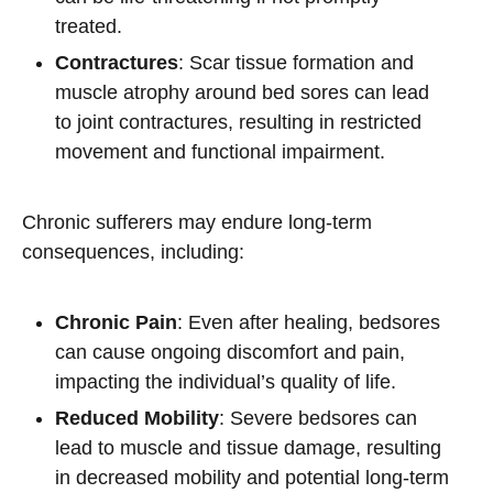
treated.
Contractures
: Scar tissue formation and
muscle atrophy around bed sores can lead
to joint contractures, resulting in restricted
movement and functional impairment.
Chronic sufferers may endure long-term
consequences, including:
Chronic Pain
: Even after healing, bedsores
can cause ongoing discomfort and pain,
impacting the individual’s quality of life.
Reduced Mobility
: Severe bedsores can
lead to muscle and tissue damage, resulting
in decreased mobility and potential long-term