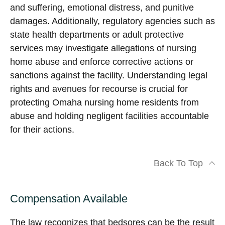
and suffering, emotional distress, and punitive
damages. Additionally, regulatory agencies such as
state health departments or adult protective
services may investigate allegations of nursing
home abuse and enforce corrective actions or
sanctions against the facility. Understanding legal
rights and avenues for recourse is crucial for
protecting Omaha nursing home residents from
abuse and holding negligent facilities accountable
for their actions.
Back To Top
Compensation Available
The law recognizes that bedsores can be the result