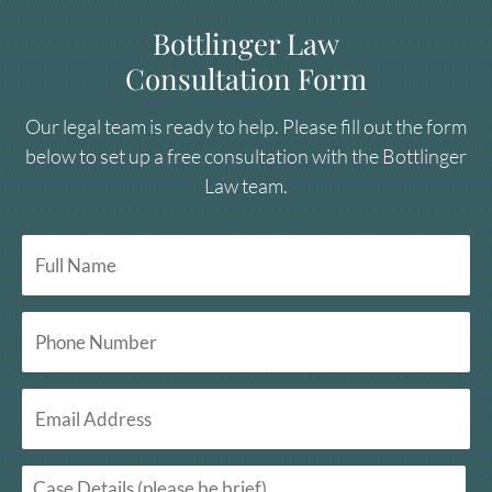
Bottlinger Law
Consultation Form
Our legal team is ready to help. Please fill out the form
below to set up a free consultation with the Bottlinger
Law team.