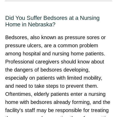
Did You Suffer Bedsores at a Nursing
Home in Nebraska?
Bedsores, also known as pressure sores or
pressure ulcers, are a common problem
among hospital and nursing home patients.
Professional caregivers should know about
the dangers of bedsores developing,
especially on patients with limited mobility,
and need to take steps to prevent them.
Oftentimes, elderly patients enter a nursing
home with bedsores already forming, and the
facility's staff may be responsible for treating