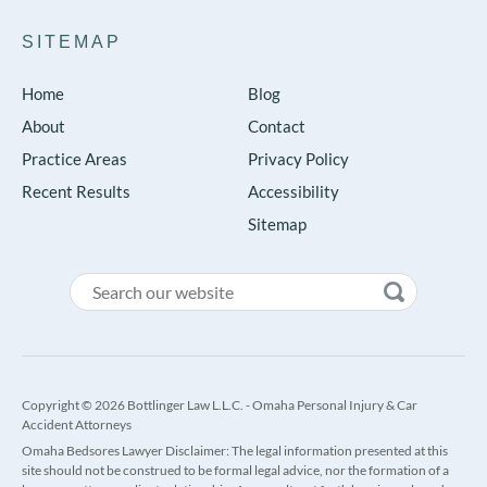
SITEMAP
Home
Blog
About
Contact
Practice Areas
Privacy Policy
Recent Results
Accessibility
Sitemap
Copyright © 2026 Bottlinger Law L.L.C. - Omaha Personal Injury & Car
Accident Attorneys
Omaha Bedsores Lawyer Disclaimer: The legal information presented at this
site should not be construed to be formal legal advice, nor the formation of a