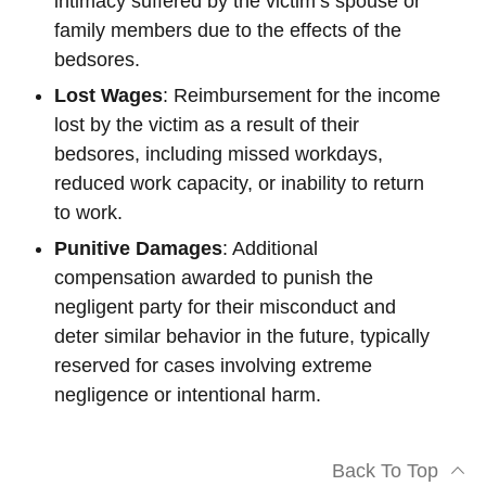
intimacy suffered by the victim’s spouse or
family members due to the effects of the
bedsores.
Lost Wages
: Reimbursement for the income
lost by the victim as a result of their
bedsores, including missed workdays,
reduced work capacity, or inability to return
to work.
Punitive Damages
: Additional
compensation awarded to punish the
negligent party for their misconduct and
deter similar behavior in the future, typically
reserved for cases involving extreme
negligence or intentional harm.
Back To Top