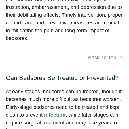
frustration, embarrassment, and depression due to
their debilitating effects. Timely intervention, proper
wound care, and preventive measures are crucial
to mitigating the pain and long-term impact of
bedsores.
Back To Top
Can Bedsores Be Treated or Prevented?
At early stages, bedsores can be treated, though it
becomes much more difficult as bedsores worsen.
Early-stage bedsores need to be treated and kept
clean to prevent
infection
, while later stages can
require surgical treatment and may take years to