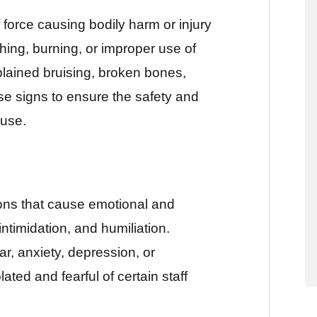
 force causing bodily harm or injury
shing, burning, or improper use of
plained bruising, broken bones,
hese signs to ensure the safety and
buse.
ons that cause emotional and
intimidation, and humiliation.
ar, anxiety, depression, or
ted and fearful of certain staff