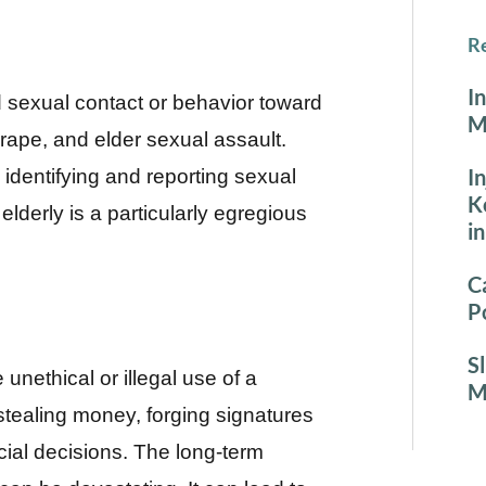
Re
I
sexual contact or behavior toward
M
 rape, and elder sexual assault.
I
 identifying and reporting sexual
K
elderly is a particularly egregious
i
C
P
S
 unethical or illegal use of a
M
 stealing money, forging signatures
cial decisions. The long-term