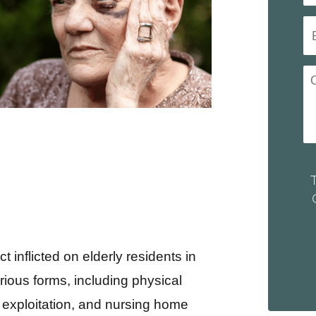
 inflicted on elderly residents in
arious forms, including physical
 exploitation, and nursing home