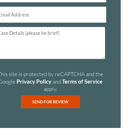
This site is protected by reCAPTCHA and the
Google
Privacy Policy
and
Terms of Service
apply.