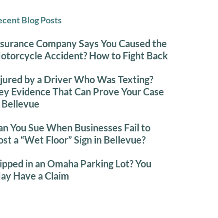
cent Blog Posts
nsurance Company Says You Caused the
otorcycle Accident? How to Fight Back
njured by a Driver Who Was Texting?
ey Evidence That Can Prove Your Case
n Bellevue
an You Sue When Businesses Fail to
ost a “Wet Floor” Sign in Bellevue?
lipped in an Omaha Parking Lot? You
ay Have a Claim