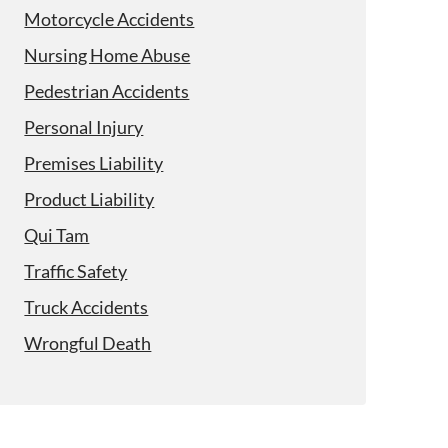
Motorcycle Accidents
Nursing Home Abuse
Pedestrian Accidents
Personal Injury
Premises Liability
Product Liability
Qui Tam
Traffic Safety
Truck Accidents
Wrongful Death