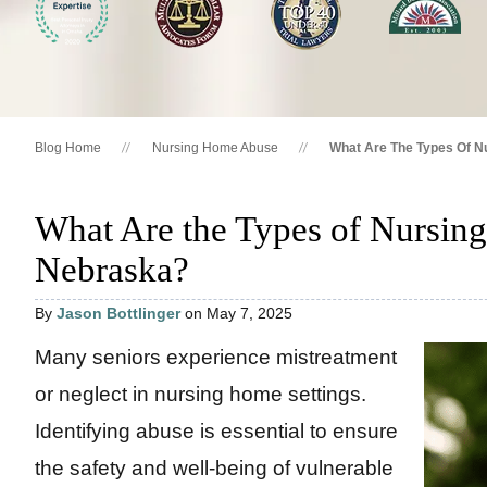
Blog Home
Nursing Home Abuse
What Are The Types Of N
What Are the Types of Nursin
Nebraska?
By
Jason Bottlinger
on May 7, 2025
Many seniors experience mistreatment
or neglect in nursing home settings.
Identifying abuse is essential to ensure
the safety and well-being of vulnerable