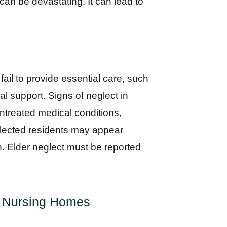
 can be devastating. It can lead to
ail to provide essential care, such
l support. Signs of neglect in
untreated medical conditions,
eglected residents may appear
n. Elder neglect must be reported
in Nursing Homes