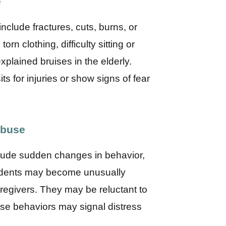
e
lude fractures, cuts, burns, or
rn clothing, difficulty sitting or
plained bruises in the elderly.
s for injuries or show signs of fear
Abuse
lude sudden changes in behavior,
sidents may become unusually
caregivers. They may be reluctant to
se behaviors may signal distress