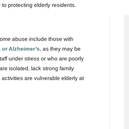
o protecting elderly residents.
g home abuse include those with
 or Alzheimer’s
, as they may be
ff under stress or who are poorly
re isolated, lack strong family
activities are vulnerable elderly at