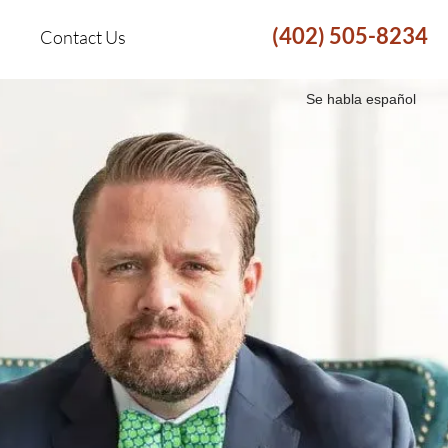
(402) 505-8234
Contact Us
Se habla español