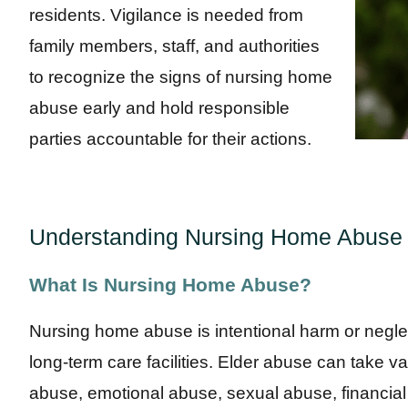
residents. Vigilance is needed from
family members, staff, and authorities
to recognize the signs of nursing home
abuse early and hold responsible
parties accountable for their actions.
Understanding Nursing Home Abuse
What Is Nursing Home Abuse?
Nursing home abuse is intentional harm or neglect
long-term care facilities. Elder abuse can take v
abuse, emotional abuse, sexual abuse, financial