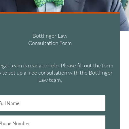
Bottlinger Law
Consultation Form
egal team is ready to help. Please fill out the form
 to set up a free consultation with the Bottlinger
Law team.