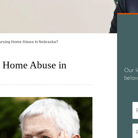
ursing Home Abuse In Nebraska?
g Home Abuse in
Our l
below