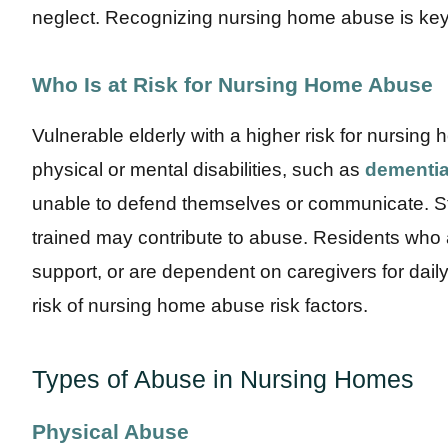
neglect. Recognizing nursing home abuse is key t
Who Is at Risk for Nursing Home Abuse
Vulnerable elderly with a higher risk for nursin
physical or mental disabilities, such as
dementia
unable to defend themselves or communicate. Sta
trained may contribute to abuse. Residents who a
support, or are dependent on caregivers for daily 
risk of nursing home abuse risk factors.
Types of Abuse in Nursing Homes
Physical Abuse