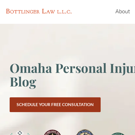
About
Omaha Personal Inju
Blog
SCHEDULE YOUR FREE CONSULTATION