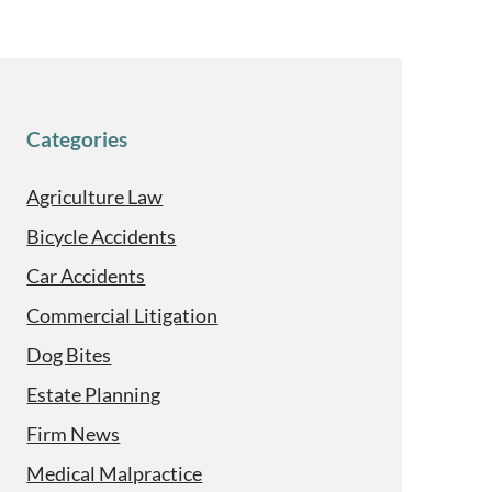
Categories
Agriculture Law
Bicycle Accidents
Car Accidents
Commercial Litigation
Dog Bites
Estate Planning
Firm News
Medical Malpractice