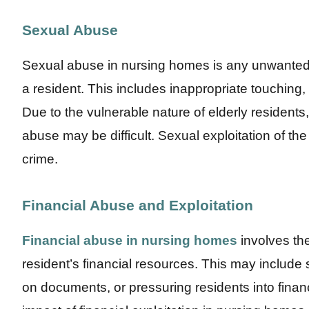
Sexual Abuse
Sexual abuse in nursing homes is any unwanted 
a resident. This includes inappropriate touching,
Due to the vulnerable nature of elderly residents,
abuse may be difficult. Sexual exploitation of the 
crime.
Financial Abuse and Exploitation
Financial abuse in nursing homes
involves the
resident’s financial resources. This may include
on documents, or pressuring residents into finan