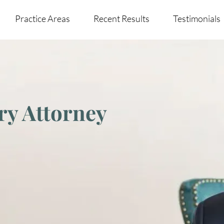
Practice Areas
Recent Results
Testimonials
ry Attorney