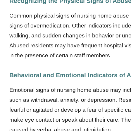
Recognizing the Physical Signs of Abus
Common physical signs of nursing home abuse inc
signs of overmedication. Other indicators include to
walking, and sudden changes in behavior or unex
Abused residents may have frequent hospital visit
in the presence of certain staff members.
Behavioral and Emotional Indicators of 
Emotional signs of nursing home abuse may inc
such as withdrawal, anxiety, or depression. Re
fearful or agitated or develop a fear of specific 
make eye contact or speak about their care. The
caused by verbal abuse and intimidation.