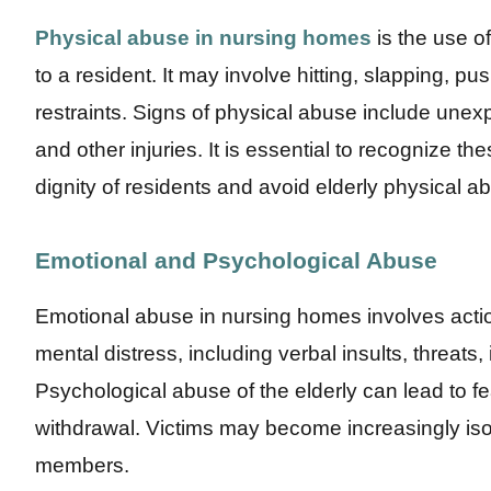
Physical abuse in nursing homes
is the use of
to a resident. It may involve hitting, slapping, pu
restraints. Signs of physical abuse include unex
and other injuries. It is essential to recognize t
dignity of residents and avoid elderly physical a
Emotional and Psychological Abuse
Emotional abuse in nursing homes involves acti
mental distress, including verbal insults, threats, 
Psychological abuse of the elderly can lead to fe
withdrawal. Victims may become increasingly isola
members.