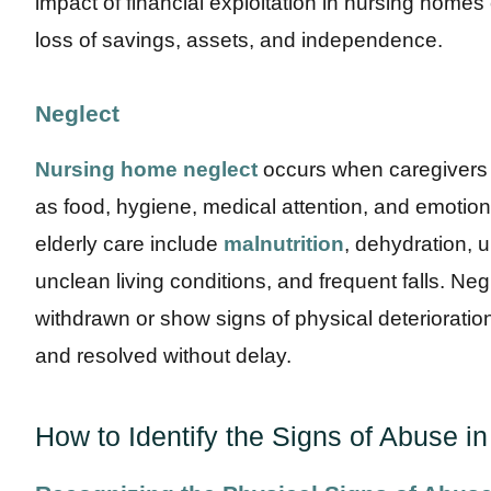
impact of financial exploitation in nursing homes
loss of savings, assets, and independence.
Neglect
Nursing home neglect
occurs when caregivers f
as food, hygiene, medical attention, and emotiona
elderly care include
malnutrition
, dehydration, 
unclean living conditions, and frequent falls. N
withdrawn or show signs of physical deterioratio
and resolved without delay.
How to Identify the Signs of Abuse 