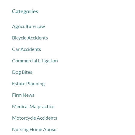
Categories
Agriculture Law
Bicycle Accidents
Car Accidents
Commercial Litigation
Dog Bites
Estate Planning
Firm News
Medical Malpractice
Motorcycle Accidents
Nursing Home Abuse