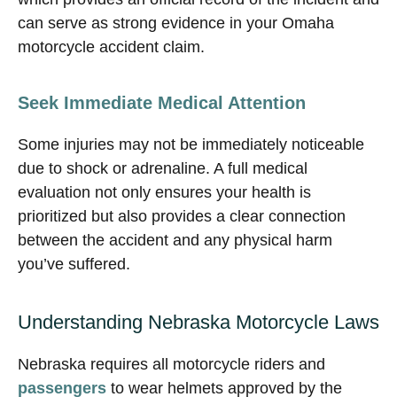
can serve as strong evidence in your Omaha
motorcycle accident claim.
Seek Immediate Medical Attention
Some injuries may not be immediately noticeable
due to shock or adrenaline. A full medical
evaluation not only ensures your health is
prioritized but also provides a clear connection
between the accident and any physical harm
you’ve suffered.
Understanding Nebraska Motorcycle Laws
Nebraska requires all motorcycle riders and
passengers
to wear helmets approved by the