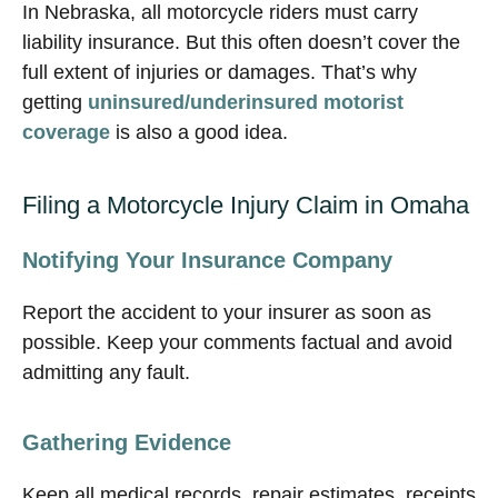
In Nebraska, all motorcycle riders must carry
liability insurance. But this often doesn’t cover the
full extent of injuries or damages. That’s why
getting
uninsured/underinsured motorist
coverage
is also a good idea.
Filing a Motorcycle Injury Claim in Omaha
Notifying Your Insurance Company
Report the accident to your insurer as soon as
possible. Keep your comments factual and avoid
admitting any fault.
Gathering Evidence
Keep all medical records, repair estimates, receipts