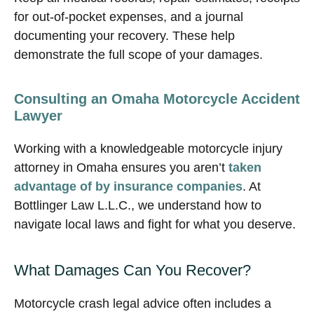
for out-of-pocket expenses, and a journal
documenting your recovery. These help
demonstrate the full scope of your damages.
Consulting an Omaha Motorcycle Accident
Lawyer
Working with a knowledgeable motorcycle injury
attorney in Omaha ensures you aren’t
taken
advantage of by insurance companies
. At
Bottlinger Law L.L.C., we understand how to
navigate local laws and fight for what you deserve.
What Damages Can You Recover?
Motorcycle crash legal advice often includes a