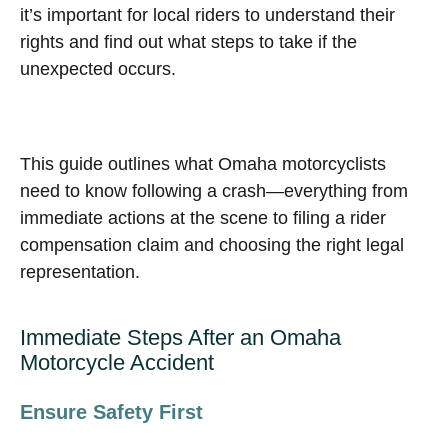
it’s important for local riders to understand their
rights and find out what steps to take if the
unexpected occurs.
This guide outlines what Omaha motorcyclists
need to know following a crash—everything from
immediate actions at the scene to filing a rider
compensation claim and choosing the right legal
representation.
Immediate Steps After an Omaha
Motorcycle Accident
Ensure Safety First