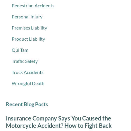
Pedestrian Accidents
Personal Injury
Premises Liability
Product Liability
Qui Tam
Traffic Safety
Truck Accidents
Wrongful Death
Recent Blog Posts
Insurance Company Says You Caused the
Motorcycle Accident? How to Fight Back