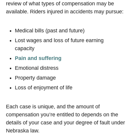
review of what types of compensation may be
available. Riders injured in accidents may pursue:
Medical bills (past and future)
Lost wages and loss of future earning
capacity
Pain and suffering
Emotional distress
Property damage
Loss of enjoyment of life
Each case is unique, and the amount of
compensation you’re entitled to depends on the
details of your case and your degree of fault under
Nebraska law.