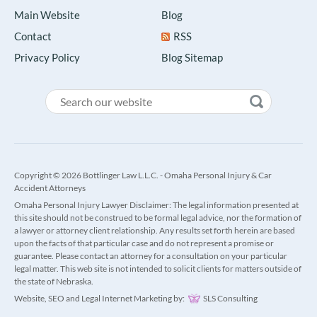
Main Website
Blog
Contact
RSS
Privacy Policy
Blog Sitemap
Copyright © 2026 Bottlinger Law L.L.C. - Omaha Personal Injury & Car
Accident Attorneys
Omaha Personal Injury Lawyer Disclaimer: The legal information presented at
this site should not be construed to be formal legal advice, nor the formation of
a lawyer or attorney client relationship. Any results set forth herein are based
upon the facts of that particular case and do not represent a promise or
guarantee. Please contact an attorney for a consultation on your particular
legal matter. This web site is not intended to solicit clients for matters outside of
the state of Nebraska.
Website, SEO and Legal Internet Marketing by:
SLS Consulting