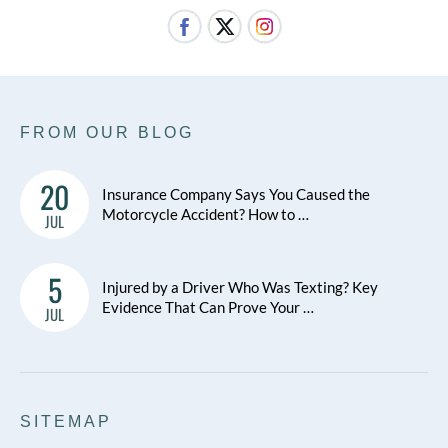
FROM OUR BLOG
20
Insurance Company Says You Caused the
Motorcycle Accident? How to …
JUL
5
Injured by a Driver Who Was Texting? Key
Evidence That Can Prove Your …
JUL
SITEMAP