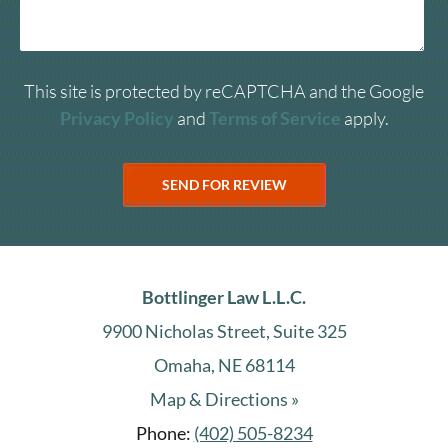
This site is protected by reCAPTCHA and the Google
Privacy Policy
and
Terms of Service
apply.
Bottlinger Law L.L.C.
9900 Nicholas Street, Suite 325
Omaha, NE 68114
Map & Directions »
Phone:
(402) 505-8234