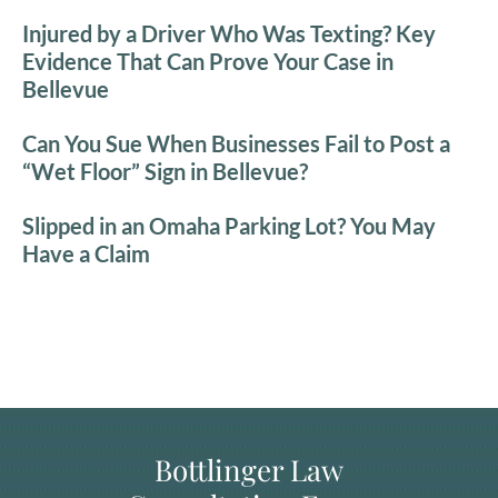
Injured by a Driver Who Was Texting? Key
Evidence That Can Prove Your Case in
Bellevue
Can You Sue When Businesses Fail to Post a
“Wet Floor” Sign in Bellevue?
Slipped in an Omaha Parking Lot? You May
Have a Claim
Bottlinger Law