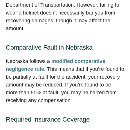
Department of Transportation. However, failing to
wear a helmet doesn’t necessarily bar you from
recovering damages, though it may affect the
amount.
Comparative Fault in Nebraska
Nebraska follows a
modified comparative
negligence rule
. This means that if you’re found to
be partially at fault for the accident, your recovery
amount may be reduced. If you’re found to be
more than 50% at fault, you may be barred from
receiving any compensation.
Required Insurance Coverage