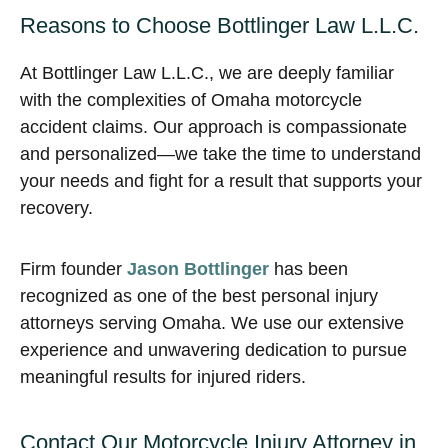
Reasons to Choose Bottlinger Law L.L.C.
At Bottlinger Law L.L.C., we are deeply familiar
with the complexities of Omaha motorcycle
accident claims. Our approach is compassionate
and personalized—we take the time to understand
your needs and fight for a result that supports your
recovery.
Firm founder
Jason Bottlinger
has been
recognized as one of the best personal injury
attorneys serving Omaha. We use our extensive
experience and unwavering dedication to pursue
meaningful results for injured riders.
Contact Our Motorcycle Injury Attorney in