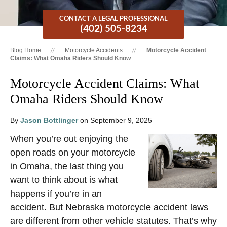
CONTACT A LEGAL PROFESSIONAL
(402) 505-8234
Blog Home
Motorcycle Accidents
Motorcycle Accident
Claims: What Omaha Riders Should Know
Motorcycle Accident Claims: What
Omaha Riders Should Know
By
Jason Bottlinger
on September 9, 2025
When you’re out enjoying the
open roads on your motorcycle
in Omaha, the last thing you
want to think about is what
happens if you’re in an
accident. But Nebraska motorcycle accident laws
are different from other vehicle statutes. That’s why