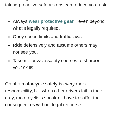
taking proactive safety steps can reduce your risk:
Always
wear protective gear
—even beyond
what’s legally required.
Obey speed limits and traffic laws.
Ride defensively and assume others may
not see you.
Take motorcycle safety courses to sharpen
your skills.
Omaha motorcycle safety is everyone’s
responsibility, but when other drivers fail in their
duty, motorcyclists shouldn’t have to suffer the
consequences without legal recourse.