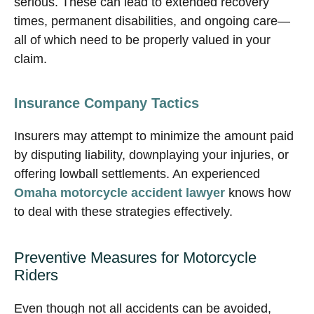
serious. These can lead to extended recovery
times, permanent disabilities, and ongoing care—
all of which need to be properly valued in your
claim.
Insurance Company Tactics
Insurers may attempt to minimize the amount paid
by disputing liability, downplaying your injuries, or
offering lowball settlements. An experienced
Omaha motorcycle accident lawyer
knows how
to deal with these strategies effectively.
Preventive Measures for Motorcycle
Riders
Even though not all accidents can be avoided,