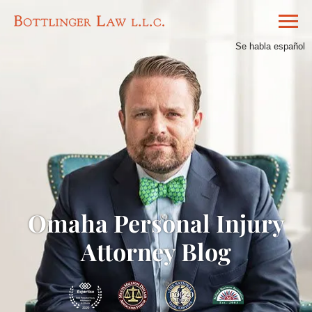
Se habla español
Omaha Personal Injury
Attorney Blog