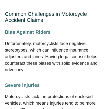
Common Challenges in Motorcycle
Accident Claims
Bias Against Riders
Unfortunately, motorcyclists face negative
stereotypes, which can influence insurance
adjusters and juries. Having legal counsel helps
counteract these biases with solid evidence and
advocacy.
Severe Injuries
Motorcyclists lack the protections of enclosed
vehicles, which means injuries tend to be more