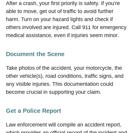
After a crash, your first priority is safety. If you’re
able to move, get out of traffic to avoid further
harm. Turn on your hazard lights and check if
others involved are injured. Call 911 for emergency
medical assistance, even if injuries seem minor.
Document the Scene
Take photos of the accident, your motorcycle, the
other vehicle(s), road conditions, traffic signs, and
any visible injuries. This documentation could
become crucial in supporting your claim.
Get a Police Report
Law enforcement will compile an accident report,
which provides an official record of the incident and