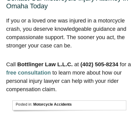
Omaha Today
If you or a loved one was injured in a motorcycle
crash, you deserve knowledgeable guidance and
compassionate support. The sooner you act, the
stronger your case can be.
Call
Bottlinger Law L.L.C.
at
(402) 505-8234
for a
free consultation
to learn more about how our
personal injury lawyer can help with your rider
compensation claim.
Posted in:
Motorcycle Accidents