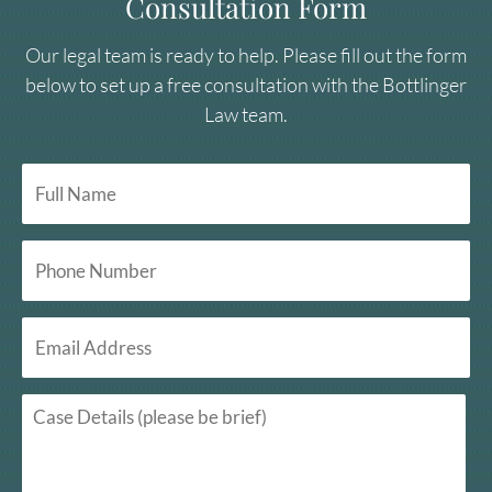
Consultation Form
Our legal team is ready to help. Please fill out the form
below to set up a free consultation with the Bottlinger
Law team.