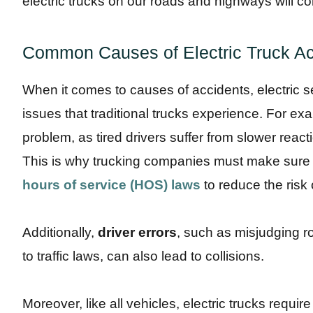
electric trucks on our roads and highways will co
Common Causes of Electric Truck Ac
When it comes to causes of accidents, electric 
issues that traditional trucks experience. For e
problem, as tired drivers suffer from slower reac
This is why trucking companies must make sure th
hours of service (HOS) laws
to reduce the risk 
Additionally,
driver errors
, such as misjudging ro
to traffic laws, can also lead to collisions.
Moreover, like all vehicles, electric trucks requi