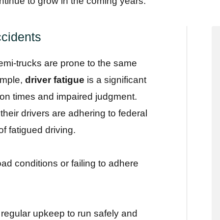
ntinue to grow in the coming years.
cidents
semi-trucks are prone to the same
xample,
driver fatigue
is a significant
tion times and impaired judgment.
eir drivers are adhering to federal
of fatigued driving.
ad conditions or failing to adhere
re regular upkeep to run safely and