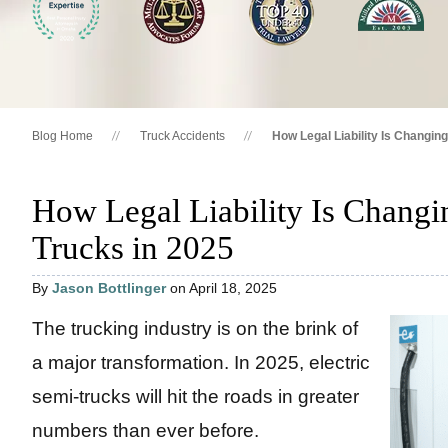
Blog Home
Truck Accidents
How Legal Liability Is Changing
How Legal Liability Is Changin
Trucks in 2025
By
Jason Bottlinger
on April 18, 2025
The trucking industry is on the brink of
a major transformation. In 2025, electric
semi-trucks will hit the roads in greater
numbers than ever before.