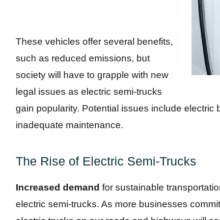
These vehicles offer several benefits,
such as reduced emissions, but
society will have to grapple with new
legal issues as electric semi-trucks
gain popularity. Potential issues include electric 
inadequate maintenance.
The Rise of Electric Semi-Trucks
Increased demand
for sustainable transportatio
electric semi-trucks. As more businesses commit 