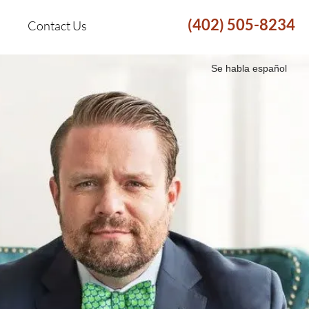
(402) 505-8234
Contact Us
Se habla español