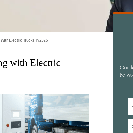
 With Electric Trucks In 2025
g with Electric
Our l
below