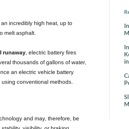
Re
 an incredibly high heat, up to
I
M
o melt asphalt.
I
l runaway
, electric battery fires
K
i
eral thousands of gallons of water,
nce an electric vehicle battery
C
uish using conventional methods.
P
S
M
technology and may, therefore, be
stability, visibility, or braking