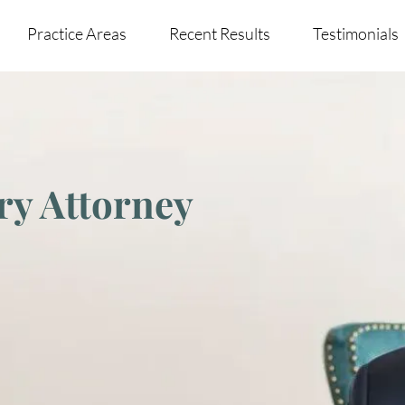
Practice Areas
Recent Results
Testimonials
ry Attorney