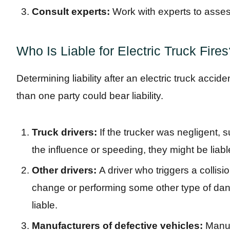
Consult experts:
Work with experts to asses
Who Is Liable for Electric Truck Fire
Determining liability after an electric truck accid
than one party could bear liability.
Truck drivers:
If the trucker was negligent, 
the influence or speeding, they might be liabl
Other drivers:
A driver who triggers a collisi
change or performing some other type of d
liable.
Manufacturers of defective vehicles:
Manuf