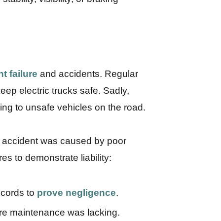
t failure
and accidents. Regular
ep electric trucks safe. Sadly,
ing to unsafe vehicles on the road.
an accident was caused by poor
s to demonstrate liability:
ecords to
prove negligence
.
e maintenance was lacking.