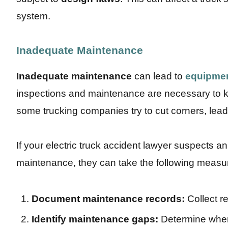
system.
Inadequate Maintenance
Inadequate maintenance
can lead to
equipmen
inspections and maintenance are necessary to ke
some trucking companies try to cut corners, lead
If your electric truck accident lawyer suspects 
maintenance, they can take the following measure
Document maintenance records:
Collect r
Identify maintenance gaps:
Determine wher