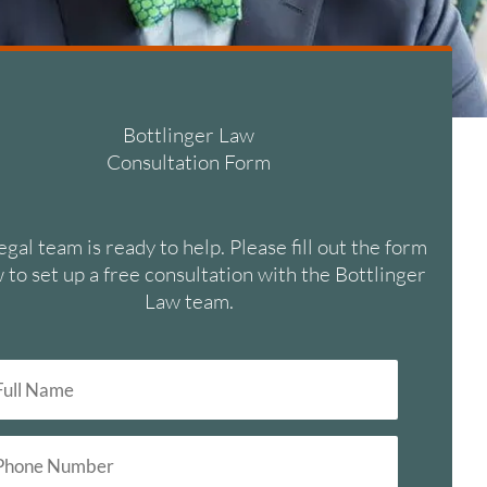
Bottlinger Law
Consultation Form
egal team is ready to help. Please fill out the form
 to set up a free consultation with the Bottlinger
Law team.