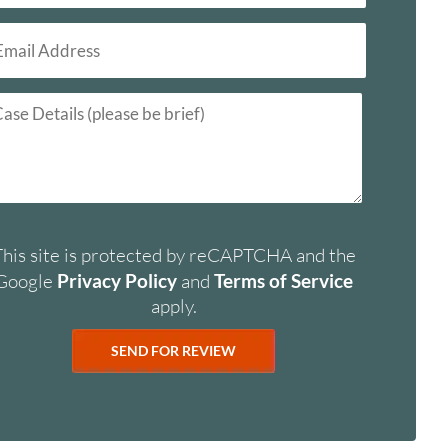
This site is protected by reCAPTCHA and the
Google
Privacy Policy
and
Terms of Service
apply.