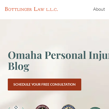
About
Omaha Personal Inju
Blog
SCHEDULE YOUR FREE CONSULTATION