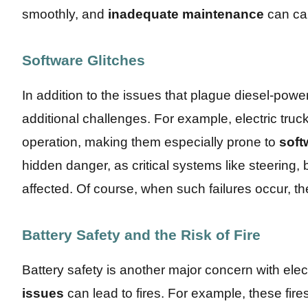
smoothly, and
inadequate maintenance
can ca
Software Glitches
In addition to the issues that plague diesel-power
additional challenges. For example, electric truck
operation, making them especially prone to
soft
hidden danger, as critical systems like steering,
affected. Of course, when such failures occur, th
Battery Safety and the Risk of Fire
Battery safety is another major concern with elec
issues
can lead to fires. For example, these fire