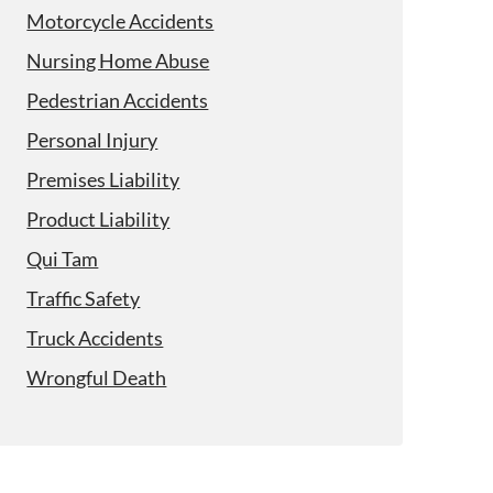
Motorcycle Accidents
Nursing Home Abuse
Pedestrian Accidents
Personal Injury
Premises Liability
Product Liability
Qui Tam
Traffic Safety
Truck Accidents
Wrongful Death