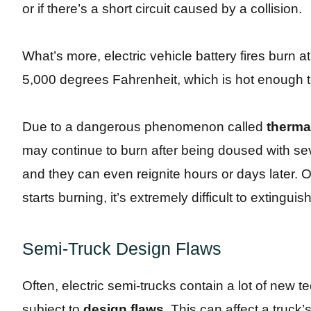
or if there’s a short circuit caused by a collision.
What’s more, electric vehicle battery fires burn at
5,000 degrees Fahrenheit, which is hot enough t
Due to a dangerous phenomenon called
therma
may continue to burn after being doused with sev
and they can even reignite hours or days later. O
starts burning, it’s extremely difficult to exting
Semi-Truck Design Flaws
Often, electric semi-trucks contain a lot of new 
subject to
design flaws
. This can affect a truck’s 