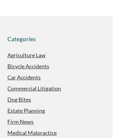
Categories
Agriculture Law
Bicycle Accidents
Car Accidents
Commercial Litigation
Dog Bites
Estate Planning
Firm News
Medical Malpractice