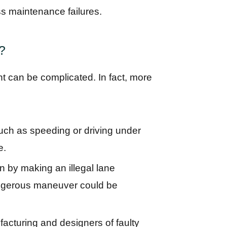
s maintenance failures.
s?
ent can be complicated. In fact, more
such as speeding or driving under
e.
on by making an illegal lane
angerous maneuver could be
acturing and designers of faulty