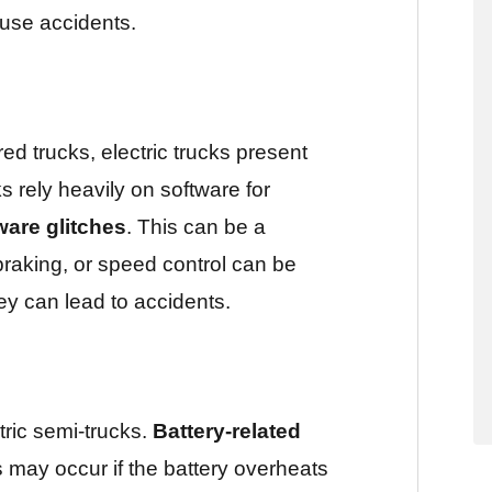
use accidents.
ed trucks, electric trucks present
s rely heavily on software for
ware glitches
. This can be a
 braking, or speed control can be
ey can lead to accidents.
tric semi-trucks.
Battery-related
s may occur if the battery overheats