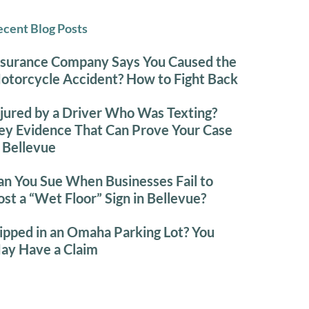
cent Blog Posts
nsurance Company Says You Caused the
otorcycle Accident? How to Fight Back
njured by a Driver Who Was Texting?
ey Evidence That Can Prove Your Case
n Bellevue
an You Sue When Businesses Fail to
ost a “Wet Floor” Sign in Bellevue?
lipped in an Omaha Parking Lot? You
ay Have a Claim