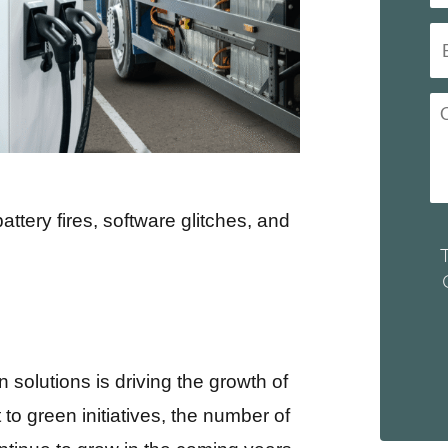
battery fires, software glitches, and
n solutions is driving the growth of
to green initiatives, the number of