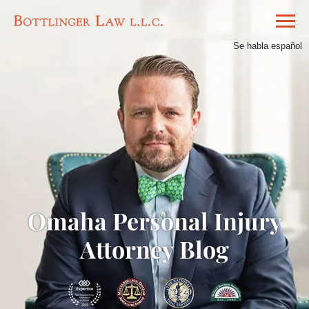
Se habla español
Omaha Personal Injury
Attorney Blog