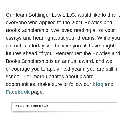
Our team Bottlinger Law L.L.C. would like to thank
everyone who applied to the 2021 Bowties and
Books Scholarship. We loved reading all of your
essays and hearing about your dreams. While you
did not win today, we believe you all have bright
futures ahead of you. Remember: the Bowties and
Books Scholarship is an annual award, and we
encourage you to apply next year if you are still in
school. For more updates about award
opportunities, make sure to follow our
blog
and
Facebook
page.
Posted in:
Firm News