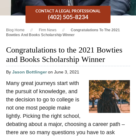
CONTACT A LEGAL PROFESSIONAL
(402) 505-8234
Blog Home
Firm News
Congratulations To The 2021
Bowties And Books Scholarship Winner
Congratulations to the 2021 Bowties
and Books Scholarship Winner
By
Jason Bottlinger
on June 3, 2021
Many great journeys start with
the pursuit of knowledge, and
the decision to go to college is
not one most people make
lightly. Picking the right school,
debating about a major, choosing a career path –
there are so many questions you have to ask