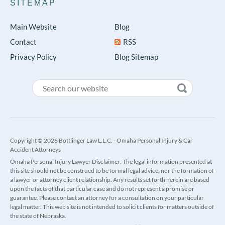
SITEMAP
Main Website
Blog
Contact
RSS
Privacy Policy
Blog Sitemap
Copyright © 2026 Bottlinger Law L.L.C. - Omaha Personal Injury & Car
Accident Attorneys
Omaha Personal Injury Lawyer Disclaimer: The legal information presented at
this site should not be construed to be formal legal advice, nor the formation of
a lawyer or attorney client relationship. Any results set forth herein are based
upon the facts of that particular case and do not represent a promise or
guarantee. Please contact an attorney for a consultation on your particular
legal matter. This web site is not intended to solicit clients for matters outside of
the state of Nebraska.