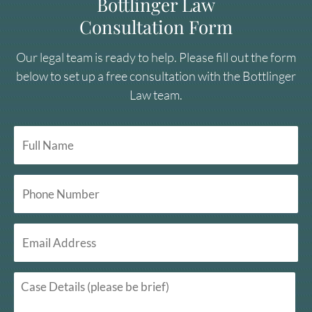
Bottlinger Law
Consultation Form
Our legal team is ready to help. Please fill out the form
below to set up a free consultation with the Bottlinger
Law team.