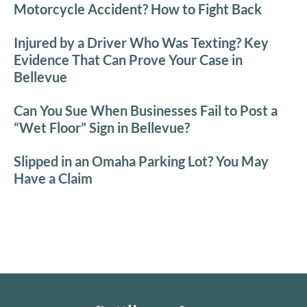
Motorcycle Accident? How to Fight Back
Injured by a Driver Who Was Texting? Key
Evidence That Can Prove Your Case in
Bellevue
Can You Sue When Businesses Fail to Post a
“Wet Floor” Sign in Bellevue?
Slipped in an Omaha Parking Lot? You May
Have a Claim