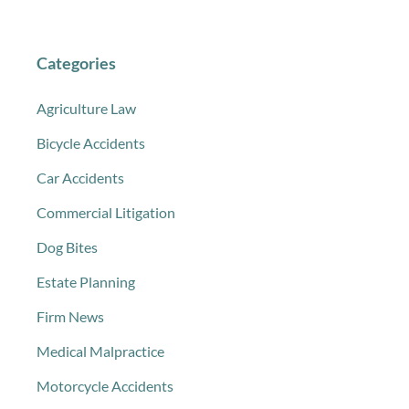
Categories
Agriculture Law
Bicycle Accidents
Car Accidents
Commercial Litigation
Dog Bites
Estate Planning
Firm News
Medical Malpractice
Motorcycle Accidents