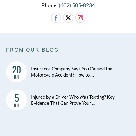
Phone:
(402) 505-8234
FROM OUR BLOG
20
Insurance Company Says You Caused the
Motorcycle Accident? How to …
JUL
5
Injured by a Driver Who Was Texting? Key
Evidence That Can Prove Your …
JUL