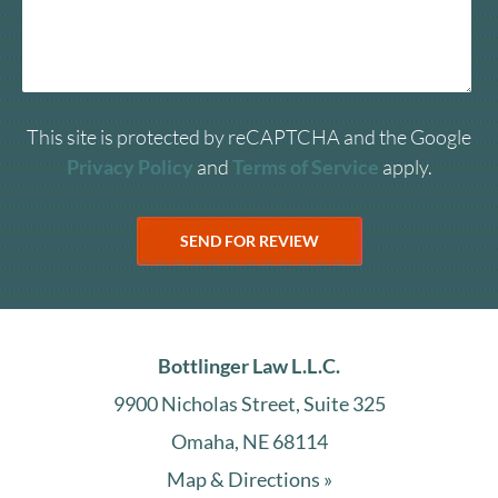
This site is protected by reCAPTCHA and the Google
Privacy Policy
and
Terms of Service
apply.
Bottlinger Law L.L.C.
9900 Nicholas Street, Suite 325
Omaha, NE 68114
Map & Directions »