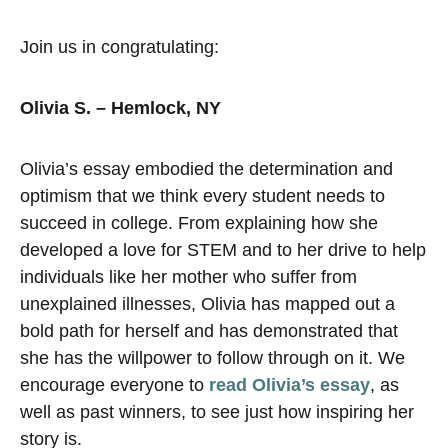
Join us in congratulating:
Olivia S. – Hemlock, NY
Olivia’s essay embodied the determination and
optimism that we think every student needs to
succeed in college. From explaining how she
developed a love for STEM and to her drive to help
individuals like her mother who suffer from
unexplained illnesses, Olivia has mapped out a
bold path for herself and has demonstrated that
she has the willpower to follow through on it. We
encourage everyone to
read Olivia’s essay
, as
well as past winners, to see just how inspiring her
story is.