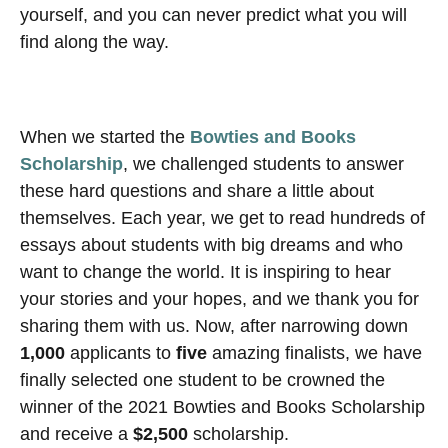
yourself, and you can never predict what you will
find along the way.
When we started the
Bowties and Books
Scholarship
, we challenged students to answer
these hard questions and share a little about
themselves. Each year, we get to read hundreds of
essays about students with big dreams and who
want to change the world. It is inspiring to hear
your stories and your hopes, and we thank you for
sharing them with us. Now, after narrowing down
1,000
applicants to
five
amazing finalists, we have
finally selected one student to be crowned the
winner of the 2021 Bowties and Books Scholarship
and receive a
$2,500
scholarship.