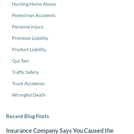
Nursing Home Abuse
Pedestrian Accidents
Personal Injury
Premises Liability
Product Liability
Qui Tam
Traffic Safety
Truck Accidents
Wrongful Death
Recent Blog Posts
Insurance Company Says You Caused the