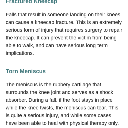
Fractured Kneecap
Falls that result in someone landing on their knees
can cause a kneecap fracture. This is an extremely
serious form of injury that requires surgery to repair
the kneecap. It can prevent the victim from being
able to walk, and can have serious long-term
implications.
Torn Meniscus
The meniscus is the rubbery cartilage that
surrounds the knee joint and serves as a shock
absorber. During a fall, if the foot stays in place
while the knee twists, the meniscus can tear. This
is quite a serious injury, and while some cases
have been able to heal with physical therapy only,