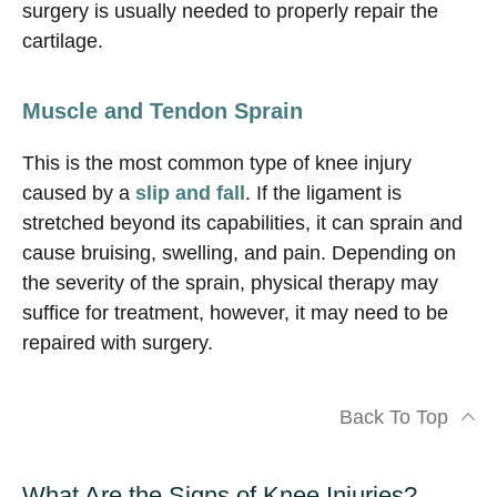
surgery is usually needed to properly repair the
cartilage.
Muscle and Tendon Sprain
This is the most common type of knee injury
caused by a
slip and fall
. If the ligament is
stretched beyond its capabilities, it can sprain and
cause bruising, swelling, and pain. Depending on
the severity of the sprain, physical therapy may
suffice for treatment, however, it may need to be
repaired with surgery.
Back To Top
What Are the Signs of Knee Injuries?