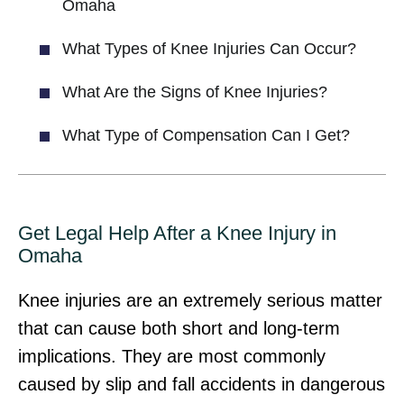
Omaha
What Types of Knee Injuries Can Occur?
What Are the Signs of Knee Injuries?
What Type of Compensation Can I Get?
Get Legal Help After a Knee Injury in
Omaha
Knee injuries are an extremely serious matter
that can cause both short and long-term
implications. They are most commonly
caused by slip and fall accidents in dangerous