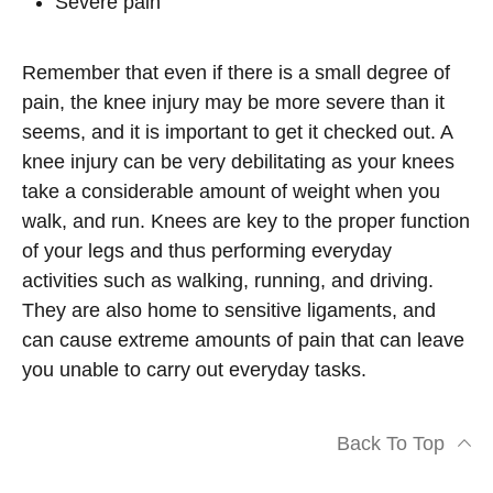
Severe pain
Remember that even if there is a small degree of
pain, the knee injury may be more severe than it
seems, and it is important to get it checked out. A
knee injury can be very debilitating as your knees
take a considerable amount of weight when you
walk, and run. Knees are key to the proper function
of your legs and thus performing everyday
activities such as walking, running, and driving.
They are also home to sensitive ligaments, and
can cause extreme amounts of pain that can leave
you unable to carry out everyday tasks.
Back To Top