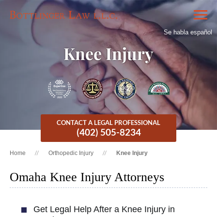
Se habla español
Knee Injury
CONTACT A LEGAL PROFESSIONAL
(402) 505-8234
Home
Orthopedic Injury
Knee Injury
Omaha Knee Injury Attorneys
Get Legal Help After a Knee Injury in