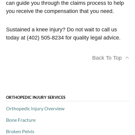
can guide you through the claims process to help
you receive the compensation that you need.
Sustained a knee injury? Do not wait to call us
today at (402) 505-8234 for quality legal advice.
Back To Top
ORTHOPEDIC INJURY SERVICES
Orthopedic Injury Overview
Bone Fracture
Broken Pelvis