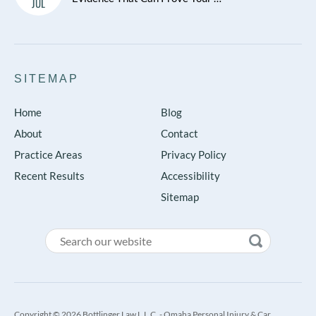
JUL
SITEMAP
Home
Blog
About
Contact
Practice Areas
Privacy Policy
Recent Results
Accessibility
Sitemap
Copyright © 2026 Bottlinger Law L.L.C. - Omaha Personal Injury & Car