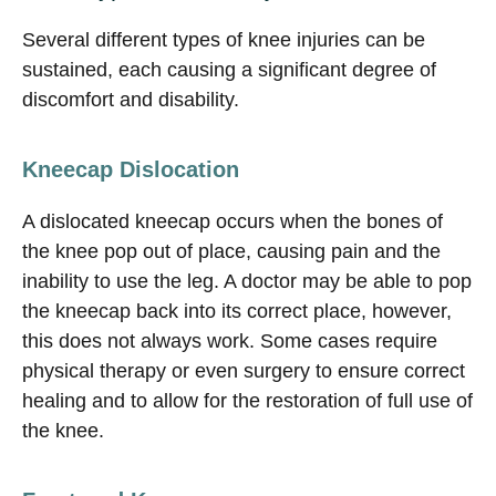
Several different types of knee injuries can be
sustained, each causing a significant degree of
discomfort and disability.
Kneecap Dislocation
A dislocated kneecap occurs when the bones of
the knee pop out of place, causing pain and the
inability to use the leg. A doctor may be able to pop
the kneecap back into its correct place, however,
this does not always work. Some cases require
physical therapy or even surgery to ensure correct
healing and to allow for the restoration of full use of
the knee.