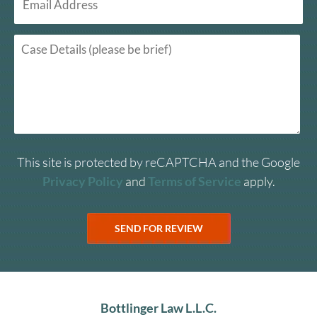
This site is protected by reCAPTCHA and the Google
Privacy Policy
and
Terms of Service
apply.
Bottlinger Law L.L.C.