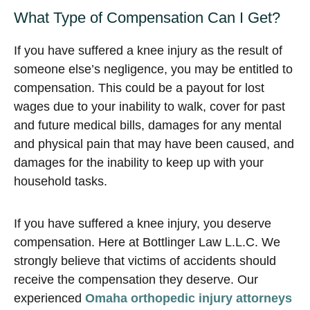
What Type of Compensation Can I Get?
If you have suffered a knee injury as the result of
someone else’s negligence, you may be entitled to
compensation. This could be a payout for lost
wages due to your inability to walk, cover for past
and future medical bills, damages for any mental
and physical pain that may have been caused, and
damages for the inability to keep up with your
household tasks.
If you have suffered a knee injury, you deserve
compensation. Here at Bottlinger Law L.L.C. We
strongly believe that victims of accidents should
receive the compensation they deserve. Our
experienced
Omaha orthopedic injury attorneys