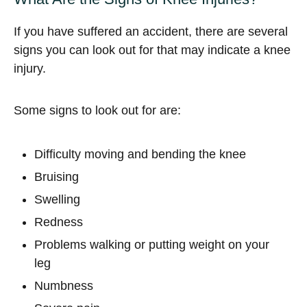
If you have suffered an accident, there are several
signs you can look out for that may indicate a knee
injury.
Some signs to look out for are:
Difficulty moving and bending the knee
Bruising
Swelling
Redness
Problems walking or putting weight on your
leg
Numbness