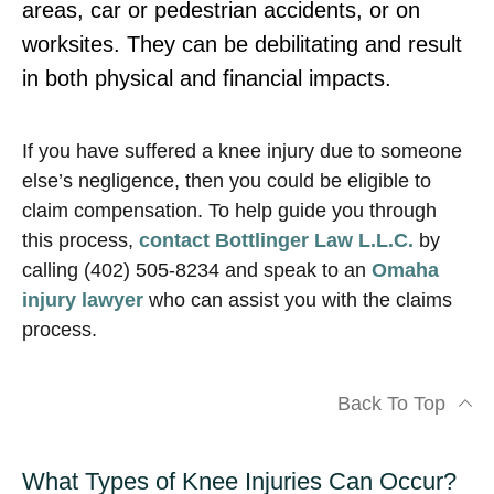
areas, car or pedestrian accidents, or on
worksites. They can be debilitating and result
in both physical and financial impacts.
If you have suffered a knee injury due to someone
else’s negligence, then you could be eligible to
claim compensation. To help guide you through
this process,
contact Bottlinger Law L.L.C.
by
calling (402) 505-8234 and speak to an
Omaha
injury lawyer
who can assist you with the claims
process.
Back To Top
What Types of Knee Injuries Can Occur?