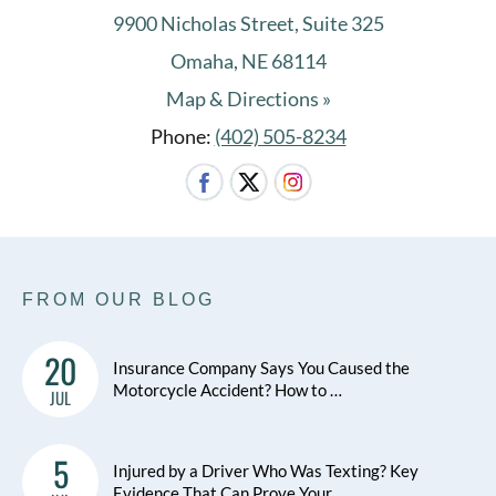
9900 Nicholas Street, Suite 325
Omaha, NE 68114
Map & Directions »
Phone:
(402) 505-8234
FROM OUR BLOG
20
Insurance Company Says You Caused the
Motorcycle Accident? How to …
JUL
5
Injured by a Driver Who Was Texting? Key
Evidence That Can Prove Your …