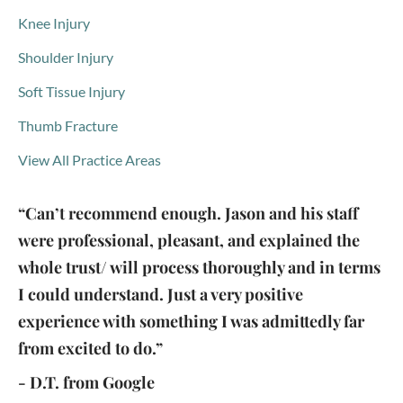
Knee Injury
Shoulder Injury
Soft Tissue Injury
Thumb Fracture
View All Practice Areas
“Can’t recommend enough. Jason and his staff
were professional, pleasant, and explained the
whole trust/ will process thoroughly and in terms
I could understand. Just a very positive
experience with something I was admittedly far
from excited to do.”
- D.T. from Google