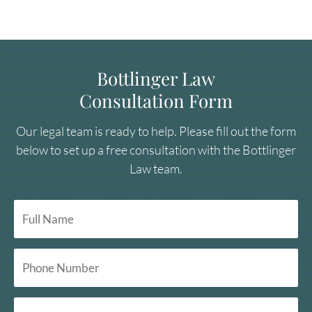
Bottlinger Law
Consultation Form
Our legal team is ready to help. Please fill out the form
below to set up a free consultation with the Bottlinger
Law team.