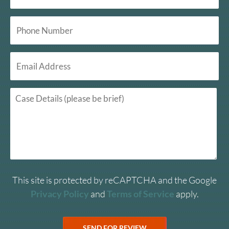
This site is protected by reCAPTCHA and the Google
Privacy Policy
and
Terms of Service
apply.