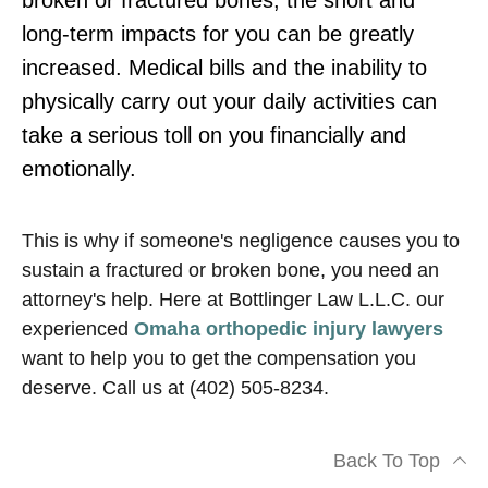
broken or fractured bones, the short and
long-term impacts for you can be greatly
increased. Medical bills and the inability to
physically carry out your daily activities can
take a serious toll on you financially and
emotionally.
This is why if someone's negligence causes you to
sustain a fractured or broken bone, you need an
attorney's help. Here at Bottlinger Law L.L.C. our
experienced
Omaha orthopedic injury lawyers
want to help you to get the compensation you
deserve. Call us at (402) 505-8234.
Back To Top