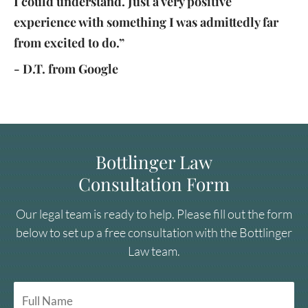
I could understand. Just a very positive
experience with something I was admittedly far
from excited to do.”
- D.T. from Google
Bottlinger Law
Consultation Form
Our legal team is ready to help. Please fill out the form
below to set up a free consultation with the Bottlinger
Law team.