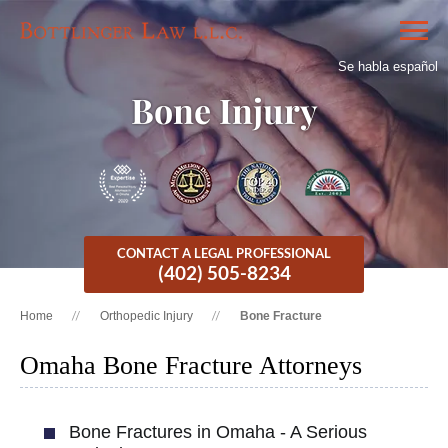
Se habla español
Bone Injury
CONTACT A LEGAL PROFESSIONAL
(402) 505-8234
Home
Orthopedic Injury
Bone Fracture
Omaha Bone Fracture Attorneys
Bone Fractures in Omaha - A Serious