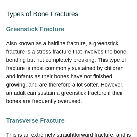
Types of Bone Fractures
Greenstick Fracture
Also known as a hairline fracture, a greenstick
fracture is a stress fracture that involves the bone
bending but not completely breaking. This type of
fracture is most commonly sustained by children
and infants as their bones have not finished
growing, and are therefore a lot softer. However,
an adult can sustain a greenstick fracture if their
bones are frequently overused.
Transverse Fracture
This is an extremely straightforward fracture, and is