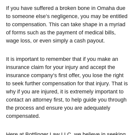
If you have suffered a broken bone in Omaha due
to someone else’s negligence, you may be entitled
to compensation. This can take shape in a myriad
of forms such as the payment of medical bills,
wage loss, or even simply a cash payout.
It is important to remember that if you make an
insurance claim for your injury and accept the
insurance company’s first offer, you lose the right
to seek further compensation for that injury. That is
why if you are injured, it is extremely important to
contact an attorney first, to help guide you through
the process and ensure you are adequately
compensated.
Here at Bottlinger Law LLC, we believe in seeking