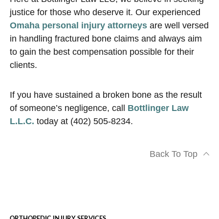
justice for those who deserve it. Our experienced
Omaha personal injury attorneys
are well versed
in handling fractured bone claims and always aim
to gain the best compensation possible for their
clients.
If you have sustained a broken bone as the result
of someone’s negligence, call
Bottlinger Law
L.L.C.
today at (402) 505-8234.
Back To Top
ORTHOPEDIC INJURY SERVICES