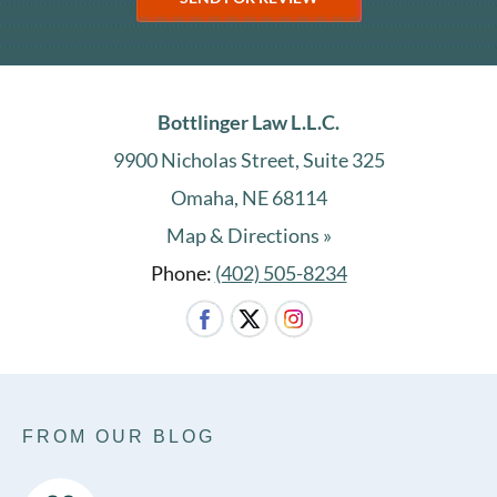
Bottlinger Law L.L.C.
9900 Nicholas Street, Suite 325
Omaha, NE 68114
Map & Directions »
Phone:
(402) 505-8234
FROM OUR BLOG