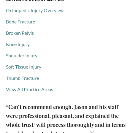
Orthopedic Injury Overview
Bone Fracture
Broken Pelvis
Knee Injury
Shoulder Injury
Soft Tissue Injury
Thumb Fracture
View All Practice Areas
“Can’t recommend enough. Jason and his staff
were professional, pleasant, and explained the
whole trust/ will process thoroughly and in terms