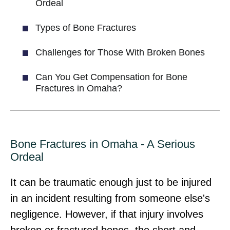
Ordeal
Types of Bone Fractures
Challenges for Those With Broken Bones
Can You Get Compensation for Bone
Fractures in Omaha?
Bone Fractures in Omaha - A Serious
Ordeal
It can be traumatic enough just to be injured
in an incident resulting from someone else's
negligence. However, if that injury involves