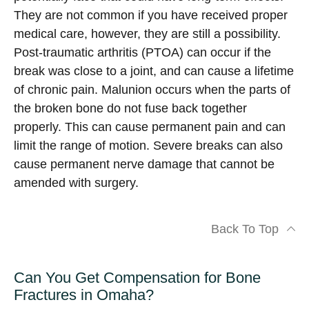
They are not common if you have received proper
medical care, however, they are still a possibility.
Post-traumatic arthritis (PTOA) can occur if the
break was close to a joint, and can cause a lifetime
of chronic pain. Malunion occurs when the parts of
the broken bone do not fuse back together
properly. This can cause permanent pain and can
limit the range of motion. Severe breaks can also
cause permanent nerve damage that cannot be
amended with surgery.
Back To Top
Can You Get Compensation for Bone
Fractures in Omaha?