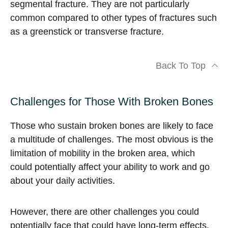
segmental fracture. They are not particularly
common compared to other types of fractures such
as a greenstick or transverse fracture.
Back To Top
Challenges for Those With Broken Bones
Those who sustain broken bones are likely to face
a multitude of challenges. The most obvious is the
limitation of mobility in the broken area, which
could potentially affect your ability to work and go
about your daily activities.
However, there are other challenges you could
potentially face that could have long-term effects.