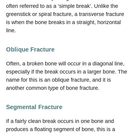
often referred to as a ‘simple break’. Unlike the
greenstick or spiral fracture, a transverse fracture
is when the bone breaks in a straight, horizontal
line.
Oblique Fracture
Often, a broken bone will occur in a diagonal line,
especially if the break occurs in a larger bone. The
name for this is an oblique fracture, and it is
another common type of bone fracture.
Segmental Fracture
If a fairly clean break occurs in one bone and
produces a floating segment of bone, this is a