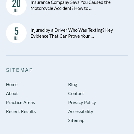
20
Insurance Company Says You Caused the
Motorcycle Accident? How to …
JUL
5
Injured by a Driver Who Was Texting? Key
Evidence That Can Prove Your …
JUL
SITEMAP
Home
Blog
About
Contact
Practice Areas
Privacy Policy
Recent Results
Accessibility
Sitemap