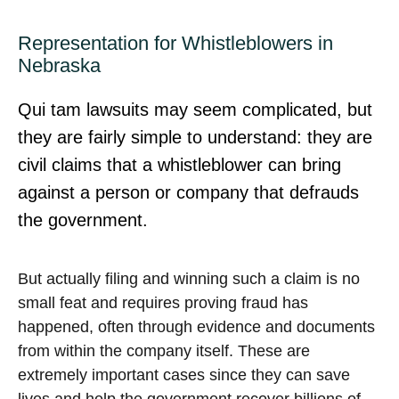
Representation for Whistleblowers in
Nebraska
Qui tam lawsuits may seem complicated, but
they are fairly simple to understand: they are
civil claims that a whistleblower can bring
against a person or company that defrauds
the government.
But actually filing and winning such a claim is no
small feat and requires proving fraud has
happened, often through evidence and documents
from within the company itself. These are
extremely important cases since they can save