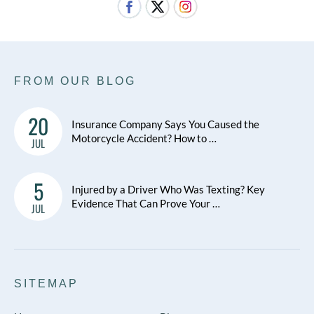
FROM OUR BLOG
20
Insurance Company Says You Caused the
Motorcycle Accident? How to …
JUL
5
Injured by a Driver Who Was Texting? Key
Evidence That Can Prove Your …
JUL
SITEMAP