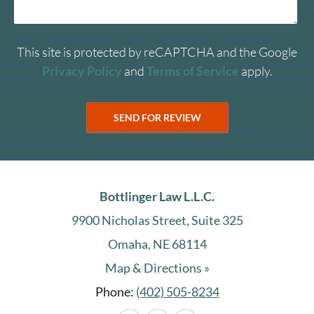
This site is protected by reCAPTCHA and the Google
Privacy Policy
and
Terms of Service
apply.
Bottlinger Law L.L.C.
9900 Nicholas Street, Suite 325
Omaha, NE 68114
Map & Directions »
Phone:
(402) 505-8234