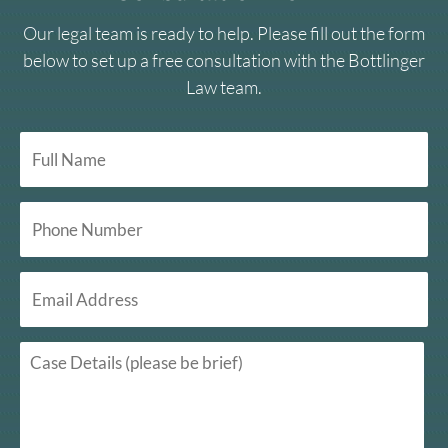
Our legal team is ready to help. Please fill out the form
below to set up a free consultation with the Bottlinger
Law team.