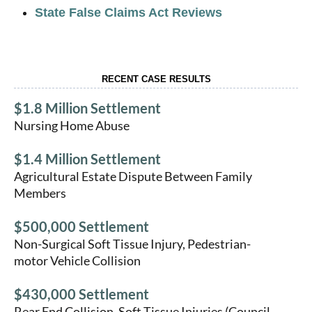
State False Claims Act Reviews
RECENT CASE RESULTS
$1.8 Million Settlement
Nursing Home Abuse
$1.4 Million Settlement
Agricultural Estate Dispute Between Family
Members
$500,000 Settlement
Non-Surgical Soft Tissue Injury, Pedestrian-
motor Vehicle Collision
$430,000 Settlement
Rear End Collision, Soft Tissue Injuries (Council