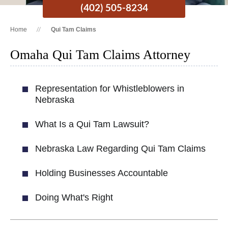
(402) 505-8234
Home
Qui Tam Claims
Omaha Qui Tam Claims Attorney
Representation for Whistleblowers in
Nebraska
What Is a Qui Tam Lawsuit?
Nebraska Law Regarding Qui Tam Claims
Holding Businesses Accountable
Doing What's Right