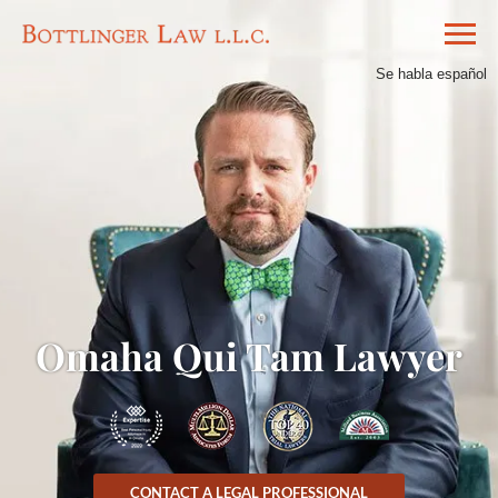
Se habla español
Omaha Qui Tam Lawyer
CONTACT A LEGAL PROFESSIONAL