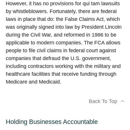
However, it has no provisions for qui tam lawsuits
by whistleblowers. Fortunately, there are federal
laws in place that do: the False Claims Act, which
was originally signed into law by President Lincoln
during the Civil War, and reformed in 1986 to be
applicable to modern companies. The FCA allows
people to file civil claims in federal court against
companies that defraud the U.S. government,
including contractors working with the military and
healthcare facilities that receive funding through
Medicare and Medicaid.
Back To Top
Holding Businesses Accountable