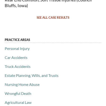
Bluffs, Iowa)
SEE ALL CASE RESULTS
PRACTICE AREAS
Personal Injury
Car Accidents
Truck Accidents
Estate Planning, Wills, and Trusts
Nursing Home Abuse
Wrongful Death
Agricultural Law