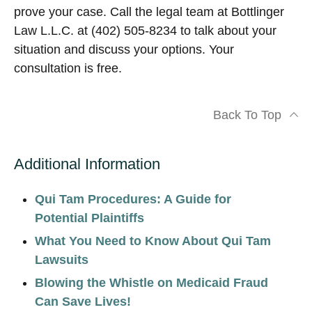
prove your case. Call the legal team at Bottlinger
Law L.L.C. at (402) 505-8234 to talk about your
situation and discuss your options. Your
consultation is free.
Back To Top
Additional Information
Qui Tam Procedures: A Guide for
Potential Plaintiffs
What You Need to Know About Qui Tam
Lawsuits
Blowing the Whistle on Medicaid Fraud
Can Save Lives!