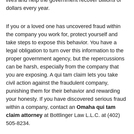
lives and help the government recover billions of
dollars every year.
If you or a loved one has uncovered fraud within
the company you work for, protect yourself and
take steps to expose this behavior. You have a
legal obligation to turn over this information to the
proper government agency, but the repercussions
can be harsh, especially from the company that
you are exposing. A qui tam claim lets you take
civil action against the fraudulent company,
punishing them for their behavior and rewarding
your honesty. If you have discovered serious fraud
within a company, contact an
Omaha qui tam
claim attorney
at Bottlinger Law L.L.C. at (402)
505-8234.