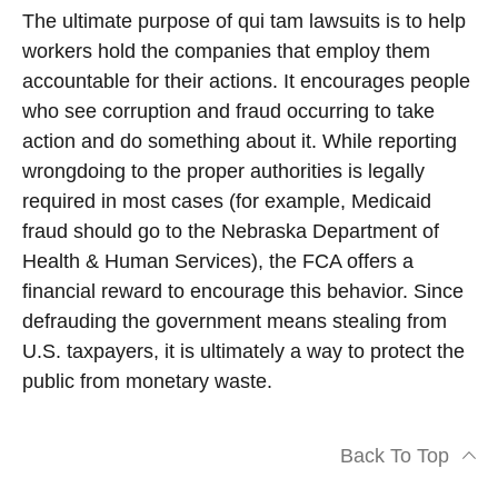
The ultimate purpose of qui tam lawsuits is to help
workers hold the companies that employ them
accountable for their actions. It encourages people
who see corruption and fraud occurring to take
action and do something about it. While reporting
wrongdoing to the proper authorities is legally
required in most cases (for example, Medicaid
fraud should go to the Nebraska Department of
Health & Human Services), the FCA offers a
financial reward to encourage this behavior. Since
defrauding the government means stealing from
U.S. taxpayers, it is ultimately a way to protect the
public from monetary waste.
Back To Top