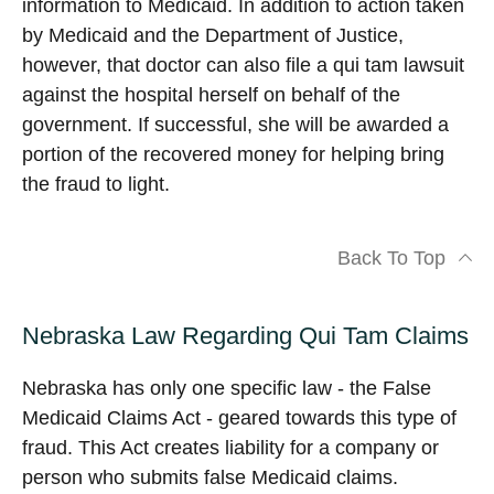
information to Medicaid. In addition to action taken
by Medicaid and the Department of Justice,
however, that doctor can also file a qui tam lawsuit
against the hospital herself on behalf of the
government. If successful, she will be awarded a
portion of the recovered money for helping bring
the fraud to light.
Back To Top
Nebraska Law Regarding Qui Tam Claims
Nebraska has only one specific law - the False
Medicaid Claims Act - geared towards this type of
fraud. This Act creates liability for a company or
person who submits false Medicaid claims.