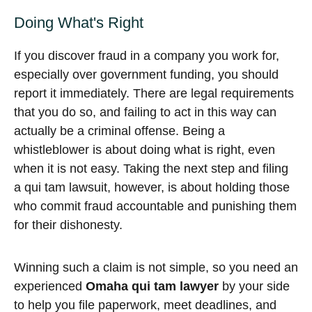
Doing What's Right
If you discover fraud in a company you work for,
especially over government funding, you should
report it immediately. There are legal requirements
that you do so, and failing to act in this way can
actually be a criminal offense. Being a
whistleblower is about doing what is right, even
when it is not easy. Taking the next step and filing
a qui tam lawsuit, however, is about holding those
who commit fraud accountable and punishing them
for their dishonesty.
Winning such a claim is not simple, so you need an
experienced
Omaha qui tam lawyer
by your side
to help you file paperwork, meet deadlines, and