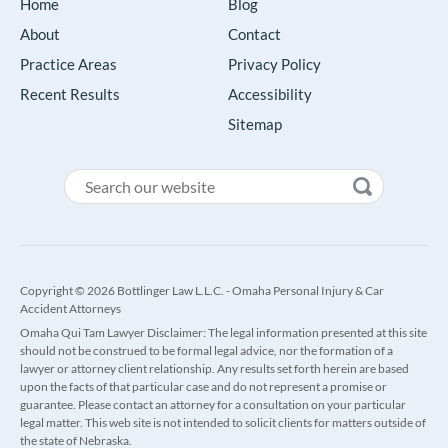
Home
Blog
About
Contact
Practice Areas
Privacy Policy
Recent Results
Accessibility
Sitemap
Copyright © 2026 Bottlinger Law L.L.C. - Omaha Personal Injury & Car
Accident Attorneys
Omaha Qui Tam Lawyer Disclaimer: The legal information presented at this site
should not be construed to be formal legal advice, nor the formation of a
lawyer or attorney client relationship. Any results set forth herein are based
upon the facts of that particular case and do not represent a promise or
guarantee. Please contact an attorney for a consultation on your particular
legal matter. This web site is not intended to solicit clients for matters outside of
the state of Nebraska.