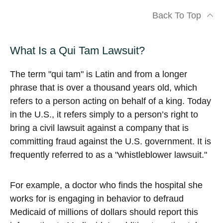
Back To Top
What Is a Qui Tam Lawsuit?
The term "qui tam" is Latin and from a longer
phrase that is over a thousand years old, which
refers to a person acting on behalf of a king. Today
in the U.S., it refers simply to a person’s right to
bring a civil lawsuit against a company that is
committing fraud against the U.S. government. It is
frequently referred to as a "whistleblower lawsuit."
For example, a doctor who finds the hospital she
works for is engaging in behavior to defraud
Medicaid of millions of dollars should report this