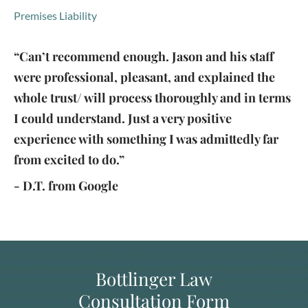
Premises Liability
“Can’t recommend enough. Jason and his staff
were professional, pleasant, and explained the
whole trust/ will process thoroughly and in terms
I could understand. Just a very positive
experience with something I was admittedly far
from excited to do.”
- D.T. from Google
Bottlinger Law
Consultation Form