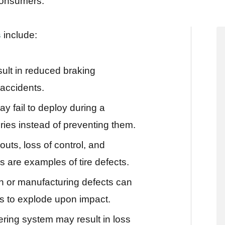
consumers.
s
include:
ult in reduced braking
 accidents.
y fail to deploy during a
uries instead of preventing them.
outs, loss of control, and
 are examples of tire defects.
n or manufacturing defects can
ks to explode upon impact.
ering system may result in loss