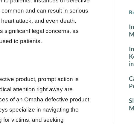
o patients. Instances of defective
ly common and can result in serious
Re
, heart attack, and even death.
I
 significant legal concerns, as
M
used to patients.
I
K
i
C
ective product, prompt action is
P
cal attention right away are
vices of an Omaha defective product
S
M
ys specialize in navigating the
g for victims, and seeking