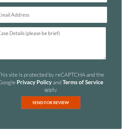
This site is protected by reCAPTCHA and the
Google
Privacy Policy
and
Terms of Service
apply.