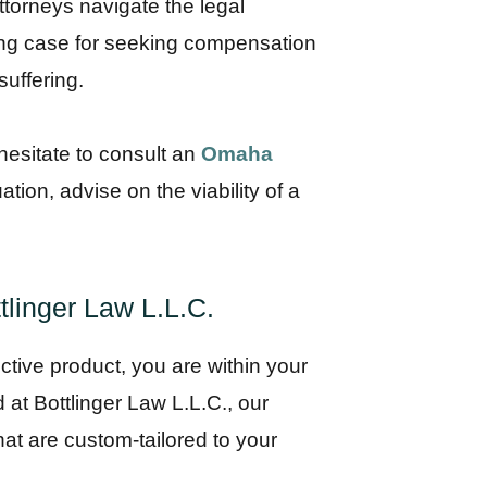
torneys navigate the legal
trong case for seeking compensation
uffering.
 hesitate to consult an
Omaha
tion, advise on the viability of a
tlinger Law L.L.C.
tive product, you are within your
d at Bottlinger Law L.L.C., our
hat are custom-tailored to your