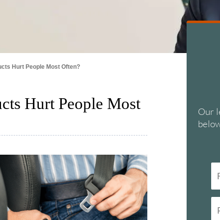
cts Hurt People Most Often?
cts Hurt People Most
Our l
below