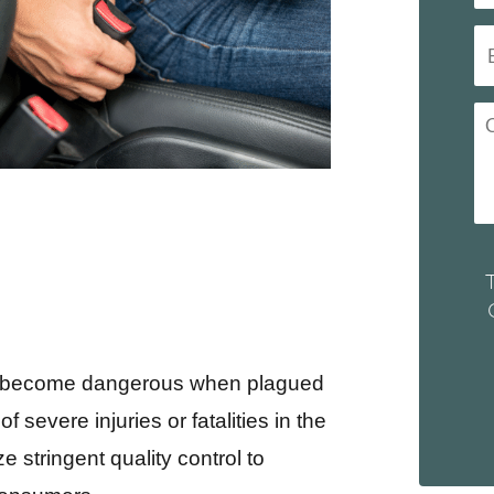
 can become dangerous when plagued
 severe injuries or fatalities in the
e stringent quality control to