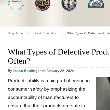
Blog Home
Product Liability
What Types Of Defective Produ
What Types of Defective Produ
Often?
By
Jason Bottlinger
on January 22, 2024
Product liability is a big part of ensuring
consumer safety by emphasizing the
accountability of manufacturers to
ensure that their products are safe to