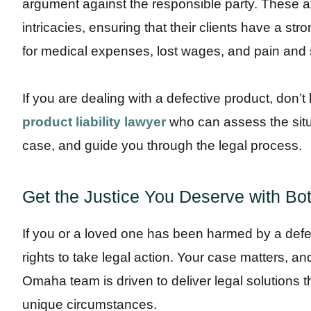
argument against the responsible party. These at
intricacies, ensuring that their clients have a s
for medical expenses, lost wages, and pain and s
If you are dealing with a defective product, don’t
product liability lawyer
who can assess the situa
case, and guide you through the legal process.
Get the Justice You Deserve with Bot
If you or a loved one has been harmed by a defec
rights to take legal action. Your case matters, an
Omaha team is driven to deliver legal solutions t
unique circumstances.