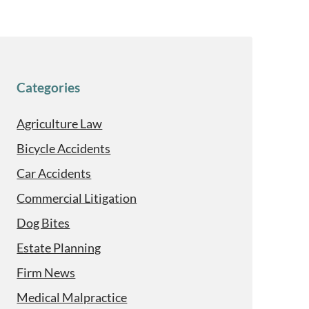
Categories
Agriculture Law
Bicycle Accidents
Car Accidents
Commercial Litigation
Dog Bites
Estate Planning
Firm News
Medical Malpractice