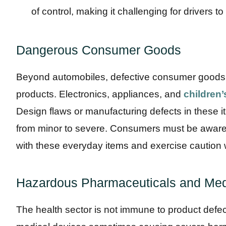
of control, making it challenging for drivers to
Dangerous Consumer Goods
Beyond automobiles, defective consumer goods
products. Electronics, appliances, and
children’
Design flaws or manufacturing defects in these i
from minor to severe. Consumers must be aware o
with these everyday items and exercise caution
Hazardous Pharmaceuticals and Med
The health sector is not immune to product defe