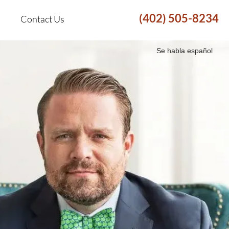
(402) 505-8234
Contact Us
Se habla español