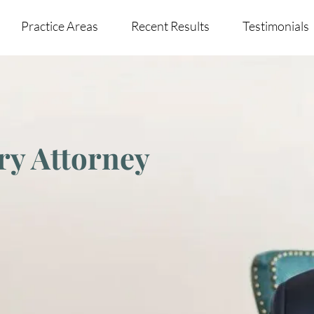
Practice Areas
Recent Results
Testimonials
ry Attorney