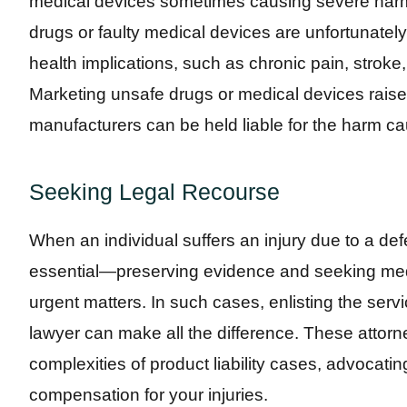
medical devices sometimes causing severe harm t
drugs or faulty medical devices are unfortunate
health implications, such as chronic pain, stroke
Marketing unsafe drugs or medical devices raises
manufacturers can be held liable for the harm ca
Seeking Legal Recourse
When an individual suffers an injury due to a def
essential—preserving evidence and seeking medi
urgent matters. In such cases, enlisting the ser
lawyer can make all the difference. These attorne
complexities of product liability cases, advocatin
compensation for your injuries.