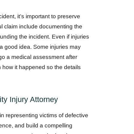
dent, it’s important to preserve
ul claim include documenting the
nding the incident. Even if injuries
s a good idea. Some injuries may
go a medical assessment after
 how it happened so the details
ty Injury Attorney
 in representing victims of defective
ence, and build a compelling