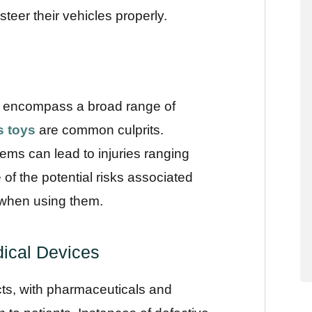
 steer their vehicles properly.
 encompass a broad range of
s toys
are common culprits.
tems can lead to injuries ranging
f the potential risks associated
 when using them.
ical Devices
cts, with pharmaceuticals and