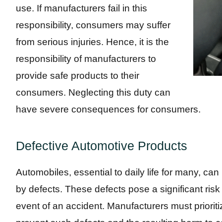
use. If manufacturers fail in this
responsibility, consumers may suffer
from serious injuries. Hence, it is the
responsibility of manufacturers to
provide safe products to their
consumers. Neglecting this duty can
have severe consequences for consumers.
Defective Automotive Products
Automobiles, essential to daily life for many,
by defects. These defects pose a significant risk of
event of an accident. Manufacturers must prioritiz