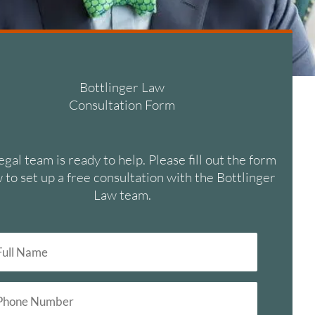
Bottlinger Law
Consultation Form
egal team is ready to help. Please fill out the form
 to set up a free consultation with the Bottlinger
Law team.