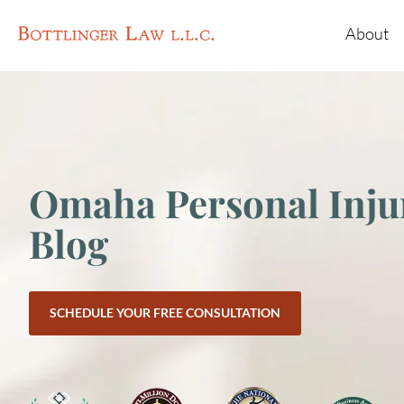
About
Omaha Personal Inju
Blog
SCHEDULE YOUR FREE CONSULTATION