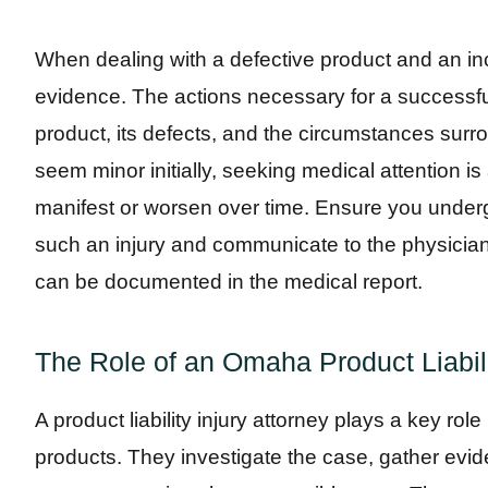
When dealing with a defective product and an inci
evidence. The actions necessary for a successf
product, its defects, and the circumstances surrou
seem minor initially, seeking medical attention i
manifest or worsen over time. Ensure you under
such an injury and communicate to the physician
can be documented in the medical report.
The Role of an Omaha Product Liabili
A product liability injury attorney plays a key role
products. They investigate the case, gather evid