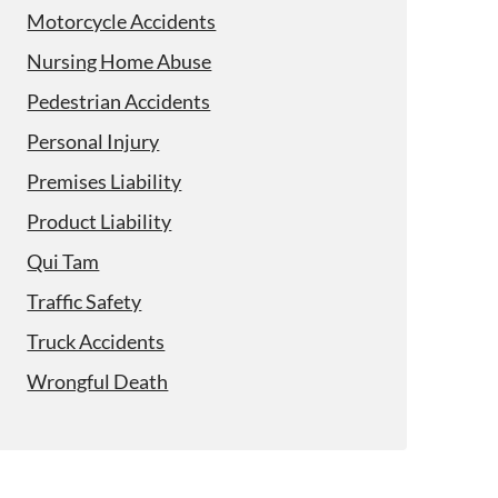
Motorcycle Accidents
Nursing Home Abuse
Pedestrian Accidents
Personal Injury
Premises Liability
Product Liability
Qui Tam
Traffic Safety
Truck Accidents
Wrongful Death