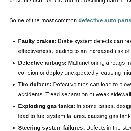
prevent such defects and the resulting harm to 
Some of the most common
defective auto part
Faulty brakes:
Brake system defects can res
effectiveness, leading to an increased risk of
Defective airbags:
Malfunctioning airbags ma
collision or deploy unexpectedly, causing inj
Tire defects:
Defective tires can lead to blow
accidents. Tread separation or weak sidewalls
Exploding gas tanks:
In some cases, desig
lead to fuel system failures, causing gas tan
Steering system failures:
Defects in the ste