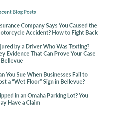
cent Blog Posts
nsurance Company Says You Caused the
otorcycle Accident? How to Fight Back
njured by a Driver Who Was Texting?
ey Evidence That Can Prove Your Case
n Bellevue
an You Sue When Businesses Fail to
ost a “Wet Floor” Sign in Bellevue?
lipped in an Omaha Parking Lot? You
ay Have a Claim