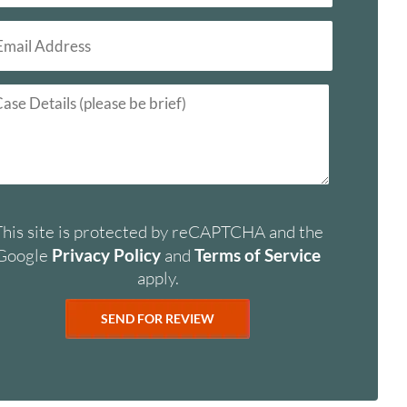
This site is protected by reCAPTCHA and the
Google
Privacy Policy
and
Terms of Service
apply.