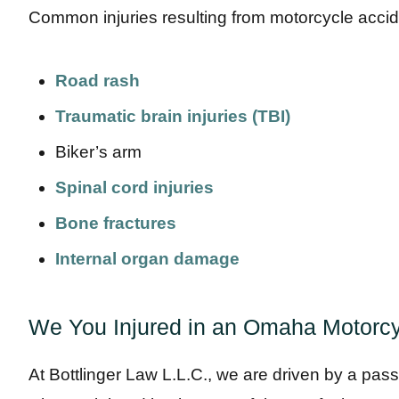
Common injuries resulting from motorcycle accid
Road rash
Traumatic brain injuries (TBI)
Biker’s arm
Spinal cord injuries
Bone fractures
Internal organ damage
We You Injured in an Omaha Motorcy
At Bottlinger Law L.L.C., we are driven by a pass