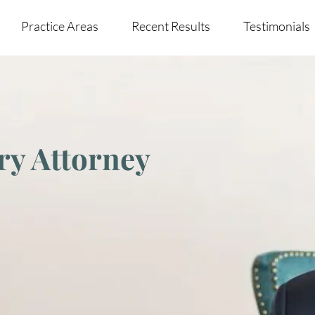
Practice Areas
Recent Results
Testimonials
ry Attorney