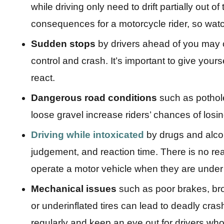
while driving only need to drift partially out of
consequences for a motorcycle rider, so watc
Sudden stops
by drivers ahead of you may 
control and crash. It’s important to give you
react.
Dangerous road conditions
such as pothol
loose gravel increase riders’ chances of losin
Driving while intoxicated
by drugs and alcoho
judgement, and reaction time. There is no r
operate a motor vehicle when they are under 
Mechanical issues
such as poor brakes, bro
or underinflated tires can lead to deadly cra
regularly and keep an eye out for drivers who 