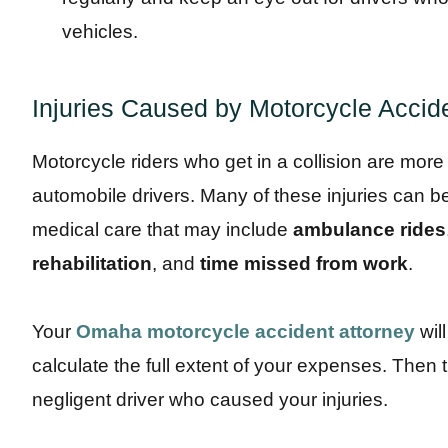
vehicles.
Injuries Caused by Motorcycle Accid
Motorcycle riders who get in a collision are more 
automobile drivers. Many of these injuries can b
medical care that may include
ambulance rides
rehabilitation
, and
time missed from work
.
Your
Omaha motorcycle accident attorney
wil
calculate the full extent of your expenses. Then th
negligent driver who caused your injuries.