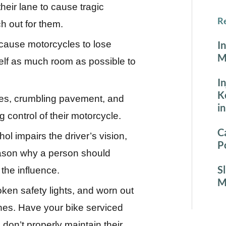
 their lane to cause tragic
Re
h out for them.
cause motorcycles to lose
I
M
rself as much room as possible to
I
K
es, crumbling pavement, and
i
g control of their motorcycle.
C
l impairs the driver’s vision,
P
eason why a person should
S
the influence.
M
ken safety lights, and worn out
shes. Have your bike serviced
don’t properly maintain their