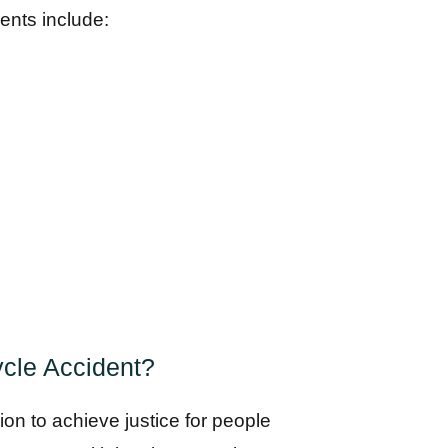
ents include:
cle Accident?
ion to achieve justice for people