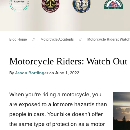
Blog Home
Motorcycle Accidents
Motorcycle Riders: Watch
Motorcycle Riders: Watch Out 
By
Jason Bottlinger
on June 1, 2022
When you’re riding a motorcycle, you
are exposed to a lot more hazards than
people in cars. Your bike doesn’t offer
the same type of protection as a motor