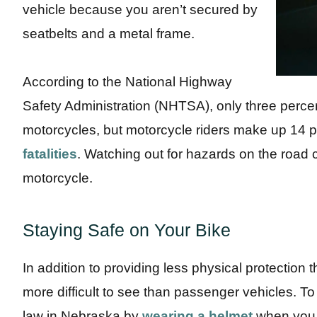
vehicle because you aren’t secured by
seatbelts and a metal frame.
According to the National Highway
Safety Administration (NHTSA), only three percen
motorcycles, but motorcycle riders make up 14 
fatalities
. Watching out for hazards on the road
motorcycle.
Staying Safe on Your Bike
In addition to providing less physical protection 
more difficult to see than passenger vehicles. To 
law in Nebraska by
wearing a helmet
when you r