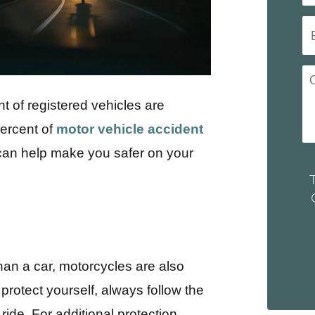
t of registered vehicles are
percent of
motor vehicle accident
 can help make you safer on your
than a car, motorcycles are also
protect yourself, always follow the
ide. For additional protection,