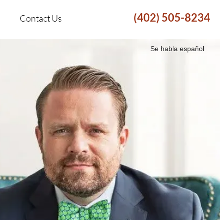
(402) 505-8234
Contact Us
Se habla español