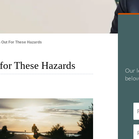
 Out For These Hazards
for These Hazards
Our l
below