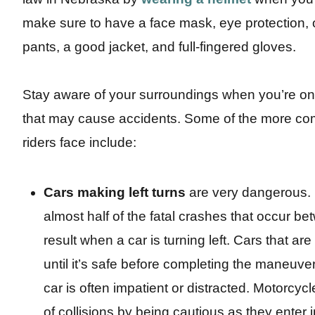
make sure to have a face mask, eye protection, 
pants, a good jacket, and full-fingered gloves.
Stay aware of your surroundings when you’re on t
that may cause accidents. Some of the more co
riders face include:
Cars making left turns
are very dangerous. 
almost half of the fatal crashes that occur b
result when a car is turning left. Cars that are
until it’s safe before completing the maneuve
car is often impatient or distracted. Motorcy
of collisions by being cautious as they enter 