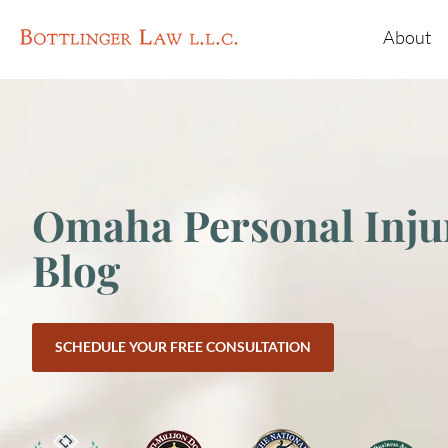
About
Omaha Personal Inju
Blog
SCHEDULE YOUR FREE CONSULTATION