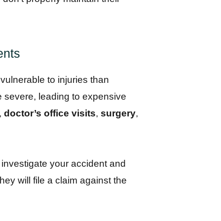
ents
vulnerable to injuries than
e severe, leading to expensive
,
doctor’s office visits
,
surgery
,
l investigate your accident and
ey will file a claim against the