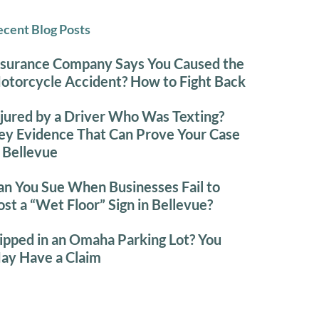
cent Blog Posts
nsurance Company Says You Caused the
otorcycle Accident? How to Fight Back
njured by a Driver Who Was Texting?
ey Evidence That Can Prove Your Case
n Bellevue
an You Sue When Businesses Fail to
ost a “Wet Floor” Sign in Bellevue?
lipped in an Omaha Parking Lot? You
ay Have a Claim