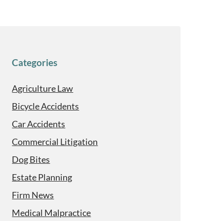
Categories
Agriculture Law
Bicycle Accidents
Car Accidents
Commercial Litigation
Dog Bites
Estate Planning
Firm News
Medical Malpractice