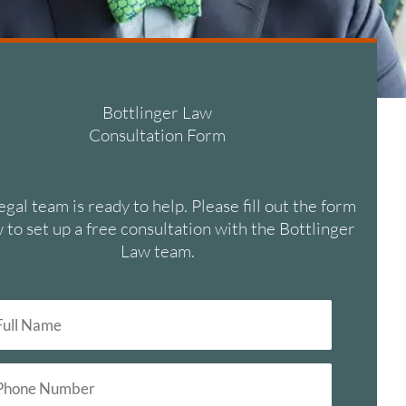
Bottlinger Law
Consultation Form
egal team is ready to help. Please fill out the form
 to set up a free consultation with the Bottlinger
Law team.