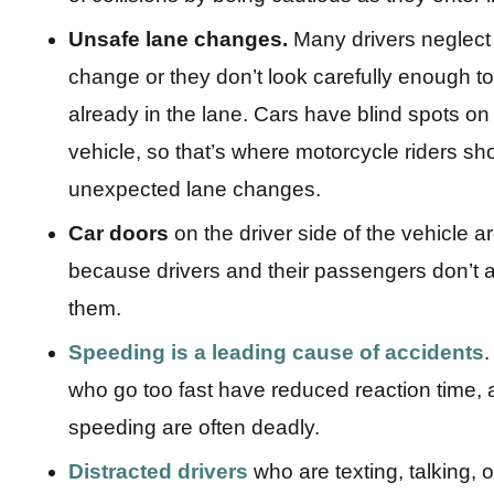
Unsafe lane changes.
Many drivers neglect 
change or they don’t look carefully enough to 
already in the lane. Cars have blind spots on 
vehicle, so that’s where motorcycle riders sho
unexpected lane changes.
Car doors
on the driver side of the vehicle a
because drivers and their passengers don’t 
them.
Speeding
is a leading cause of accidents
.
who go too fast have reduced reaction time, a
speeding are often deadly.
Distracted drivers
who are texting, talking, 