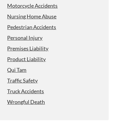
Motorcycle Accidents
Nursing Home Abuse
Pedestrian Accidents
Personal Injury
Premises Liability
Product Liability
Qui Tam
Traffic Safety
Truck Accidents
Wrongful Death