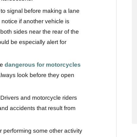
to signal before making a lane
notice if another vehicle is
both sides near the rear of the
uld be especially alert for
re
dangerous for motorcycles
always look before they open
 Drivers and motorcycle riders
nd accidents that result from
or performing some other activity