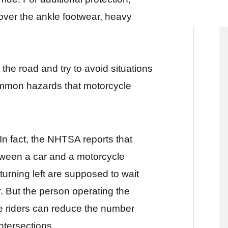
over the ankle footwear, heavy
he road and try to avoid situations
mmon hazards that motorcycle
In fact, the NHTSA reports that
etween a car and a motorcycle
 turning left are supposed to wait
r. But the person operating the
cle riders can reduce the number
intersections.