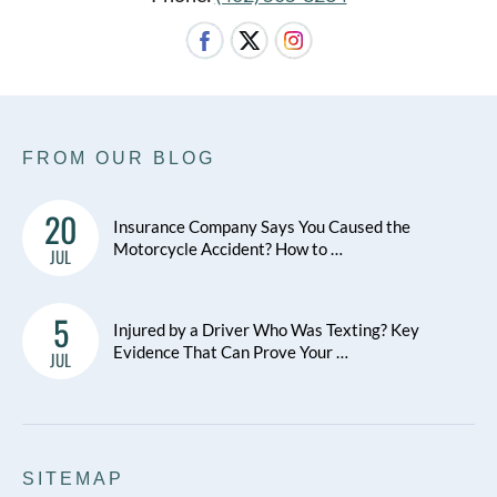
FROM OUR BLOG
20
Insurance Company Says You Caused the
Motorcycle Accident? How to …
JUL
5
Injured by a Driver Who Was Texting? Key
Evidence That Can Prove Your …
JUL
SITEMAP