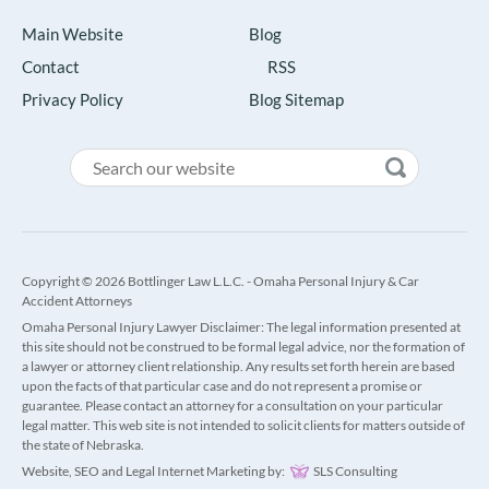
Main Website
Blog
Contact
RSS
Privacy Policy
Blog Sitemap
Copyright © 2026 Bottlinger Law L.L.C. - Omaha Personal Injury & Car
Accident Attorneys
Omaha Personal Injury Lawyer Disclaimer: The legal information presented at
this site should not be construed to be formal legal advice, nor the formation of
a lawyer or attorney client relationship. Any results set forth herein are based
upon the facts of that particular case and do not represent a promise or
guarantee. Please contact an attorney for a consultation on your particular
legal matter. This web site is not intended to solicit clients for matters outside of
the state of Nebraska.
Website, SEO and Legal Internet Marketing by:
SLS Consulting