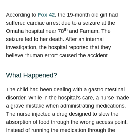
According to
Fox 42
, the 19-month old girl had
suffered cardiac arrest due to a seizure at the
th
Omaha hospital near 78
and Farnam. The
seizure led to her death. After an internal
investigation, the hospital reported that they
believe “human error” caused the accident.
What Happened?
The child had been dealing with a gastrointestinal
disorder. While in the hospital’s care, a nurse made
a grave mistake when administrating medications.
The nurse injected a drug designed to slow the
absorption of food through the wrong access point.
Instead of running the medication through the