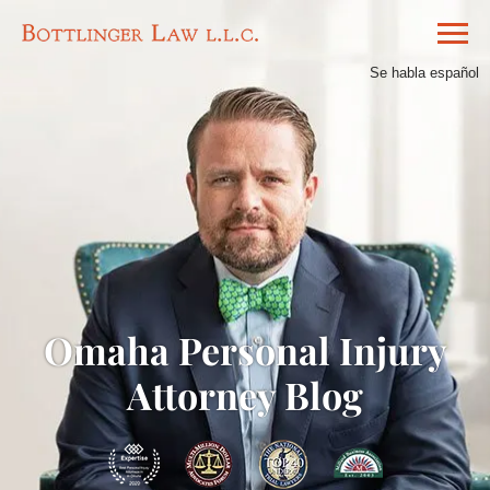
Se habla español
Omaha Personal Injury
Attorney Blog