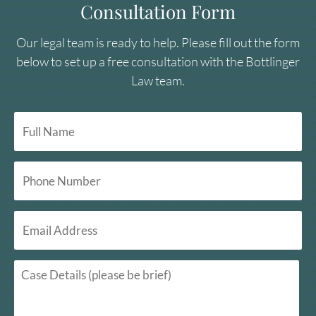
Consultation Form
Our legal team is ready to help. Please fill out the form
below to set up a free consultation with the Bottlinger
Law team.