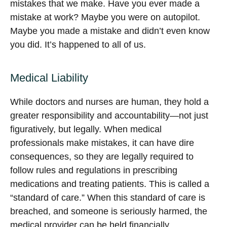
mistakes that we make. Have you ever made a
mistake at work? Maybe you were on autopilot.
Maybe you made a mistake and didn’t even know
you did. It’s happened to all of us.
Medical Liability
While doctors and nurses are human, they hold a
greater responsibility and accountability—not just
figuratively, but legally. When medical
professionals make mistakes, it can have dire
consequences, so they are legally required to
follow rules and regulations in prescribing
medications and treating patients. This is called a
“standard of care.” When this standard of care is
breached, and someone is seriously harmed, the
medical provider can be held financially