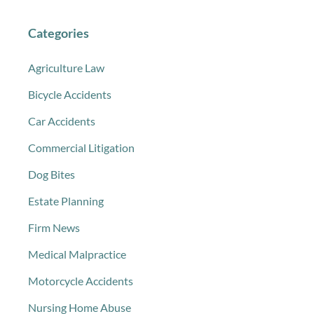
Categories
Agriculture Law
Bicycle Accidents
Car Accidents
Commercial Litigation
Dog Bites
Estate Planning
Firm News
Medical Malpractice
Motorcycle Accidents
Nursing Home Abuse