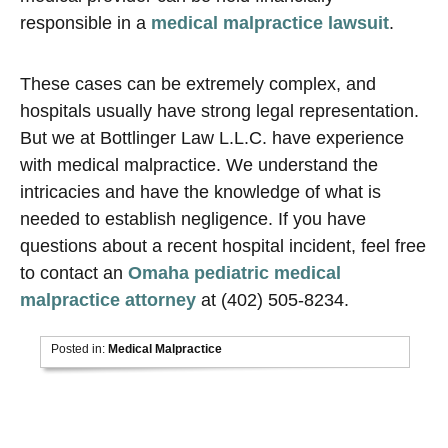
responsible in a
medical malpractice lawsuit
.
These cases can be extremely complex, and
hospitals usually have strong legal representation.
But we at Bottlinger Law L.L.C. have experience
with medical malpractice. We understand the
intricacies and have the knowledge of what is
needed to establish negligence. If you have
questions about a recent hospital incident, feel free
to contact an
Omaha pediatric medical
malpractice attorney
at (402) 505-8234.
Posted in:
Medical Malpractice