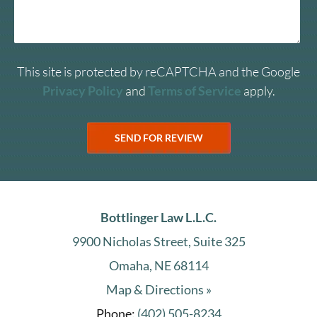
This site is protected by reCAPTCHA and the Google
Privacy Policy
and
Terms of Service
apply.
Bottlinger Law L.L.C.
9900 Nicholas Street, Suite 325
Omaha, NE 68114
Map & Directions »
Phone:
(402) 505-8234