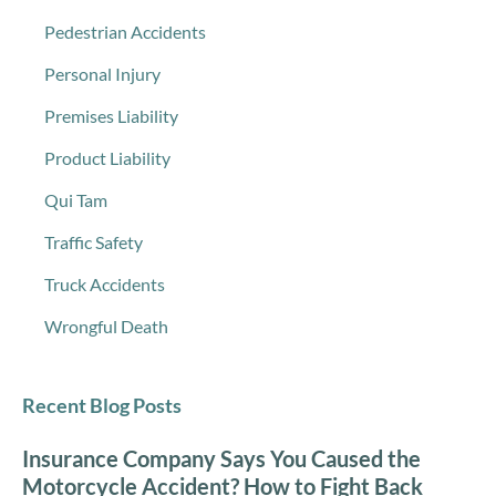
Pedestrian Accidents
Personal Injury
Premises Liability
Product Liability
Qui Tam
Traffic Safety
Truck Accidents
Wrongful Death
Recent Blog Posts
Insurance Company Says You Caused the
Motorcycle Accident? How to Fight Back