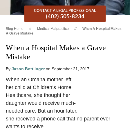
CONTACT A LEGAL PROFESSIONAL
(402) 505-8234
Blog Home
Medical Malpractice
When A Hospital Makes
A Grave Mistake
When a Hospital Makes a Grave
Mistake
By
Jason Bottlinger
on September 21, 2017
When an Omaha mother left
her child at Children’s Home
Healthcare, she thought her
daughter would receive much-
needed care. But an hour later,
she received a phone call that no parent ever
wants to receive.