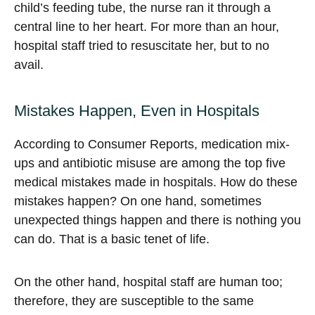
child’s feeding tube, the nurse ran it through a
central line to her heart. For more than an hour,
hospital staff tried to resuscitate her, but to no
avail.
Mistakes Happen, Even in Hospitals
According to Consumer Reports, medication mix-
ups and antibiotic misuse are among the top five
medical mistakes made in hospitals. How do these
mistakes happen? On one hand, sometimes
unexpected things happen and there is nothing you
can do. That is a basic tenet of life.
On the other hand, hospital staff are human too;
therefore, they are susceptible to the same