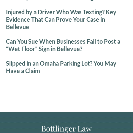
Injured by a Driver Who Was Texting? Key
Evidence That Can Prove Your Case in
Bellevue
Can You Sue When Businesses Fail to Post a
“Wet Floor” Sign in Bellevue?
Slipped in an Omaha Parking Lot? You May
Have a Claim
Bottlinger Law