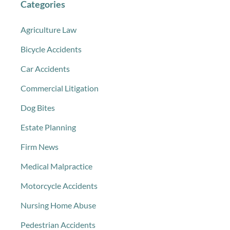
Categories
Agriculture Law
Bicycle Accidents
Car Accidents
Commercial Litigation
Dog Bites
Estate Planning
Firm News
Medical Malpractice
Motorcycle Accidents
Nursing Home Abuse
Pedestrian Accidents