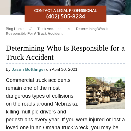
CONTACT A LEGAL PROFESSIONAL
(402) 505-8234
Blog Home
Truck Accidents
Determining Who Is
Responsible For A Truck Accident
Determining Who Is Responsible for a
Truck Accident
By
Jason Bottlinger
on April 30, 2021
Commercial truck accidents
remain one of the most
dangerous types of collisions
on the roads around Nebraska,
killing multiple drivers and
pedestrians every year. If you were injured or lost a
loved one in an Omaha truck wreck, you may be