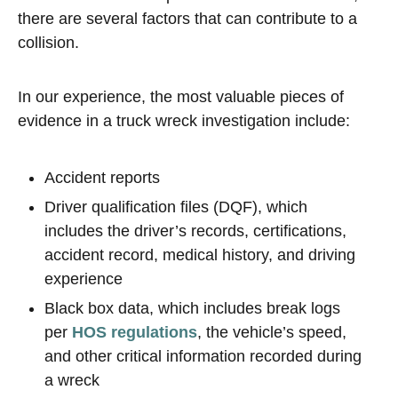
there are several factors that can contribute to a
collision.
In our experience, the most valuable pieces of
evidence in a truck wreck investigation include:
Accident reports
Driver qualification files (DQF), which
includes the driver’s records, certifications,
accident record, medical history, and driving
experience
Black box data, which includes break logs
per
HOS regulations
, the vehicle’s speed,
and other critical information recorded during
a wreck