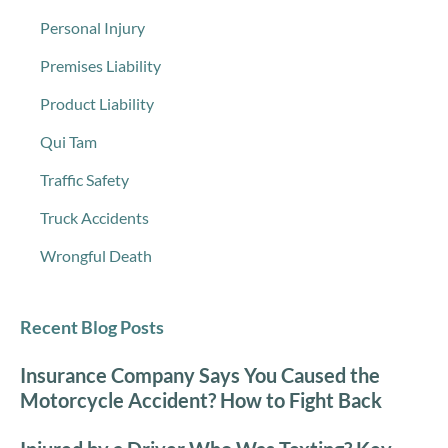
Personal Injury
Premises Liability
Product Liability
Qui Tam
Traffic Safety
Truck Accidents
Wrongful Death
Recent Blog Posts
Insurance Company Says You Caused the
Motorcycle Accident? How to Fight Back