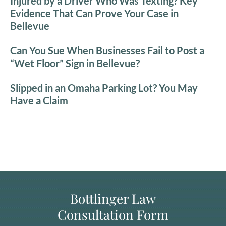
Injured by a Driver Who Was Texting? Key
Evidence That Can Prove Your Case in
Bellevue
Can You Sue When Businesses Fail to Post a
“Wet Floor” Sign in Bellevue?
Slipped in an Omaha Parking Lot? You May
Have a Claim
Bottlinger Law
Consultation Form