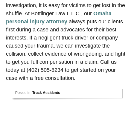
investigation, it is easy for victims to get lost in the
shuffle. At Bottlinger Law L.L.C., our
Omaha
personal injury attorney
always puts our clients
first during a case and advocates for their best
interests. If a negligent truck driver or company
caused your trauma, we can investigate the
collision, collect evidence of wrongdoing, and fight
to get you full compensation in a claim. Call us
today at (402) 505-8234 to get started on your
case with a free consultation.
Posted in:
Truck Accidents