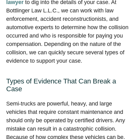
lawyer
to dig into the details of your case. At
Bottlinger Law L.L.C., we can work with law
enforcement, accident reconstructionists, and
automotive experts to determine how the collision
occurred and who is responsible for paying you
compensation. Depending on the nature of the
collision, we can quickly secure several types of
evidence to support your case.
Types of Evidence That Can Break a
Case
Semi-trucks are powerful, heavy, and large
vehicles that require constant maintenance and
should only be operated by certified drivers. Any
mistake can result in a catastrophic collision.
Because of how complex these vehicles can be,