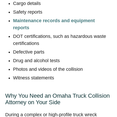
Cargo details
Safety reports
Maintenance records and equipment
reports
DOT certifications, such as hazardous waste
certifications
Defective parts
Drug and alcohol tests
Photos and videos of the collision
Witness statements
Why You Need an Omaha Truck Collision
Attorney on Your Side
During a complex or high-profile truck wreck