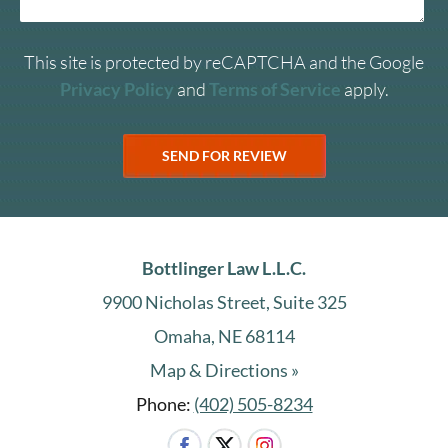
This site is protected by reCAPTCHA and the Google
Privacy Policy
and
Terms of Service
apply.
Bottlinger Law L.L.C.
9900 Nicholas Street, Suite 325
Omaha, NE 68114
Map & Directions »
Phone:
(402) 505-8234