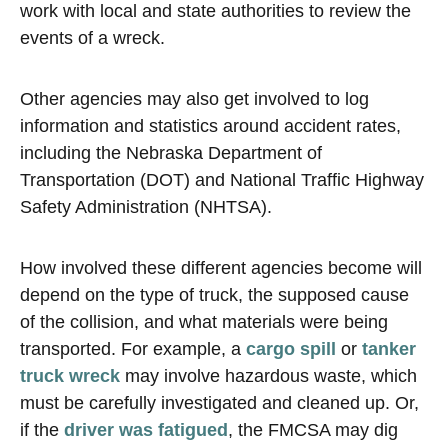
work with local and state authorities to review the
events of a wreck.
Other agencies may also get involved to log
information and statistics around accident rates,
including the Nebraska Department of
Transportation (DOT) and National Traffic Highway
Safety Administration (NHTSA).
How involved these different agencies become will
depend on the type of truck, the supposed cause
of the collision, and what materials were being
transported. For example, a
cargo spill
or
tanker
truck wreck
may involve hazardous waste, which
must be carefully investigated and cleaned up. Or,
if the
driver was fatigued
, the FMCSA may dig