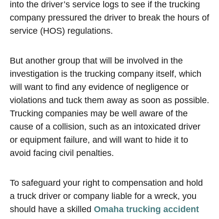
into the driver’s service logs to see if the trucking
company pressured the driver to break the hours of
service (HOS) regulations.
But another group that will be involved in the
investigation is the trucking company itself, which
will want to find any evidence of negligence or
violations and tuck them away as soon as possible.
Trucking companies may be well aware of the
cause of a collision, such as an intoxicated driver
or equipment failure, and will want to hide it to
avoid facing civil penalties.
To safeguard your right to compensation and hold
a truck driver or company liable for a wreck, you
should have a skilled
Omaha trucking accident