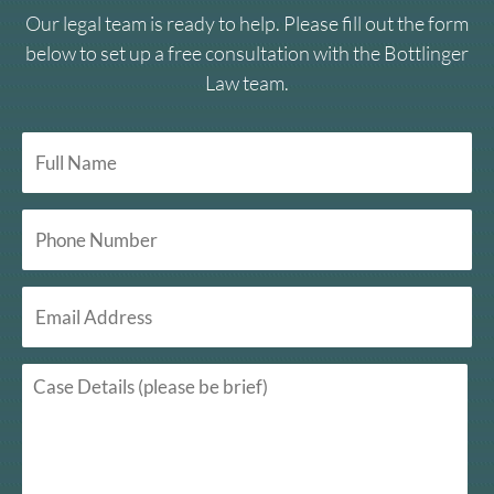
Our legal team is ready to help. Please fill out the form
below to set up a free consultation with the Bottlinger
Law team.