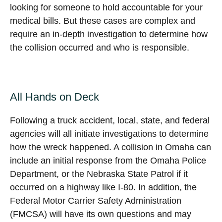
looking for someone to hold accountable for your
medical bills. But these cases are complex and
require an in-depth investigation to determine how
the collision occurred and who is responsible.
All Hands on Deck
Following a truck accident, local, state, and federal
agencies will all initiate investigations to determine
how the wreck happened. A collision in Omaha can
include an initial response from the Omaha Police
Department, or the Nebraska State Patrol if it
occurred on a highway like I-80. In addition, the
Federal Motor Carrier Safety Administration
(FMCSA) will have its own questions and may