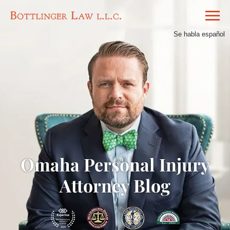
Se habla español
Omaha Personal Injury
Attorney Blog