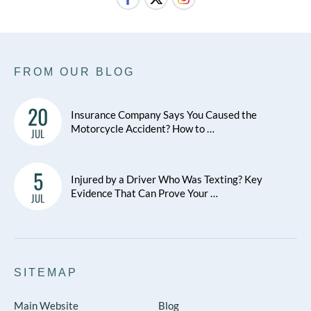
FROM OUR BLOG
20
Insurance Company Says You Caused the
Motorcycle Accident? How to …
JUL
5
Injured by a Driver Who Was Texting? Key
Evidence That Can Prove Your …
JUL
SITEMAP
Main Website
Blog