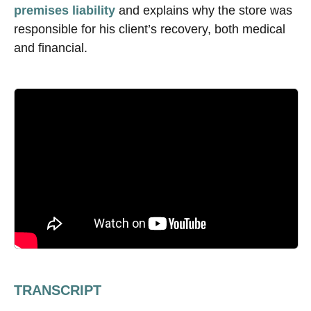
premises liability
and explains why the store was
responsible for his client’s recovery, both medical
and financial.
TRANSCRIPT