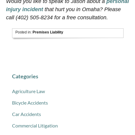
Would you like to speak to Jason about a
personal
injury incident
that hurt you in Omaha? Please
call (402) 505-8234 for a free consultation.
Posted in:
Premises Liability
Categories
Agriculture Law
Bicycle Accidents
Car Accidents
Commercial Litigation