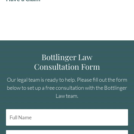
Bottlinger Law
Consultation Form
Our legal team is ready to help. Please fill out the form
below to set up a free consultation with the Bottlinger
Law team.