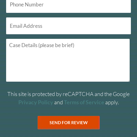
This site is protected by reCAPTCHA and the Google
Privacy Policy
and
Terms of Service
apply.