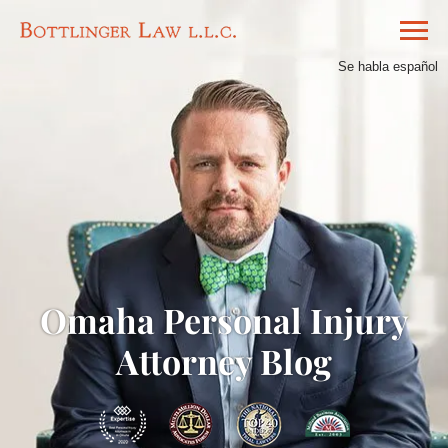
Se habla español
Omaha Personal Injury
Attorney Blog