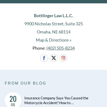
Bottlinger Law L.L.C.
9900 Nicholas Street, Suite 325
Omaha, NE 68114
Map & Directions »
Phone:
(402) 505-8234
FROM OUR BLOG
20
Insurance Company Says You Caused the
Motorcycle Accident? How to …
JUL