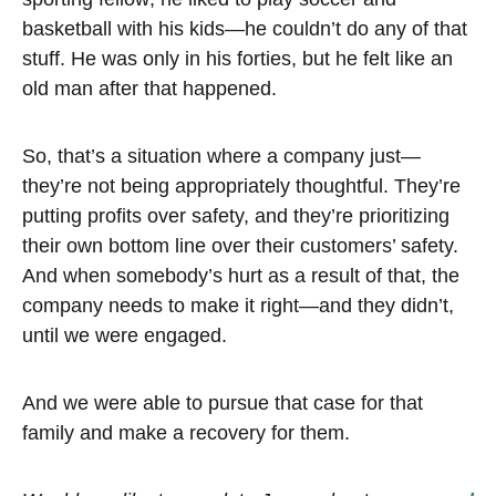
basketball with his kids—he couldn’t do any of that
stuff. He was only in his forties, but he felt like an
old man after that happened.
So, that’s a situation where a company just—
they’re not being appropriately thoughtful. They’re
putting profits over safety, and they’re prioritizing
their own bottom line over their customers’ safety.
And when somebody’s hurt as a result of that, the
company needs to make it right—and they didn’t,
until we were engaged.
And we were able to pursue that case for that
family and make a recovery for them.