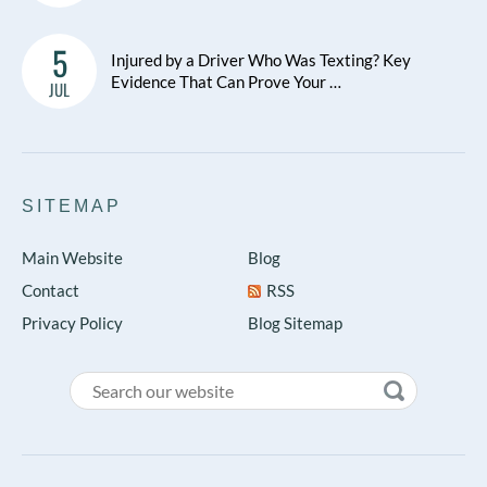
5
Injured by a Driver Who Was Texting? Key
Evidence That Can Prove Your …
JUL
SITEMAP
Main Website
Blog
Contact
RSS
Privacy Policy
Blog Sitemap