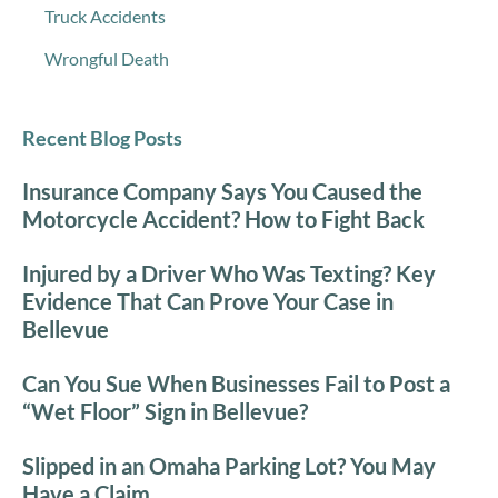
Truck Accidents
Wrongful Death
Recent Blog Posts
Insurance Company Says You Caused the
Motorcycle Accident? How to Fight Back
Injured by a Driver Who Was Texting? Key
Evidence That Can Prove Your Case in
Bellevue
Can You Sue When Businesses Fail to Post a
“Wet Floor” Sign in Bellevue?
Slipped in an Omaha Parking Lot? You May
Have a Claim