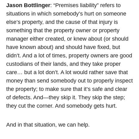
Jason Bottlinger
: “Premises liability” refers to
situations in which somebody’s hurt on someone
else’s property, and the cause of that injury is
something that the property owner or property
manager either created, or knew about (or should
have known about) and should have fixed, but
didn’t. And a lot of times, property owners are good
custodians of their lands, and they take proper
care… but a lot don’t. A lot would rather save that
money than send somebody out to properly inspect
the property; to make sure that it’s safe and clear
of defects. And—they skip it. They skip the step;
they cut the corner. And somebody gets hurt.
And in that situation, we can help.