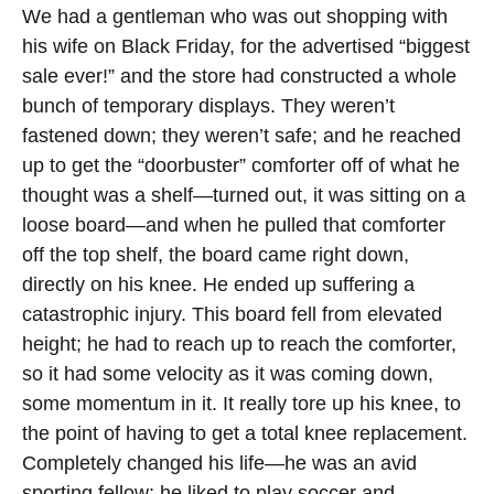
We had a gentleman who was out shopping with
his wife on Black Friday, for the advertised “biggest
sale ever!” and the store had constructed a whole
bunch of temporary displays. They weren’t
fastened down; they weren’t safe; and he reached
up to get the “doorbuster” comforter off of what he
thought was a shelf—turned out, it was sitting on a
loose board—and when he pulled that comforter
off the top shelf, the board came right down,
directly on his knee. He ended up suffering a
catastrophic injury. This board fell from elevated
height; he had to reach up to reach the comforter,
so it had some velocity as it was coming down,
some momentum in it. It really tore up his knee, to
the point of having to get a total knee replacement.
Completely changed his life—he was an avid
sporting fellow; he liked to play soccer and