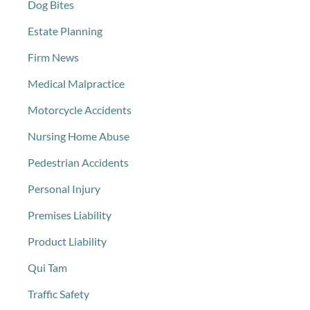
Dog Bites
Estate Planning
Firm News
Medical Malpractice
Motorcycle Accidents
Nursing Home Abuse
Pedestrian Accidents
Personal Injury
Premises Liability
Product Liability
Qui Tam
Traffic Safety