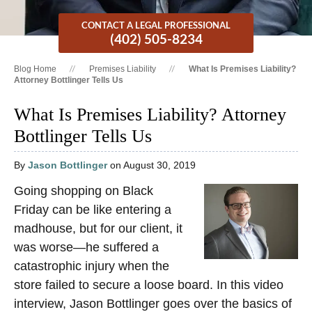
CONTACT A LEGAL PROFESSIONAL
(402) 505-8234
Blog Home
Premises Liability
What Is Premises Liability?
Attorney Bottlinger Tells Us
What Is Premises Liability? Attorney
Bottlinger Tells Us
By
Jason Bottlinger
on August 30, 2019
Going shopping on Black
Friday can be like entering a
madhouse, but for our client, it
was worse—he suffered a
catastrophic injury when the
store failed to secure a loose board. In this video
interview, Jason Bottlinger goes over the basics of