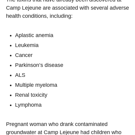
Camp Lejeune are associated with several adverse
health conditions, including:
Aplastic anemia
Leukemia
Cancer
Parkinson’s disease
ALS
Multiple myeloma
Renal toxicity
Lymphoma
Pregnant woman who drank contaminated
groundwater at Camp Lejeune had children who