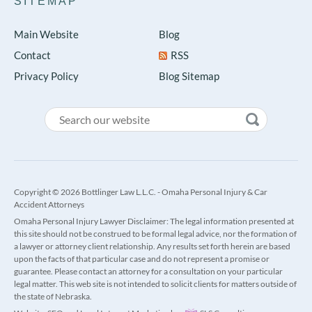
SITEMAP
Main Website
Blog
Contact
RSS
Privacy Policy
Blog Sitemap
Copyright © 2026 Bottlinger Law L.L.C. - Omaha Personal Injury & Car
Accident Attorneys
Omaha Personal Injury Lawyer Disclaimer: The legal information presented at
this site should not be construed to be formal legal advice, nor the formation of
a lawyer or attorney client relationship. Any results set forth herein are based
upon the facts of that particular case and do not represent a promise or
guarantee. Please contact an attorney for a consultation on your particular
legal matter. This web site is not intended to solicit clients for matters outside of
the state of Nebraska.