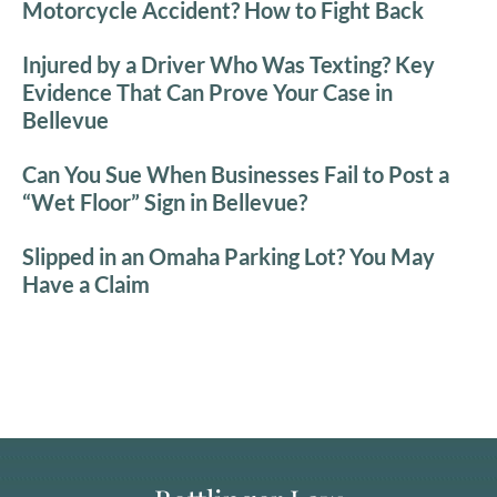
Motorcycle Accident? How to Fight Back
Injured by a Driver Who Was Texting? Key
Evidence That Can Prove Your Case in
Bellevue
Can You Sue When Businesses Fail to Post a
“Wet Floor” Sign in Bellevue?
Slipped in an Omaha Parking Lot? You May
Have a Claim