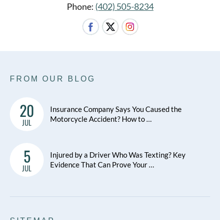
Phone:
(402) 505-8234
FROM OUR BLOG
20
Insurance Company Says You Caused the
Motorcycle Accident? How to …
JUL
5
Injured by a Driver Who Was Texting? Key
Evidence That Can Prove Your …
JUL