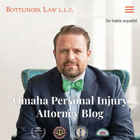
Se habla español
Omaha Personal Injury
Attorney Blog