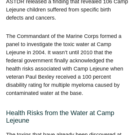
ASTDR released a finding that revealed 106 Camp
Lejeune children suffered from specific birth
defects and cancers.
The Commandant of the Marine Corps formed a
panel to investigate the toxic water at Camp
Lejeune in 2004. It wasn’t until 2010 that the
federal government finally acknowledged the
health risks associated with Camp Lejeune when
veteran Paul Bexley received a 100 percent
disability rating for multiple myeloma caused by
contaminated water at the base.
Health Risks from the Water at Camp
Lejeune
The toxins that have already been discovered at