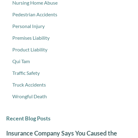
Nursing Home Abuse
Pedestrian Accidents
Personal Injury
Premises Liability
Product Liability
Qui Tam
Traffic Safety
Truck Accidents
Wrongful Death
Recent Blog Posts
Insurance Company Says You Caused the