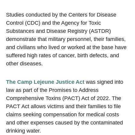
Studies conducted by the Centers for Disease
Control (CDC) and the Agency for Toxic
Substances and Disease Registry (ASTDR)
demonstrate that military personnel, their families,
and civilians who lived or worked at the base have
suffered high rates of cancer, birth defects, and
other diseases.
The Camp Lejeune Justice Act
was signed into
law as part of the Promises to Address
Comprehensive Toxins (PACT) Act of 2022. The
PACT Act allows victims and their families to file
claims seeking compensation for medical costs
and other expenses caused by the contaminated
drinking water.