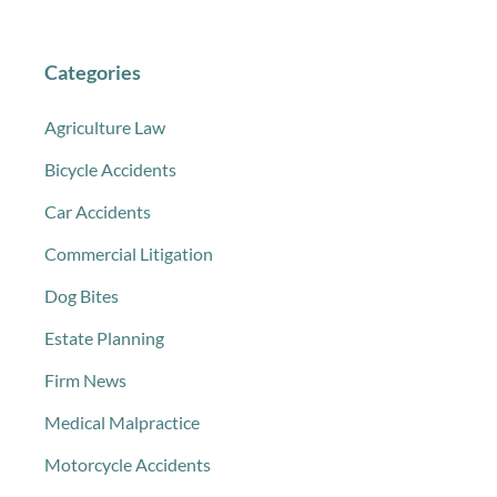
Categories
Agriculture Law
Bicycle Accidents
Car Accidents
Commercial Litigation
Dog Bites
Estate Planning
Firm News
Medical Malpractice
Motorcycle Accidents