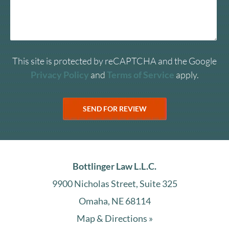
This site is protected by reCAPTCHA and the Google
Privacy Policy
and
Terms of Service
apply.
Bottlinger Law L.L.C.
9900 Nicholas Street, Suite 325
Omaha, NE 68114
Map & Directions »