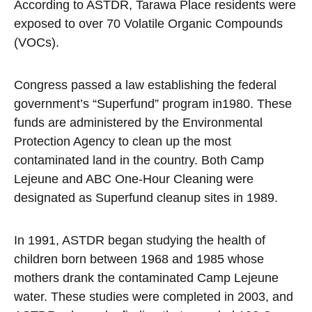
According to ASTDR, Tarawa Place residents were
exposed to over 70 Volatile Organic Compounds
(VOCs).
Congress passed a law establishing the federal
government’s “Superfund” program in1980. These
funds are administered by the Environmental
Protection Agency to clean up the most
contaminated land in the country. Both Camp
Lejeune and ABC One-Hour Cleaning were
designated as Superfund cleanup sites in 1989.
In 1991, ASTDR began studying the health of
children born between 1968 and 1985 whose
mothers drank the contaminated Camp Lejeune
water. These studies were completed in 2003, and