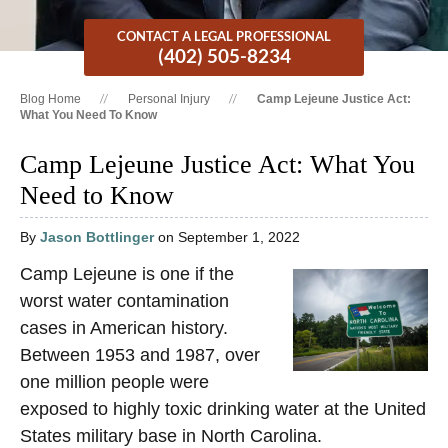
CONTACT A LEGAL PROFESSIONAL
(402) 505-8234
Blog Home
Personal Injury
Camp Lejeune Justice Act:
What You Need To Know
Camp Lejeune Justice Act: What You
Need to Know
By
Jason Bottlinger
on September 1, 2022
Camp Lejeune is one if the
worst water contamination
cases in American history.
Between 1953 and 1987, over
one million people were
exposed to highly toxic drinking water at the United
States military base in North Carolina.