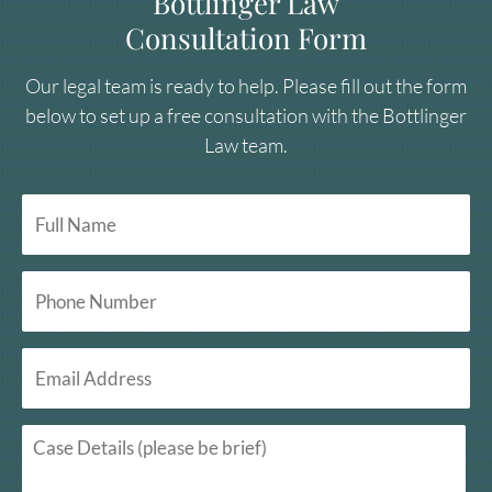
Bottlinger Law
Consultation Form
Our legal team is ready to help. Please fill out the form
below to set up a free consultation with the Bottlinger
Law team.