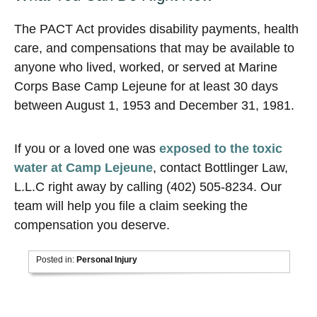
The PACT Act provides disability payments, health
care, and compensations that may be available to
anyone who lived, worked, or served at Marine
Corps Base Camp Lejeune for at least 30 days
between August 1, 1953 and December 31, 1981.
If you or a loved one was
exposed to the toxic
water at Camp Lejeune
, contact Bottlinger Law,
L.L.C right away by calling (402) 505-8234. Our
team will help you file a claim seeking the
compensation you deserve.
Posted in:
Personal Injury