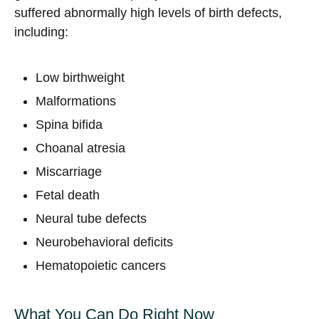
suffered abnormally high levels of birth defects,
including:
Low birthweight
Malformations
Spina bifida
Choanal atresia
Miscarriage
Fetal death
Neural tube defects
Neurobehavioral deficits
Hematopoietic cancers
What You Can Do Right Now