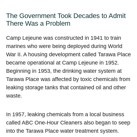
The Government Took Decades to Admit
There Was a Problem
Camp Lejeune was constructed in 1941 to train
marines who were being deployed during World
War II. A housing development called Tarawa Place
became operational at Camp Lejeune in 1952.
Beginning in 1953, the drinking water system at
Tarawa Place was affected by toxic chemicals from
leaking storage tanks that contained oil and other
waste.
In 1957, leaking chemicals from a local business
called ABC One-Hour Cleaners also began to seep
into the Tarawa Place water treatment system.