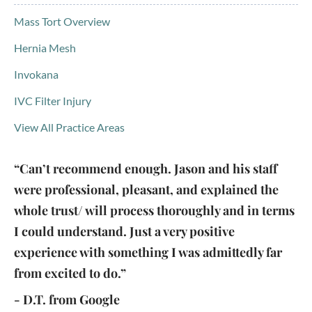
Mass Tort Overview
Hernia Mesh
Invokana
IVC Filter Injury
View All Practice Areas
“Can’t recommend enough. Jason and his staff
were professional, pleasant, and explained the
whole trust/ will process thoroughly and in terms
I could understand. Just a very positive
experience with something I was admittedly far
from excited to do.”
- D.T. from Google