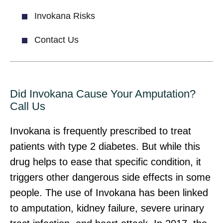
Invokana Risks
Contact Us
Did Invokana Cause Your Amputation?
Call Us
Invokana is frequently prescribed to treat
patients with type 2 diabetes. But while this
drug helps to ease that specific condition, it
triggers other dangerous side effects in some
people. The use of Invokana has been linked
to amputation, kidney failure, severe urinary