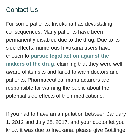
Contact Us
For some patients, Invokana has devastating
consequences. Many patients have been
permanently disabled due to the drug. Due to its
side effects, numerous Invokana users have
chosen to
pursue legal action against the
makers of the drug
, claiming that they were well
aware of its risks and failed to warn doctors and
patients. Pharmaceutical manufacturers are
responsible for warning the public about the
potential side effects of their medications.
If you had to have an amputation between January
1, 2012 and July 28, 2017, and your doctor let you
know it was due to Invokana, please give Bottlinger