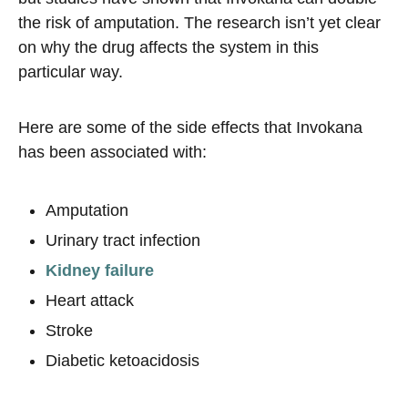
the risk of amputation. The research isn’t yet clear
on why the drug affects the system in this
particular way.
Here are some of the side effects that Invokana
has been associated with:
Amputation
Urinary tract infection
Kidney failure
Heart attack
Stroke
Diabetic ketoacidosis