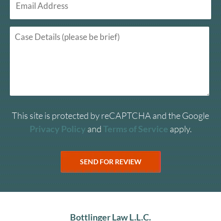
This site is protected by reCAPTCHA and the Google
Privacy Policy
and
Terms of Service
apply.
Bottlinger Law L.L.C.