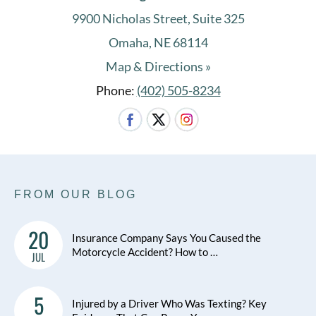
9900 Nicholas Street, Suite 325
Omaha, NE 68114
Map & Directions »
Phone:
(402) 505-8234
FROM OUR BLOG
20
Insurance Company Says You Caused the
Motorcycle Accident? How to …
JUL
5
Injured by a Driver Who Was Texting? Key