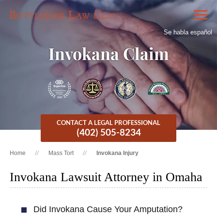
Se habla español
Invokana Claim
CONTACT A LEGAL PROFESSIONAL
(402) 505-8234
Home
Mass Tort
Invokana Injury
Invokana Lawsuit Attorney in Omaha
Did Invokana Cause Your Amputation?