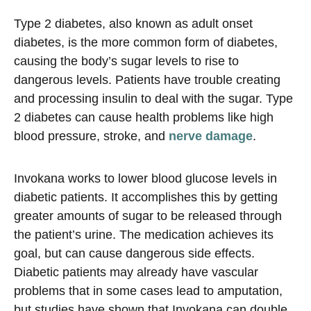
Type 2 diabetes, also known as adult onset
diabetes, is the more common form of diabetes,
causing the body’s sugar levels to rise to
dangerous levels. Patients have trouble creating
and processing insulin to deal with the sugar. Type
2 diabetes can cause health problems like high
blood pressure, stroke, and
nerve damage
.
Invokana works to lower blood glucose levels in
diabetic patients. It accomplishes this by getting
greater amounts of sugar to be released through
the patient’s urine. The medication achieves its
goal, but can cause dangerous side effects.
Diabetic patients may already have vascular
problems that in some cases lead to amputation,
but studies have shown that Invokana can double