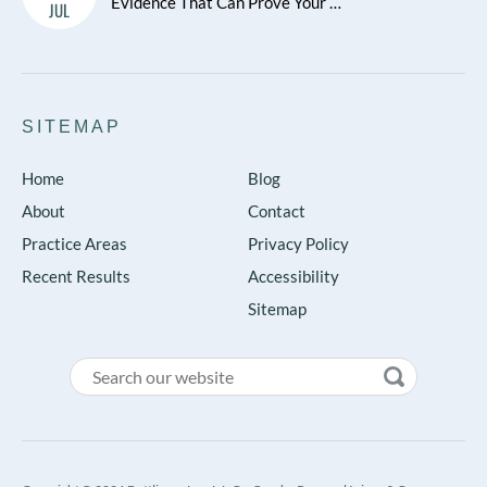
Evidence That Can Prove Your …
JUL
SITEMAP
Home
Blog
About
Contact
Practice Areas
Privacy Policy
Recent Results
Accessibility
Sitemap