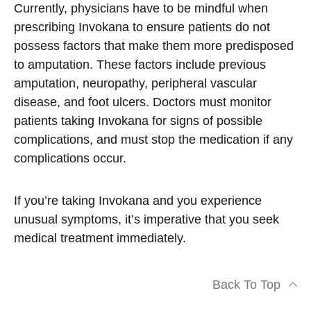
Currently, physicians have to be mindful when
prescribing Invokana to ensure patients do not
possess factors that make them more predisposed
to amputation. These factors include previous
amputation, neuropathy, peripheral vascular
disease, and foot ulcers. Doctors must monitor
patients taking Invokana for signs of possible
complications, and must stop the medication if any
complications occur.
If you’re taking Invokana and you experience
unusual symptoms, it’s imperative that you seek
medical treatment immediately.
Back To Top