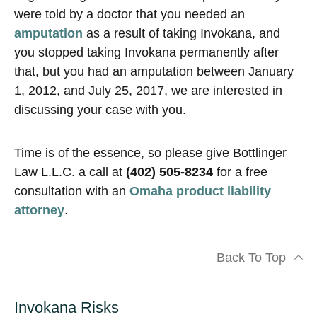
were told by a doctor that you needed an
amputation
as a result of taking Invokana, and
you stopped taking Invokana permanently after
that, but you had an amputation between January
1, 2012, and July 25, 2017, we are interested in
discussing your case with you.
Time is of the essence, so please give Bottlinger
Law L.L.C. a call at
(402) 505-8234
for a free
consultation with an
Omaha product liability
attorney
.
Back To Top
Invokana Risks