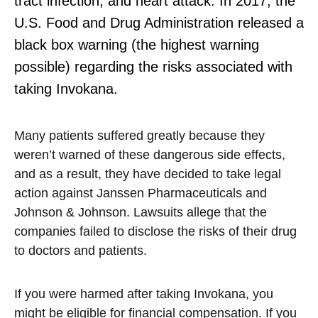
tract infection, and heart attack. In 2017, the
U.S. Food and Drug Administration released a
black box warning (the highest warning
possible) regarding the risks associated with
taking Invokana.
Many patients suffered greatly because they
weren’t warned of these dangerous side effects,
and as a result, they have decided to take legal
action against Janssen Pharmaceuticals and
Johnson & Johnson. Lawsuits allege that the
companies failed to disclose the risks of their drug
to doctors and patients.
If you were harmed after taking Invokana, you
might be eligible for financial compensation. If you