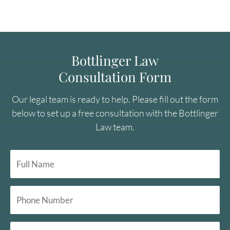
Bottlinger Law
Consultation Form
Our legal team is ready to help. Please fill out the form
below to set up a free consultation with the Bottlinger
Law team.