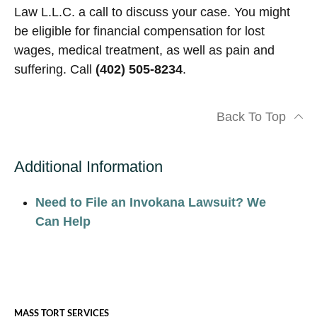
Law L.L.C. a call to discuss your case. You might
be eligible for financial compensation for lost
wages, medical treatment, as well as pain and
suffering. Call
(402) 505-8234
.
Back To Top
Additional Information
Need to File an Invokana Lawsuit? We
Can Help
MASS TORT SERVICES