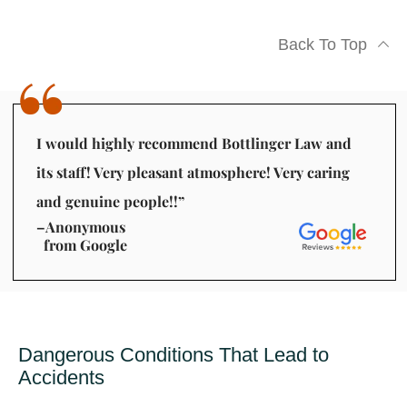
Back To Top
I would highly recommend Bottlinger Law and
its staff! Very pleasant atmosphere! Very caring
and genuine people!!”
–Anonymous
from Google
Dangerous Conditions That Lead to
Accidents