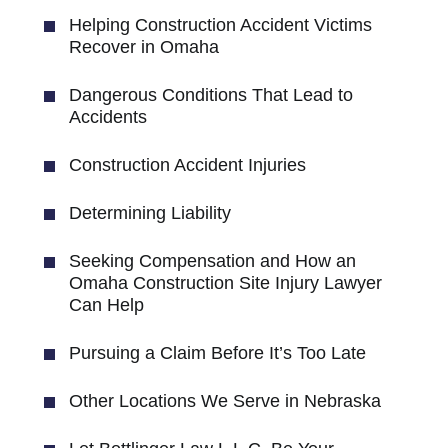
Helping Construction Accident Victims
Recover in Omaha
Dangerous Conditions That Lead to
Accidents
Construction Accident Injuries
Determining Liability
Seeking Compensation and How an
Omaha Construction Site Injury Lawyer
Can Help
Pursuing a Claim Before It’s Too Late
Other Locations We Serve in Nebraska