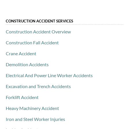
CONSTRUCTION ACCIDENT SERVICES
Construction Accident Overview
Construction Fall Accident
Crane Accident
Demolition Accidents
Electrical And Power Line Worker Accidents
Excavation and Trench Accidents
Forklift Accident
Heavy Machinery Accident
Iron and Steel Worker Injuries