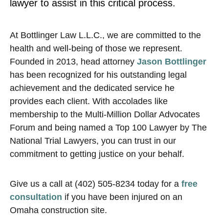
lawyer to assist in this critical process.
At Bottlinger Law L.L.C., we are committed to the
health and well-being of those we represent.
Founded in 2013, head attorney
Jason Bottlinger
has been recognized for his outstanding legal
achievement and the dedicated service he
provides each client. With accolades like
membership to the Multi-Million Dollar Advocates
Forum and being named a Top 100 Lawyer by The
National Trial Lawyers, you can trust in our
commitment to getting justice on your behalf.
Give us a call at (402) 505-8234 today for a
free
consultation
if you have been injured on an
Omaha construction site.