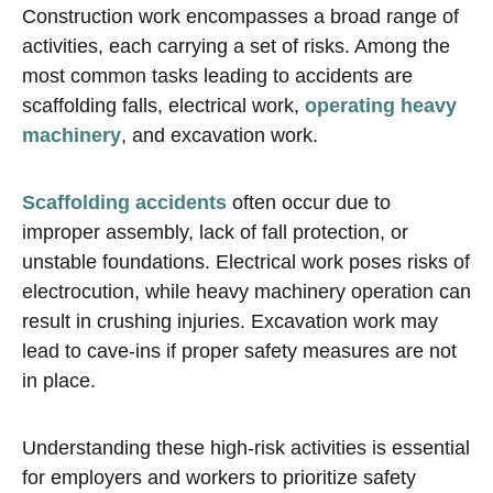
Construction work encompasses a broad range of
activities, each carrying a set of risks. Among the
most common tasks leading to accidents are
scaffolding falls, electrical work,
operating heavy
machinery
, and excavation work.
Scaffolding accidents
often occur due to
improper assembly, lack of fall protection, or
unstable foundations. Electrical work poses risks of
electrocution, while heavy machinery operation can
result in crushing injuries. Excavation work may
lead to cave-ins if proper safety measures are not
in place.
Understanding these high-risk activities is essential
for employers and workers to prioritize safety