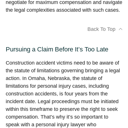
negotiate for maximum compensation and navigate
the legal complexities associated with such cases.
Back To Top
Pursuing a Claim Before It’s Too Late
Construction accident victims need to be aware of
the statute of limitations governing bringing a legal
action. In Omaha, Nebraska, the statute of
limitations for personal injury cases, including
construction accidents, is four years from the
incident date. Legal proceedings must be initiated
within this timeframe to preserve the right to seek
compensation. That’s why it’s so important to
speak with a personal injury lawyer who