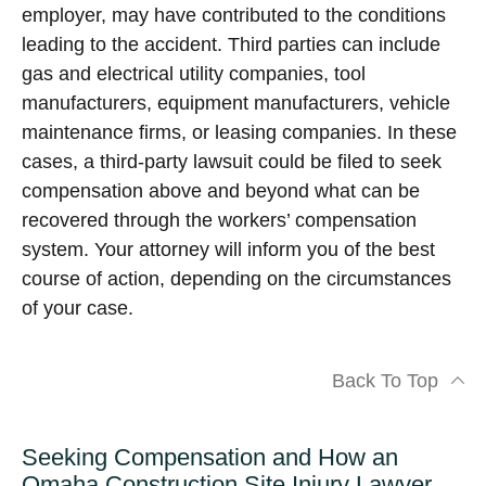
employer, may have contributed to the conditions
leading to the accident. Third parties can include
gas and electrical utility companies, tool
manufacturers, equipment manufacturers, vehicle
maintenance firms, or leasing companies. In these
cases, a third-party lawsuit could be filed to seek
compensation above and beyond what can be
recovered through the workers’ compensation
system. Your attorney will inform you of the best
course of action, depending on the circumstances
of your case.
Back To Top
Seeking Compensation and How an
Omaha Construction Site Injury Lawyer