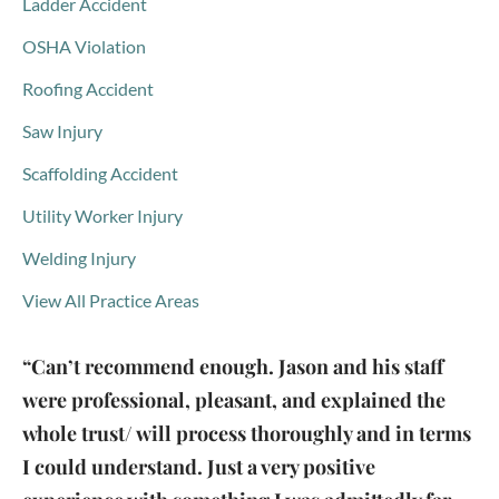
Ladder Accident
OSHA Violation
Roofing Accident
Saw Injury
Scaffolding Accident
Utility Worker Injury
Welding Injury
View All Practice Areas
“Can’t recommend enough. Jason and his staff
were professional, pleasant, and explained the
whole trust/ will process thoroughly and in terms
I could understand. Just a very positive