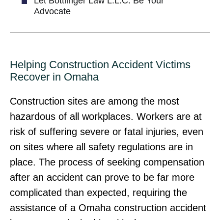
Let Bottlinger Law L.L.C. Be Your
Advocate
Helping Construction Accident Victims
Recover in Omaha
Construction sites are among the most
hazardous of all workplaces. Workers are at
risk of suffering severe or fatal injuries, even
on sites where all safety regulations are in
place. The process of seeking compensation
after an accident can prove to be far more
complicated than expected, requiring the
assistance of a Omaha construction accident