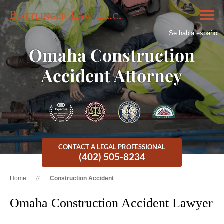
Se habla español
Omaha Construction
Accident Attorney
CONTACT A LEGAL PROFESSIONAL
(402) 505-8234
Home
Construction Accident
Omaha Construction Accident Lawyer