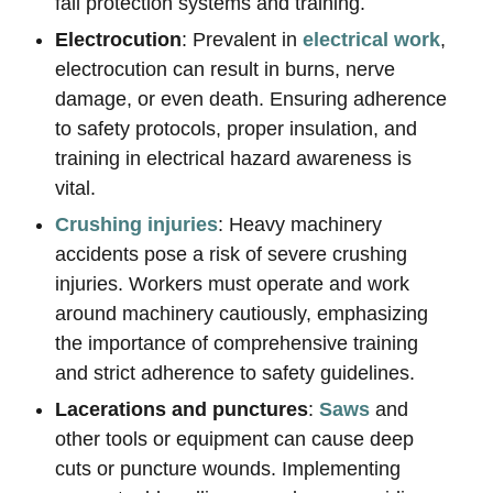
fall protection systems and training.
Electrocution
: Prevalent in
electrical work
,
electrocution can result in burns, nerve
damage, or even death. Ensuring adherence
to safety protocols, proper insulation, and
training in electrical hazard awareness is
vital.
Crushing injuries
: Heavy machinery
accidents pose a risk of severe crushing
injuries. Workers must operate and work
around machinery cautiously, emphasizing
the importance of comprehensive training
and strict adherence to safety guidelines.
Lacerations and punctures
:
Saws
and
other tools or equipment can cause deep
cuts or puncture wounds. Implementing