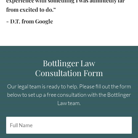
experience with something I was admittedly far
from excited to do.”
- D.T. from Google
Bottlinger Law
Consultation Form
Our legal team is ready to help. Please fill out the form
below to set up a free consultation with the Bottlinger
Law team.