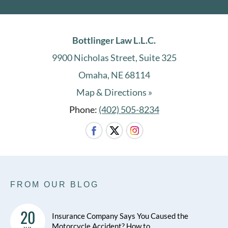
Bottlinger Law L.L.C.
9900 Nicholas Street, Suite 325
Omaha, NE 68114
Map & Directions »
Phone:
(402) 505-8234
FROM OUR BLOG
20
Insurance Company Says You Caused the
Motorcycle Accident? How to …