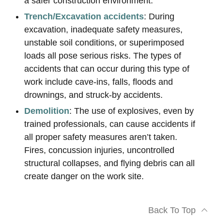
a safer construction environment.
Trench/Excavation accidents
: During
excavation, inadequate safety measures,
unstable soil conditions, or superimposed
loads all pose serious risks. The types of
accidents that can occur during this type of
work include cave-ins, falls, floods and
drownings, and struck-by accidents.
Demolition
: The use of explosives, even by
trained professionals, can cause accidents if
all proper safety measures aren’t taken.
Fires, concussion injuries, uncontrolled
structural collapses, and flying debris can all
create danger on the work site.
Back To Top