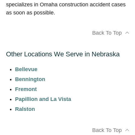
specializes in Omaha construction accident cases
as soon as possible.
Back To Top
Other Locations We Serve in Nebraska
Bellevue
Bennington
Fremont
Papillion and La Vista
Ralston
Back To Top