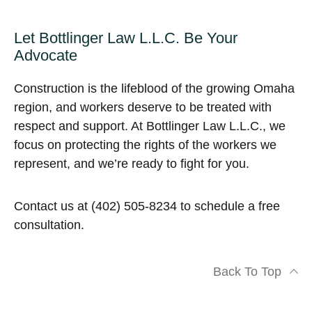
Let Bottlinger Law L.L.C. Be Your
Advocate
Construction is the lifeblood of the growing Omaha
region, and workers deserve to be treated with
respect and support. At Bottlinger Law L.L.C., we
focus on protecting the rights of the workers we
represent, and we’re ready to fight for you.
Contact us at (402) 505-8234 to schedule a free
consultation.
Back To Top