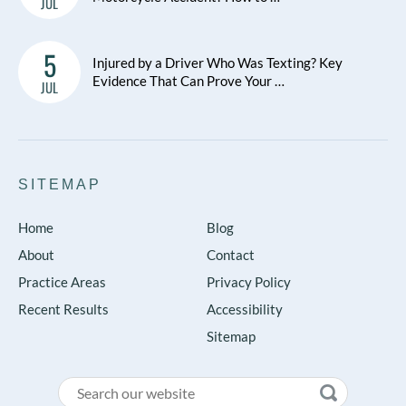
JUL
5
Injured by a Driver Who Was Texting? Key
Evidence That Can Prove Your …
JUL
SITEMAP
Home
Blog
About
Contact
Practice Areas
Privacy Policy
Recent Results
Accessibility
Sitemap