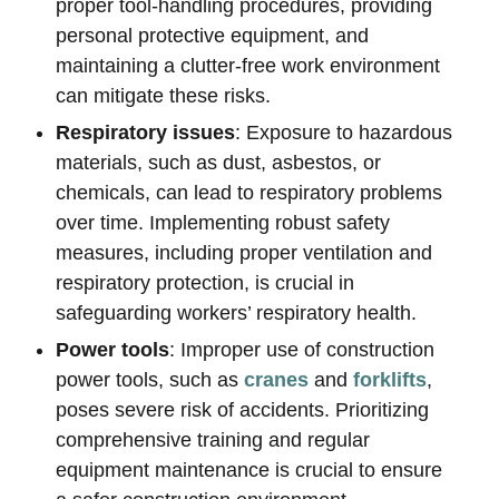
proper tool-handling procedures, providing
personal protective equipment, and
maintaining a clutter-free work environment
can mitigate these risks.
Respiratory issues
: Exposure to hazardous
materials, such as dust, asbestos, or
chemicals, can lead to respiratory problems
over time. Implementing robust safety
measures, including proper ventilation and
respiratory protection, is crucial in
safeguarding workers’ respiratory health.
Power tools
: Improper use of construction
power tools, such as
cranes
and
forklifts
,
poses severe risk of accidents. Prioritizing
comprehensive training and regular
equipment maintenance is crucial to ensure