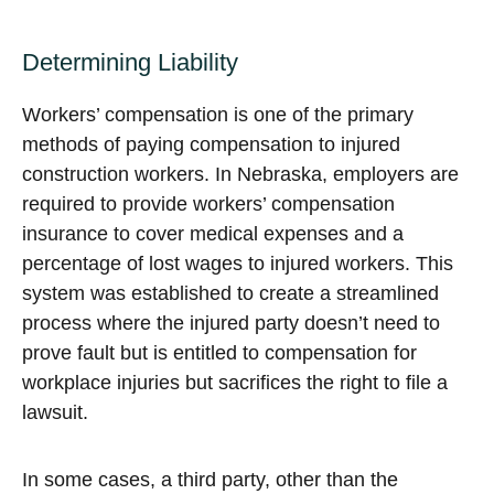
Determining Liability
Workers’ compensation is one of the primary
methods of paying compensation to injured
construction workers. In Nebraska, employers are
required to provide workers’ compensation
insurance to cover medical expenses and a
percentage of lost wages to injured workers. This
system was established to create a streamlined
process where the injured party doesn’t need to
prove fault but is entitled to compensation for
workplace injuries but sacrifices the right to file a
lawsuit.
In some cases, a third party, other than the