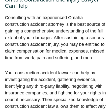
Can Help
Consulting with an experienced Omaha
construction accident attorney is the best source of
gaining a comprehensive understanding of the full
extent of your damages. After sustaining a serious
construction accident injury, you may be entitled to
claim compensation for medical expenses, missed
time from work, pain and suffering, and more.
Your construction accident lawyer can help by
investigating the accident, gathering evidence,
identifying any third-party liability, negotiating with
insurance companies, and fighting for your rights in
court if necessary. Their specialized knowledge of
construction accident law allows them to effectively