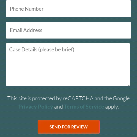
This site is protected by reCAPTCHA and the Google
Privacy Policy
and
Terms of Service
apply.