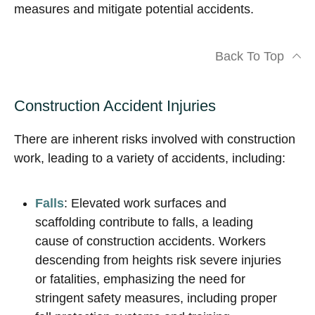
measures and mitigate potential accidents.
Back To Top
Construction Accident Injuries
There are inherent risks involved with construction
work, leading to a variety of accidents, including:
Falls
: Elevated work surfaces and
scaffolding contribute to falls, a leading
cause of construction accidents. Workers
descending from heights risk severe injuries
or fatalities, emphasizing the need for
stringent safety measures, including proper