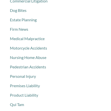
Commercial Litigation
Dog Bites
Estate Planning
Firm News
Medical Malpractice
Motorcycle Accidents
Nursing Home Abuse
Pedestrian Accidents
Personal Injury
Premises Liability
Product Liability
Qui Tam