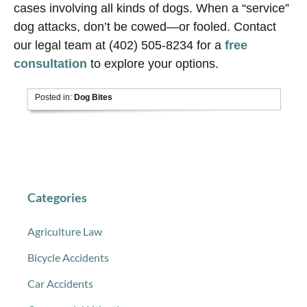
cases involving all kinds of dogs. When a “service”
dog attacks, don’t be cowed—or fooled. Contact
our legal team at (402) 505-8234 for a
free
consultation
to explore your options.
Posted in:
Dog Bites
Categories
Agriculture Law
Bicycle Accidents
Car Accidents