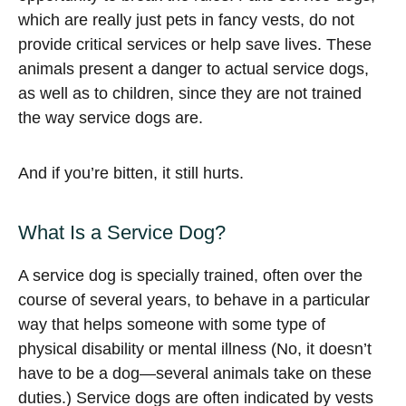
which are really just pets in fancy vests, do not
provide critical services or help save lives. These
animals present a danger to actual service dogs,
as well as to children, since they are not trained
the way service dogs are.
And if you’re bitten, it still hurts.
What Is a Service Dog?
A service dog is specially trained, often over the
course of several years, to behave in a particular
way that helps someone with some type of
physical disability or mental illness (No, it doesn’t
have to be a dog—several animals take on these
duties.) Service dogs are often indicated by vests