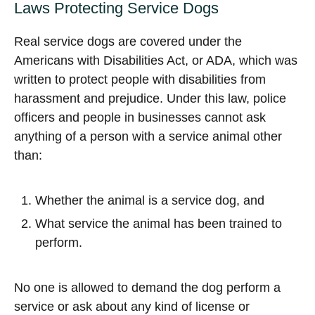
Laws Protecting Service Dogs
Real service dogs are covered under the
Americans with Disabilities Act, or ADA, which was
written to protect people with disabilities from
harassment and prejudice. Under this law, police
officers and people in businesses cannot ask
anything of a person with a service animal other
than:
Whether the animal is a service dog, and
What service the animal has been trained to
perform.
No one is allowed to demand the dog perform a
service or ask about any kind of license or