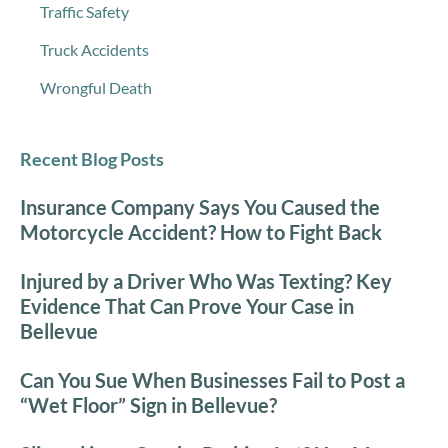
Traffic Safety
Truck Accidents
Wrongful Death
Recent Blog Posts
Insurance Company Says You Caused the
Motorcycle Accident? How to Fight Back
Injured by a Driver Who Was Texting? Key
Evidence That Can Prove Your Case in
Bellevue
Can You Sue When Businesses Fail to Post a
“Wet Floor” Sign in Bellevue?