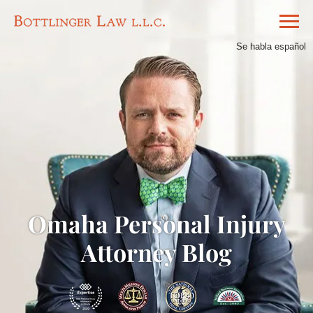
Se habla español
Omaha Personal Injury
Attorney Blog