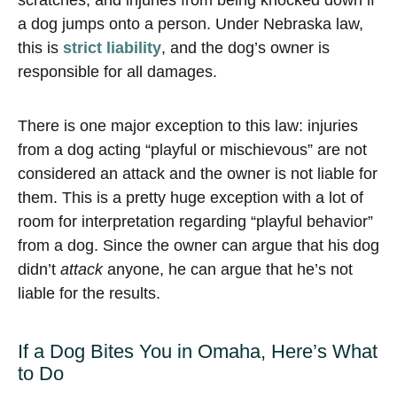
scratches, and injuries from being knocked down if
a dog jumps onto a person. Under Nebraska law,
this is
strict liability
, and the dog’s owner is
responsible for all damages.
There is one major exception to this law: injuries
from a dog acting “playful or mischievous” are not
considered an attack and the owner is not liable for
them. This is a pretty huge exception with a lot of
room for interpretation regarding “playful behavior”
from a dog. Since the owner can argue that his dog
didn’t
attack
anyone, he can argue that he’s not
liable for the results.
If a Dog Bites You in Omaha, Here’s What
to Do