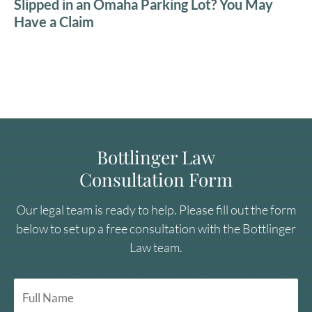
Slipped in an Omaha Parking Lot? You May
Have a Claim
Bottlinger Law
Consultation Form
Our legal team is ready to help. Please fill out the form
below to set up a free consultation with the Bottlinger
Law team.