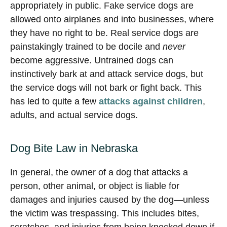
appropriately in public. Fake service dogs are
allowed onto airplanes and into businesses, where
they have no right to be. Real service dogs are
painstakingly trained to be docile and
never
become aggressive. Untrained dogs can
instinctively bark at and attack service dogs, but
the service dogs will not bark or fight back. This
has led to quite a few
attacks against children
,
adults, and actual service dogs.
Dog Bite Law in Nebraska
In general, the owner of a dog that attacks a
person, other animal, or object is liable for
damages and injuries caused by the dog—unless
the victim was trespassing. This includes bites,