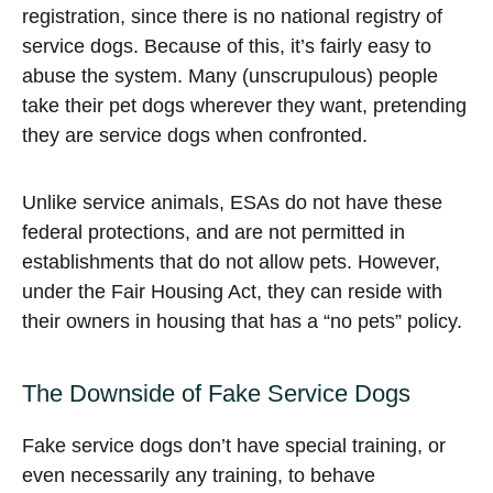
registration, since there is no national registry of
service dogs. Because of this, it’s fairly easy to
abuse the system. Many (unscrupulous) people
take their pet dogs wherever they want, pretending
they are service dogs when confronted.
Unlike service animals, ESAs do not have these
federal protections, and are not permitted in
establishments that do not allow pets. However,
under the Fair Housing Act, they can reside with
their owners in housing that has a “no pets” policy.
The Downside of Fake Service Dogs
Fake service dogs don’t have special training, or
even necessarily any training, to behave