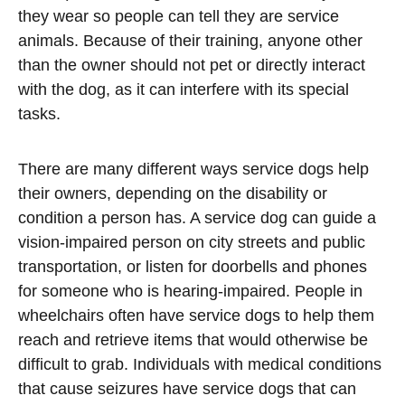
they wear so people can tell they are service
animals. Because of their training, anyone other
than the owner should not pet or directly interact
with the dog, as it can interfere with its special
tasks.
There are many different ways service dogs help
their owners, depending on the disability or
condition a person has. A service dog can guide a
vision-impaired person on city streets and public
transportation, or listen for doorbells and phones
for someone who is hearing-impaired. People in
wheelchairs often have service dogs to help them
reach and retrieve items that would otherwise be
difficult to grab. Individuals with medical conditions
that cause seizures have service dogs that can