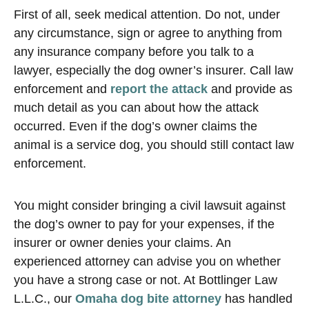
First of all, seek medical attention. Do not, under
any circumstance, sign or agree to anything from
any insurance company before you talk to a
lawyer, especially the dog owner’s insurer. Call law
enforcement and
report the attack
and provide as
much detail as you can about how the attack
occurred. Even if the dog’s owner claims the
animal is a service dog, you should still contact law
enforcement.
You might consider bringing a civil lawsuit against
the dog’s owner to pay for your expenses, if the
insurer or owner denies your claims. An
experienced attorney can advise you on whether
you have a strong case or not. At Bottlinger Law
L.L.C., our
Omaha dog bite attorney
has handled