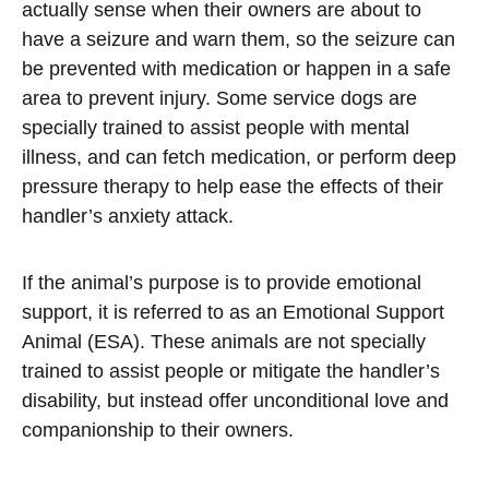
actually sense when their owners are about to
have a seizure and warn them, so the seizure can
be prevented with medication or happen in a safe
area to prevent injury. Some service dogs are
specially trained to assist people with mental
illness, and can fetch medication, or perform deep
pressure therapy to help ease the effects of their
handler’s anxiety attack.
If the animal’s purpose is to provide emotional
support, it is referred to as an Emotional Support
Animal (ESA). These animals are not specially
trained to assist people or mitigate the handler’s
disability, but instead offer unconditional love and
companionship to their owners.