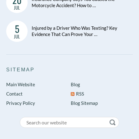
Motorcycle Accident? How to …
JUL
5
Injured by a Driver Who Was Texting? Key
Evidence That Can Prove Your …
JUL
SITEMAP
Main Website
Blog
Contact
RSS
Privacy Policy
Blog Sitemap