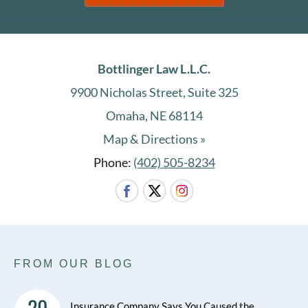
Bottlinger Law L.L.C.
9900 Nicholas Street, Suite 325
Omaha, NE 68114
Map & Directions »
Phone:
(402) 505-8234
FROM OUR BLOG
20
Insurance Company Says You Caused the