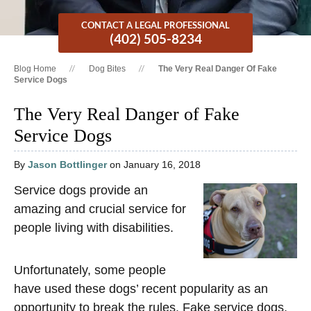
CONTACT A LEGAL PROFESSIONAL
(402) 505-8234
Blog Home
Dog Bites
The Very Real Danger Of Fake
Service Dogs
The Very Real Danger of Fake
Service Dogs
By
Jason Bottlinger
on January 16, 2018
Service dogs provide an
amazing and crucial service for
people living with disabilities.
Unfortunately, some people
have used these dogs’ recent popularity as an
opportunity to break the rules. Fake service dogs,