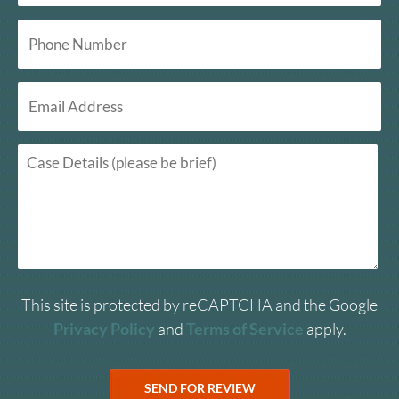
This site is protected by reCAPTCHA and the Google
Privacy Policy
and
Terms of Service
apply.