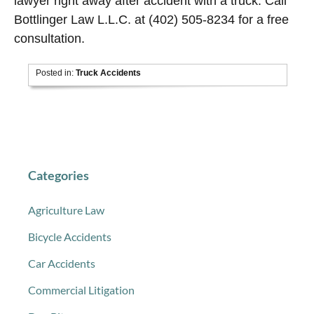
lawyer right away after accident with a truck. Call
Bottlinger Law L.L.C. at (402) 505-8234 for a free
consultation.
Posted in:
Truck Accidents
Categories
Agriculture Law
Bicycle Accidents
Car Accidents
Commercial Litigation