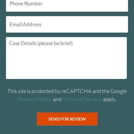
This site is protected by reCAPTCHA and the Google
Privacy Policy
and
Terms of Service
apply.