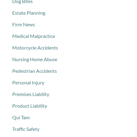
Dog Bites
Estate Planning
Firm News
Medical Malpractice
Motorcycle Accidents
Nursing Home Abuse
Pedestrian Accidents
Personal Injury
Premises Liability
Product Liability
Qui Tam
Traffic Safety