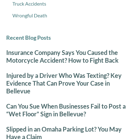
Truck Accidents
Wrongful Death
Recent Blog Posts
Insurance Company Says You Caused the
Motorcycle Accident? How to Fight Back
Injured by a Driver Who Was Texting? Key
Evidence That Can Prove Your Case in
Bellevue
Can You Sue When Businesses Fail to Post a
“Wet Floor” Sign in Bellevue?
Slipped in an Omaha Parking Lot? You May
Have a Claim