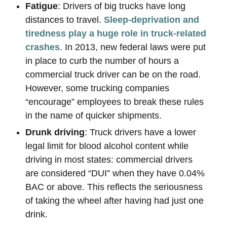
Fatigue
: Drivers of big trucks have long
distances to travel.
Sleep-deprivation and
tiredness play a huge role in truck-related
crashes
. In 2013, new federal laws were put
in place to curb the number of hours a
commercial truck driver can be on the road.
However, some trucking companies
“encourage” employees to break these rules
in the name of quicker shipments.
Drunk driving
: Truck drivers have a lower
legal limit for blood alcohol content while
driving in most states: commercial drivers
are considered “DUI” when they have 0.04%
BAC or above. This reflects the seriousness
of taking the wheel after having had just one
drink.