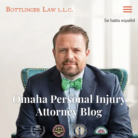
Se habla español
Omaha Personal Injury
Attorney Blog