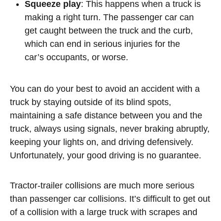
Squeeze play
: This happens when a truck is
making a right turn. The passenger car can
get caught between the truck and the curb,
which can end in serious injuries for the
car’s occupants, or worse.
You can do your best to avoid an accident with a
truck by staying outside of its blind spots,
maintaining a safe distance between you and the
truck, always using signals, never braking abruptly,
keeping your lights on, and driving defensively.
Unfortunately, your good driving is no guarantee.
Tractor-trailer collisions are much more serious
than passenger car collisions. It’s difficult to get out
of a collision with a large truck with scrapes and