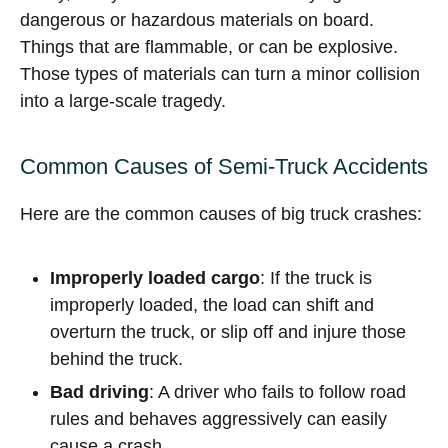
dangerous or hazardous materials on board.
Things that are flammable, or can be explosive.
Those types of materials can turn a minor collision
into a large-scale tragedy.
Common Causes of Semi-Truck Accidents
Here are the common causes of big truck crashes:
Improperly loaded cargo
: If the truck is
improperly loaded, the load can shift and
overturn the truck, or slip off and injure those
behind the truck.
Bad driving
: A driver who fails to follow road
rules and behaves aggressively can easily
cause a crash.