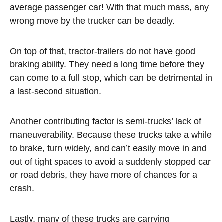
average passenger car! With that much mass, any
wrong move by the trucker can be deadly.
On top of that, tractor-trailers do not have good
braking ability. They need a long time before they
can come to a full stop, which can be detrimental in
a last-second situation.
Another contributing factor is semi-trucks’ lack of
maneuverability. Because these trucks take a while
to brake, turn widely, and can’t easily move in and
out of tight spaces to avoid a suddenly stopped car
or road debris, they have more of chances for a
crash.
Lastly, many of these trucks are carrying