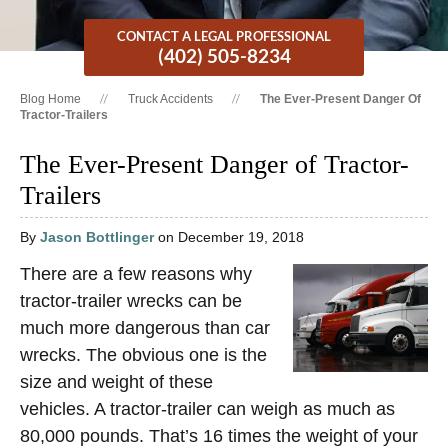
CONTACT A LEGAL PROFESSIONAL
(402) 505-8234
Blog Home
Truck Accidents
The Ever-Present Danger Of
Tractor-Trailers
The Ever-Present Danger of Tractor-
Trailers
By
Jason Bottlinger
on December 19, 2018
There are a few reasons why
tractor-trailer wrecks can be
much more dangerous than car
wrecks. The obvious one is the
size and weight of these
vehicles. A tractor-trailer can weigh as much as
80,000 pounds. That’s 16 times the weight of your