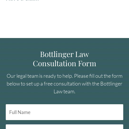
Bottlinger Law
Consultation Form
Our legal team is ready to help. Please fill out the form
below to set up a free consultation with the Bottlinger
Law team.