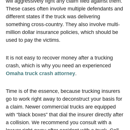
will aggressively fight any claim filed against them.
These cases often involve multiple defendants and
different states if the truck was delivering
something cross-country. They also involve multi-
million dollar insurance policies, which should be
used to pay the victims.
It is not easy to recover money after a trucking
crash, which is why you need an experienced
Omaha truck crash attorney
.
Time is of the essence, because trucking insurers
go to work right away to deconstruct your basis for
a claim. Newer commercial trucks are equipped
with “black boxes” that dial the insurer directly after
a collision. We recommend you consult with a