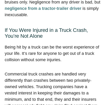
bruises only. Negligence from any driver is bad, but
negligence from a tractor-trailer driver
is simply
inexcusable.
If You Were Injured in a Truck Crash,
You’re Not Alone
Being hit by a truck can be the worst experience of
your life. It’s rare for anyone to get out of a truck
collision without some injuries.
Commercial truck crashes are handled very
differently than crashes between two privately-
owned vehicles. Trucking companies have a
vested interest in keeping their damages to a
minimum, and to that end, they and their insurers