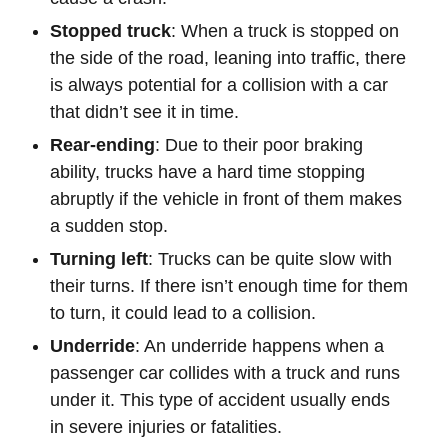
Stopped truck
: When a truck is stopped on
the side of the road, leaning into traffic, there
is always potential for a collision with a car
that didn’t see it in time.
Rear-ending
: Due to their poor braking
ability, trucks have a hard time stopping
abruptly if the vehicle in front of them makes
a sudden stop.
Turning left
: Trucks can be quite slow with
their turns. If there isn’t enough time for them
to turn, it could lead to a collision.
Underride
: An underride happens when a
passenger car collides with a truck and runs
under it. This type of accident usually ends
in severe injuries or fatalities.