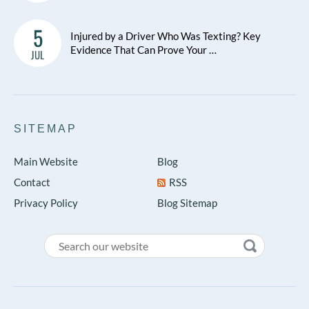
5
Injured by a Driver Who Was Texting? Key
Evidence That Can Prove Your …
JUL
SITEMAP
Main Website
Blog
Contact
RSS
Privacy Policy
Blog Sitemap