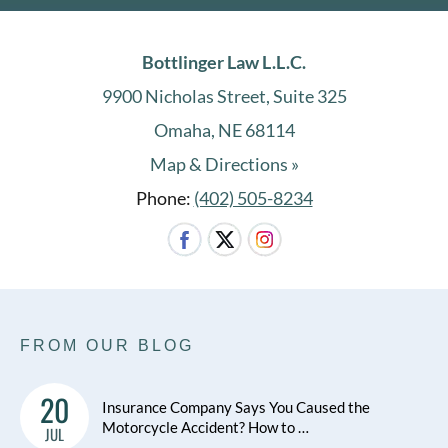
Bottlinger Law L.L.C.
9900 Nicholas Street, Suite 325
Omaha, NE 68114
Map & Directions »
Phone:
(402) 505-8234
FROM OUR BLOG
20
Insurance Company Says You Caused the
Motorcycle Accident? How to …
JUL