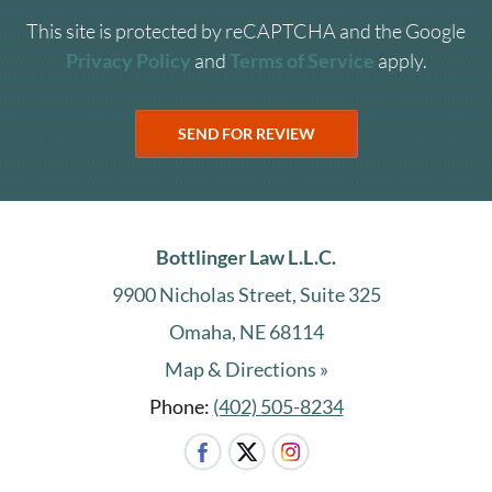
This site is protected by reCAPTCHA and the Google
Privacy Policy
and
Terms of Service
apply.
Bottlinger Law L.L.C.
9900 Nicholas Street, Suite 325
Omaha, NE 68114
Map & Directions »
Phone:
(402) 505-8234