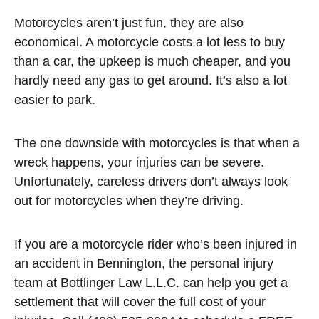
Motorcycles aren’t just fun, they are also
economical. A motorcycle costs a lot less to buy
than a car, the upkeep is much cheaper, and you
hardly need any gas to get around. It’s also a lot
easier to park.
The one downside with motorcycles is that when a
wreck happens, your injuries can be severe.
Unfortunately, careless drivers don’t always look
out for motorcycles when they’re driving.
If you are a motorcycle rider who’s been injured in
an accident in Bennington, the personal injury
team at Bottlinger Law L.L.C. can help you get a
settlement that will cover the full cost of your