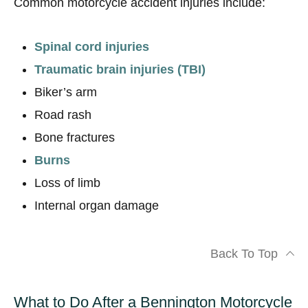
Common motorcycle accident injuries include:
Spinal cord injuries
Traumatic brain injuries (TBI)
Biker’s arm
Road rash
Bone fractures
Burns
Loss of limb
Internal organ damage
Back To Top
What to Do After a Bennington Motorcycle