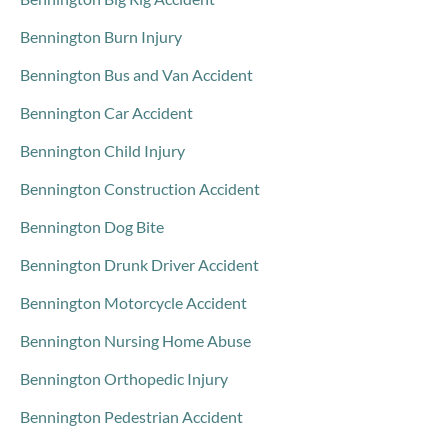
Bennington Burn Injury
Bennington Bus and Van Accident
Bennington Car Accident
Bennington Child Injury
Bennington Construction Accident
Bennington Dog Bite
Bennington Drunk Driver Accident
Bennington Motorcycle Accident
Bennington Nursing Home Abuse
Bennington Orthopedic Injury
Bennington Pedestrian Accident