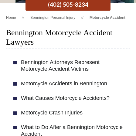
(402) 505-8234
Home
Bennington Personal Injury
Motorcycle Accident
Bennington Motorcycle Accident
Lawyers
Bennington Attorneys Represent
Motorcycle Accident Victims
Motorcycle Accidents in Bennington
What Causes Motorcycle Accidents?
Motorcycle Crash Injuries
What to Do After a Bennington Motorcycle
Accident