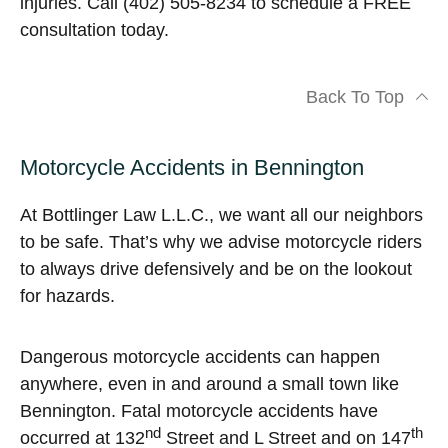
injuries. Call (402) 505-8234 to schedule a FREE
consultation today.
Back To Top
Motorcycle Accidents in Bennington
At Bottlinger Law L.L.C., we want all our neighbors
to be safe. That’s why we advise motorcycle riders
to always drive defensively and be on the lookout
for hazards.
Dangerous motorcycle accidents can happen
anywhere, even in and around a small town like
Bennington. Fatal motorcycle accidents have
nd
th
occurred at 132
Street and L Street and on 147