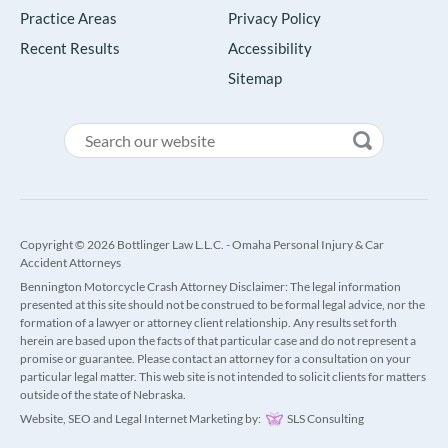
Practice Areas
Privacy Policy
Recent Results
Accessibility
Sitemap
Copyright © 2026 Bottlinger Law L.L.C. - Omaha Personal Injury & Car
Accident Attorneys
Bennington Motorcycle Crash Attorney Disclaimer: The legal information
presented at this site should not be construed to be formal legal advice, nor the
formation of a lawyer or attorney client relationship. Any results set forth
herein are based upon the facts of that particular case and do not represent a
promise or guarantee. Please contact an attorney for a consultation on your
particular legal matter. This web site is not intended to solicit clients for matters
outside of the state of Nebraska.
Website, SEO and Legal Internet Marketing by:
SLS Consulting