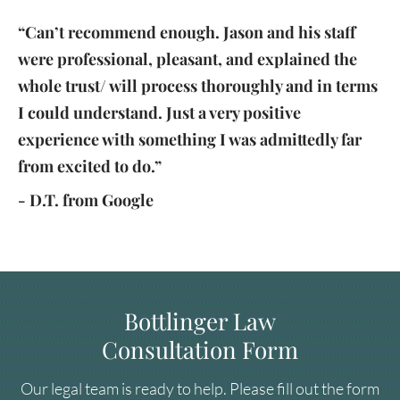
“Can’t recommend enough. Jason and his staff
were professional, pleasant, and explained the
whole trust/ will process thoroughly and in terms
I could understand. Just a very positive
experience with something I was admittedly far
from excited to do.”
- D.T. from Google
Bottlinger Law
Consultation Form
Our legal team is ready to help. Please fill out the form