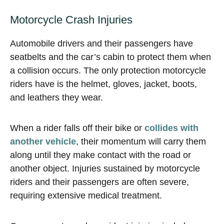
Motorcycle Crash Injuries
Automobile drivers and their passengers have
seatbelts and the car’s cabin to protect them when
a collision occurs. The only protection motorcycle
riders have is the helmet, gloves, jacket, boots,
and leathers they wear.
When a rider falls off their bike or
collides with
another vehicle
, their momentum will carry them
along until they make contact with the road or
another object. Injuries sustained by motorcycle
riders and their passengers are often severe,
requiring extensive medical treatment.