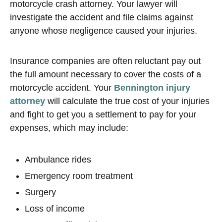
motorcycle crash attorney. Your lawyer will
investigate the accident and file claims against
anyone whose negligence caused your injuries.
Insurance companies are often reluctant pay out
the full amount necessary to cover the costs of a
motorcycle accident. Your
Bennington injury
attorney
will calculate the true cost of your injuries
and fight to get you a settlement to pay for your
expenses, which may include:
Ambulance rides
Emergency room treatment
Surgery
Loss of income