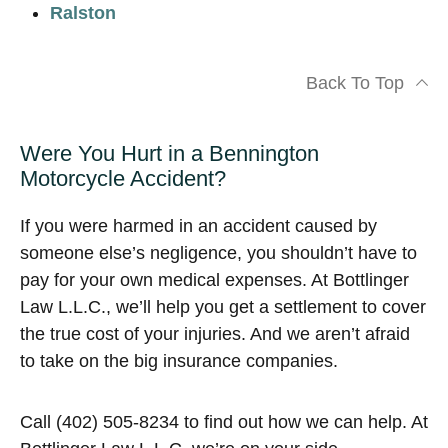
Ralston
Back To Top
Were You Hurt in a Bennington
Motorcycle Accident?
If you were harmed in an accident caused by
someone else’s negligence, you shouldn’t have to
pay for your own medical expenses. At Bottlinger
Law L.L.C., we’ll help you get a settlement to cover
the true cost of your injuries. And we aren’t afraid
to take on the big insurance companies.
Call (402) 505-8234 to find out how we can help. At