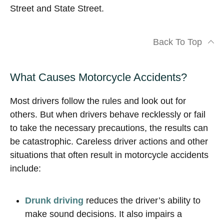
Street and State Street.
Back To Top
What Causes Motorcycle Accidents?
Most drivers follow the rules and look out for
others. But when drivers behave recklessly or fail
to take the necessary precautions, the results can
be catastrophic. Careless driver actions and other
situations that often result in motorcycle accidents
include:
Drunk driving
reduces the driver’s ability to
make sound decisions. It also impairs a