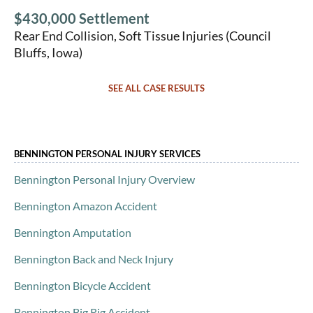
$430,000 Settlement
Rear End Collision, Soft Tissue Injuries (Council
Bluffs, Iowa)
SEE ALL CASE RESULTS
BENNINGTON PERSONAL INJURY SERVICES
Bennington Personal Injury Overview
Bennington Amazon Accident
Bennington Amputation
Bennington Back and Neck Injury
Bennington Bicycle Accident
Bennington Big Rig Accident