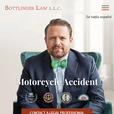
Se habla español
Motorcycle Accident
CONTACT A LEGAL PROFESSIONAL