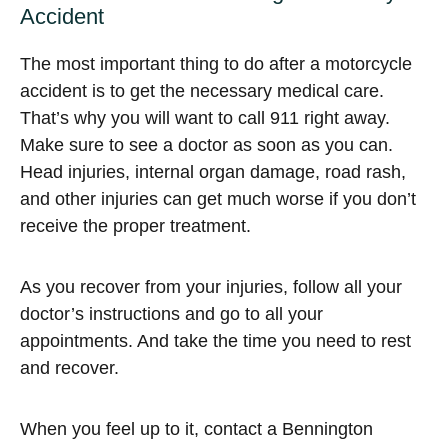
Accident
The most important thing to do after a motorcycle
accident is to get the necessary medical care.
That’s why you will want to call 911 right away.
Make sure to see a doctor as soon as you can.
Head injuries, internal organ damage, road rash,
and other injuries can get much worse if you don’t
receive the proper treatment.
As you recover from your injuries, follow all your
doctor’s instructions and go to all your
appointments. And take the time you need to rest
and recover.
When you feel up to it, contact a Bennington