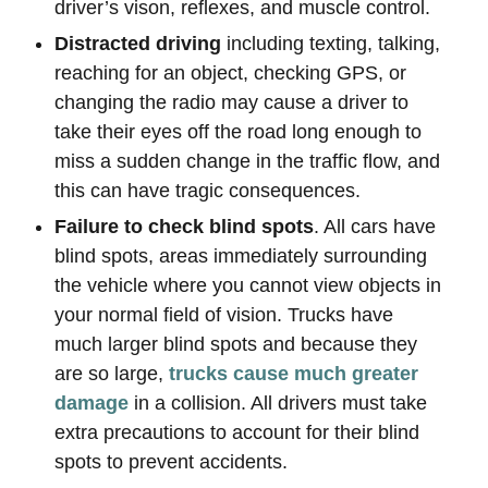
driver’s vison, reflexes, and muscle control.
Distracted driving
including texting, talking,
reaching for an object, checking GPS, or
changing the radio may cause a driver to
take their eyes off the road long enough to
miss a sudden change in the traffic flow, and
this can have tragic consequences.
Failure to check blind spots
. All cars have
blind spots, areas immediately surrounding
the vehicle where you cannot view objects in
your normal field of vision. Trucks have
much larger blind spots and because they
are so large,
trucks cause much greater
damage
in a collision. All drivers must take
extra precautions to account for their blind
spots to prevent accidents.