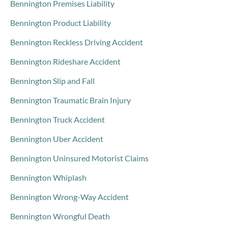
Bennington Premises Liability
Bennington Product Liability
Bennington Reckless Driving Accident
Bennington Rideshare Accident
Bennington Slip and Fall
Bennington Traumatic Brain Injury
Bennington Truck Accident
Bennington Uber Accident
Bennington Uninsured Motorist Claims
Bennington Whiplash
Bennington Wrong-Way Accident
Bennington Wrongful Death