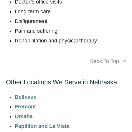
Doctor’s office visits
Long-term care
Disfigurement
Pain and suffering
Rehabilitation and physical therapy
Back To Top
Other Locations We Serve in Nebraska
Bellevue
Fremont
Omaha
Papillion and La Vista