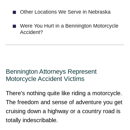
Other Locations We Serve in Nebraska
Were You Hurt in a Bennington Motorcycle
Accident?
Bennington Attorneys Represent
Motorcycle Accident Victims
There’s nothing quite like riding a motorcycle.
The freedom and sense of adventure you get
cruising down a highway or a country road is
totally indescribable.