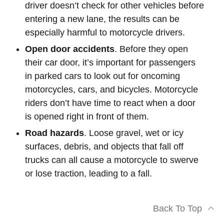
driver doesn’t check for other vehicles before
entering a new lane, the results can be
especially harmful to motorcycle drivers.
Open door accidents
. Before they open
their car door, it’s important for passengers
in parked cars to look out for oncoming
motorcycles, cars, and bicycles. Motorcycle
riders don’t have time to react when a door
is opened right in front of them.
Road hazards
. Loose gravel, wet or icy
surfaces, debris, and objects that fall off
trucks can all cause a motorcycle to swerve
or lose traction, leading to a fall.
Back To Top