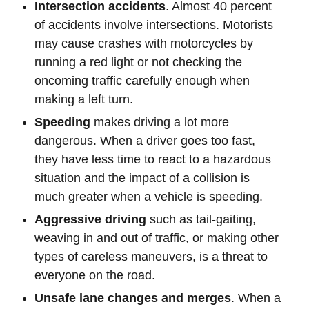
Intersection accidents
. Almost 40 percent
of accidents involve intersections. Motorists
may cause crashes with motorcycles by
running a red light or not checking the
oncoming traffic carefully enough when
making a left turn.
Speeding
makes driving a lot more
dangerous. When a driver goes too fast,
they have less time to react to a hazardous
situation and the impact of a collision is
much greater when a vehicle is speeding.
Aggressive driving
such as tail-gaiting,
weaving in and out of traffic, or making other
types of careless maneuvers, is a threat to
everyone on the road.
Unsafe lane changes and merges
. When a