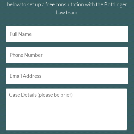
below to set up a free consultation with the Bottlinger
Law team.