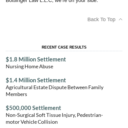
Bottlinger Law L.L.C, we’re on your side.
Back To Top
RECENT CASE RESULTS
$1.8 Million Settlement
Nursing Home Abuse
$1.4 Million Settlement
Agricultural Estate Dispute Between Family
Members
$500,000 Settlement
Non-Surgical Soft Tissue Injury, Pedestrian-
motor Vehicle Collision