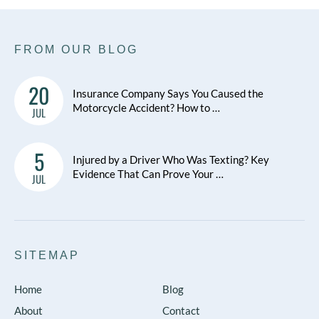
FROM OUR BLOG
20
Insurance Company Says You Caused the
Motorcycle Accident? How to …
JUL
5
Injured by a Driver Who Was Texting? Key
Evidence That Can Prove Your …
JUL
SITEMAP
Home
Blog
About
Contact